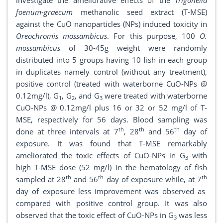
investigate the ameliorative effects of the
Trigonella
foenum-graecum
methanolic seed extract (T-MSE)
against the CuO nanoparticles (NPs) induced toxicity in
Oreochromis mossambicus
. For this purpose, 100
O.
mossambicus
of 30-45g weight were randomly
distributed into 5 groups having 10 fish in each group
in duplicates namely control (without any treatment),
positive control (treated with waterborne CuO-NPs @
0.12mg/l), G
, G
, and G
were treated with waterborne
1
2
3
CuO-NPs @ 0.12mg/l plus 16 or 32 or 52 mg/l of T-
MSE, respectively for 56 days. Blood sampling was
th
th
th
done at three intervals at 7
, 28
and 56
day of
exposure. It was found that T-MSE remarkably
ameliorated the toxic effects of CuO-NPs in G
with
3
high T-MSE dose (52 mg/l) in the hematology of fish
th
th
th
sampled at 28
and 56
day of exposure while, at 7
day of exposure less improvement was observed as
compared with positive control group. It was also
observed that the toxic effect of CuO-NPs in G
was less
3