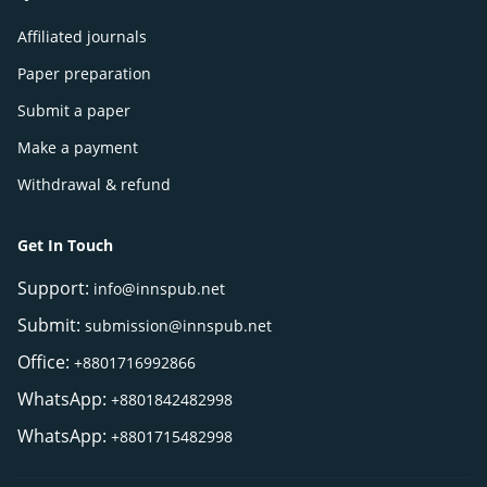
Affiliated journals
Paper preparation
Submit a paper
Make a payment
Withdrawal & refund
Get In Touch
Support:
info@innspub.net
Submit:
submission@innspub.net
Office:
+8801716992866
WhatsApp:
+8801842482998
WhatsApp:
+8801715482998