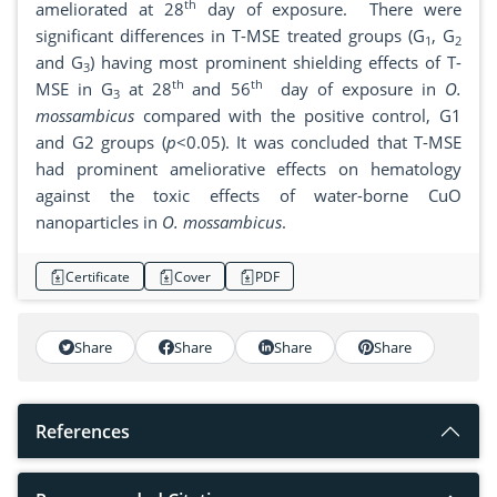
th
ameliorated at 28
day of exposure. There were
significant differences in T-MSE treated groups (G
, G
1
2
and G
) having most prominent shielding effects of T-
3
th
th
MSE in G
at 28
and 56
day of exposure in
O.
3
mossambicus
compared with the positive control, G1
and G2 groups (
p
<0.05). It was concluded that T-MSE
had prominent ameliorative effects on hematology
against the toxic effects of water-borne CuO
nanoparticles in
O. mossambicus
.
Certificate
Cover
PDF
Share
Share
Share
Share
References