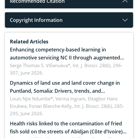
Recommended Citation
Copyright Information
Related Articles
Enhancing competency-based learning in
automotive servicing NC II through augmented
reality: Implications for occupational health,
Serge Thomas S. Villanueva*,
Int. J. Biosci. 28(6), 296-
307, June 2026.
ergonomics, and environmental safety
Dynamics of land use and land cover change in
Puntland, Somalia: Drivers, trends, and
implications for dryland ecosystem sustainability
Louis Njie Ndumbe*, Verina Ingram, Ettagbor Hans
Enukwa, Fonwi Blanche-Kelly,
Int. J. Biosci. 28(6), 285-
295, June 2026.
Health risks linked to the contamination of fried
fish sold on the streets of Abidjan (Côte d’Ivoire)