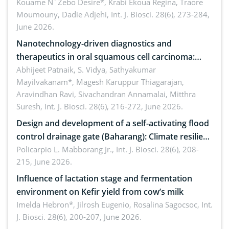
by Staphylococcus aureus, Escherichia coli and
Kouame N´Zebo Desire*, Krabi Ekoua Regina, Traore
Moumouny, Dadie Adjehi,
Int. J. Biosci. 28(6), 273-284,
Bacillus cereus
June 2026.
Nanotechnology-driven diagnostics and
therapeutics in oral squamous cell carcinoma:
Emerging technologies, clinical translation and
Abhijeet Patnaik, S. Vidya, Sathyakumar
Mayilvakanam*, Magesh Karuppur Thiagarajan,
future perspectives
Aravindhan Ravi, Sivachandran Annamalai, Mitthra
Suresh,
Int. J. Biosci. 28(6), 216-272, June 2026.
Design and development of a self-activating flood
control drainage gate (Baharang): Climate resilient
solution
Policarpio L. Mabborang Jr.,
Int. J. Biosci. 28(6), 208-
215, June 2026.
Influence of lactation stage and fermentation
environment on Kefir yield from cow’s milk
Imelda Hebron*, Jilrosh Eugenio, Rosalina Sagocsoc,
Int.
J. Biosci. 28(6), 200-207, June 2026.