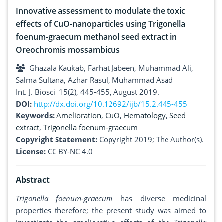
Innovative assessment to modulate the toxic
effects of CuO-nanoparticles using Trigonella
foenum-graecum methanol seed extract in
Oreochromis mossambicus
Ghazala Kaukab, Farhat Jabeen, Muhammad Ali,
Salma Sultana, Azhar Rasul, Muhammad Asad
Int. J. Biosci. 15(2), 445-455, August 2019.
DOI:
http://dx.doi.org/10.12692/ijb/15.2.445-455
Keywords:
Amelioration
,
CuO
,
Hematology
,
Seed
extract
,
Trigonella foenum-graecum
Copyright Statement:
Copyright 2019; The Author(s).
License:
CC BY-NC 4.0
Abstract
Trigonella foenum-graecum
has diverse medicinal
properties therefore; the present study was aimed to