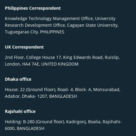
Philippines Correspondent
Knowledge Technology Management Office, University
Research Development Office, Cagayan State University,
Tuguegarao City, PHILIPPINES
UK Correspondent
2nd Floor, College House 17, King Edwards Road, Ruislip,
London, HA4 7AE, UNITED KINGDOM
Dhaka office
House: 22 (Ground Floor), Road- 4, Block- A, Monsurabad,
Adabor, Dhaka- 1207, BANGLADESH
Rajshahi office
Holding: B-280 (Ground floor), Kadirgonj, Boalia, Rajshahi-
6000, BANGLADESH