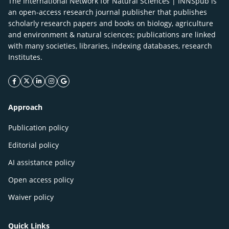
The International Network for Natural Sciences | INNSpub is
an open-access research journal publisher that publishes
scholarly research papers and books on biology, agriculture
and environment & natural sciences; publications are linked
with many societies, libraries, indexing databases, research
Institutes.
facebook icon
twitter icon
linkeding icon
instagram icon
google icon
Approach
Publication policy
Editorial policy
AI assistance policy
Open access policy
Waiver policy
Quick Links