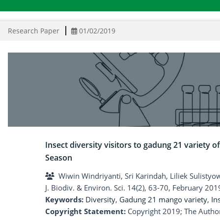
Research Paper
01/02/2019
Insect diversity visitors to gadung 21 variety
Season
Wiwin Windriyanti, Sri Karindah, Liliek Sulisty
J. Biodiv. & Environ. Sci. 14(2), 63-70, February 201
Keywords:
Diversity
,
Gadung 21 mango variety
,
In
Copyright Statement:
Copyright 2019; The Author