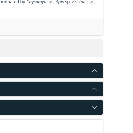
 dominated by
Chysomya
sp.,
Apis
sp.
Eristalis
sp.,