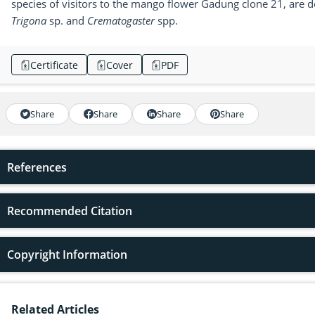
species of visitors to the mango flower Gadung clone 21, are
Trigona
sp. and
Crematogaster
spp.
Certificate
Cover
PDF
Share
Share
Share
Share
References
Recommended Citation
Copyright Information
Related Articles