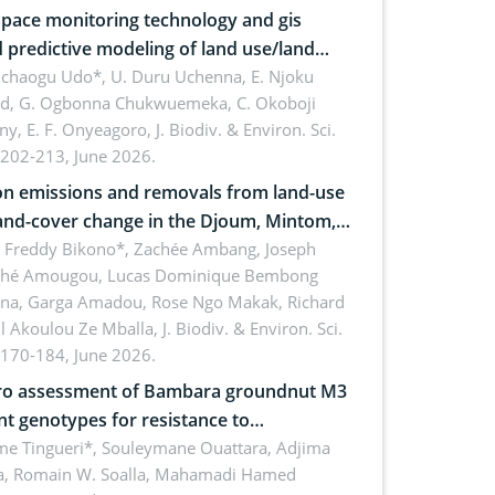
pace monitoring technology and gis
 predictive modeling of land use/land
 dynamics
uchaogu Udo*, U. Duru Uchenna, E. Njoku
rd, G. Ogbonna Chukwuemeka, C. Okoboji
ny, E. F. Onyeagoro,
J. Biodiv. & Environ. Sci.
 202-213, June 2026.
n emissions and removals from land-use
and-cover change in the Djoum, Mintom,
a, and Yokadouma forest block,
l Freddy Bikono*, Zachée Ambang, Joseph
hé Amougou, Lucas Dominique Bembong
oon (Congo Basin)
na, Garga Amadou, Rose Ngo Makak, Richard
ll Akoulou Ze Mballa,
J. Biodiv. & Environ. Sci.
 170-184, June 2026.
tro assessment of Bambara groundnut M3
t genotypes for resistance to
phomina phaseolina (Tassi) Goid. in the
me Tingueri*, Souleymane Ouattara, Adjima
, Romain W. Soalla, Mahamadi Hamed
ing stage in Burkina Faso