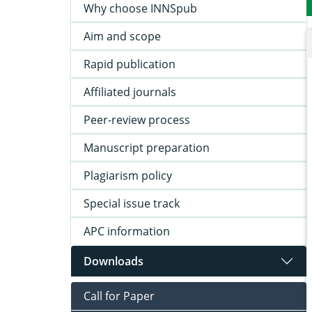
Why choose INNSpub
Aim and scope
Rapid publication
Affiliated journals
Peer-review process
Manuscript preparation
Plagiarism policy
Special issue track
APC information
Downloads
Call for Paper