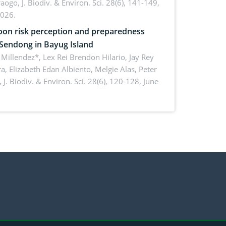
aogo,
J. Biodiv. & Environ. Sci. 28(6), 141-149,
2026.
on risk perception and preparedness
 Sendong in Bayug Island
Millendez*, Lex Rei Brendon Hilario, Jay Rey
a, Elizabeth Edan Albiento, Melgie Alas, Peter
,
J. Biodiv. & Environ. Sci. 28(6), 120-128, June