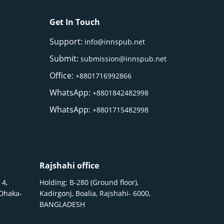
Get In Touch
Support:
info@innspub.net
Submit:
submission@innspub.net
Office:
+8801716992866
WhatsApp:
+8801842482998
WhatsApp:
+8801715482998
Rajshahi office
 4,
Holding: B-280 (Ground floor),
 Dhaka-
Kadirgonj, Boalia, Rajshahi- 6000,
BANGLADESH