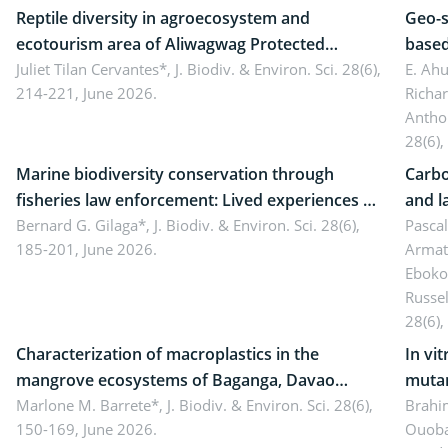
Reptile diversity in agroecosystem and
Geo-s
ecotourism area of Aliwagwag Protected
based
Landscape, Davao Oriental, Philippines
Juliet Tilan Cervantes*,
J. Biodiv. & Environ. Sci. 28(6),
cover
E. Ah
214-221, June 2026.
Richa
Antho
28(6),
Marine biodiversity conservation through
Carbo
fisheries law enforcement: Lived experiences of
and l
implementers of Republic Act No. 8550, as
Bernard G. Gilaga*,
J. Biodiv. & Environ. Sci. 28(6),
Ngoyl
Pasca
185-201, June 2026.
Armat
amended by Republic Act No. 10654
Camer
Eboko
Russe
28(6),
Characterization of macroplastics in the
In vi
mangrove ecosystems of Baganga, Davao
mutan
Oriental, Philippines
Marlone M. Barrete*,
J. Biodiv. & Environ. Sci. 28(6),
Macro
Brahi
150-169, June 2026.
Ouoba
seedl