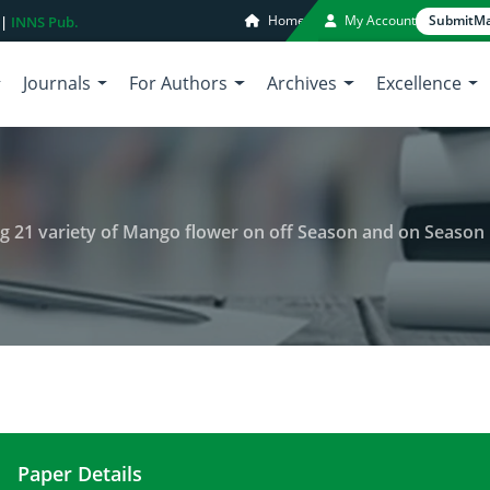
Home
My Account
Submit
Ma
 |
INNS Pub.
Journals
For Authors
Archives
Excellence
ung 21 variety of Mango flower on off Season and on Season
Paper Details
Insect diversity visitors to gadung 21 variety of