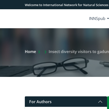
Welcome to International Network for Natural Sciences
INNSpub
Extra Arrow Show
Home
Insect diversity visitors to gad
For Authors