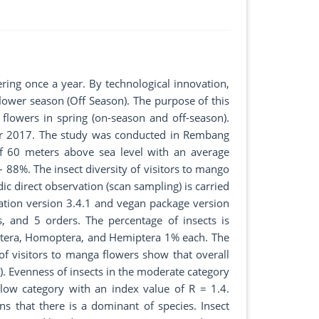
ering once a year. By technological innovation,
lower season (Off Season). The purpose of this
 flowers in spring (on-season and off-season).
er 2017. The study was conducted in Rembang
of 60 meters above sea level with an average
8%. The insect diversity of visitors to mango
c direct observation (scan sampling) is carried
ication version 3.4.1 and vegan package version
s, and 5 orders. The percentage of insects is
tera, Homoptera, and Hemiptera 1% each. The
 of visitors to manga flowers show that overall
3). Evenness of insects in the moderate category
 low category with an index value of R = 1.4.
 that there is a dominant of species. Insect