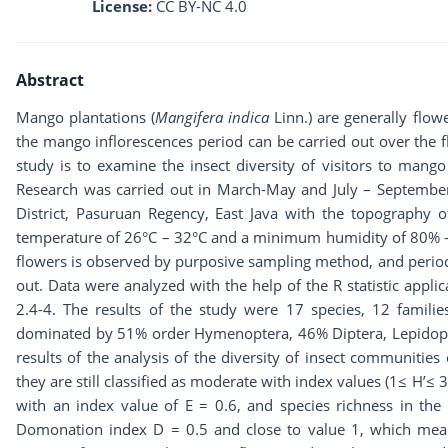
License:
CC BY-NC 4.0
Abstract
Mango plantations (
Mangifera indica
Linn.) are generally flow
the mango inflorescences period can be carried out over the f
study is to examine the insect diversity of visitors to mango
Research was carried out in March-May and July – Septemb
District, Pasuruan Regency, East Java with the topography 
temperature of 26°C – 32°C and a minimum humidity of 80% – 8
flowers is observed by purposive sampling method, and periodi
out. Data were analyzed with the help of the R statistic appl
2.4-4. The results of the study were 17 species, 12 familie
dominated by 51% order Hymenoptera, 46% Diptera, Lepidop
results of the analysis of the diversity of insect communities
they are still classified as moderate with index values (1≤ H’≤ 
with an index value of E = 0.6, and species richness in the
Domonation index D = 0.5 and close to value 1, which means