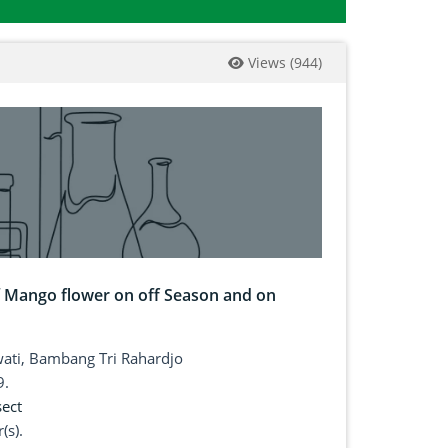
Views
(
944
)
 of Mango flower on off Season and on
owati, Bambang Tri Rahardjo
9.
sect
(s).