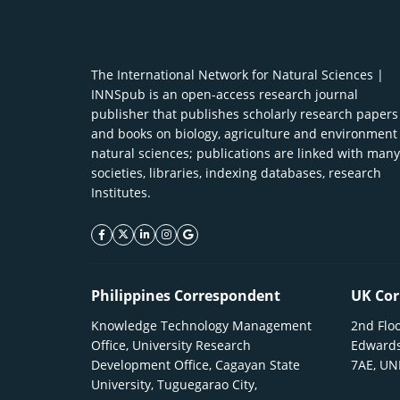
The International Network for Natural Sciences |
INNSpub is an open-access research journal
publisher that publishes scholarly research papers
and books on biology, agriculture and environment
natural sciences; publications are linked with many
societies, libraries, indexing databases, research
Institutes.
facebook icon
twitter icon
linkeding icon
instagram icon
google icon
Philippines Correspondent
UK Cor
Knowledge Technology Management
2nd Floo
Office, University Research
Edwards
Development Office, Cagayan State
7AE, U
University, Tuguegarao City,