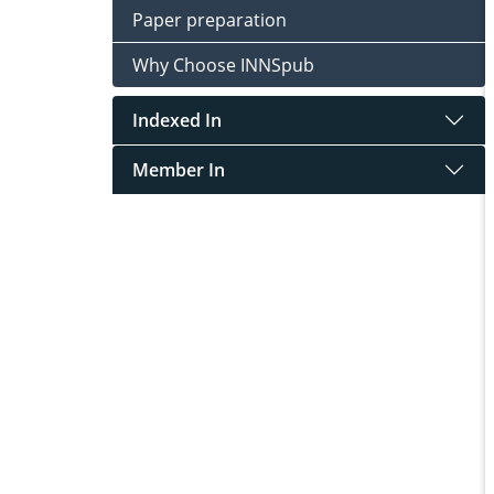
Paper preparation
Why Choose INNSpub
Indexed In
Member In