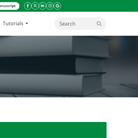
nuscript
facebook icon
twitter icon
linkeding icon
instagram icon
google icon
Tutorials
search button
 Mango flower on off Season and on Season