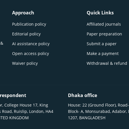
Approach
Quick Links
Publication policy
Affiliated journals
Editorial policy
Paper preparation
 &
AI assistance policy
Submit a paper
Open access policy
Make a payment
Waiver policy
Withdrawal & refund
respondent
Dhaka office
r, College House 17, King
House: 22 (Ground Floor), Road-
 Road, Ruislip, London, HA4
Block- A, Monsurabad, Adabor,
NITED KINGDOM
1207, BANGLADESH