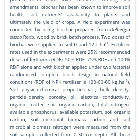
amendments, biochar has been known to improve soil
health, soil nutrients’ availability to plants and
ultimately the yield of crops. A field experiment was
conducted by using biochar prepared from
Dalbergia
sissoo
Roxb. wood by brick batch process. Two doses of
-1
biochar were applied to soil 0 and 12 t ha
. Fertilizer
rates used in the experiments were 25% recommended
doses of fertilizers (RDF), 50% RDF, 75% RDF and 100%
RDF alone and with biochar applied under two factorial
randomized complete block design in natural field
-1
conditions (RDF of NPK fertilizer is 120-60-60 kg ha
).
Soil physico-chemical properties
viz
., bulk density,
particle density, porosity, pH, electrical conductivity,
organic matter, soil organic carbon, total nitrogen,
available phosphorus, available potassium, soil organic
carbon, soil microbial biomass carbon and soil
microbial biomass nitrogen were measured from the
soil samples collected from 0-30 cm depth. All these