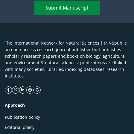
Submit Manuscript
The International Network for Natural Sciences | INNSpub is
an open-access research journal publisher that publishes
scholarly research papers and books on biology, agriculture
and environment & natural sciences; publications are linked
with many societies, libraries, indexing databases, research
Institutes.
facebook icon
twitter icon
linkeding icon
instagram icon
google icon
Approach
Publication policy
Editorial policy