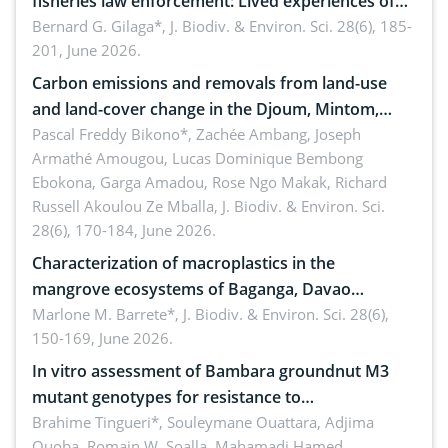
fisheries law enforcement: Lived experiences of
implementers of Republic Act No. 8550, as
Bernard G. Gilaga*,
J. Biodiv. & Environ. Sci. 28(6), 185-
201, June 2026.
amended by Republic Act No. 10654
Carbon emissions and removals from land-use
and land-cover change in the Djoum, Mintom,
Ngoyla, and Yokadouma forest block, Cameroon
Pascal Freddy Bikono*, Zachée Ambang, Joseph
Armathé Amougou, Lucas Dominique Bembong
(Congo Basin)
Ebokona, Garga Amadou, Rose Ngo Makak, Richard
Russell Akoulou Ze Mballa,
J. Biodiv. & Environ. Sci.
28(6), 170-184, June 2026.
Characterization of macroplastics in the
mangrove ecosystems of Baganga, Davao
Oriental, Philippines
Marlone M. Barrete*,
J. Biodiv. & Environ. Sci. 28(6),
150-169, June 2026.
In vitro assessment of Bambara groundnut M3
mutant genotypes for resistance to
Macrophomina phaseolina (Tassi) Goid. in the
Brahime Tingueri*, Souleymane Ouattara, Adjima
Ouoba, Romain W. Soalla, Mahamadi Hamed