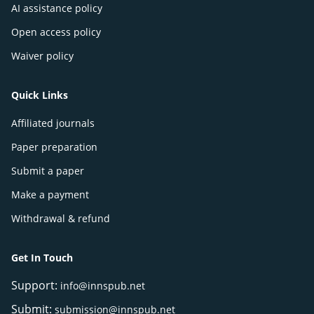
AI assistance policy
Open access policy
Waiver policy
Quick Links
Affiliated journals
Paper preparation
Submit a paper
Make a payment
Withdrawal & refund
Get In Touch
Support:
info@innspub.net
Submit:
submission@innspub.net