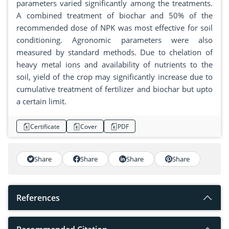
parameters varied significantly among the treatments.
A combined treatment of biochar and 50% of the
recommended dose of NPK was most effective for soil
conditioning. Agronomic parameters were also
measured by standard methods. Due to chelation of
heavy metal ions and availability of nutrients to the
soil, yield of the crop may significantly increase due to
cumulative treatment of fertilizer and biochar but upto
a certain limit.
Certificate
Cover
PDF
Share
Share
Share
Share
References