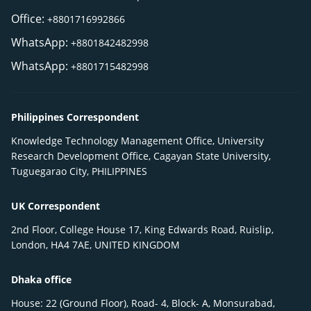
Office:
+8801716992866
WhatsApp:
+8801842482998
WhatsApp:
+8801715482998
Philippines Correspondent
Knowledge Technology Management Office, University
Research Development Office, Cagayan State University,
Tuguegarao City, PHILIPPINES
UK Correspondent
2nd Floor, College House 17, King Edwards Road, Ruislip,
London, HA4 7AE, UNITED KINGDOM
Dhaka office
House: 22 (Ground Floor), Road- 4, Block- A, Monsurabad,