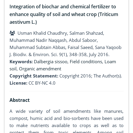
Integration of biochar and chemical fertilizer to
enhance quality of soil and wheat crop (Triticum
aestivum L.)
Usman Khalid Chaudhry, Salman Shahzad,
Muhammad Nadir Naqqash, Abdul Saboor,
Muhammad Subtain Abbas, Faisal Saeed, Sana Yaqoob
J. Biodiv. & Environ. Sci. 9(1), 348-358, July 2016.
Keywords:
Dalbergia sissoo
,
Field conditions
,
Loam
soil
,
Organic amendment
Copyright Statement:
Copyright 2016; The Author(s).
License:
CC BY-NC 4.0
Abstract
A wide variety of soil amendments like manures,
compost, humic acid and bio-sorbents have been used
to make nutrients available to crops as well as to
protect them from toxic elements. Among soil