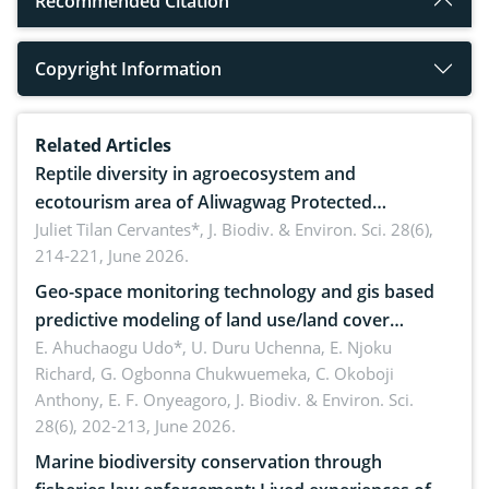
Recommended Citation
Copyright Information
Related Articles
Reptile diversity in agroecosystem and
ecotourism area of Aliwagwag Protected
Landscape, Davao Oriental, Philippines
Juliet Tilan Cervantes*,
J. Biodiv. & Environ. Sci. 28(6),
214-221, June 2026.
Geo-space monitoring technology and gis based
predictive modeling of land use/land cover
dynamics
E. Ahuchaogu Udo*, U. Duru Uchenna, E. Njoku
Richard, G. Ogbonna Chukwuemeka, C. Okoboji
Anthony, E. F. Onyeagoro,
J. Biodiv. & Environ. Sci.
28(6), 202-213, June 2026.
Marine biodiversity conservation through