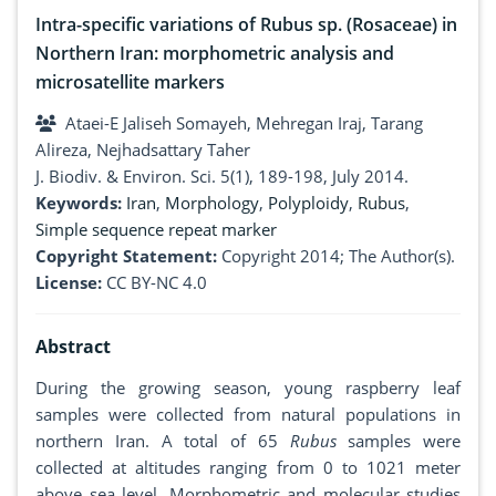
Intra-specific variations of Rubus sp. (Rosaceae) in
Northern Iran: morphometric analysis and
microsatellite markers
Ataei-E Jaliseh Somayeh, Mehregan Iraj, Tarang
Alireza, Nejhadsattary Taher
J. Biodiv. & Environ. Sci. 5(1), 189-198, July 2014.
Keywords:
Iran
,
Morphology
,
Polyploidy
,
Rubus
,
Simple sequence repeat marker
Copyright Statement:
Copyright 2014; The Author(s).
License:
CC BY-NC 4.0
Abstract
During the growing season, young raspberry leaf
samples were collected from natural populations in
northern Iran. A total of 65
Rubus
samples were
collected at altitudes ranging from 0 to 1021 meter
above sea level. Morphometric and molecular studies