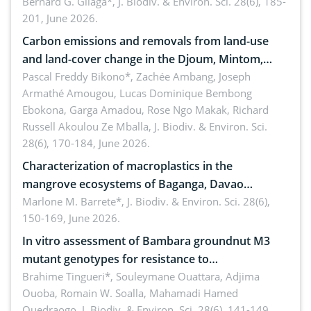
implementers of Republic Act No. 8550, as
Bernard G. Gilaga*,
J. Biodiv. & Environ. Sci. 28(6), 185-
201, June 2026.
amended by Republic Act No. 10654
Carbon emissions and removals from land-use
and land-cover change in the Djoum, Mintom,
Ngoyla, and Yokadouma forest block, Cameroon
Pascal Freddy Bikono*, Zachée Ambang, Joseph
Armathé Amougou, Lucas Dominique Bembong
(Congo Basin)
Ebokona, Garga Amadou, Rose Ngo Makak, Richard
Russell Akoulou Ze Mballa,
J. Biodiv. & Environ. Sci.
28(6), 170-184, June 2026.
Characterization of macroplastics in the
mangrove ecosystems of Baganga, Davao
Oriental, Philippines
Marlone M. Barrete*,
J. Biodiv. & Environ. Sci. 28(6),
150-169, June 2026.
In vitro assessment of Bambara groundnut M3
mutant genotypes for resistance to
Macrophomina phaseolina (Tassi) Goid. in the
Brahime Tingueri*, Souleymane Ouattara, Adjima
Ouoba, Romain W. Soalla, Mahamadi Hamed
seedling stage in Burkina Faso
Ouedraogo,
J. Biodiv. & Environ. Sci. 28(6), 141-149,