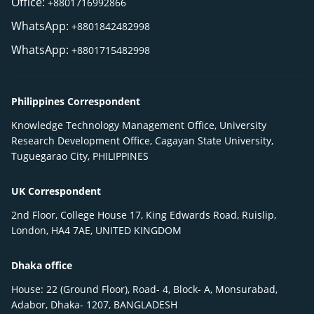
Office:
+8801716992866
WhatsApp:
+8801842482998
WhatsApp:
+8801715482998
Philippines Correspondent
Knowledge Technology Management Office, University
Research Development Office, Cagayan State University,
Tuguegarao City, PHILIPPINES
UK Correspondent
2nd Floor, College House 17, King Edwards Road, Ruislip,
London, HA4 7AE, UNITED KINGDOM
Dhaka office
House: 22 (Ground Floor), Road- 4, Block- A, Monsurabad,
Adabor, Dhaka- 1207, BANGLADESH