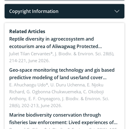
Copyright Information
Related Articles
Reptile diversity in agroecosystem and
ecotourism area of Aliwagwag Protected
Landscape, Davao Oriental, Philippines
Juliet Tilan Cervantes*,
J. Biodiv. & Environ. Sci. 28(6),
214-221, June 2026.
Geo-space monitoring technology and gis based
predictive modeling of land use/land cover
dynamics
E. Ahuchaogu Udo*, U. Duru Uchenna, E. Njoku
Richard, G. Ogbonna Chukwuemeka, C. Okoboji
Anthony, E. F. Onyeagoro,
J. Biodiv. & Environ. Sci.
28(6), 202-213, June 2026.
Marine biodiversity conservation through
fisheries law enforcement: Lived experiences of