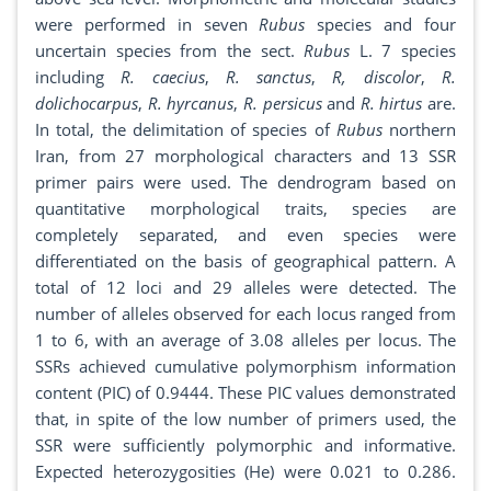
were performed in seven
Rubus
species and four
uncertain species from the sect.
Rubus
L. 7 species
including
R. caecius
,
R. sanctus
,
R, discolor
,
R.
dolichocarpus
,
R. hyrcanus
,
R. persicus
and
R. hirtus
are.
In total, the delimitation of species of
Rubus
northern
Iran, from 27 morphological characters and 13 SSR
primer pairs were used. The dendrogram based on
quantitative morphological traits, species are
completely separated, and even species were
differentiated on the basis of geographical pattern. A
total of 12 loci and 29 alleles were detected. The
number of alleles observed for each locus ranged from
1 to 6, with an average of 3.08 alleles per locus. The
SSRs achieved cumulative polymorphism information
content (PIC) of 0.9444. These PIC values demonstrated
that, in spite of the low number of primers used, the
SSR were sufficiently polymorphic and informative.
Expected heterozygosities (He) were 0.021 to 0.286.