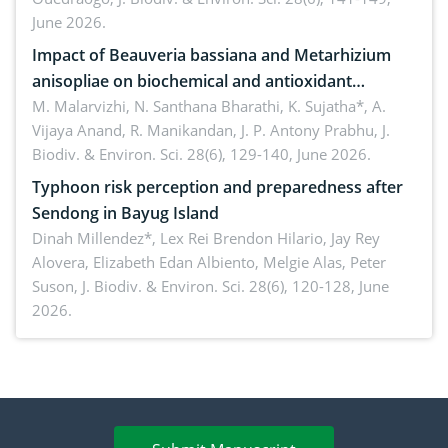
June 2026.
Impact of Beauveria bassiana and Metarhizium
anisopliae on biochemical and antioxidant
enzymes in Rhynchophorus ferrugineus (Olivier)
M. Malarvizhi, N. Santhana Bharathi, K. Sujatha*, A.
Vijaya Anand, R. Manikandan, J. P. Antony Prabhu,
J.
infesting oil palm
Biodiv. & Environ. Sci. 28(6), 129-140, June 2026.
Typhoon risk perception and preparedness after
Sendong in Bayug Island
Dinah Millendez*, Lex Rei Brendon Hilario, Jay Rey
Alovera, Elizabeth Edan Albiento, Melgie Alas, Peter
Suson,
J. Biodiv. & Environ. Sci. 28(6), 120-128, June
2026.