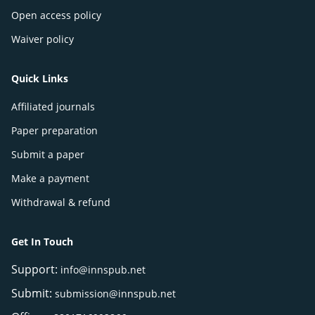
Open access policy
Waiver policy
Quick Links
Affiliated journals
Paper preparation
Submit a paper
Make a payment
Withdrawal & refund
Get In Touch
Support:
info@innspub.net
Submit:
submission@innspub.net