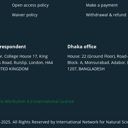
Open access policy
Make a payment
Waiver policy
Withdrawal & refund
respondent
Dhaka office
r, College House 17, King
House: 22 (Ground Floor), Road-
 Road, Ruislip, London, HA4
Block- A, Monsurabad, Adabor,
NITED KINGDOM
1207, BANGLADESH
 Attribution 4.0 International License
-
2025
. All Rights Reserved by International Network for Natural Sc