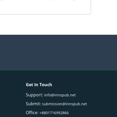
Get In Touch
Support:
info@innspub.net
Submit:
submission@innspub.net
Office:
+8801716992866