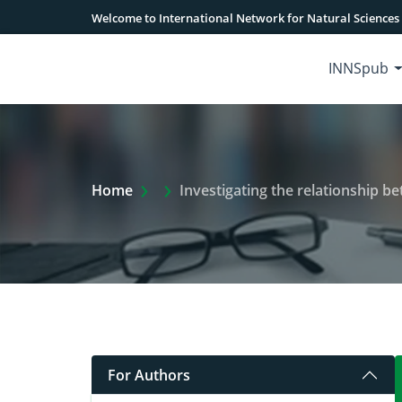
Welcome to International Network for Natural Sciences
INNSpub
Extra Arrow Show
Home
Investigating the relationship betwe
For Authors