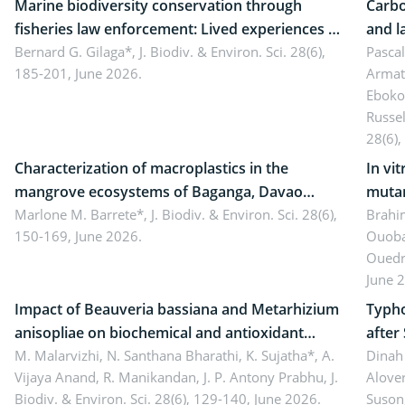
Marine biodiversity conservation through
Carbo
fisheries law enforcement: Lived experiences of
and l
implementers of Republic Act No. 8550, as
Bernard G. Gilaga*,
J. Biodiv. & Environ. Sci. 28(6),
Ngoyl
Pasca
185-201, June 2026.
Armat
amended by Republic Act No. 10654
Camer
Eboko
Russe
28(6),
Characterization of macroplastics in the
In vi
mangrove ecosystems of Baganga, Davao
mutan
Oriental, Philippines
Marlone M. Barrete*,
J. Biodiv. & Environ. Sci. 28(6),
Macro
Brahi
150-169, June 2026.
Ouoba
seedl
Ouedr
June 
Impact of Beauveria bassiana and Metarhizium
Typho
anisopliae on biochemical and antioxidant
after
enzymes in Rhynchophorus ferrugineus
M. Malarvizhi, N. Santhana Bharathi, K. Sujatha*, A.
Dinah 
Vijaya Anand, R. Manikandan, J. P. Antony Prabhu,
J.
Alover
(Olivier) infesting oil palm
Biodiv. & Environ. Sci. 28(6), 129-140, June 2026.
Suson