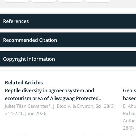
References
Recommended Citation
Copyright Information
Related Articles
Reptile diversity in agroecosystem and
Geo-s
ecotourism area of Aliwagwag Protected
based
Landscape, Davao Oriental, Philippines
Juliet Tilan Cervantes*,
J. Biodiv. & Environ. Sci. 28(6),
cover
E. Ah
214-221, June 2026.
Richa
Antho
28(6),