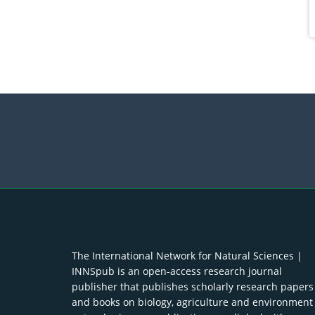
The International Network for Natural Sciences |
INNSpub is an open-access research journal
publisher that publishes scholarly research papers
and books on biology, agriculture and environment