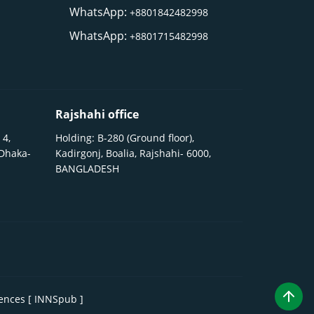
WhatsApp:
+8801842482998
WhatsApp:
+8801715482998
Rajshahi office
 4,
Holding: B-280 (Ground floor),
 Dhaka-
Kadirgonj, Boalia, Rajshahi- 6000,
BANGLADESH
iences [ INNSpub ]