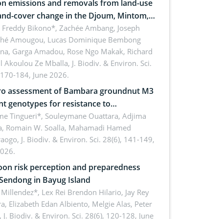
n emissions and removals from land-use
and-cover change in the Djoum, Mintom,
a, and Yokadouma forest block,
l Freddy Bikono*, Zachée Ambang, Joseph
hé Amougou, Lucas Dominique Bembong
oon (Congo Basin)
na, Garga Amadou, Rose Ngo Makak, Richard
ll Akoulou Ze Mballa,
J. Biodiv. & Environ. Sci.
 170-184, June 2026.
tro assessment of Bambara groundnut M3
t genotypes for resistance to
phomina phaseolina (Tassi) Goid. in the
me Tingueri*, Souleymane Ouattara, Adjima
, Romain W. Soalla, Mahamadi Hamed
ing stage in Burkina Faso
aogo,
J. Biodiv. & Environ. Sci. 28(6), 141-149,
2026.
on risk perception and preparedness
 Sendong in Bayug Island
Millendez*, Lex Rei Brendon Hilario, Jay Rey
a, Elizabeth Edan Albiento, Melgie Alas, Peter
,
J. Biodiv. & Environ. Sci. 28(6), 120-128, June