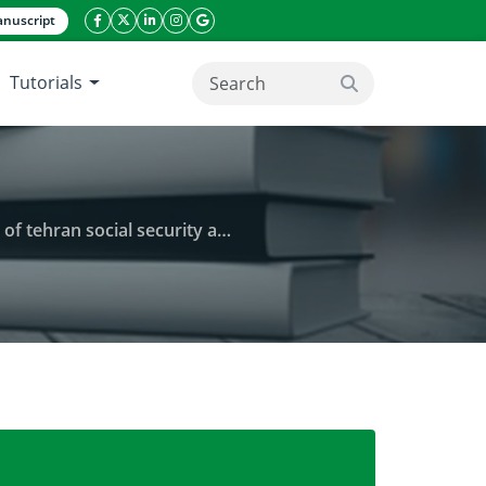
nuscript
facebook icon
twitter icon
linkeding icon
instagram icon
google icon
Tutorials
search button
social security administration
tal and job satisfaction amongnemployees of tehran 