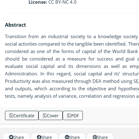
License:
CC BY-NC 4.0
Abstract
Transition from an industrial society to a knowledge society
social activities compared to the tangible been identified. Ther
considered as one of the forms of capital of the World Bank c
should be considered as a measure for success and goal a
evaluate social capital and its dimensions as well as empl
Administration. In this regard, social capital and its’ stru
Productivity was also measured through DEA method using SE,
and outputs, which according to the objective and hypotheses
tests, namely analysis of variance, correlation and regression a
Certificate
Cover
PDF
Share
Share
Share
Share