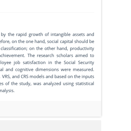
 by the rapid growth of intangible assets and
efore, on the one hand, social capital should be
lassification; on the other hand, productivity
chievement. The research scholars aimed to
oyee job satisfaction in the Social Security
ctural and cognitive dimensions were measured.
 VRS, and CRS models and based on the inputs
 of the study, was analyzed using statistical
nalysis.