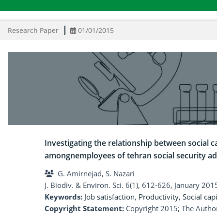
Research Paper
01/01/2015
Investigating the relationship between social ca
amongnemployees of tehran social security ad
G. Amirnejad, S. Nazari
J. Biodiv. & Environ. Sci. 6(1), 612-626, January 201
Keywords:
Job satisfaction
,
Productivity
,
Social capi
Copyright Statement:
Copyright 2015; The Author