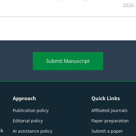
2026.
Submit Manuscript
Approach
Quick Links
Publication policy
Affiliated journals
Editorial policy
Paper preparation
 &
AI assistance policy
Submit a paper