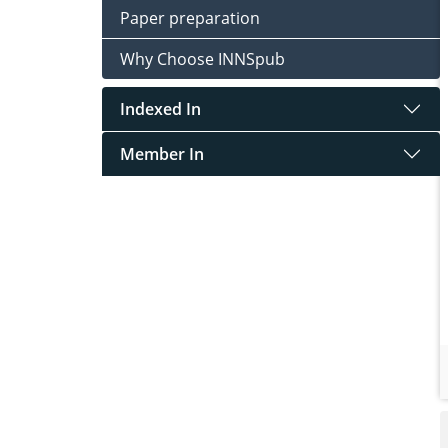
Paper preparation
Why Choose INNSpub
Indexed In
Member In