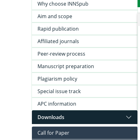
Why choose INNSpub
Aim and scope
Rapid publication
Affiliated journals
Peer-review process
Manuscript preparation
Plagiarism policy
Special issue track
APC information
Downloads
Call for Paper