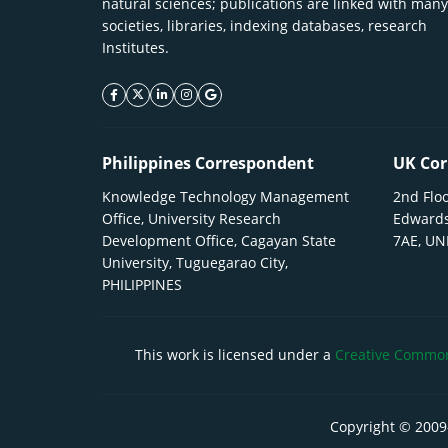
natural sciences; publications are linked with many
societies, libraries, indexing databases, research
Institutes.
facebook icon
twitter icon
linkeding icon
instagram icon
google icon
Philippines Correspondent
UK Cor
Knowledge Technology Management
2nd Floo
Office, University Research
Edwards
Development Office, Cagayan State
7AE, U
University, Tuguegarao City,
PHILIPPINES
This work is licensed under a
Creative Commons
Copyright © 2009