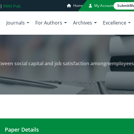
Home
My Account
Submit
Ma
 |
INNS Pub.
Journals
For Authors
Archives
Excellence
en social capital and job satisfaction amongnemployees of tehran 
Paper Details
Investigating the relationship between social capi