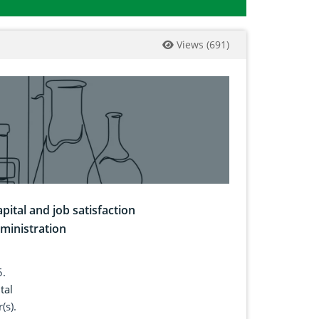
Views
(
691
)
pital and job satisfaction
ministration
5.
tal
(s).