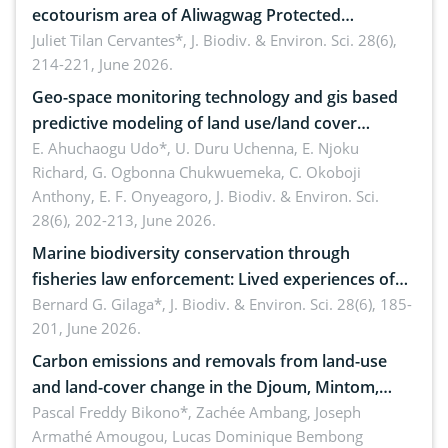
ecotourism area of Aliwagwag Protected
Landscape, Davao Oriental, Philippines
Juliet Tilan Cervantes*,
J. Biodiv. & Environ. Sci. 28(6),
214-221, June 2026.
Geo-space monitoring technology and gis based
predictive modeling of land use/land cover
dynamics
E. Ahuchaogu Udo*, U. Duru Uchenna, E. Njoku
Richard, G. Ogbonna Chukwuemeka, C. Okoboji
Anthony, E. F. Onyeagoro,
J. Biodiv. & Environ. Sci.
28(6), 202-213, June 2026.
Marine biodiversity conservation through
fisheries law enforcement: Lived experiences of
implementers of Republic Act No. 8550, as
Bernard G. Gilaga*,
J. Biodiv. & Environ. Sci. 28(6), 185-
201, June 2026.
amended by Republic Act No. 10654
Carbon emissions and removals from land-use
and land-cover change in the Djoum, Mintom,
Ngoyla, and Yokadouma forest block, Cameroon
Pascal Freddy Bikono*, Zachée Ambang, Joseph
Armathé Amougou, Lucas Dominique Bembong
(Congo Basin)