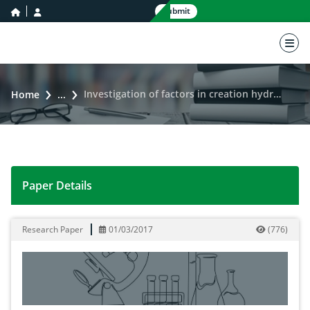
home icon
user icon
Submit
nav 
Investigation of factors in creation hydrological pits in geographic information system
Home
...
Paper Details
Investigation of factors in creation hydrological pits 
Research Paper
01/03/2017
(
776
)