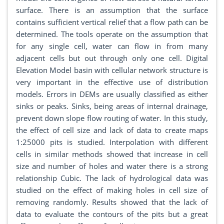
surface. There is an assumption that the surface
contains sufficient vertical relief that a flow path can be
determined. The tools operate on the assumption that
for any single cell, water can flow in from many
adjacent cells but out through only one cell. Digital
Elevation Model basin with cellular network structure is
very important in the effective use of distribution
models. Errors in DEMs are usually classified as either
sinks or peaks. Sinks, being areas of internal drainage,
prevent down slope flow routing of water. In this study,
the effect of cell size and lack of data to create maps
1:25000 pits is studied. Interpolation with different
cells in similar methods showed that increase in cell
size and number of holes and water there is a strong
relationship Cubic. The lack of hydrological data was
studied on the effect of making holes in cell size of
removing randomly. Results showed that the lack of
data to evaluate the contours of the pits but a great