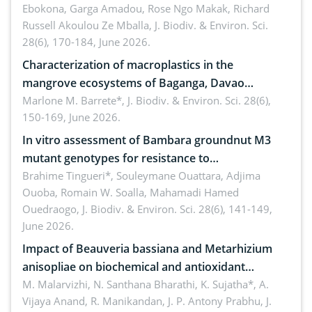
Ebokona, Garga Amadou, Rose Ngo Makak, Richard
Russell Akoulou Ze Mballa,
J. Biodiv. & Environ. Sci.
28(6), 170-184, June 2026.
Characterization of macroplastics in the
mangrove ecosystems of Baganga, Davao
Oriental, Philippines
Marlone M. Barrete*,
J. Biodiv. & Environ. Sci. 28(6),
150-169, June 2026.
In vitro assessment of Bambara groundnut M3
mutant genotypes for resistance to
Macrophomina phaseolina (Tassi) Goid. in the
Brahime Tingueri*, Souleymane Ouattara, Adjima
Ouoba, Romain W. Soalla, Mahamadi Hamed
seedling stage in Burkina Faso
Ouedraogo,
J. Biodiv. & Environ. Sci. 28(6), 141-149,
June 2026.
Impact of Beauveria bassiana and Metarhizium
anisopliae on biochemical and antioxidant
enzymes in Rhynchophorus ferrugineus (Olivier)
M. Malarvizhi, N. Santhana Bharathi, K. Sujatha*, A.
Vijaya Anand, R. Manikandan, J. P. Antony Prabhu,
J.
infesting oil palm