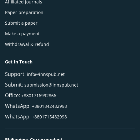
Affiliated journals
Paper preparation
Submit a paper
Make a payment
Withdrawal & refund
Get In Touch
Support:
info@innspub.net
Submit:
submission@innspub.net
Office:
+8801716992866
WhatsApp:
+8801842482998
WhatsApp:
+8801715482998
Philippines Correspondent