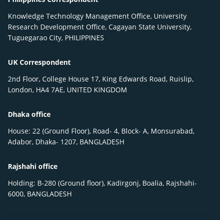
Knowledge Technology Management Office, University
Research Development Office, Cagayan State University,
Tuguegarao City, PHILIPPINES
UK Correspondent
2nd Floor, College House 17, King Edwards Road, Ruislip,
London, HA4 7AE, UNITED KINGDOM
Dhaka office
House: 22 (Ground Floor), Road- 4, Block- A, Monsurabad,
Adabor, Dhaka- 1207, BANGLADESH
Rajshahi office
Holding: B-280 (Ground floor), Kadirgonj, Boalia, Rajshahi-
6000, BANGLADESH