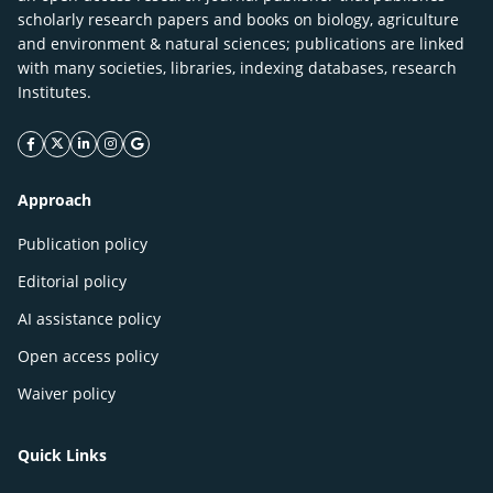
scholarly research papers and books on biology, agriculture
and environment & natural sciences; publications are linked
with many societies, libraries, indexing databases, research
Institutes.
facebook icon
twitter icon
linkeding icon
instagram icon
google icon
Approach
Publication policy
Editorial policy
AI assistance policy
Open access policy
Waiver policy
Quick Links