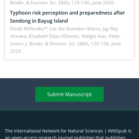
Biodiv. & Environ. Sci. 28(6), 129-140, June 2026.
Typhoon risk perception and preparedness after
Sendong in Bayug Island
Dinah Millendez*, Lex Rei Brendon Hilario, Jay Rey
Alovera, Elizabeth Edan Albiento, Melgie Alas, Peter
Suson,
J. Biodiv. & Environ. Sci. 28(6), 120-128, June
2026.
Submit Manuscript
The International Network for Natural Sciences | INNSpub is
an open-access research journal publisher that publishes