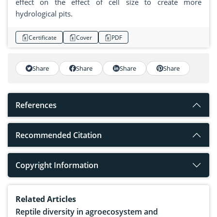
effect on the effect of cell size to create more
hydrological pits.
Certificate
Cover
PDF
Share
Share
Share
Share
References
Recommended Citation
Copyright Information
Related Articles
Reptile diversity in agroecosystem and