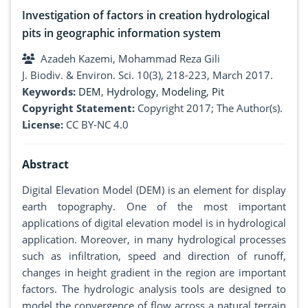
Investigation of factors in creation hydrological
pits in geographic information system
Azadeh Kazemi, Mohammad Reza Gili
J. Biodiv. & Environ. Sci. 10(3), 218-223, March 2017.
Keywords:
DEM
,
Hydrology
,
Modeling
,
Pit
Copyright Statement:
Copyright 2017; The Author(s).
License:
CC BY-NC 4.0
Abstract
Digital Elevation Model (DEM) is an element for display
earth topography. One of the most important
applications of digital elevation model is in hydrological
application. Moreover, in many hydrological processes
such as infiltration, speed and direction of runoff,
changes in height gradient in the region are important
factors. The hydrologic analysis tools are designed to
model the convergence of flow across a natural terrain