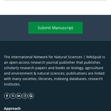
enhancement
Submit Manuscript
The International Network for Natural Sciences | INNSpub is
an open-access research journal publisher that publishes
scholarly research papers and books on biology, agriculture
and environment & natural sciences; publications are linked
with many societies, libraries, indexing databases, research
Institutes.
facebook icon
twitter icon
linkeding icon
instagram icon
google icon
Approach