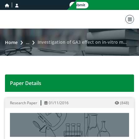
home icon
user icon
Submit
nav 
Investigation of GA3 effect on in-vitro micropropagation of potato varieties
Home
...
Paper Details
Investigation of GA3 effect on in-vitro micropropagatio
Research Paper
01/11/2016
(
848
)