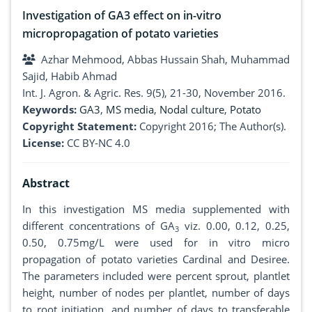
Investigation of GA3 effect on in-vitro
micropropagation of potato varieties
Azhar Mehmood, Abbas Hussain Shah, Muhammad
Sajid, Habib Ahmad
Int. J. Agron. & Agric. Res. 9(5), 21-30, November 2016.
Keywords:
GA3
,
MS media
,
Nodal culture
,
Potato
Copyright Statement:
Copyright 2016; The Author(s).
License:
CC BY-NC 4.0
Abstract
In this investigation MS media supplemented with
different concentrations of GA
viz. 0.00, 0.12, 0.25,
3
0.50, 0.75mg/L were used for in vitro micro
propagation of potato varieties Cardinal and Desiree.
The parameters included were percent sprout, plantlet
height, number of nodes per plantlet, number of days
to root initiation, and number of days to transferable