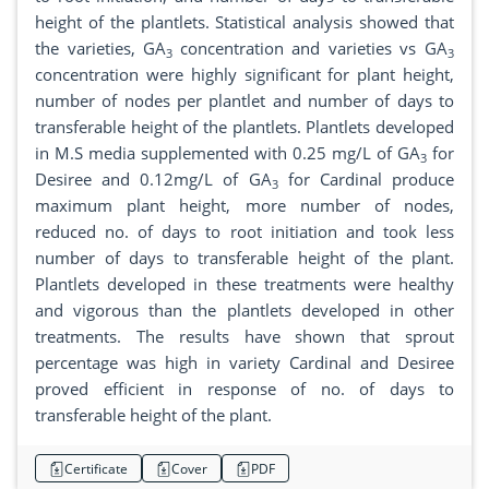
height of the plantlets. Statistical analysis showed that
the varieties, GA
concentration and varieties vs GA
3
3
concentration were highly significant for plant height,
number of nodes per plantlet and number of days to
transferable height of the plantlets. Plantlets developed
in M.S media supplemented with 0.25 mg/L of GA
for
3
Desiree and 0.12mg/L of GA
for Cardinal produce
3
maximum plant height, more number of nodes,
reduced no. of days to root initiation and took less
number of days to transferable height of the plant.
Plantlets developed in these treatments were healthy
and vigorous than the plantlets developed in other
treatments. The results have shown that sprout
percentage was high in variety Cardinal and Desiree
proved efficient in response of no. of days to
transferable height of the plant.
Certificate
Cover
PDF