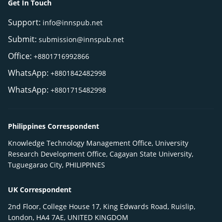
Get In Touch
Support:
info@innspub.net
Submit:
submission@innspub.net
Office:
+8801716992866
WhatsApp:
+8801842482998
WhatsApp:
+8801715482998
Philippines Correspondent
Knowledge Technology Management Office, University
Research Development Office, Cagayan State University,
Tuguegarao City, PHILIPPINES
UK Correspondent
2nd Floor, College House 17, King Edwards Road, Ruislip,
London, HA4 7AE, UNITED KINGDOM