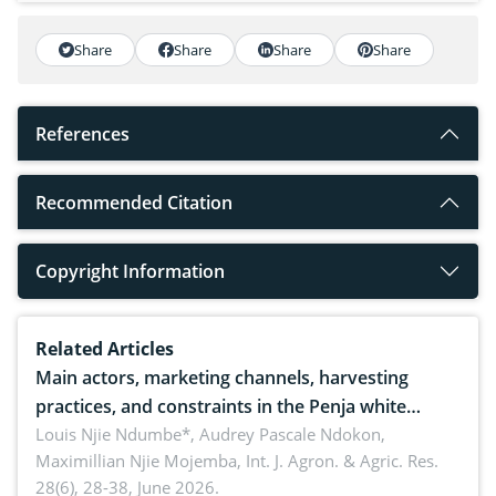
Share
Share
Share
Share
References
Recommended Citation
Copyright Information
Related Articles
Main actors, marketing channels, harvesting
practices, and constraints in the Penja white
pepper value chain, Cameroon
Louis Njie Ndumbe*, Audrey Pascale Ndokon,
Maximillian Njie Mojemba,
Int. J. Agron. & Agric. Res.
28(6), 28-38, June 2026.