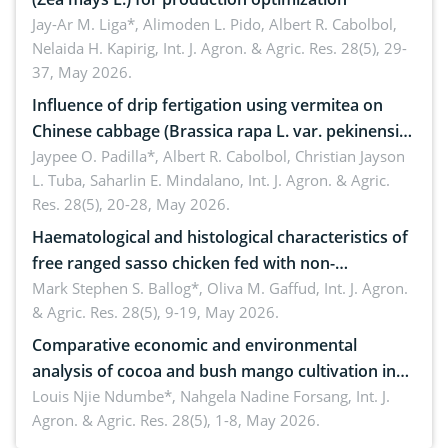
Jay-Ar M. Liga*, Alimoden L. Pido, Albert R. Cabolbol,
Nelaida H. Kapirig,
Int. J. Agron. & Agric. Res. 28(5), 29-
37, May 2026.
Influence of drip fertigation using vermitea on
Chinese cabbage (Brassica rapa L. var. pekinensis)
in low-nutrient area
Jaypee O. Padilla*, Albert R. Cabolbol, Christian Jayson
L. Tuba, Saharlin E. Mindalano,
Int. J. Agron. & Agric.
Res. 28(5), 20-28, May 2026.
Haematological and histological characteristics of
free ranged sasso chicken fed with non-
conventional feedstuffs
Mark Stephen S. Ballog*, Oliva M. Gaffud,
Int. J. Agron.
& Agric. Res. 28(5), 9-19, May 2026.
Comparative economic and environmental
analysis of cocoa and bush mango cultivation in
Bomboko, Cameroon: Implications for
Louis Njie Ndumbe*, Nahgela Nadine Forsang,
Int. J.
Agron. & Agric. Res. 28(5), 1-8, May 2026.
agroforestry integration and livelihood