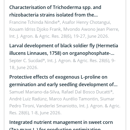
Characterisation of Trichoderma spp. and
rhizobacteria strains isolated from the
rhizosphere of strawberry (Fragaria × ananassa
Francine Tchinda Nindie*, Asafor Henry Chotangui,
Kouam Idriss Djoko Frank, Mvondo Awono Jean Pierre,
Duch.) in the Menoua Division, Western Cameroon
Int. J. Agron. & Agric. Res. 28(6), 19-27, June 2026.
Larval development of black soldier fly (Hermetia
illucens Linnaues, 1758) on organophosphate-
treated cabbage
Septer C. Sucdad*,
Int. J. Agron. & Agric. Res. 28(6), 9-
18, June 2026.
Protective effects of exogenous L-proline on
germination and early seedling development of
soybean under osmotic stress
Samuel Mariano-da-Silva, Rafael Dal Bosco Ducatti*,
André Luiz Radünz, Marco Aurélio Tamontin, Siumar
Pedro Tironi, Vanderlei Smaniotto,
Int. J. Agron. & Agric.
Res. 28(6), 1-8, June 2026.
Integrated nutrient management in sweet corn
(Zea mays L.) for production optimization