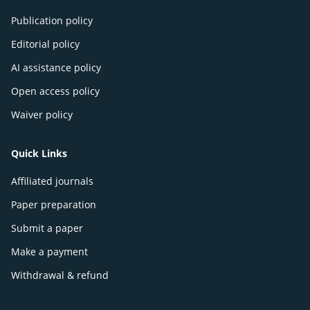
Publication policy
Editorial policy
AI assistance policy
Open access policy
Waiver policy
Quick Links
Affiliated journals
Paper preparation
Submit a paper
Make a payment
Withdrawal & refund