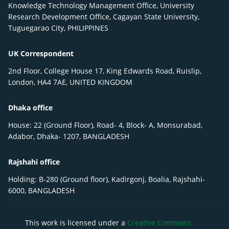
Knowledge Technology Management Office, University
Research Development Office, Cagayan State University,
Tuguegarao City, PHILIPPINES
UK Correspondent
2nd Floor, College House 17, King Edwards Road, Ruislip,
London, HA4 7AE, UNITED KINGDOM
Dhaka office
House: 22 (Ground Floor), Road- 4, Block- A, Monsurabad,
Adabor, Dhaka- 1207, BANGLADESH
Rajshahi office
Holding: B-280 (Ground floor), Kadirgonj, Boalia, Rajshahi-
6000, BANGLADESH
This work is licensed under a
Creative Commons