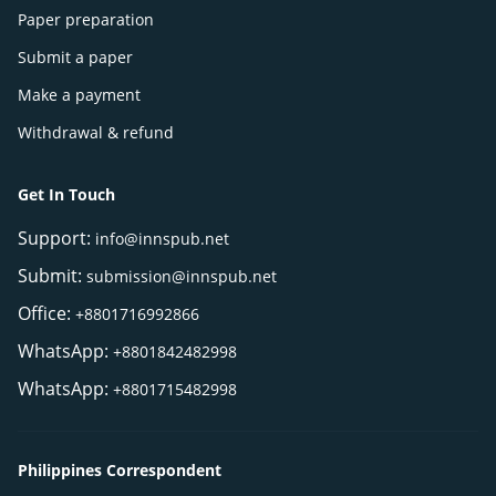
Paper preparation
Submit a paper
Make a payment
Withdrawal & refund
Get In Touch
Support:
info@innspub.net
Submit:
submission@innspub.net
Office:
+8801716992866
WhatsApp:
+8801842482998
WhatsApp:
+8801715482998
Philippines Correspondent