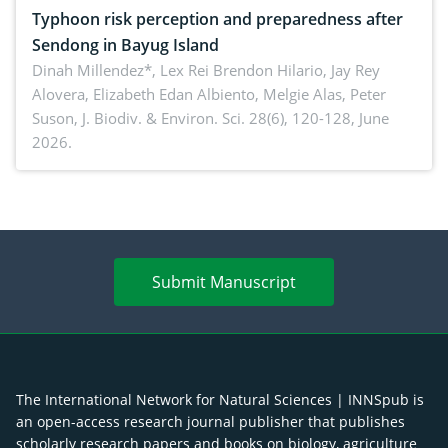
Typhoon risk perception and preparedness after
Sendong in Bayug Island
Dinah Millendez*, Lex Rei Brendon Hilario, Jay Rey
Alovera, Elizabeth Edan Albiento, Melgie Alas, Peter
Suson,
J. Biodiv. & Environ. Sci. 28(6), 120-128, June
2026.
Submit Manuscript
The International Network for Natural Sciences | INNSpub is
an open-access research journal publisher that publishes
scholarly research papers and books on biology, agriculture