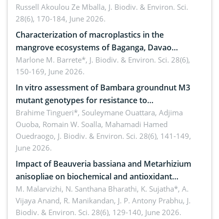
Russell Akoulou Ze Mballa,
J. Biodiv. & Environ. Sci.
28(6), 170-184, June 2026.
Characterization of macroplastics in the
mangrove ecosystems of Baganga, Davao
Oriental, Philippines
Marlone M. Barrete*,
J. Biodiv. & Environ. Sci. 28(6),
150-169, June 2026.
In vitro assessment of Bambara groundnut M3
mutant genotypes for resistance to
Macrophomina phaseolina (Tassi) Goid. in the
Brahime Tingueri*, Souleymane Ouattara, Adjima
Ouoba, Romain W. Soalla, Mahamadi Hamed
seedling stage in Burkina Faso
Ouedraogo,
J. Biodiv. & Environ. Sci. 28(6), 141-149,
June 2026.
Impact of Beauveria bassiana and Metarhizium
anisopliae on biochemical and antioxidant
enzymes in Rhynchophorus ferrugineus (Olivier)
M. Malarvizhi, N. Santhana Bharathi, K. Sujatha*, A.
Vijaya Anand, R. Manikandan, J. P. Antony Prabhu,
J.
infesting oil palm
Biodiv. & Environ. Sci. 28(6), 129-140, June 2026.