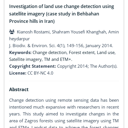
Investigation of land use change detection using
satellite imagery (case study in Behbahan
Province hills in Iran)
Kianosh Rostami, Shahram Yousefi Khanghah, Amin
heydarpur
J. Biodiv. & Environ. Sci. 4(1), 149-156, January 2014.
Keywords:
Change detection
,
Forest extent
,
Land use
,
Satellite imagery
,
TM and ETM+.
Copyright Statement:
Copyright 2014; The Author(s).
License:
CC BY-NC 4.0
Abstract
Change detection using remote sensing data has been
intentioned much expansive with researchers in recent
years. This study aimed to investigate changes in the
area of Zagros forests using satellite imagery using TM
and ETM+ Landsat data to achieve the forest changes