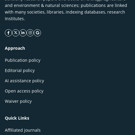
and environment & natural sciences; publications are linked
with many societies, libraries, indexing databases, research
Institutes.
facebook icon
twitter icon
linkeding icon
instagram icon
google icon
Approach
Publication policy
Editorial policy
AI assistance policy
Open access policy
Waiver policy
Quick Links
Affiliated journals