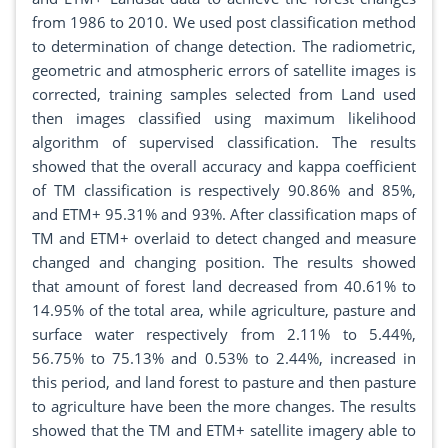
from 1986 to 2010. We used post classification method
to determination of change detection. The radiometric,
geometric and atmospheric errors of satellite images is
corrected, training samples selected from Land used
then images classified using maximum likelihood
algorithm of supervised classification. The results
showed that the overall accuracy and kappa coefficient
of TM classification is respectively 90.86% and 85%,
and ETM+ 95.31% and 93%. After classification maps of
TM and ETM+ overlaid to detect changed and measure
changed and changing position. The results showed
that amount of forest land decreased from 40.61% to
14.95% of the total area, while agriculture, pasture and
surface water respectively from 2.11% to 5.44%,
56.75% to 75.13% and 0.53% to 2.44%, increased in
this period, and land forest to pasture and then pasture
to agriculture have been the more changes. The results
showed that the TM and ETM+ satellite imagery able to