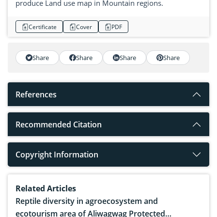
produce Land use map in Mountain regions.
Certificate
Cover
PDF
Share
Share
Share
Share
References
Recommended Citation
Copyright Information
Related Articles
Reptile diversity in agroecosystem and
ecotourism area of Aliwagwag Protected