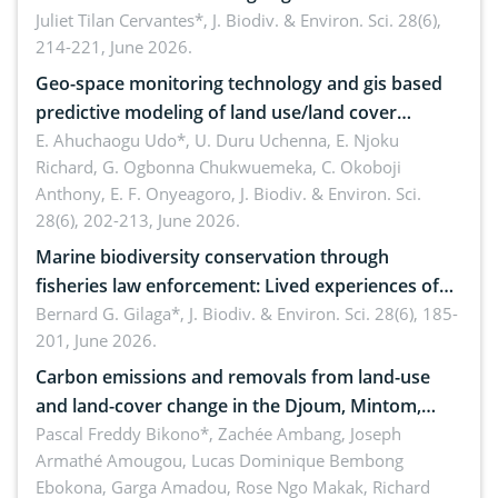
Landscape, Davao Oriental, Philippines
Juliet Tilan Cervantes*,
J. Biodiv. & Environ. Sci. 28(6),
214-221, June 2026.
Geo-space monitoring technology and gis based
predictive modeling of land use/land cover
dynamics
E. Ahuchaogu Udo*, U. Duru Uchenna, E. Njoku
Richard, G. Ogbonna Chukwuemeka, C. Okoboji
Anthony, E. F. Onyeagoro,
J. Biodiv. & Environ. Sci.
28(6), 202-213, June 2026.
Marine biodiversity conservation through
fisheries law enforcement: Lived experiences of
implementers of Republic Act No. 8550, as
Bernard G. Gilaga*,
J. Biodiv. & Environ. Sci. 28(6), 185-
201, June 2026.
amended by Republic Act No. 10654
Carbon emissions and removals from land-use
and land-cover change in the Djoum, Mintom,
Ngoyla, and Yokadouma forest block, Cameroon
Pascal Freddy Bikono*, Zachée Ambang, Joseph
Armathé Amougou, Lucas Dominique Bembong
(Congo Basin)
Ebokona, Garga Amadou, Rose Ngo Makak, Richard