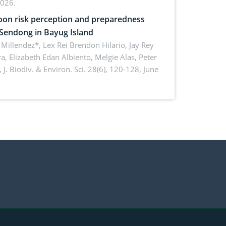
2026.
on risk perception and preparedness
 Sendong in Bayug Island
Millendez*, Lex Rei Brendon Hilario, Jay Rey
a, Elizabeth Edan Albiento, Melgie Alas, Peter
,
J. Biodiv. & Environ. Sci. 28(6), 120-128, June