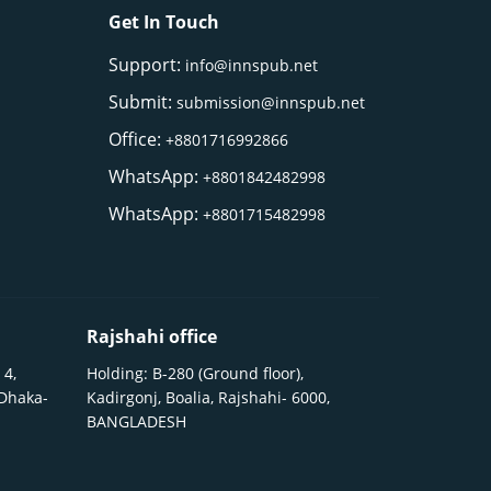
Get In Touch
Support:
info@innspub.net
Submit:
submission@innspub.net
Office:
+8801716992866
WhatsApp:
+8801842482998
WhatsApp:
+8801715482998
Rajshahi office
 4,
Holding: B-280 (Ground floor),
 Dhaka-
Kadirgonj, Boalia, Rajshahi- 6000,
BANGLADESH