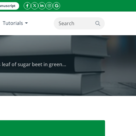
nuscript
facebook icon
twitter icon
linkeding icon
instagram icon
google icon
Tutorials
search button
 beet in greenhouse conditions
ments and proline of monogrem genotypes leaf of su