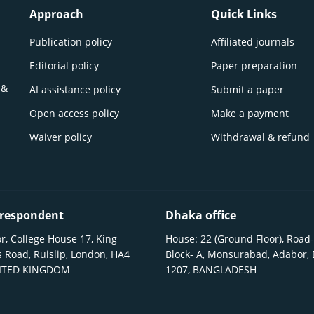
Approach
Quick Links
Publication policy
Affiliated journals
Editorial policy
Paper preparation
 &
AI assistance policy
Submit a paper
Open access policy
Make a payment
Waiver policy
Withdrawal & refund
respondent
Dhaka office
r, College House 17, King
House: 22 (Ground Floor), Road-
 Road, Ruislip, London, HA4
Block- A, Monsurabad, Adabor,
NITED KINGDOM
1207, BANGLADESH