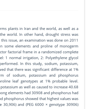
ms plants in Iran and the world, as well as a
 the world. In other hand, drought stress was
o this issue, an examination was done on 2011
l on some elements and proline of monogerm
ctor factorial frame in a randomized complete
el: 1 normal irrigation, 2: Polyethylene glycol
performed. In this study, sodium, potassium,
ed that there was significant difference at 1%
term of sodium, potassium and phosphorus
proline leaf genotypes at 1% probable level.
potassium as well as caused to increase 40.68
mong elements had 30908 and phosphorus had
nd phosphorus showed that highest values was
ype 30,906) and (PEG 6000 × genotype 30906)