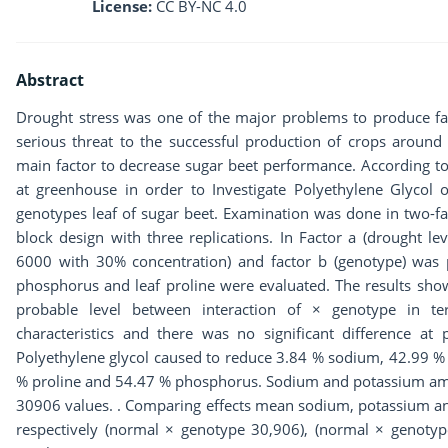
License:
CC BY-NC 4.0
Abstract
Drought stress was one of the major problems to produce far
serious threat to the successful production of crops around
main factor to decrease sugar beet performance. According t
at greenhouse in order to Investigate Polyethylene Glyco
genotypes leaf of sugar beet. Examination was done in two-fa
block design with three replications. In Factor a (drought lev
6000 with 30% concentration) and factor b (genotype) was 
phosphorus and leaf proline were evaluated. The results show
probable level between interaction of × genotype in 
characteristics and there was no significant difference at 
Polyethylene glycol caused to reduce 3.84 % sodium, 42.99 % 
% proline and 54.47 % phosphorus. Sodium and potassium a
30906 values. . Comparing effects mean sodium, potassium a
respectively (normal × genotype 30,906), (normal × genot