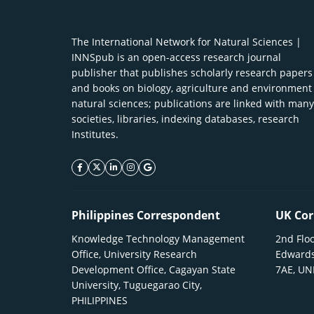
The International Network for Natural Sciences |
INNSpub is an open-access research journal
publisher that publishes scholarly research papers
and books on biology, agriculture and environment
natural sciences; publications are linked with many
societies, libraries, indexing databases, research
Institutes.
facebook icon
twitter icon
linkeding icon
instagram icon
google icon
Philippines Correspondent
UK Cor
Knowledge Technology Management
2nd Floo
Office, University Research
Edwards
Development Office, Cagayan State
7AE, U
University, Tuguegarao City,
PHILIPPINES