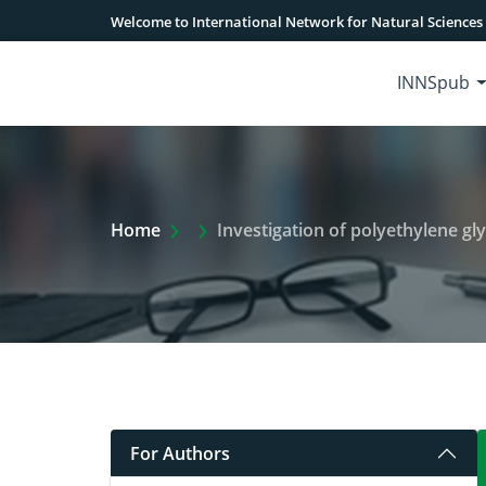
Welcome to International Network for Natural Sciences
INNSpub
Extra Arrow Show
Home
Investigation of polyethylene glycol
For Authors