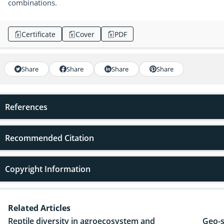
combinations.
Certificate
Cover
PDF
Share
Share
Share
Share
References
Recommended Citation
Copyright Information
Related Articles
Reptile diversity in agroecosystem and
Geo-s