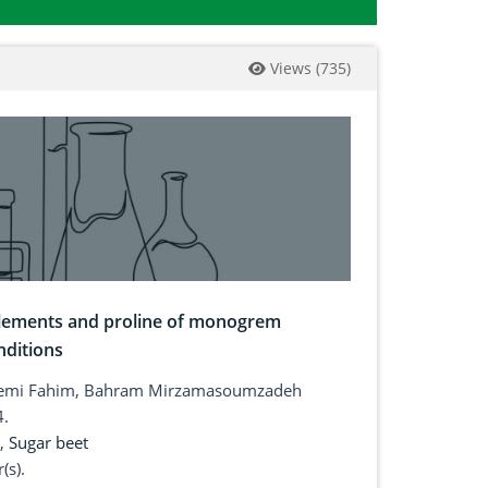
Views
(
735
)
 elements and proline of monogrem
nditions
hasemi Fahim, Bahram Mirzamasoumzadeh
4.
,
Sugar beet
(s).