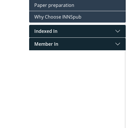
Paper preparation
Why Choose INNSpub
Indexed In
Member In