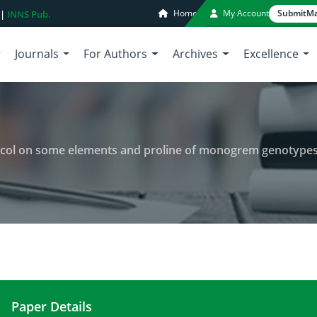
Home
My Account
Submit
Ma
 |
INNS Pub.
Journals
For Authors
Archives
Excellence
 on some elements and proline of monogrem genotypes leaf of sugar
Paper Details
Investigation of polyethylene glycol on some ele