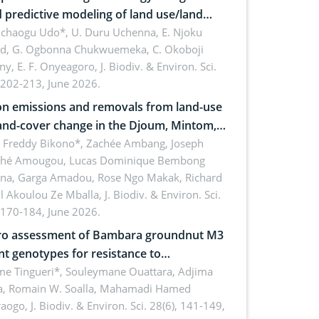
 predictive modeling of land use/land
 dynamics
uchaogu Udo*, U. Duru Uchenna, E. Njoku
rd, G. Ogbonna Chukwuemeka, C. Okoboji
ny, E. F. Onyeagoro,
J. Biodiv. & Environ. Sci.
 202-213, June 2026.
n emissions and removals from land-use
and-cover change in the Djoum, Mintom,
a, and Yokadouma forest block,
l Freddy Bikono*, Zachée Ambang, Joseph
hé Amougou, Lucas Dominique Bembong
oon (Congo Basin)
na, Garga Amadou, Rose Ngo Makak, Richard
ll Akoulou Ze Mballa,
J. Biodiv. & Environ. Sci.
 170-184, June 2026.
tro assessment of Bambara groundnut M3
t genotypes for resistance to
phomina phaseolina (Tassi) Goid. in the
me Tingueri*, Souleymane Ouattara, Adjima
, Romain W. Soalla, Mahamadi Hamed
ing stage in Burkina Faso
aogo,
J. Biodiv. & Environ. Sci. 28(6), 141-149,