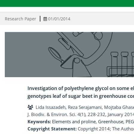
Research Paper
01/01/2014
Investigation of polyethylene glycol on some
genotypes leaf of sugar beet in greenhouse co
Lida Issazadeh, Reza Serajamani, Mojtaba G
J. Biodiv. & Environ. Sci. 4(1), 228-232, January 201
Keywords:
Elements and proline
,
Greenhouse
,
PEG
Copyright Statement:
Copyright 2014; The Author