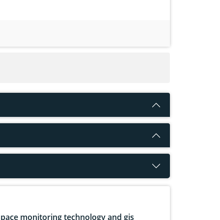
pace monitoring technology and gis