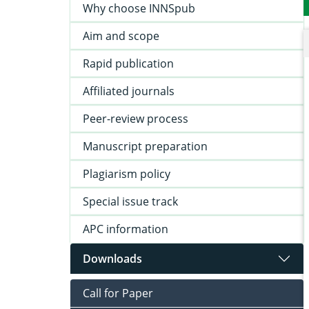
Why choose INNSpub
Aim and scope
Rapid publication
Affiliated journals
Peer-review process
Manuscript preparation
Plagiarism policy
Special issue track
APC information
Downloads
Call for Paper