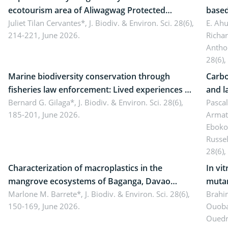
ecotourism area of Aliwagwag Protected
based
Landscape, Davao Oriental, Philippines
Juliet Tilan Cervantes*,
J. Biodiv. & Environ. Sci. 28(6),
cover
E. Ah
214-221, June 2026.
Richa
Antho
28(6),
Marine biodiversity conservation through
Carbo
fisheries law enforcement: Lived experiences of
and l
implementers of Republic Act No. 8550, as
Bernard G. Gilaga*,
J. Biodiv. & Environ. Sci. 28(6),
Ngoyl
Pasca
185-201, June 2026.
Armat
amended by Republic Act No. 10654
Camer
Eboko
Russe
28(6),
Characterization of macroplastics in the
In vi
mangrove ecosystems of Baganga, Davao
mutan
Oriental, Philippines
Marlone M. Barrete*,
J. Biodiv. & Environ. Sci. 28(6),
Macro
Brahi
150-169, June 2026.
Ouoba
seedl
Ouedr