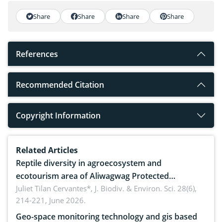
Share
Share
Share
Share
References
Recommended Citation
Copyright Information
Related Articles
Reptile diversity in agroecosystem and
ecotourism area of Aliwagwag Protected
Landscape, Davao Oriental, Philippines
Juliet Tilan Cervantes*,
J. Biodiv. & Environ. Sci. 28(6),
214-221, June 2026.
Geo-space monitoring technology and gis based