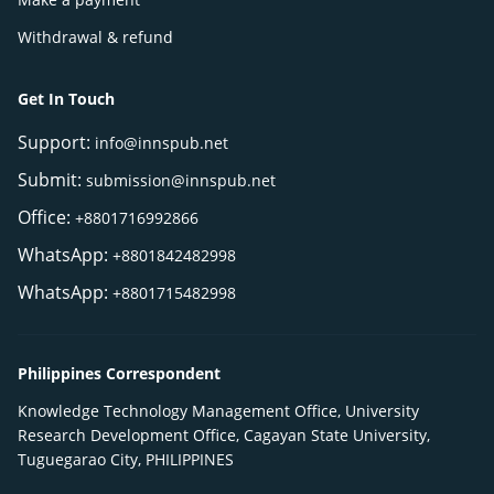
Withdrawal & refund
Get In Touch
Support:
info@innspub.net
Submit:
submission@innspub.net
Office:
+8801716992866
WhatsApp:
+8801842482998
WhatsApp:
+8801715482998
Philippines Correspondent
Knowledge Technology Management Office, University
Research Development Office, Cagayan State University,
Tuguegarao City, PHILIPPINES