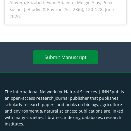
Alovera, Elizabeth Edan Albiento, Melgie Alas, Peter
Suson,
J. Biodiv. & Environ. Sci. 28(6), 120-128, June
2026.
Submit Manuscript
The International Network for Natural Sciences | INNSpub is
an open-access research journal publisher that publishes
scholarly research papers and books on biology, agriculture
and environment & natural sciences; publications are linked
with many societies, libraries, indexing databases, research
Institutes.