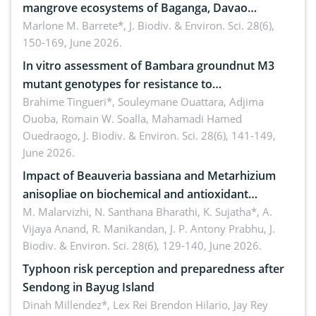
mangrove ecosystems of Baganga, Davao
Oriental, Philippines
Marlone M. Barrete*,
J. Biodiv. & Environ. Sci. 28(6),
150-169, June 2026.
In vitro assessment of Bambara groundnut M3
mutant genotypes for resistance to
Macrophomina phaseolina (Tassi) Goid. in the
Brahime Tingueri*, Souleymane Ouattara, Adjima
Ouoba, Romain W. Soalla, Mahamadi Hamed
seedling stage in Burkina Faso
Ouedraogo,
J. Biodiv. & Environ. Sci. 28(6), 141-149,
June 2026.
Impact of Beauveria bassiana and Metarhizium
anisopliae on biochemical and antioxidant
enzymes in Rhynchophorus ferrugineus (Olivier)
M. Malarvizhi, N. Santhana Bharathi, K. Sujatha*, A.
Vijaya Anand, R. Manikandan, J. P. Antony Prabhu,
J.
infesting oil palm
Biodiv. & Environ. Sci. 28(6), 129-140, June 2026.
Typhoon risk perception and preparedness after
Sendong in Bayug Island
Dinah Millendez*, Lex Rei Brendon Hilario, Jay Rey