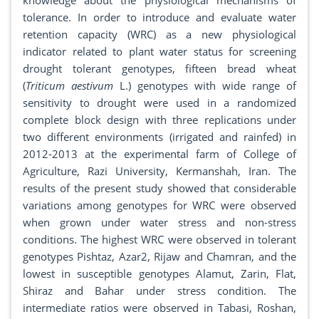
knowledge about the physiological mechanisms of
tolerance. In order to introduce and evaluate water
retention capacity (WRC) as a new physiological
indicator related to plant water status for screening
drought tolerant genotypes, fifteen bread wheat
(
Triticum aestivum
L.) genotypes with wide range of
sensitivity to drought were used in a randomized
complete block design with three replications under
two different environments (irrigated and rainfed) in
2012-2013 at the experimental farm of College of
Agriculture, Razi University, Kermanshah, Iran. The
results of the present study showed that considerable
variations among genotypes for WRC were observed
when grown under water stress and non-stress
conditions. The highest WRC were observed in tolerant
genotypes Pishtaz, Azar2, Rijaw and Chamran, and the
lowest in susceptible genotypes Alamut, Zarin, Flat,
Shiraz and Bahar under stress condition. The
intermediate ratios were observed in Tabasi, Roshan,