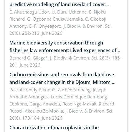
predictive modeling of land use/land cover
dynamics
E. Ahuchaogu Udo*, U. Duru Uchenna, E. Njoku
Richard, G. Ogbonna Chukwuemeka, C. Okoboji
Anthony, E. F. Onyeagoro,
J. Biodiv. & Environ. Sci.
28(6), 202-213, June 2026.
Marine biodiversity conservation through
fisheries law enforcement: Lived experiences of
implementers of Republic Act No. 8550, as
Bernard G. Gilaga*,
J. Biodiv. & Environ. Sci. 28(6), 185-
201, June 2026.
amended by Republic Act No. 10654
Carbon emissions and removals from land-use
and land-cover change in the Djoum, Mintom,
Ngoyla, and Yokadouma forest block, Cameroon
Pascal Freddy Bikono*, Zachée Ambang, Joseph
Armathé Amougou, Lucas Dominique Bembong
(Congo Basin)
Ebokona, Garga Amadou, Rose Ngo Makak, Richard
Russell Akoulou Ze Mballa,
J. Biodiv. & Environ. Sci.
28(6), 170-184, June 2026.
Characterization of macroplastics in the