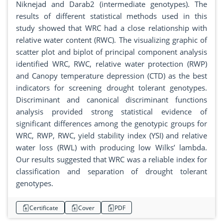
Niknejad and Darab2 (intermediate genotypes). The
results of different statistical methods used in this
study showed that WRC had a close relationship with
relative water content (RWC). The visualizing graphic of
scatter plot and biplot of principal component analysis
identified WRC, RWC, relative water protection (RWP)
and Canopy temperature depression (CTD) as the best
indicators for screening drought tolerant genotypes.
Discriminant and canonical discriminant functions
analysis provided strong statistical evidence of
significant differences among the genotypic groups for
WRC, RWP, RWC, yield stability index (YSI) and relative
water loss (RWL) with producing low Wilks’ lambda.
Our results suggested that WRC was a reliable index for
classification and separation of drought tolerant
genotypes.
Certificate
Cover
PDF