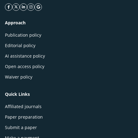
facebook icon
twitter icon
linkeding icon
instagram icon
google icon
Approach
Publication policy
Editorial policy
AI assistance policy
Open access policy
Waiver policy
Quick Links
Affiliated journals
Paper preparation
Submit a paper
Make a payment