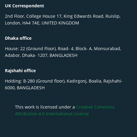
UK Correspondent
2nd Floor, College House 17, King Edwards Road, Ruislip,
London, HA4 7AE, UNITED KINGDOM
Dhaka office
House: 22 (Ground Floor), Road- 4, Block- A, Monsurabad,
Adabor, Dhaka- 1207, BANGLADESH
Rajshahi office
Holding: B-280 (Ground floor), Kadirgonj, Boalia, Rajshahi-
6000, BANGLADESH
This work is licensed under a
Creative Commons
Attribution 4.0 International License