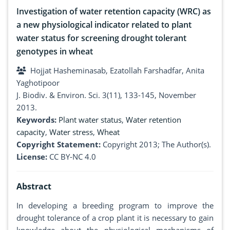
Investigation of water retention capacity (WRC) as
a new physiological indicator related to plant
water status for screening drought tolerant
genotypes in wheat
Hojjat Hasheminasab, Ezatollah Farshadfar, Anita
Yaghotipoor
J. Biodiv. & Environ. Sci. 3(11), 133-145, November
2013.
Keywords:
Plant water status
,
Water retention
capacity
,
Water stress
,
Wheat
Copyright Statement:
Copyright 2013; The Author(s).
License:
CC BY-NC 4.0
Abstract
In developing a breeding program to improve the
drought tolerance of a crop plant it is necessary to gain