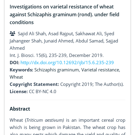
Investigations on varietal resistance of wheat
against Schizaphis graminum (rond). under field
conditions
Sajid Ali Shah, Asad Rajput, Sakhawat Ali, Syed
Jahangeer Shah, Junaid Ahmed, Abdul Samad, Sajjad
Ahmed
Int. J. Biosci. 15(6), 235-239, December 2019.
DOI:
http://dx.doi.org/10.12692/ijb/15.6.235-239
Keywords:
Schizaphis graminum
,
Varietal resistance
,
Wheat
Copyright Statement:
Copyright 2019; The Author(s).
License:
CC BY-NC 4.0
Abstract
Wheat (
Triticum aestivum)
is an important cereal crop
which is being grown in Pakistan. The wheat crop has
also many pests which damage the yield and quality of