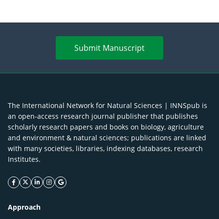
Submit Manuscript
The International Network for Natural Sciences | INNSpub is
an open-access research journal publisher that publishes
scholarly research papers and books on biology, agriculture
and environment & natural sciences; publications are linked
with many societies, libraries, indexing databases, research
Institutes.
facebook icon
twitter icon
linkeding icon
instagram icon
google icon
Approach