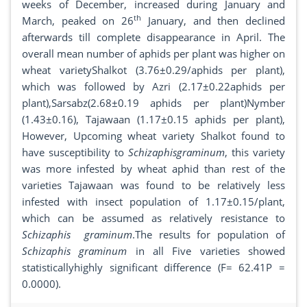
weeks of December, increased during January and
th
March, peaked on 26
January, and then declined
afterwards till complete disappearance in April. The
overall mean number of aphids per plant was higher on
wheat varietyShalkot (3.76±0.29/aphids per plant),
which was followed by Azri (2.17±0.22aphids per
plant),Sarsabz(2.68±0.19 aphids per plant)Nymber
(1.43±0.16), Tajawaan (1.17±0.15 aphids per plant),
However, Upcoming wheat variety Shalkot found to
have susceptibility to
Schizaphisgraminum
, this variety
was more infested by wheat aphid than rest of the
varieties Tajawaan was found to be relatively less
infested with insect population of 1.17±0.15/plant,
which can be assumed as relatively resistance to
Schizaphis graminum
.The results for population of
Schizaphis graminum
in all Five varieties showed
statisticallyhighly significant difference (F= 62.41P =
0.0000).