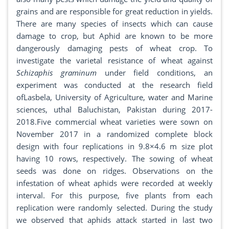
grains and are responsible for great reduction in yields.
There are many species of insects which can cause
damage to crop, but Aphid are known to be more
dangerously damaging pests of wheat crop. To
investigate the varietal resistance of wheat against
Schizaphis graminum
under field conditions, an
experiment was conducted at the research field
ofLasbela, University of Agriculture, water and Marine
sciences, uthal Baluchistan, Pakistan during 2017-
2018.Five commercial wheat varieties were sown on
November 2017 in a randomized complete block
design with four replications in 9.8×4.6 m size plot
having 10 rows, respectively. The sowing of wheat
seeds was done on ridges. Observations on the
infestation of wheat aphids were recorded at weekly
interval. For this purpose, five plants from each
replication were randomly selected. During the study
we observed that aphids attack started in last two