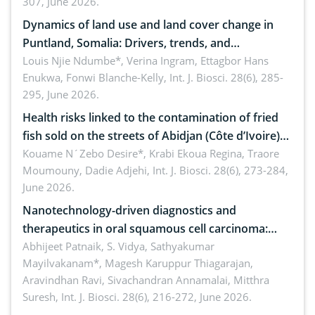
307, June 2026.
ergonomics, and environmental safety
Dynamics of land use and land cover change in
Puntland, Somalia: Drivers, trends, and
implications for dryland ecosystem sustainability
Louis Njie Ndumbe*, Verina Ingram, Ettagbor Hans
Enukwa, Fonwi Blanche-Kelly,
Int. J. Biosci. 28(6), 285-
295, June 2026.
Health risks linked to the contamination of fried
fish sold on the streets of Abidjan (Côte d’Ivoire)
by Staphylococcus aureus, Escherichia coli and
Kouame N´Zebo Desire*, Krabi Ekoua Regina, Traore
Moumouny, Dadie Adjehi,
Int. J. Biosci. 28(6), 273-284,
Bacillus cereus
June 2026.
Nanotechnology-driven diagnostics and
therapeutics in oral squamous cell carcinoma:
Emerging technologies, clinical translation and
Abhijeet Patnaik, S. Vidya, Sathyakumar
Mayilvakanam*, Magesh Karuppur Thiagarajan,
future perspectives
Aravindhan Ravi, Sivachandran Annamalai, Mitthra
Suresh,
Int. J. Biosci. 28(6), 216-272, June 2026.