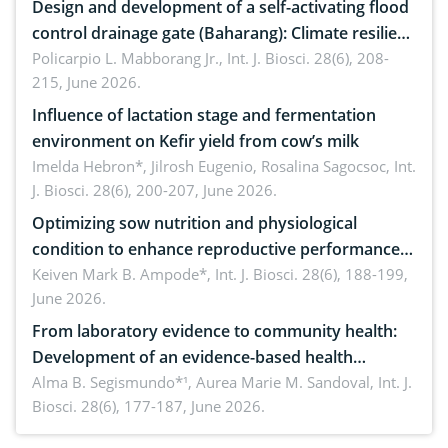
Design and development of a self-activating flood
control drainage gate (Baharang): Climate resilient
solution
Policarpio L. Mabborang Jr.,
Int. J. Biosci. 28(6), 208-
215, June 2026.
Influence of lactation stage and fermentation
environment on Kefir yield from cow’s milk
Imelda Hebron*, Jilrosh Eugenio, Rosalina Sagocsoc,
Int.
J. Biosci. 28(6), 200-207, June 2026.
Optimizing sow nutrition and physiological
condition to enhance reproductive performance,
piglet development, and productivity: Current
Keiven Mark B. Ampode*,
Int. J. Biosci. 28(6), 188-199,
June 2026.
advances and future perspectives
From laboratory evidence to community health:
Development of an evidence-based health
brochure on the phytochemical composition and
Alma B. Segismundo*¹, Aurea Marie M. Sandoval,
Int. J.
Biosci. 28(6), 177-187, June 2026.
antioxidant activity of Gynura procumbens (Lour.)
Merr. cultivated in Ilocos Sur, Philippines