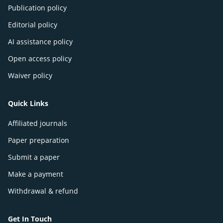
Publication policy
Editorial policy
AI assistance policy
Open access policy
Waiver policy
Quick Links
Affiliated journals
Paper preparation
Submit a paper
Make a payment
Withdrawal & refund
Get In Touch