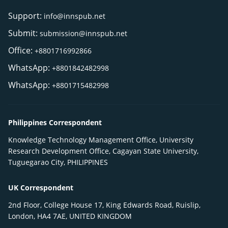
Support:
info@innspub.net
Submit:
submission@innspub.net
Office:
+8801716992866
WhatsApp:
+8801842482998
WhatsApp:
+8801715482998
Philippines Correspondent
Knowledge Technology Management Office, University
Research Development Office, Cagayan State University,
Tuguegarao City, PHILIPPINES
UK Correspondent
2nd Floor, College House 17, King Edwards Road, Ruislip,
London, HA4 7AE, UNITED KINGDOM