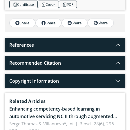
Certificate
Cover
PDF
Share
Share
Share
Share
References
Recommended Citation
Copyright Information
Related Articles
Enhancing competency-based learning in
automotive servicing NC II through augmented
reality: Implications for occupational health,
Serge Thomas S. Villanueva*,
Int. J. Biosci. 28(6), 296-