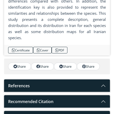
differences compared with others. In addition, the
identification key is also provided to represent the
similarities and relationships between the species. This
study presents a complete description, general
distribution and its distribution in Iran for each species
as well as some distribution maps for all Iranian
species.
Certificate
Cover
PDF
Share
Share
Share
Share
References
Recommended Citation