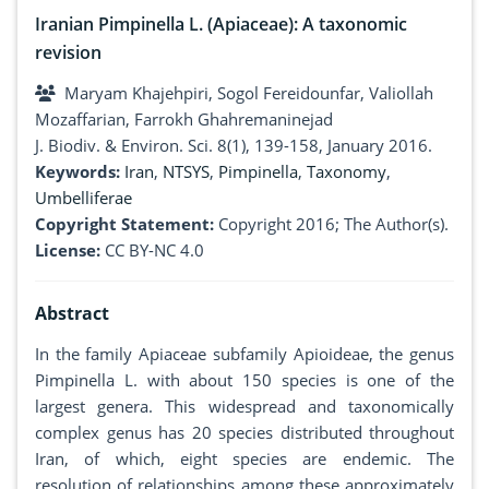
Iranian Pimpinella L. (Apiaceae): A taxonomic
revision
Maryam Khajehpiri, Sogol Fereidounfar, Valiollah
Mozaffarian, Farrokh Ghahremaninejad
J. Biodiv. & Environ. Sci. 8(1), 139-158, January 2016.
Keywords:
Iran
,
NTSYS
,
Pimpinella
,
Taxonomy
,
Umbelliferae
Copyright Statement:
Copyright 2016; The Author(s).
License:
CC BY-NC 4.0
Abstract
In the family Apiaceae subfamily Apioideae, the genus
Pimpinella L. with about 150 species is one of the
largest genera. This widespread and taxonomically
complex genus has 20 species distributed throughout
Iran, of which, eight species are endemic. The
resolution of relationships among these approximately