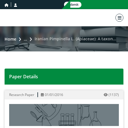
home icon
user icon
Submit
nav 
Iranian Pimpinella L. (Apiaceae): A taxonomic revision
Home
...
Paper Details
Iranian Pimpinella L. (Apiaceae): A taxonomic revision
Research Paper
01/01/2016
(
1137
)