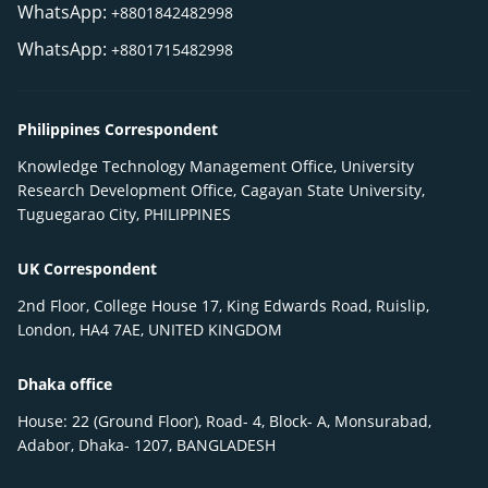
WhatsApp:
+8801842482998
WhatsApp:
+8801715482998
Philippines Correspondent
Knowledge Technology Management Office, University
Research Development Office, Cagayan State University,
Tuguegarao City, PHILIPPINES
UK Correspondent
2nd Floor, College House 17, King Edwards Road, Ruislip,
London, HA4 7AE, UNITED KINGDOM
Dhaka office
House: 22 (Ground Floor), Road- 4, Block- A, Monsurabad,
Adabor, Dhaka- 1207, BANGLADESH