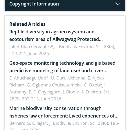
Copyright Information
Related Articles
Reptile diversity in agroecosystem and
ecotourism area of Aliwagwag Protected
Landscape, Davao Oriental, Philippines
Juliet Tilan Cervantes*,
J. Biodiv. & Environ. Sci. 28(6),
214-221, June 2026.
Geo-space monitoring technology and gis based
predictive modeling of land use/land cover
dynamics
E. Ahuchaogu Udo*, U. Duru Uchenna, E. Njoku
Richard, G. Ogbonna Chukwuemeka, C. Okoboji
Anthony, E. F. Onyeagoro,
J. Biodiv. & Environ. Sci.
28(6), 202-213, June 2026.
Marine biodiversity conservation through
fisheries law enforcement: Lived experiences of
implementers of Republic Act No. 8550, as
Bernard G. Gilaga*,
J. Biodiv. & Environ. Sci. 28(6), 185-