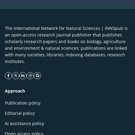
The International Network for Natural Sciences | INNSpub is
an open-access research journal publisher that publishes
scholarly research papers and books on biology, agriculture
and environment & natural sciences; publications are linked
with many societies, libraries, indexing databases, research
Institutes.
facebook icon
twitter icon
linkeding icon
instagram icon
google icon
Approach
Publication policy
Editorial policy
AI assistance policy
Open access policy