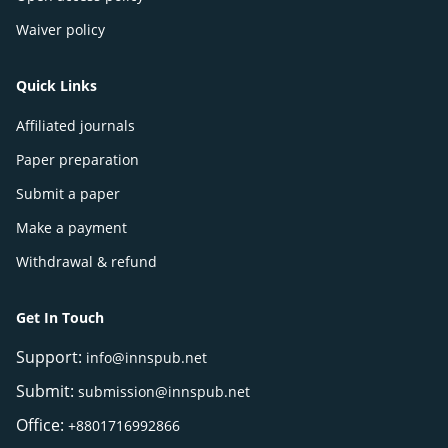
Waiver policy
Quick Links
Affiliated journals
Paper preparation
Submit a paper
Make a payment
Withdrawal & refund
Get In Touch
Support:
info@innspub.net
Submit:
submission@innspub.net
Office:
+8801716992866