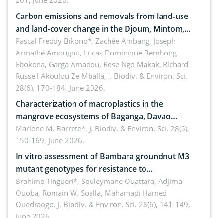
201, June 2026.
amended by Republic Act No. 10654
Carbon emissions and removals from land-use
and land-cover change in the Djoum, Mintom,
Ngoyla, and Yokadouma forest block, Cameroon
Pascal Freddy Bikono*, Zachée Ambang, Joseph
Armathé Amougou, Lucas Dominique Bembong
(Congo Basin)
Ebokona, Garga Amadou, Rose Ngo Makak, Richard
Russell Akoulou Ze Mballa,
J. Biodiv. & Environ. Sci.
28(6), 170-184, June 2026.
Characterization of macroplastics in the
mangrove ecosystems of Baganga, Davao
Oriental, Philippines
Marlone M. Barrete*,
J. Biodiv. & Environ. Sci. 28(6),
150-169, June 2026.
In vitro assessment of Bambara groundnut M3
mutant genotypes for resistance to
Macrophomina phaseolina (Tassi) Goid. in the
Brahime Tingueri*, Souleymane Ouattara, Adjima
Ouoba, Romain W. Soalla, Mahamadi Hamed
seedling stage in Burkina Faso
Ouedraogo,
J. Biodiv. & Environ. Sci. 28(6), 141-149,
June 2026.