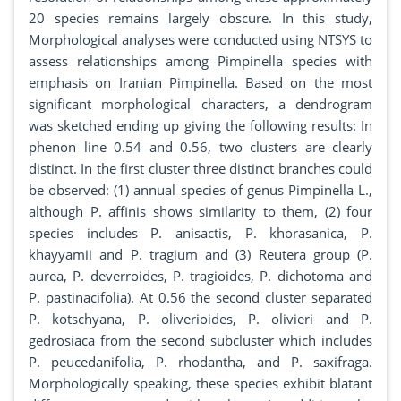
20 species remains largely obscure. In this study,
Morphological analyses were conducted using NTSYS to
assess relationships among Pimpinella species with
emphasis on Iranian Pimpinella. Based on the most
significant morphological characters, a dendrogram
was sketched ending up giving the following results: In
phenon line 0.54 and 0.56, two clusters are clearly
distinct. In the first cluster three distinct branches could
be observed: (1) annual species of genus Pimpinella L.,
although P. affinis shows similarity to them, (2) four
species includes P. anisactis, P. khorasanica, P.
khayyamii and P. tragium and (3) Reutera group (P.
aurea, P. deverroides, P. tragioides, P. dichotoma and
P. pastinacifolia). At 0.56 the second cluster separated
P. kotschyana, P. oliverioides, P. olivieri and P.
gedrosiaca from the second subcluster which includes
P. peucedanifolia, P. rhodantha, and P. saxifraga.
Morphologically speaking, these species exhibit blatant