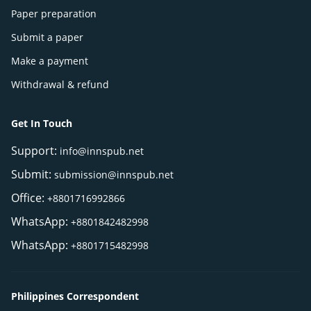
Paper preparation
Submit a paper
Make a payment
Withdrawal & refund
Get In Touch
Support:
info@innspub.net
Submit:
submission@innspub.net
Office:
+8801716992866
WhatsApp:
+8801842482998
WhatsApp:
+8801715482998
Philippines Correspondent