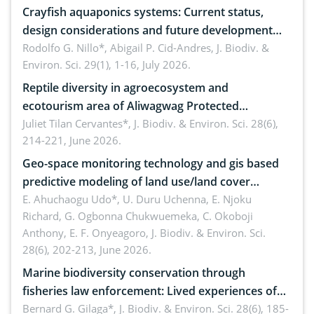
Crayfish aquaponics systems: Current status,
design considerations and future development
opportunities
Rodolfo G. Nillo*, Abigail P. Cid-Andres,
J. Biodiv. &
Environ. Sci. 29(1), 1-16, July 2026.
Reptile diversity in agroecosystem and
ecotourism area of Aliwagwag Protected
Landscape, Davao Oriental, Philippines
Juliet Tilan Cervantes*,
J. Biodiv. & Environ. Sci. 28(6),
214-221, June 2026.
Geo-space monitoring technology and gis based
predictive modeling of land use/land cover
dynamics
E. Ahuchaogu Udo*, U. Duru Uchenna, E. Njoku
Richard, G. Ogbonna Chukwuemeka, C. Okoboji
Anthony, E. F. Onyeagoro,
J. Biodiv. & Environ. Sci.
28(6), 202-213, June 2026.
Marine biodiversity conservation through
fisheries law enforcement: Lived experiences of
implementers of Republic Act No. 8550, as
Bernard G. Gilaga*,
J. Biodiv. & Environ. Sci. 28(6), 185-