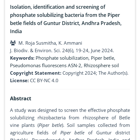
Isolation, identification and screening of
phosphate solubilizing bacteria from the Piper
betle fields of Guntur District, Andhra Pradesh,
India
M. Roja Susmitha, K. Ammani
J. Biodiv. & Environ. Sci. 24(6), 19-24, June 2024.
Keywords:
Phosphate solubilization
,
Piper betle
,
Pseudomonas fluorescens ASN-2
,
Rhizosphere soil
Copyright Statement:
Copyright 2024; The Author(s).
License:
CC BY-NC 4.0
Abstract
A study was designed to screen the effective phosphate
solubilizing rhizobacteria from rhizosphere of Betle
vine plants (
Piper betle
). Soil samples collected from
agriculture fields of
Piper betle
of Guntur district