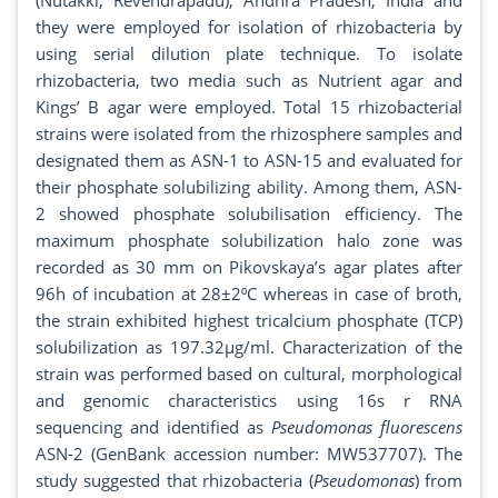
(Nutakki, Revendrapadu), Andhra Pradesh, India and
they were employed for isolation of rhizobacteria by
using serial dilution plate technique. To isolate
rhizobacteria, two media such as Nutrient agar and
Kings’ B agar were employed. Total 15 rhizobacterial
strains were isolated from the rhizosphere samples and
designated them as ASN-1 to ASN-15 and evaluated for
their phosphate solubilizing ability. Among them, ASN-
2 showed phosphate solubilisation efficiency. The
maximum phosphate solubilization halo zone was
recorded as 30 mm on Pikovskaya’s agar plates after
96h of incubation at 28±2⁰C whereas in case of broth,
the strain exhibited highest tricalcium phosphate (TCP)
solubilization as 197.32μg/ml. Characterization of the
strain was performed based on cultural, morphological
and genomic characteristics using 16s r RNA
sequencing and identified as
Pseudomonas
fluorescens
ASN-2 (GenBank accession number: MW537707). The
study suggested that rhizobacteria (
Pseudomonas
) from