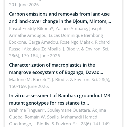
201, June 2026.
amended by Republic Act No. 10654
Carbon emissions and removals from land-use
and land-cover change in the Djoum, Mintom,
Ngoyla, and Yokadouma forest block, Cameroon
Pascal Freddy Bikono*, Zachée Ambang, Joseph
Armathé Amougou, Lucas Dominique Bembong
(Congo Basin)
Ebokona, Garga Amadou, Rose Ngo Makak, Richard
Russell Akoulou Ze Mballa,
J. Biodiv. & Environ. Sci.
28(6), 170-184, June 2026.
Characterization of macroplastics in the
mangrove ecosystems of Baganga, Davao
Oriental, Philippines
Marlone M. Barrete*,
J. Biodiv. & Environ. Sci. 28(6),
150-169, June 2026.
In vitro assessment of Bambara groundnut M3
mutant genotypes for resistance to
Macrophomina phaseolina (Tassi) Goid. in the
Brahime Tingueri*, Souleymane Ouattara, Adjima
Ouoba, Romain W. Soalla, Mahamadi Hamed
seedling stage in Burkina Faso
Ouedraogo,
J. Biodiv. & Environ. Sci. 28(6), 141-149,