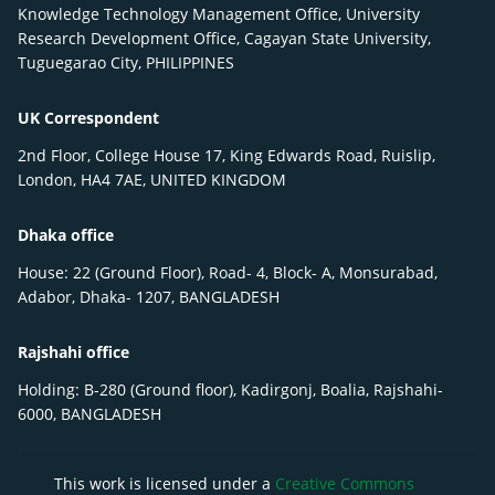
Knowledge Technology Management Office, University
Research Development Office, Cagayan State University,
Tuguegarao City, PHILIPPINES
UK Correspondent
2nd Floor, College House 17, King Edwards Road, Ruislip,
London, HA4 7AE, UNITED KINGDOM
Dhaka office
House: 22 (Ground Floor), Road- 4, Block- A, Monsurabad,
Adabor, Dhaka- 1207, BANGLADESH
Rajshahi office
Holding: B-280 (Ground floor), Kadirgonj, Boalia, Rajshahi-
6000, BANGLADESH
This work is licensed under a
Creative Commons