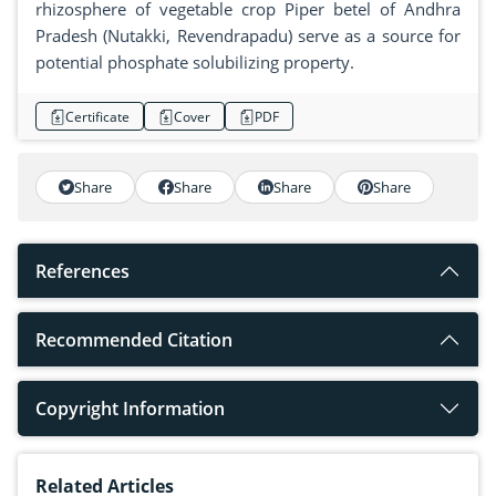
rhizosphere of vegetable crop Piper betel of Andhra
Pradesh (Nutakki, Revendrapadu) serve as a source for
potential phosphate solubilizing property.
Certificate
Cover
PDF
Share
Share
Share
Share
References
Recommended Citation
Copyright Information
Related Articles