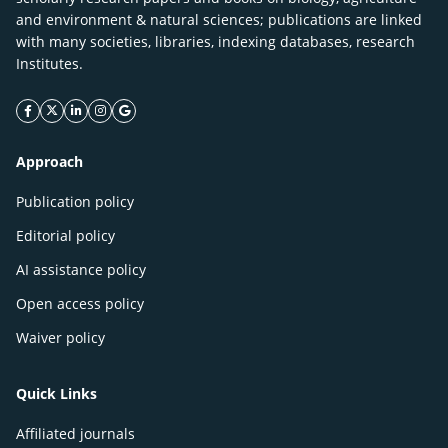
and environment & natural sciences; publications are linked
with many societies, libraries, indexing databases, research
Institutes.
facebook icon
twitter icon
linkeding icon
instagram icon
google icon
Approach
Publication policy
Editorial policy
AI assistance policy
Open access policy
Waiver policy
Quick Links
Affiliated journals