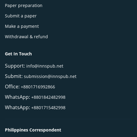
Paper preparation
Submit a paper
Make a payment
Withdrawal & refund
Get In Touch
Support:
info@innspub.net
Submit:
submission@innspub.net
Office:
+8801716992866
WhatsApp:
+8801842482998
WhatsApp:
+8801715482998
Philippines Correspondent