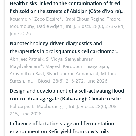
Health risks linked to the contamination of fried
fish sold on the streets of Abidjan (Côte d’Ivoire)
by Staphylococcus aureus, Escherichia coli and
Kouame N´Zebo Desire*, Krabi Ekoua Regina, Traore
Moumouny, Dadie Adjehi,
Int. J. Biosci. 28(6), 273-284,
Bacillus cereus
June 2026.
Nanotechnology-driven diagnostics and
therapeutics in oral squamous cell carcinoma:
Emerging technologies, clinical translation and
Abhijeet Patnaik, S. Vidya, Sathyakumar
Mayilvakanam*, Magesh Karuppur Thiagarajan,
future perspectives
Aravindhan Ravi, Sivachandran Annamalai, Mitthra
Suresh,
Int. J. Biosci. 28(6), 216-272, June 2026.
Design and development of a self-activating flood
control drainage gate (Baharang): Climate resilient
solution
Policarpio L. Mabborang Jr.,
Int. J. Biosci. 28(6), 208-
215, June 2026.
Influence of lactation stage and fermentation
environment on Kefir yield from cow’s milk