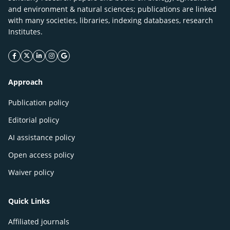
and environment & natural sciences; publications are linked
with many societies, libraries, indexing databases, research
Institutes.
facebook icon
twitter icon
linkeding icon
instagram icon
google icon
Approach
Publication policy
Editorial policy
AI assistance policy
Open access policy
Waiver policy
Quick Links
Affiliated journals