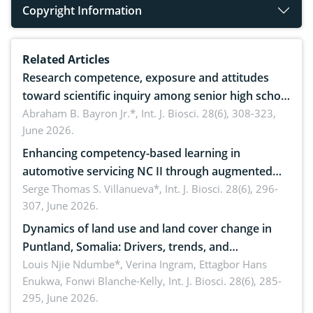
Copyright Information
Related Articles
Research competence, exposure and attitudes
toward scientific inquiry among senior high school
teachers: Implications for scientific literacy
Abraham B. Bayron Jr.*,
Int. J. Biosci. 28(6), 308-323,
June 2026.
Enhancing competency-based learning in
automotive servicing NC II through augmented
reality: Implications for occupational health,
Serge Thomas S. Villanueva*,
Int. J. Biosci. 28(6), 296-
307, June 2026.
ergonomics, and environmental safety
Dynamics of land use and land cover change in
Puntland, Somalia: Drivers, trends, and
implications for dryland ecosystem sustainability
Louis Njie Ndumbe*, Verina Ingram, Ettagbor Hans
Enukwa, Fonwi Blanche-Kelly,
Int. J. Biosci. 28(6), 285-
295, June 2026.