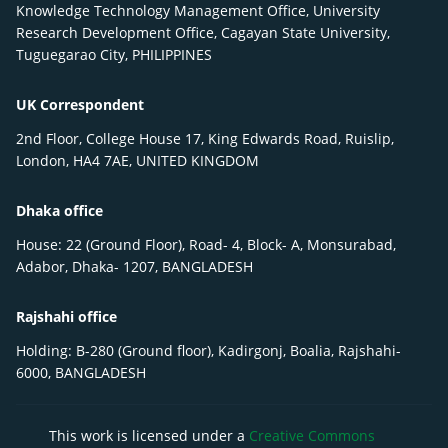
Knowledge Technology Management Office, University
Research Development Office, Cagayan State University,
Tuguegarao City, PHILIPPINES
UK Correspondent
2nd Floor, College House 17, King Edwards Road, Ruislip,
London, HA4 7AE, UNITED KINGDOM
Dhaka office
House: 22 (Ground Floor), Road- 4, Block- A, Monsurabad,
Adabor, Dhaka- 1207, BANGLADESH
Rajshahi office
Holding: B-280 (Ground floor), Kadirgonj, Boalia, Rajshahi-
6000, BANGLADESH
This work is licensed under a
Creative Commons