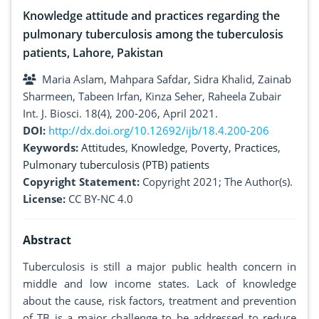
Knowledge attitude and practices regarding the
pulmonary tuberculosis among the tuberculosis
patients, Lahore, Pakistan
Maria Aslam, Mahpara Safdar, Sidra Khalid, Zainab
Sharmeen, Tabeen Irfan, Kinza Seher, Raheela Zubair
Int. J. Biosci. 18(4), 200-206, April 2021.
DOI:
http://dx.doi.org/10.12692/ijb/18.4.200-206
Keywords:
Attitudes
,
Knowledge
,
Poverty
,
Practices
,
Pulmonary tuberculosis (PTB) patients
Copyright Statement:
Copyright 2021; The Author(s).
License:
CC BY-NC 4.0
Abstract
Tuberculosis is still a major public health concern in
middle and low income states. Lack of knowledge
about the cause, risk factors, treatment and prevention
of TB is a major challenge to be addressed to reduce