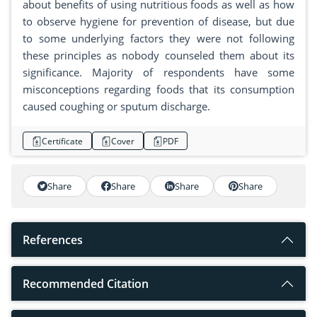
about benefits of using nutritious foods as well as how
to observe hygiene for prevention of disease, but due
to some underlying factors they were not following
these principles as nobody counseled them about its
significance. Majority of respondents have some
misconceptions regarding foods that its consumption
caused coughing or sputum discharge.
Certificate
Cover
PDF
Share
Share
Share
Share
References
Recommended Citation