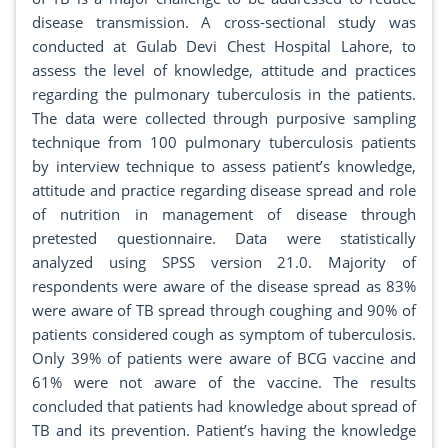
disease transmission. A cross-sectional study was
conducted at Gulab Devi Chest Hospital Lahore, to
assess the level of knowledge, attitude and practices
regarding the pulmonary tuberculosis in the patients.
The data were collected through purposive sampling
technique from 100 pulmonary tuberculosis patients
by interview technique to assess patient’s knowledge,
attitude and practice regarding disease spread and role
of nutrition in management of disease through
pretested questionnaire. Data were statistically
analyzed using SPSS version 21.0. Majority of
respondents were aware of the disease spread as 83%
were aware of TB spread through coughing and 90% of
patients considered cough as symptom of tuberculosis.
Only 39% of patients were aware of BCG vaccine and
61% were not aware of the vaccine. The results
concluded that patients had knowledge about spread of
TB and its prevention. Patient’s having the knowledge