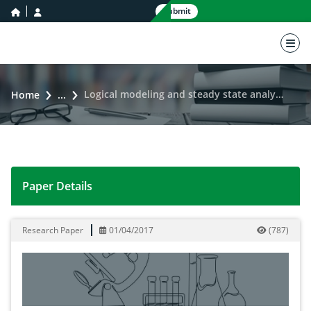
home icon
user icon
Submit
nav 
Logical modeling and steady state analysis of serotonin signaling pathway
Home
...
Paper Details
Logical modeling and steady state analysis of serotoni
Research Paper
01/04/2017
(
787
)