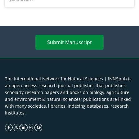
Submit Manuscript
The International Network for Natural Sciences | INNSpub is
an open-access research journal publisher that publishes
scholarly research papers and books on biology, agriculture
and environment & natural sciences; publications are linked
with many societies, libraries, indexing databases, research
Institutes.
facebook icon
twitter icon
linkeding icon
instagram icon
google icon