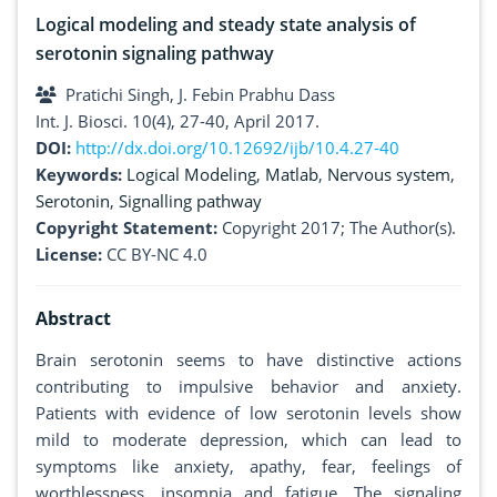
Logical modeling and steady state analysis of
serotonin signaling pathway
Pratichi Singh, J. Febin Prabhu Dass
Int. J. Biosci. 10(4), 27-40, April 2017.
DOI:
http://dx.doi.org/10.12692/ijb/10.4.27-40
Keywords:
Logical Modeling
,
Matlab
,
Nervous system
,
Serotonin
,
Signalling pathway
Copyright Statement:
Copyright 2017; The Author(s).
License:
CC BY-NC 4.0
Abstract
Brain serotonin seems to have distinctive actions
contributing to impulsive behavior and anxiety.
Patients with evidence of low serotonin levels show
mild to moderate depression, which can lead to
symptoms like anxiety, apathy, fear, feelings of
worthlessness, insomnia and fatigue. The signaling