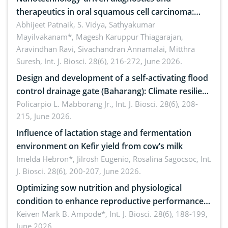
therapeutics in oral squamous cell carcinoma:
Emerging technologies, clinical translation and
Abhijeet Patnaik, S. Vidya, Sathyakumar
Mayilvakanam*, Magesh Karuppur Thiagarajan,
future perspectives
Aravindhan Ravi, Sivachandran Annamalai, Mitthra
Suresh,
Int. J. Biosci. 28(6), 216-272, June 2026.
Design and development of a self-activating flood
control drainage gate (Baharang): Climate resilient
solution
Policarpio L. Mabborang Jr.,
Int. J. Biosci. 28(6), 208-
215, June 2026.
Influence of lactation stage and fermentation
environment on Kefir yield from cow’s milk
Imelda Hebron*, Jilrosh Eugenio, Rosalina Sagocsoc,
Int.
J. Biosci. 28(6), 200-207, June 2026.
Optimizing sow nutrition and physiological
condition to enhance reproductive performance,
piglet development, and productivity: Current
Keiven Mark B. Ampode*,
Int. J. Biosci. 28(6), 188-199,
June 2026.
advances and future perspectives