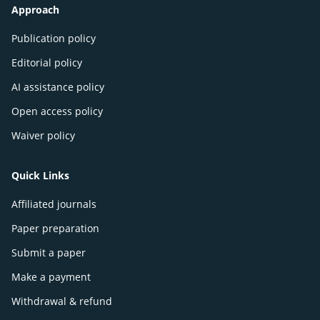
Approach
Publication policy
Editorial policy
AI assistance policy
Open access policy
Waiver policy
Quick Links
Affiliated journals
Paper preparation
Submit a paper
Make a payment
Withdrawal & refund