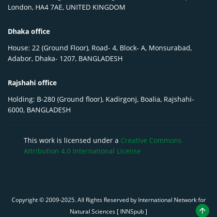
London, HA4 7AE, UNITED KINGDOM
Dhaka office
House: 22 (Ground Floor), Road- 4, Block- A, Monsurabad,
Adabor, Dhaka- 1207, BANGLADESH
Rajshahi office
Holding: B-280 (Ground floor), Kadirgonj, Boalia, Rajshahi-
6000, BANGLADESH
This work is licensed under a
Creative Commons
Attribution 4.0 International License
Copyright © 2009-
2025
. All Rights Reserved by International Network for
Natural Sciences [ INNSpub ]