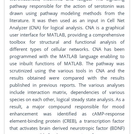
pathway responsible for the action of serotonin was
drawn using pathway modeling methods from the
literature. It was then used as an input in Cell Net
Analyzer (CNA) for logical analysis. CNA is a graphical
user interface for MATLAB, providing a comprehensive
toolbox for structural and functional analysis of
different types of cellular networks. CNA has been
programmed with the MATLAB language enabling to
use inbuilt functions of MATLAB. The pathway was
scrutinized using the various tools in CNA and the
results obtained were compared with the results
published in previous reports. The various analyses
include interaction matrix, dependencies of various
species on each other, logical steady state analysis. As a
result, a major compound responsible for mood
enhancement was identified as cAMP-response
element-binding protein (CREB), a transcription factor
that activates brain derived neurotropic factor (BDNF)