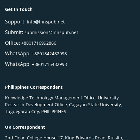
Get In Touch
Support:
info@innspub.net
Submit:
submission@innspub.net
Office:
+8801716992866
WhatsApp:
+8801842482998
WhatsApp:
+8801715482998
Philippines Correspondent
Knowledge Technology Management Office, University
Research Development Office, Cagayan State University,
Tuguegarao City, PHILIPPINES
UK Correspondent
2nd Floor, College House 17, King Edwards Road, Ruislip,