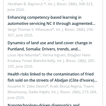
teachers: Implications for scientific literacy
Abraham B. Bayron Jr.*,
Int. J. Biosci. 28(6), 308-323,
June 2026.
Enhancing competency-based learning in
automotive servicing NC II through augmented
reality: Implications for occupational health,
Serge Thomas S. Villanueva*,
Int. J. Biosci. 28(6), 296-
307, June 2026.
ergonomics, and environmental safety
Dynamics of land use and land cover change in
Puntland, Somalia: Drivers, trends, and
implications for dryland ecosystem sustainability
Louis Njie Ndumbe*, Verina Ingram, Ettagbor Hans
Enukwa, Fonwi Blanche-Kelly,
Int. J. Biosci. 28(6), 285-
295, June 2026.
Health risks linked to the contamination of fried
fish sold on the streets of Abidjan (Côte d’Ivoire)
by Staphylococcus aureus, Escherichia coli and
Kouame N´Zebo Desire*, Krabi Ekoua Regina, Traore
Moumouny, Dadie Adjehi,
Int. J. Biosci. 28(6), 273-284,
Bacillus cereus
June 2026.
Nanotechnology-driven diagnostics and