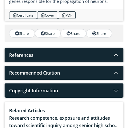
genes responsible for the propagation of neurons.
Certificate
Cover
PDF
Share
Share
Share
Share
References
Recommended Citation
Copyright Information
Related Articles
Research competence, exposure and attitudes
toward scientific inquiry among senior high school