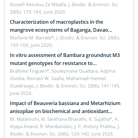
Russell Akoulou Ze Mballa,
J. Biodiv. & Environ. Sci.
28(6), 170-184, June 2026.
Characterization of macroplastics in the
mangrove ecosystems of Baganga, Davao
Oriental, Philippines
Marlone M. Barrete*,
J. Biodiv. & Environ. Sci. 28(6),
150-169, June 2026.
In vitro assessment of Bambara groundnut M3
mutant genotypes for resistance to
Macrophomina phaseolina (Tassi) Goid. in the
Brahime Tingueri*, Souleymane Ouattara, Adjima
Ouoba, Romain W. Soalla, Mahamadi Hamed
seedling stage in Burkina Faso
Ouedraogo,
J. Biodiv. & Environ. Sci. 28(6), 141-149,
June 2026.
Impact of Beauveria bassiana and Metarhizium
anisopliae on biochemical and antioxidant
enzymes in Rhynchophorus ferrugineus (Olivier)
M. Malarvizhi, N. Santhana Bharathi, K. Sujatha*, A.
Vijaya Anand, R. Manikandan, J. P. Antony Prabhu,
J.
infesting oil palm
Biodiv. & Environ. Sci. 28(6), 129-140, June 2026.