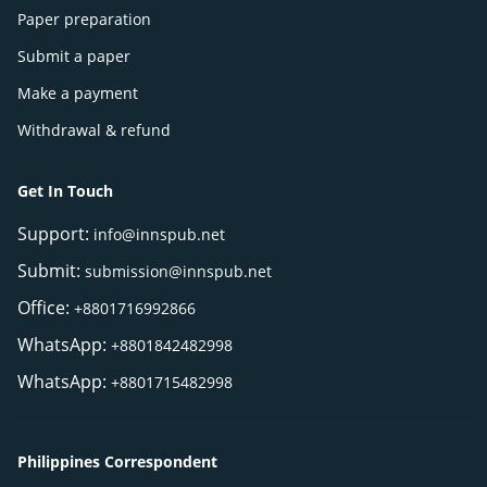
Paper preparation
Submit a paper
Make a payment
Withdrawal & refund
Get In Touch
Support:
info@innspub.net
Submit:
submission@innspub.net
Office:
+8801716992866
WhatsApp:
+8801842482998
WhatsApp:
+8801715482998
Philippines Correspondent