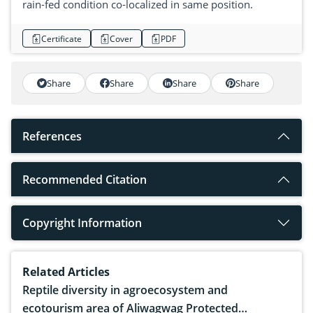
rain-fed condition co-localized in same position.
Certificate
Cover
PDF
Share
Share
Share
Share
References
Recommended Citation
Copyright Information
Related Articles
Reptile diversity in agroecosystem and
ecotourism area of Aliwagwag Protected