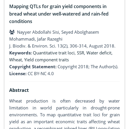
Mapping QTLs for grain yield components in
bread wheat under well-watered and rain-fed
conditions
Nayyer Abdollahi Sisi, Seyed Abolghasem
Mohammadi, Jafar Razeghi
J. Biodiv. & Environ. Sci. 13(2), 306-314, August 2018.
Keywords:
Quantitative trait loci
,
SSR
,
Water deficit
,
Wheat
,
Yield component traits
Copyright Statement:
Copyright 2018; The Author(s).
License:
CC BY-NC 4.0
Abstract
Wheat production is often decreased by water
limitation in world particularly in drought-prone
environments. To map quantitative trait loci for grain
yield as an important economic traits affecting wheat
production, a recombinant inbred lines (RIL) population