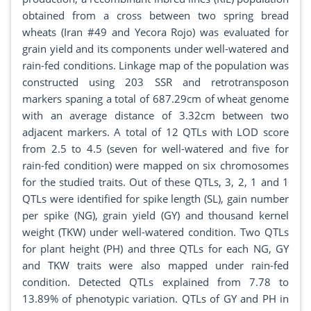
obtained from a cross between two spring bread
wheats (Iran #49 and Yecora Rojo) was evaluated for
grain yield and its components under well-watered and
rain-fed conditions. Linkage map of the population was
constructed using 203 SSR and retrotransposon
markers spaning a total of 687.29cm of wheat genome
with an average distance of 3.32cm between two
adjacent markers. A total of 12 QTLs with LOD score
from 2.5 to 4.5 (seven for well-watered and five for
rain-fed condition) were mapped on six chromosomes
for the studied traits. Out of these QTLs, 3, 2, 1 and 1
QTLs were identified for spike length (SL), gain number
per spike (NG), grain yield (GY) and thousand kernel
weight (TKW) under well-watered condition. Two QTLs
for plant height (PH) and three QTLs for each NG, GY
and TKW traits were also mapped under rain-fed
condition. Detected QTLs explained from 7.78 to
13.89% of phenotypic variation. QTLs of GY and PH in