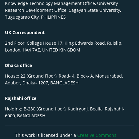
Knowledge Technology Management Office, University
Research Development Office, Cagayan State University,
Tuguegarao City, PHILIPPINES
UK Correspondent
2nd Floor, College House 17, King Edwards Road, Ruislip,
London, HA4 7AE, UNITED KINGDOM
Dhaka office
House: 22 (Ground Floor), Road- 4, Block- A, Monsurabad,
Adabor, Dhaka- 1207, BANGLADESH
Rajshahi office
Holding: B-280 (Ground floor), Kadirgonj, Boalia, Rajshahi-
6000, BANGLADESH
This work is licensed under a
Creative Commons