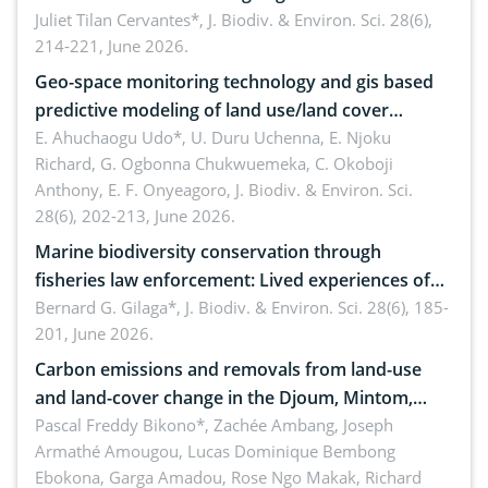
Landscape, Davao Oriental, Philippines
Juliet Tilan Cervantes*,
J. Biodiv. & Environ. Sci. 28(6),
214-221, June 2026.
Geo-space monitoring technology and gis based
predictive modeling of land use/land cover
dynamics
E. Ahuchaogu Udo*, U. Duru Uchenna, E. Njoku
Richard, G. Ogbonna Chukwuemeka, C. Okoboji
Anthony, E. F. Onyeagoro,
J. Biodiv. & Environ. Sci.
28(6), 202-213, June 2026.
Marine biodiversity conservation through
fisheries law enforcement: Lived experiences of
implementers of Republic Act No. 8550, as
Bernard G. Gilaga*,
J. Biodiv. & Environ. Sci. 28(6), 185-
201, June 2026.
amended by Republic Act No. 10654
Carbon emissions and removals from land-use
and land-cover change in the Djoum, Mintom,
Ngoyla, and Yokadouma forest block, Cameroon
Pascal Freddy Bikono*, Zachée Ambang, Joseph
Armathé Amougou, Lucas Dominique Bembong
(Congo Basin)
Ebokona, Garga Amadou, Rose Ngo Makak, Richard