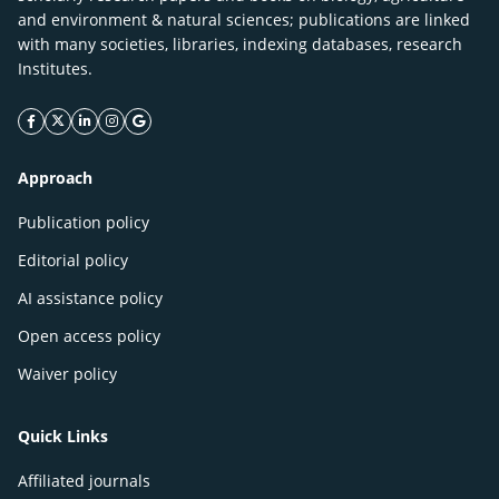
and environment & natural sciences; publications are linked
with many societies, libraries, indexing databases, research
Institutes.
facebook icon
twitter icon
linkeding icon
instagram icon
google icon
Approach
Publication policy
Editorial policy
AI assistance policy
Open access policy
Waiver policy
Quick Links
Affiliated journals