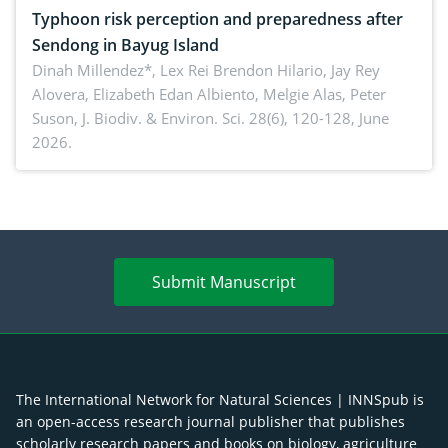
Typhoon risk perception and preparedness after
Sendong in Bayug Island
Dinah Millendez*, Lex Rei Brendon Hilario, Jay Rey
Alovera, Elizabeth Edan Albiento, Melgie Alas, Peter
Suson,
J. Biodiv. & Environ. Sci. 28(6), 120-128, June
2026.
Submit Manuscript
The International Network for Natural Sciences | INNSpub is
an open-access research journal publisher that publishes
scholarly research papers and books on biology, agriculture