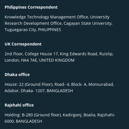
Philippines Correspondent
Knowledge Technology Management Office, University
Research Development Office, Cagayan State University,
Tuguegarao City, PHILIPPINES
UK Correspondent
2nd Floor, College House 17, King Edwards Road, Ruislip,
London, HA4 7AE, UNITED KINGDOM
Dhaka office
House: 22 (Ground Floor), Road- 4, Block- A, Monsurabad,
Adabor, Dhaka- 1207, BANGLADESH
Rajshahi office
Holding: B-280 (Ground floor), Kadirgonj, Boalia, Rajshahi-
6000, BANGLADESH