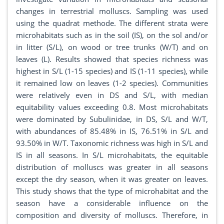
changes in terrestrial molluscs. Sampling was used
using the quadrat methode. The different strata were
microhabitats such as in the soil (IS), on the sol and/or
in litter (S/L), on wood or tree trunks (W/T) and on
leaves (L). Results showed that species richness was
highest in S/L (1-15 species) and IS (1-11 species), while
it remained low on leaves (1-2 species). Communities
were relatively even in DS and S/L, with median
equitability values exceeding 0.8. Most microhabitats
were dominated by Subulinidae, in DS, S/L and W/T,
with abundances of 85.48% in IS, 76.51% in S/L and
93.50% in W/T. Taxonomic richness was high in S/L and
IS in all seasons. In S/L microhabitats, the equitable
distribution of molluscs was greater in all seasons
except the dry season, when it was greater on leaves.
This study shows that the type of microhabitat and the
season have a considerable influence on the
composition and diversity of molluscs. Therefore, in