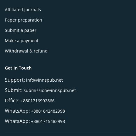
Affiliated journals
Paper preparation
Submit a paper
Make a payment
Withdrawal & refund
Get In Touch
Support:
info@innspub.net
Submit:
submission@innspub.net
Office:
+8801716992866
WhatsApp:
+8801842482998
WhatsApp:
+8801715482998