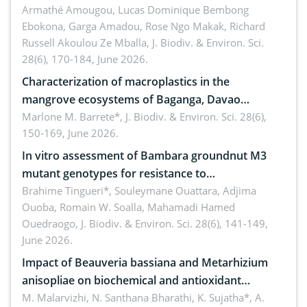
Armathé Amougou, Lucas Dominique Bembong
(Congo Basin)
Ebokona, Garga Amadou, Rose Ngo Makak, Richard
Russell Akoulou Ze Mballa,
J. Biodiv. & Environ. Sci.
28(6), 170-184, June 2026.
Characterization of macroplastics in the
mangrove ecosystems of Baganga, Davao
Oriental, Philippines
Marlone M. Barrete*,
J. Biodiv. & Environ. Sci. 28(6),
150-169, June 2026.
In vitro assessment of Bambara groundnut M3
mutant genotypes for resistance to
Macrophomina phaseolina (Tassi) Goid. in the
Brahime Tingueri*, Souleymane Ouattara, Adjima
Ouoba, Romain W. Soalla, Mahamadi Hamed
seedling stage in Burkina Faso
Ouedraogo,
J. Biodiv. & Environ. Sci. 28(6), 141-149,
June 2026.
Impact of Beauveria bassiana and Metarhizium
anisopliae on biochemical and antioxidant
enzymes in Rhynchophorus ferrugineus (Olivier)
M. Malarvizhi, N. Santhana Bharathi, K. Sujatha*, A.