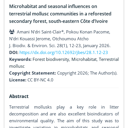
Microhabitat and seasonal influences on
terrestrial mollusc communities in a reforested
secondary forest, south-eastern Côte d’Ivoire
Amani N’dri Saint-Clair*, Pokou Konan Pacome,
N'dri Kouassi Jerome, Otchoumou Atcho
J. Biodiv. & Environ. Sci. 28(1), 12-23, January 2026.
DOI:
https://dx.doi.org/10.12692/jbes/28.1.12-23
Keywords:
Forest biodiversity
,
Microhabitat
,
Terrestrial
mollusc
Copyright Statement:
Copyright 2026; The Author(s).
License:
CC BY-NC 4.0
Abstract
Terrestrial mollusks play a key role in litter
decomposition and are also excellent bioindicators of
environmental quality. The aim of this study was to
investigate variation in microhabitats and seasonal