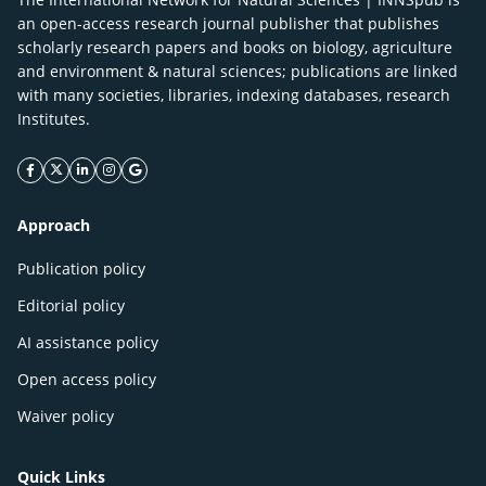
an open-access research journal publisher that publishes
scholarly research papers and books on biology, agriculture
and environment & natural sciences; publications are linked
with many societies, libraries, indexing databases, research
Institutes.
facebook icon
twitter icon
linkeding icon
instagram icon
google icon
Approach
Publication policy
Editorial policy
AI assistance policy
Open access policy
Waiver policy
Quick Links