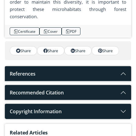
order to maintain this diversity, it is important to
protect these microhabitats through forest
conservation.
Certificate
Cover
PDF
Share
Share
Share
Share
References
Recommended Citation
Copyright Information
Related Articles