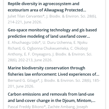
Reptile diversity in agroecosystem and
ecotourism area of Aliwagwag Protected
Landscape, Davao Oriental, Philippines
Juliet Tilan Cervantes*,
J. Biodiv. & Environ. Sci. 28(6),
214-221, June 2026.
Geo-space monitoring technology and gis based
predictive modeling of land use/land cover
dynamics
E. Ahuchaogu Udo*, U. Duru Uchenna, E. Njoku
Richard, G. Ogbonna Chukwuemeka, C. Okoboji
Anthony, E. F. Onyeagoro,
J. Biodiv. & Environ. Sci.
28(6), 202-213, June 2026.
Marine biodiversity conservation through
fisheries law enforcement: Lived experiences of
implementers of Republic Act No. 8550, as
Bernard G. Gilaga*,
J. Biodiv. & Environ. Sci. 28(6), 185-
201, June 2026.
amended by Republic Act No. 10654
Carbon emissions and removals from land-use
and land-cover change in the Djoum, Mintom,
Ngoyla, and Yokadouma forest block, Cameroon
Pascal Freddy Bikono*, Zachée Ambang, Joseph