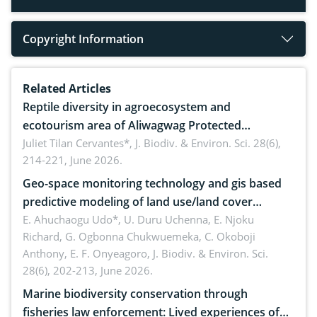
Copyright Information
Related Articles
Reptile diversity in agroecosystem and
ecotourism area of Aliwagwag Protected
Landscape, Davao Oriental, Philippines
Juliet Tilan Cervantes*,
J. Biodiv. & Environ. Sci. 28(6),
214-221, June 2026.
Geo-space monitoring technology and gis based
predictive modeling of land use/land cover
dynamics
E. Ahuchaogu Udo*, U. Duru Uchenna, E. Njoku
Richard, G. Ogbonna Chukwuemeka, C. Okoboji
Anthony, E. F. Onyeagoro,
J. Biodiv. & Environ. Sci.
28(6), 202-213, June 2026.
Marine biodiversity conservation through
fisheries law enforcement: Lived experiences of