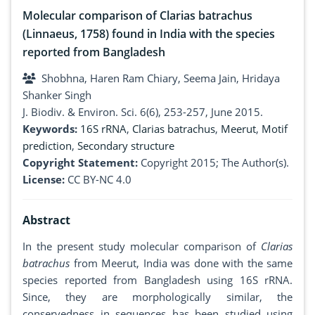
Molecular comparison of Clarias batrachus
(Linnaeus, 1758) found in India with the species
reported from Bangladesh
Shobhna, Haren Ram Chiary, Seema Jain, Hridaya
Shanker Singh
J. Biodiv. & Environ. Sci. 6(6), 253-257, June 2015.
Keywords:
16S rRNA
,
Clarias batrachus
,
Meerut
,
Motif
prediction
,
Secondary structure
Copyright Statement:
Copyright 2015; The Author(s).
License:
CC BY-NC 4.0
Abstract
In the present study molecular comparison of
Clarias
batrachus
from Meerut, India was done with the same
species reported from Bangladesh using 16S rRNA.
Since, they are morphologically similar, the
conservedness in sequences has been studied using