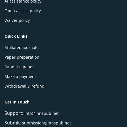
AI assistance policy
Open access policy
Waiver policy
Quick Links
Affiliated journals
Paper preparation
Submit a paper
Make a payment
Withdrawal & refund
Get In Touch
Support:
info@innspub.net
Submit:
submission@innspub.net