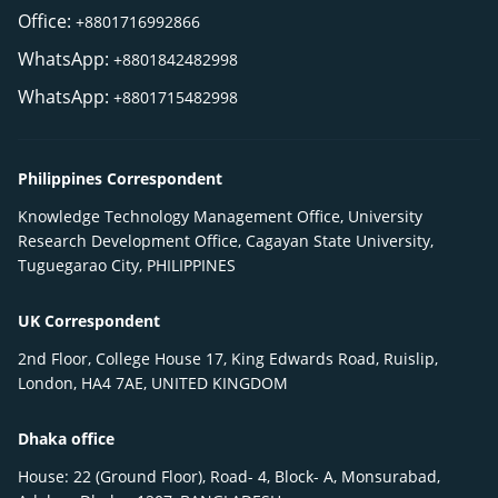
Office:
+8801716992866
WhatsApp:
+8801842482998
WhatsApp:
+8801715482998
Philippines Correspondent
Knowledge Technology Management Office, University
Research Development Office, Cagayan State University,
Tuguegarao City, PHILIPPINES
UK Correspondent
2nd Floor, College House 17, King Edwards Road, Ruislip,
London, HA4 7AE, UNITED KINGDOM
Dhaka office
House: 22 (Ground Floor), Road- 4, Block- A, Monsurabad,