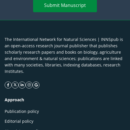
Submit Manuscript
The International Network for Natural Sciences | INNSpub is
an open-access research journal publisher that publishes
scholarly research papers and books on biology, agriculture
and environment & natural sciences; publications are linked
with many societies, libraries, indexing databases, research
Institutes.
facebook icon
twitter icon
linkeding icon
instagram icon
google icon
Approach
Publication policy
Editorial policy