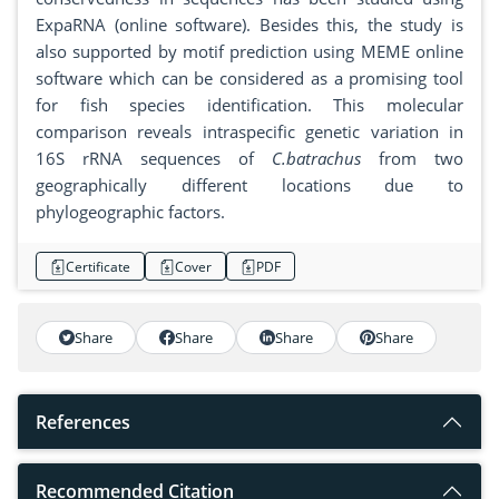
ExpaRNA (online software). Besides this, the study is
also supported by motif prediction using MEME online
software which can be considered as a promising tool
for fish species identification. This molecular
comparison reveals intraspecific genetic variation in
16S rRNA sequences of
C.batrachus
from two
geographically different locations due to
phylogeographic factors.
Certificate
Cover
PDF
Share
Share
Share
Share
References
Recommended Citation