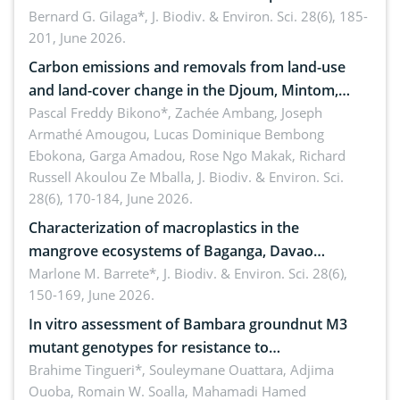
implementers of Republic Act No. 8550, as
Bernard G. Gilaga*,
J. Biodiv. & Environ. Sci. 28(6), 185-
201, June 2026.
amended by Republic Act No. 10654
Carbon emissions and removals from land-use
and land-cover change in the Djoum, Mintom,
Ngoyla, and Yokadouma forest block, Cameroon
Pascal Freddy Bikono*, Zachée Ambang, Joseph
Armathé Amougou, Lucas Dominique Bembong
(Congo Basin)
Ebokona, Garga Amadou, Rose Ngo Makak, Richard
Russell Akoulou Ze Mballa,
J. Biodiv. & Environ. Sci.
28(6), 170-184, June 2026.
Characterization of macroplastics in the
mangrove ecosystems of Baganga, Davao
Oriental, Philippines
Marlone M. Barrete*,
J. Biodiv. & Environ. Sci. 28(6),
150-169, June 2026.
In vitro assessment of Bambara groundnut M3
mutant genotypes for resistance to
Macrophomina phaseolina (Tassi) Goid. in the
Brahime Tingueri*, Souleymane Ouattara, Adjima
Ouoba, Romain W. Soalla, Mahamadi Hamed
seedling stage in Burkina Faso