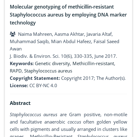
Molecular genotyping of methicillin-resistant
Staphylococcus aureus by employing DNA marker
technology
Naima Mahreen, Aasma Akhtar, Javaria Altaf,
Muhammad Saqib, Mian Abdul Hafeez, Faisal Saeed
Awan
J. Biodiv. & Environ. Sci. 10(6), 330-335, June 2017.
Keywords:
Genetic diversity
,
Methicillin-resistant
,
RAPD
,
Staphylococcus aureus
Copyright Statement:
Copyright 2017; The Author(s).
License:
CC BY-NC 4.0
Abstract
Staphylococcus aureus
are Gram positive, non-motile
and facultative anaerobic
coccus
often golden yellow
cells with pigments and usually arranged in clusters like
grapes. Methicillin-Resistant
Staphylococcus aureus