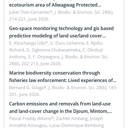
ecotourism area of Aliwagwag Protected
Landscape, Davao Oriental, Philippines
Juliet Tilan Cervantes*,
J. Biodiv. & Environ. Sci. 28(6),
214-221, June 2026.
Geo-space monitoring technology and gis based
predictive modeling of land use/land cover
dynamics
E. Ahuchaogu Udo*, U. Duru Uchenna, E. Njoku
Richard, G. Ogbonna Chukwuemeka, C. Okoboji
Anthony, E. F. Onyeagoro,
J. Biodiv. & Environ. Sci.
28(6), 202-213, June 2026.
Marine biodiversity conservation through
fisheries law enforcement: Lived experiences of
implementers of Republic Act No. 8550, as
Bernard G. Gilaga*,
J. Biodiv. & Environ. Sci. 28(6), 185-
201, June 2026.
amended by Republic Act No. 10654
Carbon emissions and removals from land-use
and land-cover change in the Djoum, Mintom,
Ngoyla, and Yokadouma forest block, Cameroon
Pascal Freddy Bikono*, Zachée Ambang, Joseph
Armathé Amougou, Lucas Dominique Bembong
(Congo Basin)