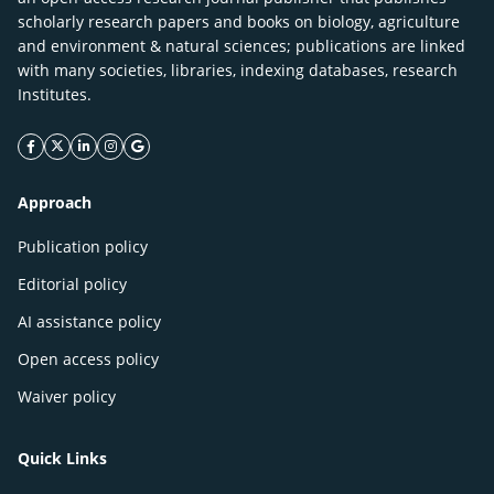
scholarly research papers and books on biology, agriculture
and environment & natural sciences; publications are linked
with many societies, libraries, indexing databases, research
Institutes.
facebook icon
twitter icon
linkeding icon
instagram icon
google icon
Approach
Publication policy
Editorial policy
AI assistance policy
Open access policy
Waiver policy
Quick Links