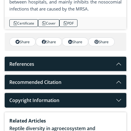
between hospitals, and mainly inhibits the nosocomial
infections that are caused by the MRSA.
Certificate
Cover
PDF
Share
Share
Share
Share
References
Recommended Citation
Copyright Information
Related Articles
Reptile diversity in agroecosystem and