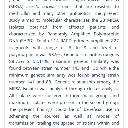
(MRSA) are
S. aureus
strains that are resistant to
methicillin and many other antibiotics. The present
study aimed to molecular characterizes the 23 MRSA
isolates obtained from effected patients and
characterized by Randomly Amplified Polymorphic
DNA (RAPD). Total of 14 RAPD primers amplified 827
fragments with range of 3 to 8 and level of
polymorphism was 93.9%. Genetic similarities range is
88.73% to 52.11%, maximum genetic similarity was
found between strain number 143 and 136 while the
minimum genetic similarity was found among strain
number 141 and 88. Genetic relationship among the
MRSA isolates was analyzed through cluster analysis.
All isolates were clustered in three major groups and
maximum isolates were present in the second group.
The present findings could be of beneficial use in
scheming the sources as well as modes of
transmission, trailing the spread of strains within and