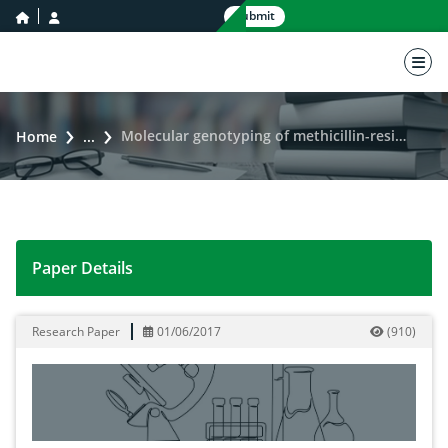
home icon
user icon
Submit
nav 
Molecular genotyping of methicillin-resistant Staphylococcus aureus by employing DNA marker technology
Home
...
Paper Details
Molecular genotyping of methicillin-resistant Staphy
Research Paper
01/06/2017
(
910
)