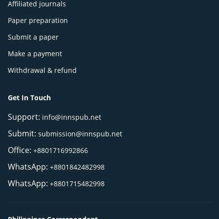
Affiliated journals
Paper preparation
Submit a paper
Make a payment
Withdrawal & refund
Get In Touch
Support:
info@innspub.net
Submit:
submission@innspub.net
Office:
+8801716992866
WhatsApp:
+8801842482998
WhatsApp:
+8801715482998