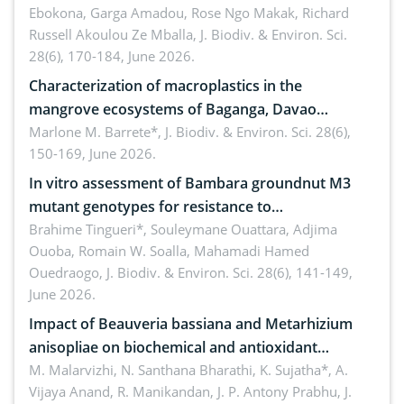
Ebokona, Garga Amadou, Rose Ngo Makak, Richard
Russell Akoulou Ze Mballa,
J. Biodiv. & Environ. Sci.
28(6), 170-184, June 2026.
Characterization of macroplastics in the
mangrove ecosystems of Baganga, Davao
Oriental, Philippines
Marlone M. Barrete*,
J. Biodiv. & Environ. Sci. 28(6),
150-169, June 2026.
In vitro assessment of Bambara groundnut M3
mutant genotypes for resistance to
Macrophomina phaseolina (Tassi) Goid. in the
Brahime Tingueri*, Souleymane Ouattara, Adjima
Ouoba, Romain W. Soalla, Mahamadi Hamed
seedling stage in Burkina Faso
Ouedraogo,
J. Biodiv. & Environ. Sci. 28(6), 141-149,
June 2026.
Impact of Beauveria bassiana and Metarhizium
anisopliae on biochemical and antioxidant
enzymes in Rhynchophorus ferrugineus (Olivier)
M. Malarvizhi, N. Santhana Bharathi, K. Sujatha*, A.
Vijaya Anand, R. Manikandan, J. P. Antony Prabhu,
J.
infesting oil palm