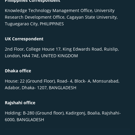
Philippines Correspondent
Knowledge Technology Management Office, University
Research Development Office, Cagayan State University,
Tuguegarao City, PHILIPPINES
UK Correspondent
2nd Floor, College House 17, King Edwards Road, Ruislip,
London, HA4 7AE, UNITED KINGDOM
Dhaka office
House: 22 (Ground Floor), Road- 4, Block- A, Monsurabad,
Adabor, Dhaka- 1207, BANGLADESH
Rajshahi office
Holding: B-280 (Ground floor), Kadirgonj, Boalia, Rajshahi-
6000, BANGLADESH