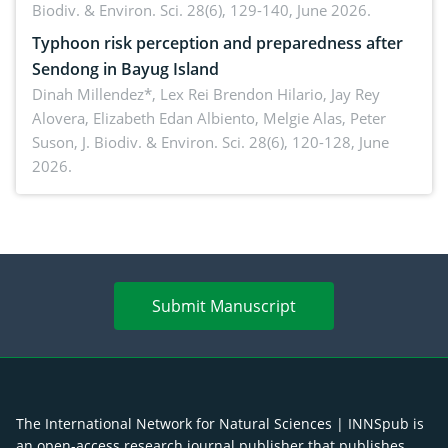
Biodiv. & Environ. Sci. 28(6), 129-140, June 2026.
Typhoon risk perception and preparedness after
Sendong in Bayug Island
Dinah Millendez*, Lex Rei Brendon Hilario, Jay Rey
Alovera, Elizabeth Edan Albiento, Melgie Alas, Peter
Suson,
J. Biodiv. & Environ. Sci. 28(6), 120-128, June
2026.
Submit Manuscript
The International Network for Natural Sciences | INNSpub is
an open-access research journal publisher that publishes