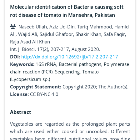
Molecular identification of Bacteria causing soft
rot disease of tomato in Mansehra, Pakistan
Naseeb Ullah, Aziz Ud-Din, Tariq Mahmood, Hamid
Ali, Wajid Ali, Sajidul Ghafoor, Shakir Khan, Safa Faqir,
Raja Asad Ali Khan
Int. J. Biosci. 17(2), 207-217, August 2020.
DOI:
http://dx.doi.org/10.12692/ijb/17.2.207-217
Keywords:
16S rRNA
,
Bacterial pathogens
,
Polymerase
chain reaction (PCR)
,
Sequencing
,
Tomato
(Lycopersicum sp.)
Copyright Statement:
Copyright 2020; The Author(s).
License:
CC BY-NC 4.0
Abstract
Vegetables are regarded as the prolonged plant parts
which are used either cooked or uncooked. Different
vegetables have different nutritional values providing