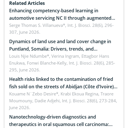
Related Articles
Enhancing competency-based learning in
automotive servicing NC II through augmented
reality: Implications for occupational health,
Serge Thomas S. Villanueva*,
Int. J. Biosci. 28(6), 296-
307, June 2026.
ergonomics, and environmental safety
Dynamics of land use and land cover change in
Puntland, Somalia: Drivers, trends, and
implications for dryland ecosystem sustainability
Louis Njie Ndumbe*, Verina Ingram, Ettagbor Hans
Enukwa, Fonwi Blanche-Kelly,
Int. J. Biosci. 28(6), 285-
295, June 2026.
Health risks linked to the contamination of fried
fish sold on the streets of Abidjan (Côte d’Ivoire)
by Staphylococcus aureus, Escherichia coli and
Kouame N´Zebo Desire*, Krabi Ekoua Regina, Traore
Moumouny, Dadie Adjehi,
Int. J. Biosci. 28(6), 273-284,
Bacillus cereus
June 2026.
Nanotechnology-driven diagnostics and
therapeutics in oral squamous cell carcinoma: