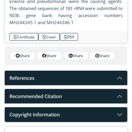
Erwinia and pseudomonas were the causing agents.
The obtained sequences of
16S rRNA
were submitted to
NCBI gene bank having accession numbers
MH244345.1 and MH244346.1
Certificate
Cover
PDF
Share
Share
Share
Share
References
Recommended Citation
Copyright Information