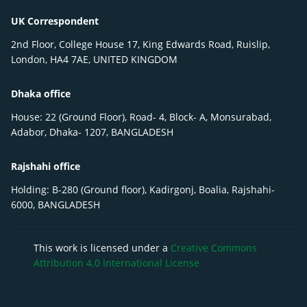
UK Correspondent
2nd Floor, College House 17, King Edwards Road, Ruislip,
London, HA4 7AE, UNITED KINGDOM
Dhaka office
House: 22 (Ground Floor), Road- 4, Block- A, Monsurabad,
Adabor, Dhaka- 1207, BANGLADESH
Rajshahi office
Holding: B-280 (Ground floor), Kadirgonj, Boalia, Rajshahi-
6000, BANGLADESH
This work is licensed under a
Creative Commons
Attribution 4.0 International License