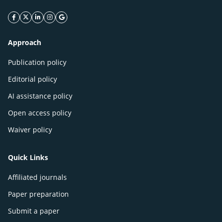
facebook icon
twitter icon
linkeding icon
instagram icon
google icon
Approach
Publication policy
Editorial policy
AI assistance policy
Open access policy
Waiver policy
Quick Links
Affiliated journals
Paper preparation
Submit a paper