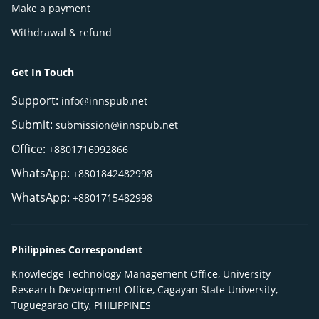
Make a payment
Withdrawal & refund
Get In Touch
Support:
info@innspub.net
Submit:
submission@innspub.net
Office:
+8801716992866
WhatsApp:
+8801842482998
WhatsApp:
+8801715482998
Philippines Correspondent
Knowledge Technology Management Office, University
Research Development Office, Cagayan State University,
Tuguegarao City, PHILIPPINES