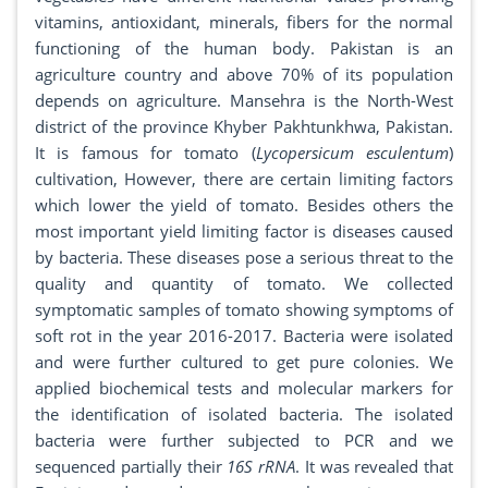
vitamins, antioxidant, minerals, fibers for the normal
functioning of the human body. Pakistan is an
agriculture country and above 70% of its population
depends on agriculture. Mansehra is the North-West
district of the province Khyber Pakhtunkhwa, Pakistan.
It is famous for tomato (
Lycopersicum esculentum
)
cultivation, However, there are certain limiting factors
which lower the yield of tomato. Besides others the
most important yield limiting factor is diseases caused
by bacteria. These diseases pose a serious threat to the
quality and quantity of tomato. We collected
symptomatic samples of tomato showing symptoms of
soft rot in the year 2016-2017. Bacteria were isolated
and were further cultured to get pure colonies. We
applied biochemical tests and molecular markers for
the identification of isolated bacteria. The isolated
bacteria were further subjected to PCR and we
sequenced partially their
16S rRNA
. It was revealed that