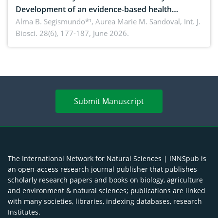
Development of an evidence-based health
brochure on the phytochemical composition and
Alma B. Segismundo*¹, Aurea Marie M. Sandoval,
Int. J.
Biosci. 28(6), 177-187, June 2026.
antioxidant activity of Gynura procumbens (Lour.)
Merr. cultivated in Ilocos Sur, Philippines
Submit Manuscript
The International Network for Natural Sciences | INNSpub is
an open-access research journal publisher that publishes
scholarly research papers and books on biology, agriculture
and environment & natural sciences; publications are linked
with many societies, libraries, indexing databases, research
Institutes.