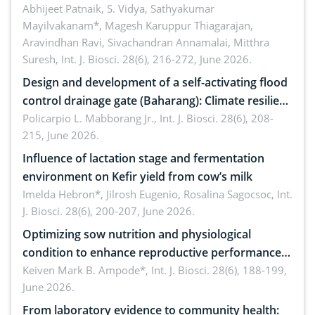
Emerging technologies, clinical translation and
Abhijeet Patnaik, S. Vidya, Sathyakumar
Mayilvakanam*, Magesh Karuppur Thiagarajan,
future perspectives
Aravindhan Ravi, Sivachandran Annamalai, Mitthra
Suresh,
Int. J. Biosci. 28(6), 216-272, June 2026.
Design and development of a self-activating flood
control drainage gate (Baharang): Climate resilient
solution
Policarpio L. Mabborang Jr.,
Int. J. Biosci. 28(6), 208-
215, June 2026.
Influence of lactation stage and fermentation
environment on Kefir yield from cow’s milk
Imelda Hebron*, Jilrosh Eugenio, Rosalina Sagocsoc,
Int.
J. Biosci. 28(6), 200-207, June 2026.
Optimizing sow nutrition and physiological
condition to enhance reproductive performance,
piglet development, and productivity: Current
Keiven Mark B. Ampode*,
Int. J. Biosci. 28(6), 188-199,
June 2026.
advances and future perspectives
From laboratory evidence to community health: