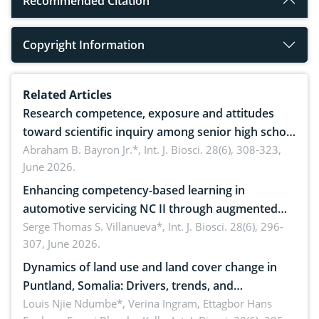
Recommended Citation
Copyright Information
Related Articles
Research competence, exposure and attitudes
toward scientific inquiry among senior high school
teachers: Implications for scientific literacy
Abraham B. Bayron Jr.*,
Int. J. Biosci. 28(6), 308-323,
June 2026.
Enhancing competency-based learning in
automotive servicing NC II through augmented
reality: Implications for occupational health,
Serge Thomas S. Villanueva*,
Int. J. Biosci. 28(6), 296-
307, June 2026.
ergonomics, and environmental safety
Dynamics of land use and land cover change in
Puntland, Somalia: Drivers, trends, and
implications for dryland ecosystem sustainability
Louis Njie Ndumbe*, Verina Ingram, Ettagbor Hans