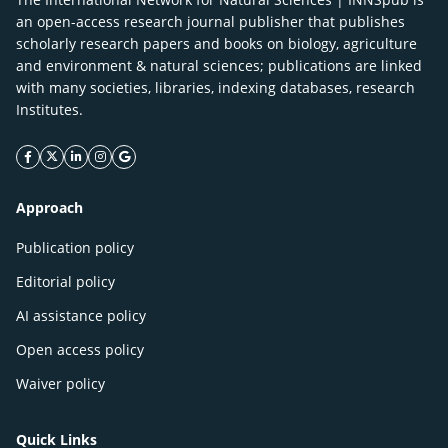
an open-access research journal publisher that publishes
scholarly research papers and books on biology, agriculture
and environment & natural sciences; publications are linked
with many societies, libraries, indexing databases, research
Institutes.
facebook icon
twitter icon
linkeding icon
instagram icon
google icon
Approach
Publication policy
Editorial policy
AI assistance policy
Open access policy
Waiver policy
Quick Links