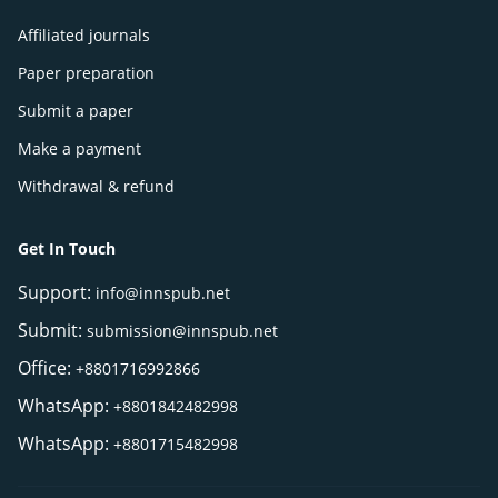
Affiliated journals
Paper preparation
Submit a paper
Make a payment
Withdrawal & refund
Get In Touch
Support:
info@innspub.net
Submit:
submission@innspub.net
Office:
+8801716992866
WhatsApp:
+8801842482998
WhatsApp:
+8801715482998