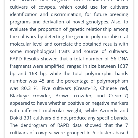
cultivars of cowpea, which could use for cultivars
identification and discrimination, for future breeding
programs and derivation of novel genotypes. Also, to
evaluate the proportion of genetic relationship among
the cultivars by detecting the genetic polymorphism at
molecular level and correlate the obtained results with
some morphological traits and source of cultivars.
RAPD Results showed that a total number of 56 DNA
fragments were amplified, ranged in size between 1637
bp and 163 bp, while the total polymorphic bands
number was 45 and the percentage of polymorphism
was 80.3 %. Five cultivars (Cream-12, Chinese red,
Blackeye crowder, Brown crowder, and Cream-7)
appeared to have whether positive or negative markers
with different molecular weight, while Azmerly and
Dokki-331 cultivars did not produce any specific bands.
The dendrogram of RAPD data showed that the 7
cultivars of cowpea were grouped in 6 clusters based