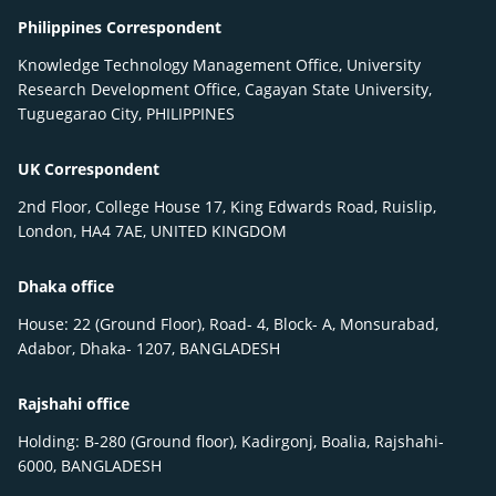
Philippines Correspondent
Knowledge Technology Management Office, University
Research Development Office, Cagayan State University,
Tuguegarao City, PHILIPPINES
UK Correspondent
2nd Floor, College House 17, King Edwards Road, Ruislip,
London, HA4 7AE, UNITED KINGDOM
Dhaka office
House: 22 (Ground Floor), Road- 4, Block- A, Monsurabad,
Adabor, Dhaka- 1207, BANGLADESH
Rajshahi office
Holding: B-280 (Ground floor), Kadirgonj, Boalia, Rajshahi-
6000, BANGLADESH