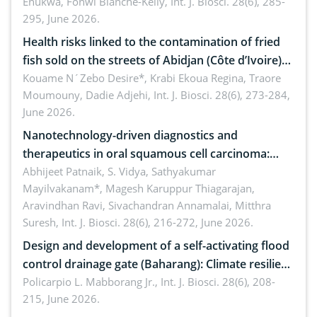
Enukwa, Fonwi Blanche-Kelly,
Int. J. Biosci. 28(6), 285-
295, June 2026.
Health risks linked to the contamination of fried
fish sold on the streets of Abidjan (Côte d’Ivoire)
by Staphylococcus aureus, Escherichia coli and
Kouame N´Zebo Desire*, Krabi Ekoua Regina, Traore
Moumouny, Dadie Adjehi,
Int. J. Biosci. 28(6), 273-284,
Bacillus cereus
June 2026.
Nanotechnology-driven diagnostics and
therapeutics in oral squamous cell carcinoma:
Emerging technologies, clinical translation and
Abhijeet Patnaik, S. Vidya, Sathyakumar
Mayilvakanam*, Magesh Karuppur Thiagarajan,
future perspectives
Aravindhan Ravi, Sivachandran Annamalai, Mitthra
Suresh,
Int. J. Biosci. 28(6), 216-272, June 2026.
Design and development of a self-activating flood
control drainage gate (Baharang): Climate resilient
solution
Policarpio L. Mabborang Jr.,
Int. J. Biosci. 28(6), 208-
215, June 2026.