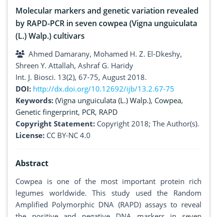
Molecular markers and genetic variation revealed
by RAPD-PCR in seven cowpea (Vigna unguiculata
(L.) Walp.) cultivars
Ahmed Damarany, Mohamed H. Z. El-Dkeshy,
Shreen Y. Attallah, Ashraf G. Haridy
Int. J. Biosci. 13(2), 67-75, August 2018.
DOI:
http://dx.doi.org/10.12692/ijb/13.2.67-75
Keywords:
(Vigna unguiculata (L.) Walp.)
,
Cowpea
,
Genetic fingerprint
,
PCR
,
RAPD
Copyright Statement:
Copyright 2018; The Author(s).
License:
CC BY-NC 4.0
Abstract
Cowpea is one of the most important protein rich
legumes worldwide. This study used the Random
Amplified Polymorphic DNA (RAPD) assays to reveal
the positive and negative DNA markers in seven