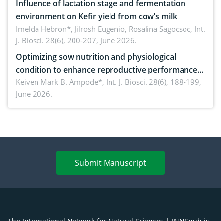
Influence of lactation stage and fermentation
environment on Kefir yield from cow’s milk
Imelda Hebron*, Jilrosh Eugenio, Rosalina Sagocsoc,
Int.
J. Biosci. 28(6), 200-207, June 2026.
Optimizing sow nutrition and physiological
condition to enhance reproductive performance,
piglet development, and productivity: Current
Keiven Mark B. Ampode*,
Int. J. Biosci. 28(6), 188-199,
June 2026.
advances and future perspectives
Submit Manuscript
The International Network for Natural Sciences | INNSpub is