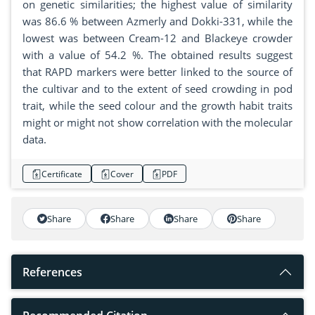
on genetic similarities; the highest value of similarity
was 86.6 % between Azmerly and Dokki-331, while the
lowest was between Cream-12 and Blackeye crowder
with a value of 54.2 %. The obtained results suggest
that RAPD markers were better linked to the source of
the cultivar and to the extent of seed crowding in pod
trait, while the seed colour and the growth habit traits
might or might not show correlation with the molecular
data.
Certificate
Cover
PDF
Share
Share
Share
Share
References