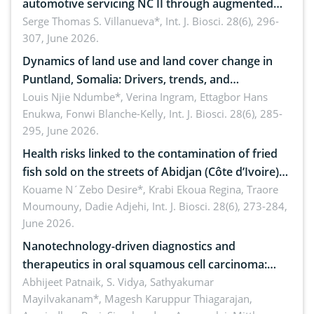
automotive servicing NC II through augmented
reality: Implications for occupational health,
Serge Thomas S. Villanueva*,
Int. J. Biosci. 28(6), 296-
307, June 2026.
ergonomics, and environmental safety
Dynamics of land use and land cover change in
Puntland, Somalia: Drivers, trends, and
implications for dryland ecosystem sustainability
Louis Njie Ndumbe*, Verina Ingram, Ettagbor Hans
Enukwa, Fonwi Blanche-Kelly,
Int. J. Biosci. 28(6), 285-
295, June 2026.
Health risks linked to the contamination of fried
fish sold on the streets of Abidjan (Côte d’Ivoire)
by Staphylococcus aureus, Escherichia coli and
Kouame N´Zebo Desire*, Krabi Ekoua Regina, Traore
Moumouny, Dadie Adjehi,
Int. J. Biosci. 28(6), 273-284,
Bacillus cereus
June 2026.
Nanotechnology-driven diagnostics and
therapeutics in oral squamous cell carcinoma:
Emerging technologies, clinical translation and
Abhijeet Patnaik, S. Vidya, Sathyakumar
Mayilvakanam*, Magesh Karuppur Thiagarajan,
future perspectives