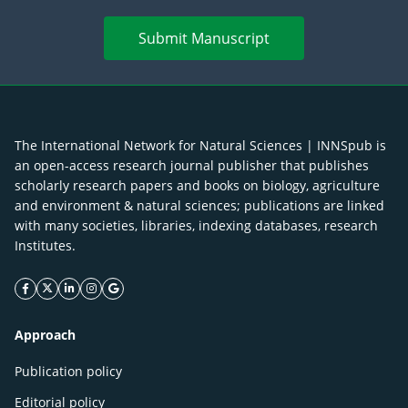
Submit Manuscript
The International Network for Natural Sciences | INNSpub is
an open-access research journal publisher that publishes
scholarly research papers and books on biology, agriculture
and environment & natural sciences; publications are linked
with many societies, libraries, indexing databases, research
Institutes.
facebook icon
twitter icon
linkeding icon
instagram icon
google icon
Approach
Publication policy
Editorial policy