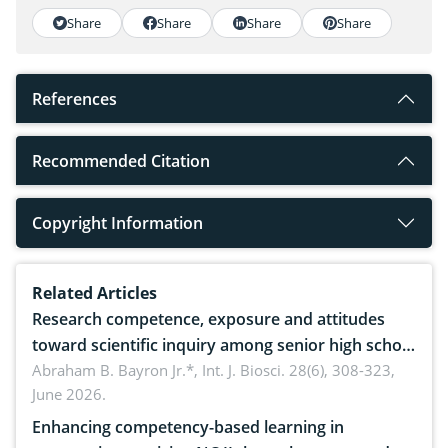
Share
Share
Share
Share
References
Recommended Citation
Copyright Information
Related Articles
Research competence, exposure and attitudes
toward scientific inquiry among senior high school
teachers: Implications for scientific literacy
Abraham B. Bayron Jr.*,
Int. J. Biosci. 28(6), 308-323,
June 2026.
Enhancing competency-based learning in