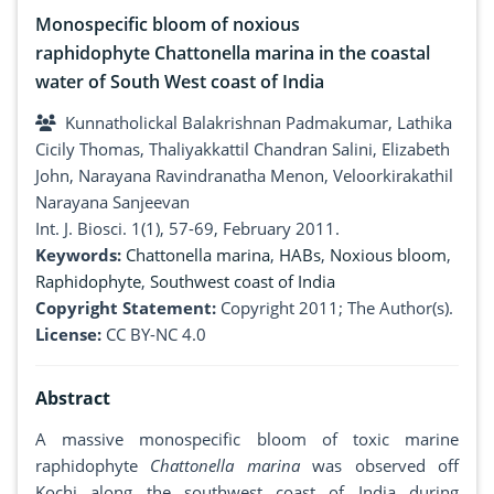
Monospecific bloom of noxious
raphidophyte Chattonella marina in the coastal
water of South West coast of India
Kunnatholickal Balakrishnan Padmakumar, Lathika
Cicily Thomas, Thaliyakkattil Chandran Salini, Elizabeth
John, Narayana Ravindranatha Menon, Veloorkirakathil
Narayana Sanjeevan
Int. J. Biosci. 1(1), 57-69, February 2011.
Keywords:
Chattonella marina
,
HABs
,
Noxious bloom
,
Raphidophyte
,
Southwest coast of India
Copyright Statement:
Copyright 2011; The Author(s).
License:
CC BY-NC 4.0
Abstract
A massive monospecific bloom of toxic marine
raphidophyte
Chattonella marina
was observed off
Kochi along the southwest coast of India during