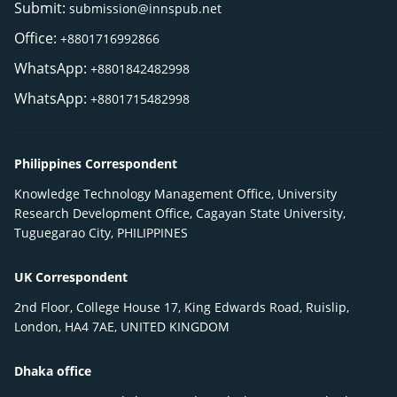
Submit:
submission@innspub.net
Office:
+8801716992866
WhatsApp:
+8801842482998
WhatsApp:
+8801715482998
Philippines Correspondent
Knowledge Technology Management Office, University
Research Development Office, Cagayan State University,
Tuguegarao City, PHILIPPINES
UK Correspondent
2nd Floor, College House 17, King Edwards Road, Ruislip,
London, HA4 7AE, UNITED KINGDOM
Dhaka office