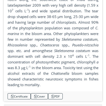
lateSeptember 2009 with very high cell density (1.59 x
7
-1
10
cells L
) and wide spatial distribution. The tear
drop shaped cells were 38-65 µm long, 25-30 µm wide
and having large number of chloroplasts. Almost 90%
of the phytoplankton population was composed of
C.
marina
in the bloom area. Other phytoplankters were
few in number represented by
Skeletonema costatum
,
Rhizosolenia
spp.,
Chaetoceros
spp.,
Psuedo-nitzschia
spp. etc. and amongthese
Skeletonema costatum
was
4
-1
dominant with cell density 2.3 x 10
cells L
. The
concentration of photosynthetic pigment, chlorophyll
a
-1
was 8.3 µg L
in the bloom area. Toxicity test using the
alcohol extracts of the
Chattonella
bloom samples
showed characteristic neurotoxic symptoms in fishes
leading to mortality.
Certificate
Cover
PDF