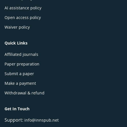
AI assistance policy
Open access policy
Waiver policy
Quick Links
Affiliated journals
Paper preparation
Submit a paper
Make a payment
Withdrawal & refund
Get In Touch
Support:
info@innspub.net