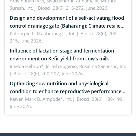
Aravindhan Ravi, Sivachandran Annamalai, Mitthra
Suresh,
Int. J. Biosci. 28(6), 216-272, June 2026.
Design and development of a self-activating flood
control drainage gate (Baharang): Climate resilient
solution
Policarpio L. Mabborang Jr.,
Int. J. Biosci. 28(6), 208-
215, June 2026.
Influence of lactation stage and fermentation
environment on Kefir yield from cow’s milk
Imelda Hebron*, Jilrosh Eugenio, Rosalina Sagocsoc,
Int.
J. Biosci. 28(6), 200-207, June 2026.
Optimizing sow nutrition and physiological
condition to enhance reproductive performance,
piglet development, and productivity: Current
Keiven Mark B. Ampode*,
Int. J. Biosci. 28(6), 188-199,
June 2026.
advances and future perspectives