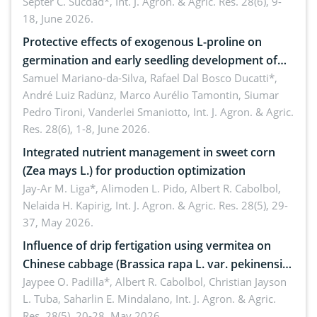
treated cabbage
Septer C. Sucdad*,
Int. J. Agron. & Agric. Res. 28(6), 9-
18, June 2026.
Protective effects of exogenous L-proline on
germination and early seedling development of
soybean under osmotic stress
Samuel Mariano-da-Silva, Rafael Dal Bosco Ducatti*,
André Luiz Radünz, Marco Aurélio Tamontin, Siumar
Pedro Tironi, Vanderlei Smaniotto,
Int. J. Agron. & Agric.
Res. 28(6), 1-8, June 2026.
Integrated nutrient management in sweet corn
(Zea mays L.) for production optimization
Jay-Ar M. Liga*, Alimoden L. Pido, Albert R. Cabolbol,
Nelaida H. Kapirig,
Int. J. Agron. & Agric. Res. 28(5), 29-
37, May 2026.
Influence of drip fertigation using vermitea on
Chinese cabbage (Brassica rapa L. var. pekinensis)
in low-nutrient area
Jaypee O. Padilla*, Albert R. Cabolbol, Christian Jayson
L. Tuba, Saharlin E. Mindalano,
Int. J. Agron. & Agric.
Res. 28(5), 20-28, May 2026.