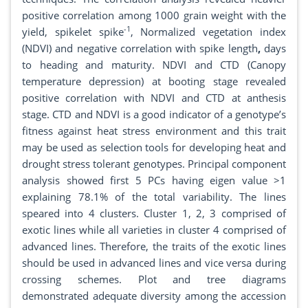
positive correlation among 1000 grain weight with the
-1
yield, spikelet spike
, Normalized vegetation index
(NDVI) and negative correlation with spike length
,
days
to heading and maturity. NDVI and CTD (Canopy
temperature depression) at booting stage revealed
positive correlation with NDVI and CTD at anthesis
stage. CTD and NDVI is a good indicator of a genotype’s
fitness against heat stress environment and this trait
may be used as selection tools for developing heat and
drought stress tolerant genotypes. Principal component
analysis showed first 5 PCs having eigen value >1
explaining 78.1% of the total variability. The lines
speared into 4 clusters. Cluster 1, 2, 3 comprised of
exotic lines while all varieties in cluster 4 comprised of
advanced lines. Therefore, the traits of the exotic lines
should be used in advanced lines and vice versa during
crossing schemes. Plot and tree diagrams
demonstrated adequate diversity among the accession