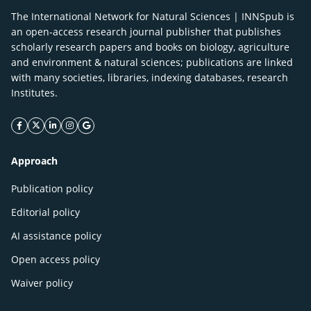
The International Network for Natural Sciences | INNSpub is
an open-access research journal publisher that publishes
scholarly research papers and books on biology, agriculture
and environment & natural sciences; publications are linked
with many societies, libraries, indexing databases, research
Institutes.
facebook icon
twitter icon
linkeding icon
instagram icon
google icon
Approach
Publication policy
Editorial policy
AI assistance policy
Open access policy
Waiver policy