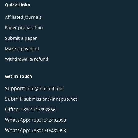
Quick Links
Affiliated journals
Paper preparation
Submit a paper
Make a payment
Withdrawal & refund
Get In Touch
Support:
info@innspub.net
Submit:
submission@innspub.net
Office:
+8801716992866
WhatsApp:
+8801842482998
WhatsApp:
+8801715482998