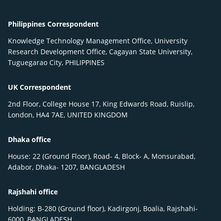
Philippines Correspondent
Knowledge Technology Management Office, University
Research Development Office, Cagayan State University,
Tuguegarao City, PHILIPPINES
UK Correspondent
2nd Floor, College House 17, King Edwards Road, Ruislip,
London, HA4 7AE, UNITED KINGDOM
Dhaka office
House: 22 (Ground Floor), Road- 4, Block- A, Monsurabad,
Adabor, Dhaka- 1207, BANGLADESH
Rajshahi office
Holding: B-280 (Ground floor), Kadirgonj, Boalia, Rajshahi-
6000, BANGLADESH