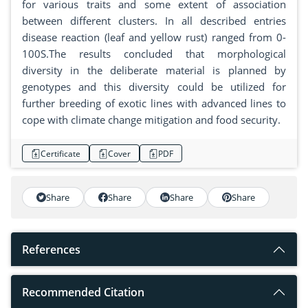
for various traits and some extent of association
between different clusters. In all described entries
disease reaction (leaf and yellow rust) ranged from 0-
100S.The results concluded that morphological
diversity in the deliberate material is planned by
genotypes and this diversity could be utilized for
further breeding of exotic lines with advanced lines to
cope with climate change mitigation and food security.
Certificate
Cover
PDF
Share
Share
Share
Share
References
Recommended Citation