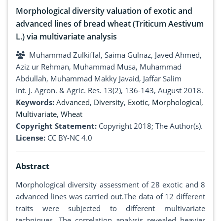
Morphological diversity valuation of exotic and
advanced lines of bread wheat (Triticum Aestivum
L.) via multivariate analysis
Muhammad Zulkiffal, Saima Gulnaz, Javed Ahmed,
Aziz ur Rehman, Muhammad Musa, Muhammad
Abdullah, Muhammad Makky Javaid, Jaffar Salim
Int. J. Agron. & Agric. Res. 13(2), 136-143, August 2018.
Keywords:
Advanced
,
Diversity
,
Exotic
,
Morphological
,
Multivariate
,
Wheat
Copyright Statement:
Copyright 2018; The Author(s).
License:
CC BY-NC 4.0
Abstract
Morphological diversity assessment of 28 exotic and 8
advanced lines was carried out.The data of 12 different
traits were subjected to different multivariate
techniques. The correlation analysis revealed heavier