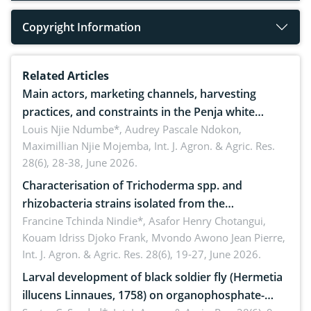
Copyright Information
Related Articles
Main actors, marketing channels, harvesting
practices, and constraints in the Penja white
pepper value chain, Cameroon
Louis Njie Ndumbe*, Audrey Pascale Ndokon,
Maximillian Njie Mojemba,
Int. J. Agron. & Agric. Res.
28(6), 28-38, June 2026.
Characterisation of Trichoderma spp. and
rhizobacteria strains isolated from the
rhizosphere of strawberry (Fragaria × ananassa
Francine Tchinda Nindie*, Asafor Henry Chotangui,
Kouam Idriss Djoko Frank, Mvondo Awono Jean Pierre,
Duch.) in the Menoua Division, Western Cameroon
Int. J. Agron. & Agric. Res. 28(6), 19-27, June 2026.
Larval development of black soldier fly (Hermetia
illucens Linnaues, 1758) on organophosphate-