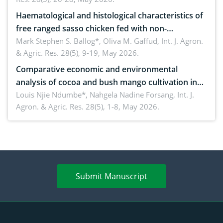
Haematological and histological characteristics of
free ranged sasso chicken fed with non-
conventional feedstuffs
Mark Stephen S. Ballog*, Oliva M. Gaffud,
Int. J. Agron.
& Agric. Res. 28(5), 9-19, May 2026.
Comparative economic and environmental
analysis of cocoa and bush mango cultivation in
Bomboko, Cameroon: Implications for
Louis Njie Ndumbe*, Nahgela Nadine Forsang,
Int. J.
Agron. & Agric. Res. 28(5), 1-8, May 2026.
agroforestry integration and livelihood
enhancement
Submit Manuscript