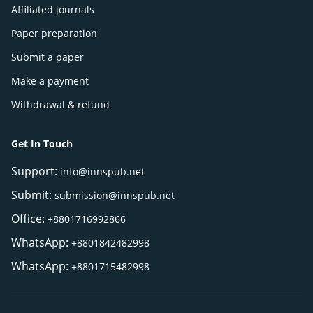
Affiliated journals
Paper preparation
Submit a paper
Make a payment
Withdrawal & refund
Get In Touch
Support:
info@innspub.net
Submit:
submission@innspub.net
Office:
+8801716992866
WhatsApp:
+8801842482998
WhatsApp:
+8801715482998