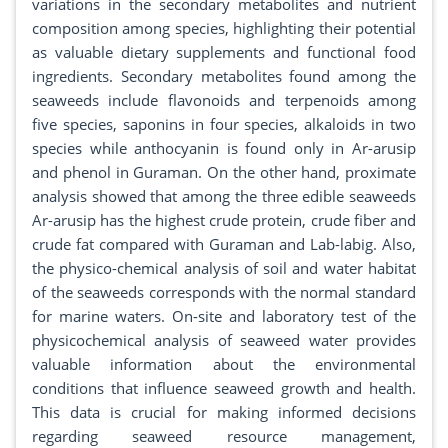
variations in the secondary metabolites and nutrient
composition among species, highlighting their potential
as valuable dietary supplements and functional food
ingredients. Secondary metabolites found among the
seaweeds include flavonoids and terpenoids among
five species, saponins in four species, alkaloids in two
species while anthocyanin is found only in Ar-arusip
and phenol in Guraman. On the other hand, proximate
analysis showed that among the three edible seaweeds
Ar-arusip has the highest crude protein, crude fiber and
crude fat compared with Guraman and Lab-labig. Also,
the physico-chemical analysis of soil and water habitat
of the seaweeds corresponds with the normal standard
for marine waters. On-site and laboratory test of the
physicochemical analysis of seaweed water provides
valuable information about the environmental
conditions that influence seaweed growth and health.
This data is crucial for making informed decisions
regarding seaweed resource management,