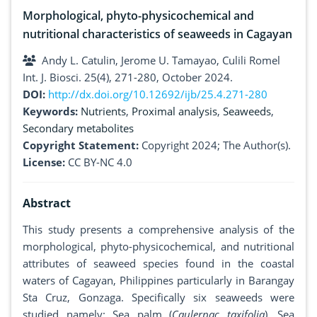
Morphological, phyto-physicochemical and
nutritional characteristics of seaweeds in Cagayan
Andy L. Catulin, Jerome U. Tamayao, Culili Romel
Int. J. Biosci. 25(4), 271-280, October 2024.
DOI:
http://dx.doi.org/10.12692/ijb/25.4.271-280
Keywords:
Nutrients
,
Proximal analysis
,
Seaweeds
,
Secondary metabolites
Copyright Statement:
Copyright 2024; The Author(s).
License:
CC BY-NC 4.0
Abstract
This study presents a comprehensive analysis of the
morphological, phyto-physicochemical, and nutritional
attributes of seaweed species found in the coastal
waters of Cagayan, Philippines particularly in Barangay
Sta Cruz, Gonzaga. Specifically six seaweeds were
studied namely: Sea palm (
Caulerpac taxifolia
), Sea