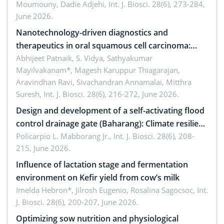
Moumouny, Dadie Adjehi,
Int. J. Biosci. 28(6), 273-284,
Bacillus cereus
June 2026.
Nanotechnology-driven diagnostics and
therapeutics in oral squamous cell carcinoma:
Emerging technologies, clinical translation and
Abhijeet Patnaik, S. Vidya, Sathyakumar
Mayilvakanam*, Magesh Karuppur Thiagarajan,
future perspectives
Aravindhan Ravi, Sivachandran Annamalai, Mitthra
Suresh,
Int. J. Biosci. 28(6), 216-272, June 2026.
Design and development of a self-activating flood
control drainage gate (Baharang): Climate resilient
solution
Policarpio L. Mabborang Jr.,
Int. J. Biosci. 28(6), 208-
215, June 2026.
Influence of lactation stage and fermentation
environment on Kefir yield from cow’s milk
Imelda Hebron*, Jilrosh Eugenio, Rosalina Sagocsoc,
Int.
J. Biosci. 28(6), 200-207, June 2026.
Optimizing sow nutrition and physiological