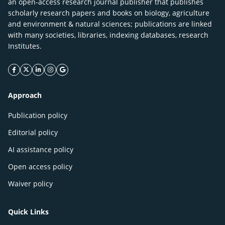
an open-access research journal publisher that publishes
scholarly research papers and books on biology, agriculture
and environment & natural sciences; publications are linked
with many societies, libraries, indexing databases, research
Institutes.
facebook icon
twitter icon
linkeding icon
instagram icon
google icon
Approach
Publication policy
Editorial policy
AI assistance policy
Open access policy
Waiver policy
Quick Links