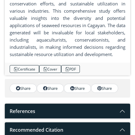
conservation efforts, and sustainable utilization in
various industries. This comprehensive study offers
valuable insights into the diversity and potential
applications of seaweed resources in Cagayan. The data
generated will be invaluable for local stakeholders,
including aquaculturists, conservationists, and
industrialists, in making informed decisions regarding
sustainable resource utilization and development.
Certificate
Cover
PDF
Share
Share
Share
Share
References
Recommended Citation