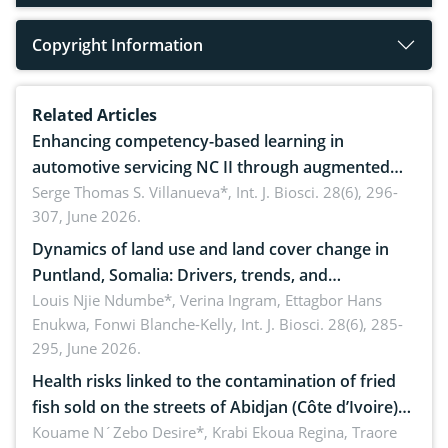
Copyright Information
Related Articles
Enhancing competency-based learning in
automotive servicing NC II through augmented
reality: Implications for occupational health,
Serge Thomas S. Villanueva*,
Int. J. Biosci. 28(6), 296-
307, June 2026.
ergonomics, and environmental safety
Dynamics of land use and land cover change in
Puntland, Somalia: Drivers, trends, and
implications for dryland ecosystem sustainability
Louis Njie Ndumbe*, Verina Ingram, Ettagbor Hans
Enukwa, Fonwi Blanche-Kelly,
Int. J. Biosci. 28(6), 285-
295, June 2026.
Health risks linked to the contamination of fried
fish sold on the streets of Abidjan (Côte d’Ivoire)
by Staphylococcus aureus, Escherichia coli and
Kouame N´Zebo Desire*, Krabi Ekoua Regina, Traore