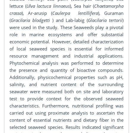
lettuce (
Ulva lactuca linnaeus
), Sea hair (
Chaetamorpha
crassa
), Ar-arusip (
Caulerpa lentillifera
), Guraman
(
Gracilaria blodgetti
) and Lab-labig (
Glacilaria tertorii
)
were used in the study. These Seaweeds play a pivotal
role in marine ecosystems and offer substantial
economic potential. However, detailed characterization
of local seaweed species is essential for informed
resource management and industrial applications.
Phytochemical analysis was performed to determine
the presence and quantity of bioactive compounds.
Additionally, physicochemical properties such as pH,
salinity, and nutrient content of the surrounding
seawater were measured both on site and laboratory
test to provide context for the observed seaweed
characteristics. Furthermore, nutritional profiling was
carried out using proximate analysis to ascertain the
content of essential nutrients and dietary fiber in the
selected seaweed species. Results indicated significant