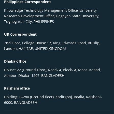
Philippines Correspondent
Knowledge Technology Management Office, University
Research Development Office, Cagayan State University,
Tuguegarao City, PHILIPPINES
UK Correspondent
2nd Floor, College House 17, King Edwards Road, Ruislip,
London, HA4 7AE, UNITED KINGDOM
Dhaka office
House: 22 (Ground Floor), Road- 4, Block- A, Monsurabad,
Adabor, Dhaka- 1207, BANGLADESH
Rajshahi office
Holding: B-280 (Ground floor), Kadirgonj, Boalia, Rajshahi-
6000, BANGLADESH