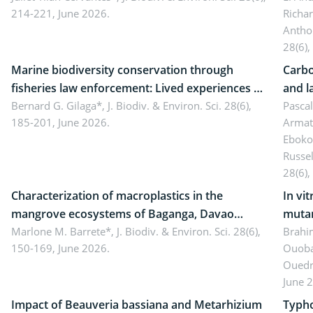
214-221, June 2026.
Richa
Antho
28(6),
Marine biodiversity conservation through
Carbo
fisheries law enforcement: Lived experiences of
and l
implementers of Republic Act No. 8550, as
Bernard G. Gilaga*,
J. Biodiv. & Environ. Sci. 28(6),
Ngoyl
Pasca
185-201, June 2026.
Armat
amended by Republic Act No. 10654
Camer
Eboko
Russe
28(6),
Characterization of macroplastics in the
In vi
mangrove ecosystems of Baganga, Davao
mutan
Oriental, Philippines
Marlone M. Barrete*,
J. Biodiv. & Environ. Sci. 28(6),
Macro
Brahi
150-169, June 2026.
Ouoba
seedl
Ouedr
June 
Impact of Beauveria bassiana and Metarhizium
Typho