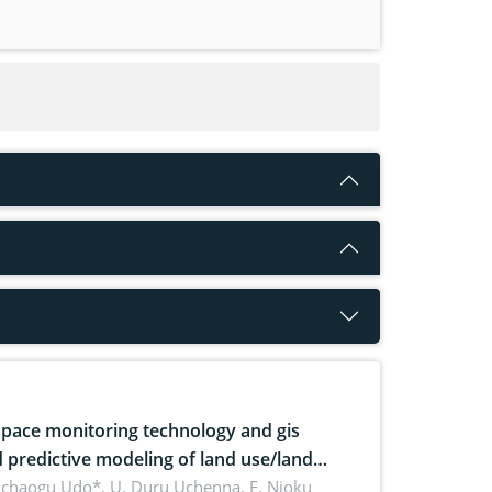
pace monitoring technology and gis
 predictive modeling of land use/land
 dynamics
uchaogu Udo*, U. Duru Uchenna, E. Njoku