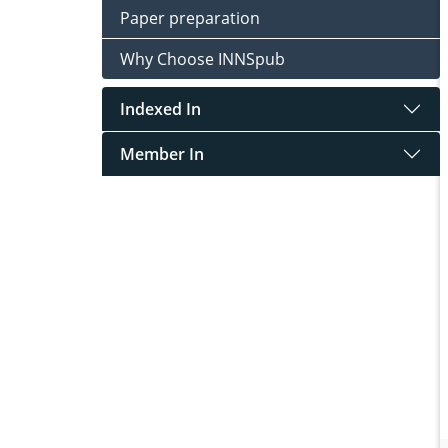
Paper preparation
Why Choose INNSpub
Indexed In
Member In