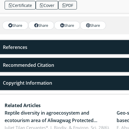
Certificate
Cover
PDF
Share
Share
Share
Share
References
Recommended Citation
Copyright Information
Related Articles
Reptile diversity in agroecosystem and
Geo-s
ecotourism area of Aliwagwag Protected
based
Landscape, Davao Oriental, Philippines
Juliet Tilan Cervantes*,
J. Biodiv. & Environ. Sci. 28(6),
cover
E. Ah