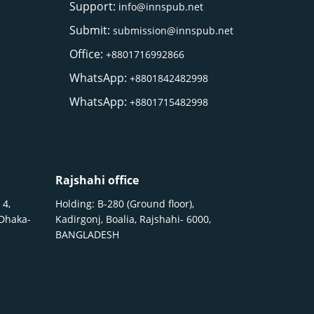
Support:
info@innspub.net
Submit:
submission@innspub.net
Office:
+8801716992866
WhatsApp:
+8801842482998
WhatsApp:
+8801715482998
Rajshahi office
 4,
Holding: B-280 (Ground floor),
 Dhaka-
Kadirgonj, Boalia, Rajshahi- 6000,
BANGLADESH