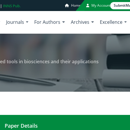
Home
My Account
Submit
Ma
 |
INNS Pub.
Journals
For Authors
Archives
Excellence
 tools in biosciences and their applications
Paper Details
Novel approach towards advanced tools in bioscie