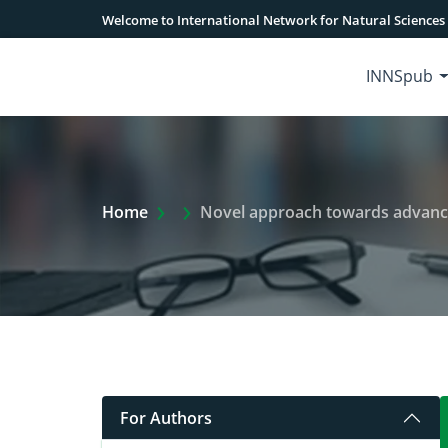
Welcome to International Network for Natural Sciences
INNSpub
Extra Arrow Show
Home
Novel approach towards advanced
For Authors