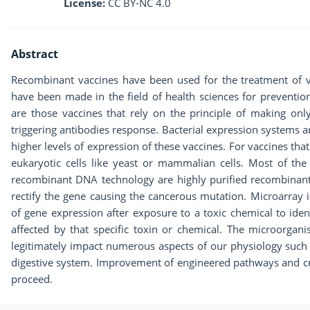
License:
CC BY-NC 4.0
Abstract
Recombinant vaccines have been used for the treatment of 
have been made in the field of health sciences for preventio
are those vaccines that rely on the principle of making onl
triggering antibodies response. Bacterial expression systems a
higher levels of expression of these vaccines. For vaccines tha
eukaryotic cells like yeast or mammalian cells. Most of the
recombinant DNA technology are highly purified recombinant 
rectify the gene causing the cancerous mutation. Microarray is 
of gene expression after exposure to a toxic chemical to iden
affected by that specific toxin or chemical. The microorgan
legitimately impact numerous aspects of our physiology such a
digestive system. Improvement of engineered pathways and cre
proceed.