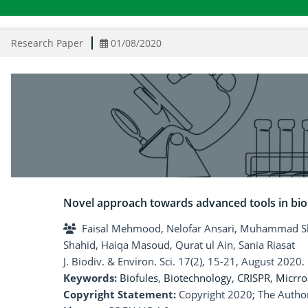
Research Paper
01/08/2020
Novel approach towards advanced tools in bios
Faisal Mehmood, Nelofar Ansari, Muhammad Sha
Shahid, Haiqa Masoud, Qurat ul Ain, Sania Riasat
J. Biodiv. & Environ. Sci. 17(2), 15-21, August 2020.
Keywords:
Biofules
,
Biotechnology
,
CRISPR
,
Micrro
Copyright Statement:
Copyright 2020; The Author