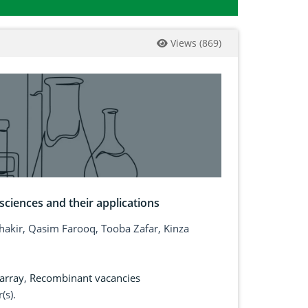
Views
(
869
)
ciences and their applications
kir, Qasim Farooq, Tooba Zafar, Kinza
array
,
Recombinant vacancies
(s).