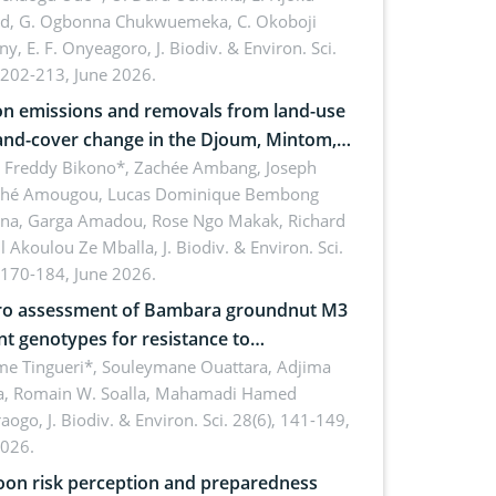
rd, G. Ogbonna Chukwuemeka, C. Okoboji
ny, E. F. Onyeagoro,
J. Biodiv. & Environ. Sci.
 202-213, June 2026.
n emissions and removals from land-use
and-cover change in the Djoum, Mintom,
a, and Yokadouma forest block,
l Freddy Bikono*, Zachée Ambang, Joseph
hé Amougou, Lucas Dominique Bembong
oon (Congo Basin)
na, Garga Amadou, Rose Ngo Makak, Richard
ll Akoulou Ze Mballa,
J. Biodiv. & Environ. Sci.
 170-184, June 2026.
tro assessment of Bambara groundnut M3
t genotypes for resistance to
phomina phaseolina (Tassi) Goid. in the
me Tingueri*, Souleymane Ouattara, Adjima
, Romain W. Soalla, Mahamadi Hamed
ing stage in Burkina Faso
aogo,
J. Biodiv. & Environ. Sci. 28(6), 141-149,
2026.
on risk perception and preparedness