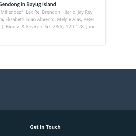
 Sendong in Bayug Island
Millendez*, Lex Rei Brendon Hilario, Jay Rey
a, Elizabeth Edan Albiento, Melgie Alas, Peter
,
J. Biodiv. & Environ. Sci. 28(6), 120-128, June
Get In Touch