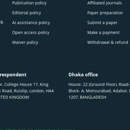
Publication policy
Affiliated journals
Editorial policy
Paper preparation
 &
AI assistance policy
Submit a paper
Open access policy
Make a payment
Waiver policy
Withdrawal & refund
respondent
Dhaka office
r, College House 17, King
House: 22 (Ground Floor), Road-
 Road, Ruislip, London, HA4
Block- A, Monsurabad, Adabor,
NITED KINGDOM
1207, BANGLADESH