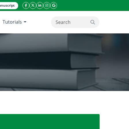
nuscript
facebook icon
twitter icon
linkeding icon
instagram icon
google icon
Tutorials
search button
nces and their applications