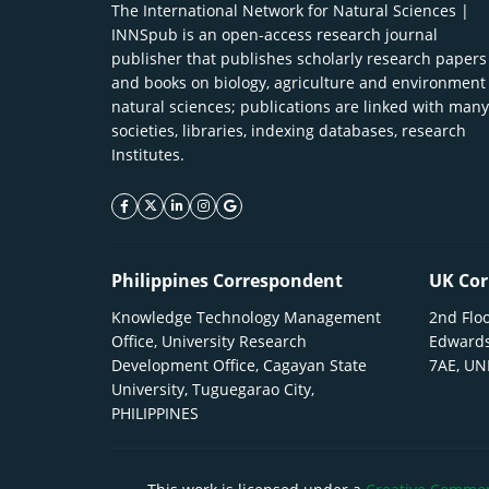
The International Network for Natural Sciences |
INNSpub is an open-access research journal
publisher that publishes scholarly research papers
and books on biology, agriculture and environment
natural sciences; publications are linked with many
societies, libraries, indexing databases, research
Institutes.
facebook icon
twitter icon
linkeding icon
instagram icon
google icon
Philippines Correspondent
UK Cor
Knowledge Technology Management
2nd Floo
Office, University Research
Edwards
Development Office, Cagayan State
7AE, U
University, Tuguegarao City,
PHILIPPINES