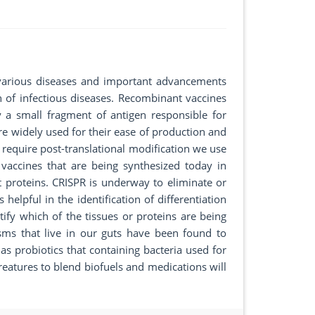
various diseases and important advancements
n of infectious diseases. Recombinant vaccines
y a small fragment of antigen responsible for
re widely used for their ease of production and
t require post-translational modification we use
 vaccines that are being synthesized today in
proteins. CRISPR is underway to eliminate or
helpful in the identification of differentiation
tify which of the tissues or proteins are being
isms that live in our guts have been found to
s probiotics that containing bacteria used for
atures to blend biofuels and medications will