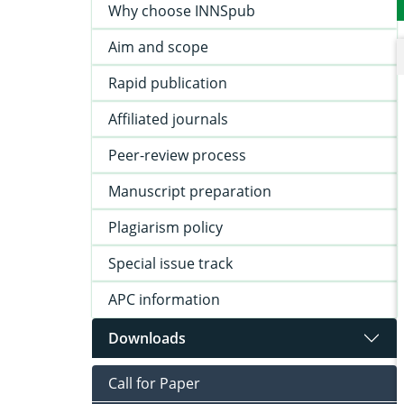
Why choose INNSpub
Aim and scope
Rapid publication
Affiliated journals
Peer-review process
Manuscript preparation
Plagiarism policy
Special issue track
APC information
Downloads
Call for Paper