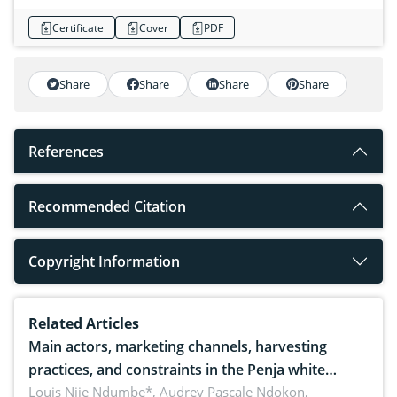
Certificate
Cover
PDF
Share
Share
Share
Share
References
Recommended Citation
Copyright Information
Related Articles
Main actors, marketing channels, harvesting
practices, and constraints in the Penja white
pepper value chain, Cameroon
Louis Njie Ndumbe*, Audrey Pascale Ndokon,