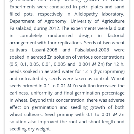
Experiments were conducted in petri plates and sand
filled pots, respectively in Allelopathy laboratory,
Department of Agronomy, University of Agriculture
Faisalabad, during 2012. The experiments were laid out
in completely randomized design in factorial
arrangement with four replications. Seeds of two wheat
cultivars Lasani-2008 and Faisalabad-2008 were
soaked in aerated Zn solution of various concentrations
(0.5, 0.1, 0.05, 0.01, 0.005 and 0.001
M
Zn) for 12 h.
Seeds soaked in aerated water for 12 h (hydropriming)
and untreated dry seeds were taken as control. Wheat
seeds primed in 0.1 to 0.01
M
Zn solution increased the
earliness, uniformity and final germination percentage
in wheat. Beyond this concentration, there was adverse
effect on germination and seedling growth of both
wheat cultivars. Seed priming with 0.1 to 0.01
M
Zn
solution also improved the root and shoot length and
seedling dry weight.