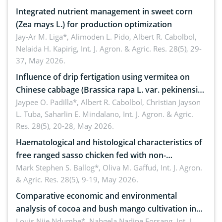
Integrated nutrient management in sweet corn
(Zea mays L.) for production optimization
Jay-Ar M. Liga*, Alimoden L. Pido, Albert R. Cabolbol,
Nelaida H. Kapirig,
Int. J. Agron. & Agric. Res. 28(5), 29-
37, May 2026.
Influence of drip fertigation using vermitea on
Chinese cabbage (Brassica rapa L. var. pekinensis)
in low-nutrient area
Jaypee O. Padilla*, Albert R. Cabolbol, Christian Jayson
L. Tuba, Saharlin E. Mindalano,
Int. J. Agron. & Agric.
Res. 28(5), 20-28, May 2026.
Haematological and histological characteristics of
free ranged sasso chicken fed with non-
conventional feedstuffs
Mark Stephen S. Ballog*, Oliva M. Gaffud,
Int. J. Agron.
& Agric. Res. 28(5), 9-19, May 2026.
Comparative economic and environmental
analysis of cocoa and bush mango cultivation in
Bomboko, Cameroon: Implications for
Louis Njie Ndumbe*, Nahgela Nadine Forsang,
Int. J.