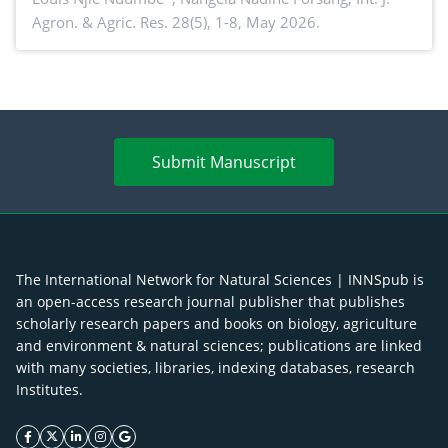
Agron. & Agric. Res. 28(5), 1-8, May 2026.
agroforestry integration and livelihood
enhancement
Submit Manuscript
The International Network for Natural Sciences | INNSpub is
an open-access research journal publisher that publishes
scholarly research papers and books on biology, agriculture
and environment & natural sciences; publications are linked
with many societies, libraries, indexing databases, research
Institutes.
facebook icon
twitter icon
linkeding icon
instagram icon
google icon