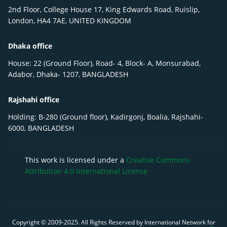
2nd Floor, College House 17, King Edwards Road, Ruislip,
London, HA4 7AE, UNITED KINGDOM
Dhaka office
House: 22 (Ground Floor), Road- 4, Block- A, Monsurabad,
Adabor, Dhaka- 1207, BANGLADESH
Rajshahi office
Holding: B-280 (Ground floor), Kadirgonj, Boalia, Rajshahi-
6000, BANGLADESH
This work is licensed under a
Creative Commons
Attribution 4.0 International License
Copyright © 2009-
2025
. All Rights Reserved by International Network for