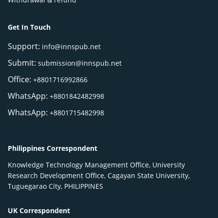
Get In Touch
Support:
info@innspub.net
Submit:
submission@innspub.net
Office:
+8801716992866
WhatsApp:
+8801842482998
WhatsApp:
+8801715482998
Philippines Correspondent
Knowledge Technology Management Office, University
Research Development Office, Cagayan State University,
Tuguegarao City, PHILIPPINES
UK Correspondent