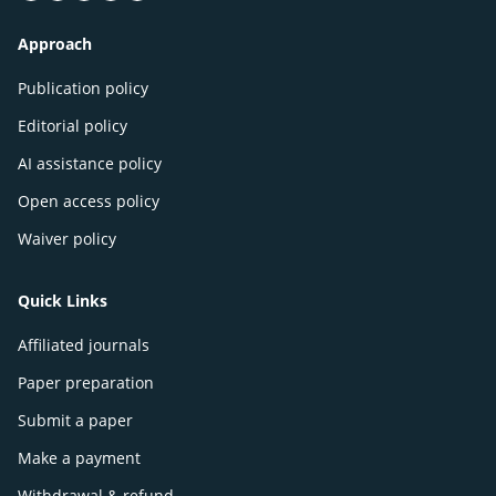
Approach
Publication policy
Editorial policy
AI assistance policy
Open access policy
Waiver policy
Quick Links
Affiliated journals
Paper preparation
Submit a paper
Make a payment
Withdrawal & refund