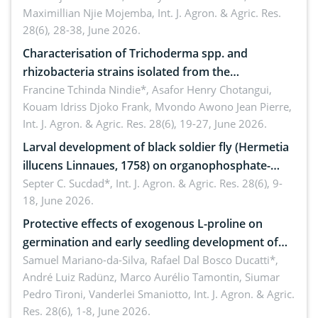
Maximillian Njie Mojemba,
Int. J. Agron. & Agric. Res.
28(6), 28-38, June 2026.
Characterisation of Trichoderma spp. and
rhizobacteria strains isolated from the
rhizosphere of strawberry (Fragaria × ananassa
Francine Tchinda Nindie*, Asafor Henry Chotangui,
Kouam Idriss Djoko Frank, Mvondo Awono Jean Pierre,
Duch.) in the Menoua Division, Western Cameroon
Int. J. Agron. & Agric. Res. 28(6), 19-27, June 2026.
Larval development of black soldier fly (Hermetia
illucens Linnaues, 1758) on organophosphate-
treated cabbage
Septer C. Sucdad*,
Int. J. Agron. & Agric. Res. 28(6), 9-
18, June 2026.
Protective effects of exogenous L-proline on
germination and early seedling development of
soybean under osmotic stress
Samuel Mariano-da-Silva, Rafael Dal Bosco Ducatti*,
André Luiz Radünz, Marco Aurélio Tamontin, Siumar
Pedro Tironi, Vanderlei Smaniotto,
Int. J. Agron. & Agric.
Res. 28(6), 1-8, June 2026.