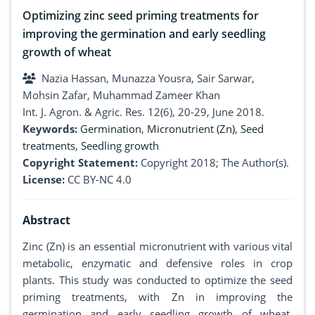
Optimizing zinc seed priming treatments for
improving the germination and early seedling
growth of wheat
Nazia Hassan, Munazza Yousra, Sair Sarwar,
Mohsin Zafar, Muhammad Zameer Khan
Int. J. Agron. & Agric. Res. 12(6), 20-29, June 2018.
Keywords:
Germination
,
Micronutrient (Zn)
,
Seed
treatments
,
Seedling growth
Copyright Statement:
Copyright 2018; The Author(s).
License:
CC BY-NC 4.0
Abstract
Zinc (Zn) is an essential micronutrient with various vital
metabolic, enzymatic and defensive roles in crop
plants. This study was conducted to optimize the seed
priming treatments, with Zn in improving the
germination and early seedling growth of wheat.