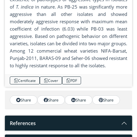
of
T. indica
in nature. As PB-25 was significantly more
aggressive than all other isolates and showed
moderately aggressive response with maximum mean
coefficient of infection (6.03) while PB-03 was least
aggressive. Based on pathogenic behavior on different
varieties, isolates can be divided into two major groups.
Among 12 commercial wheat varieties NIFA-Barsat,
Punjab-2011, BARAS-09 and Seher-06 showed resistant
to highly resistant response to all the isolates.
Certificate
Cover
PDF
Share
Share
Share
Share
References