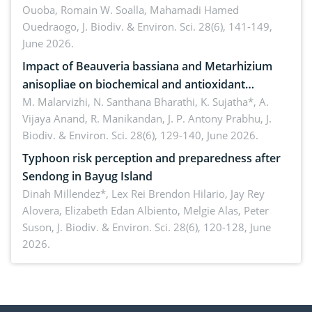
Ouoba, Romain W. Soalla, Mahamadi Hamed
seedling stage in Burkina Faso
Ouedraogo,
J. Biodiv. & Environ. Sci. 28(6), 141-149,
June 2026.
Impact of Beauveria bassiana and Metarhizium
anisopliae on biochemical and antioxidant
enzymes in Rhynchophorus ferrugineus (Olivier)
M. Malarvizhi, N. Santhana Bharathi, K. Sujatha*, A.
Vijaya Anand, R. Manikandan, J. P. Antony Prabhu,
J.
infesting oil palm
Biodiv. & Environ. Sci. 28(6), 129-140, June 2026.
Typhoon risk perception and preparedness after
Sendong in Bayug Island
Dinah Millendez*, Lex Rei Brendon Hilario, Jay Rey
Alovera, Elizabeth Edan Albiento, Melgie Alas, Peter
Suson,
J. Biodiv. & Environ. Sci. 28(6), 120-128, June
2026.