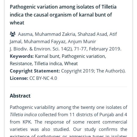
Pathogenic variation among isolates of Tilletia
indica the causal organism of karnal bunt of
wheat
Aasma, Muhammad Zakria, Shahzad Asad, Atif
Jamal, Muhammad Fayyaz, Anjum Munir
J. Biodiv. & Environ. Sci. 14(2), 71-77, February 2019.
Keywords:
Karnal bunt
,
Pathogenic variation
,
Resistance
,
Tilletia indica
,
Wheat
Copyright Statement:
Copyright 2019; The Author(s).
License:
CC BY-NC 4.0
Abstract
Pathogenic variability among the twenty one isolates of
Tilletia indica
collected from 11 districts of Punjab and 4
from KPK. The response of some recent commercial
varieties was also studied. Our study confirms the
existence of pathotypes or aggressive types in isolates