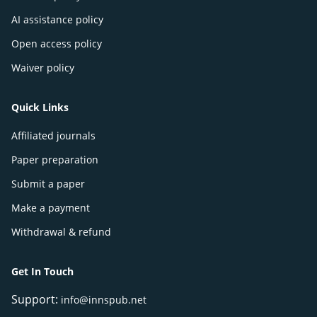
AI assistance policy
Open access policy
Waiver policy
Quick Links
Affiliated journals
Paper preparation
Submit a paper
Make a payment
Withdrawal & refund
Get In Touch
Support:
info@innspub.net