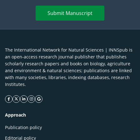
Submit Manuscript
The International Network for Natural Sciences | INNSpub is
an open-access research journal publisher that publishes
scholarly research papers and books on biology, agriculture
and environment & natural sciences; publications are linked
with many societies, libraries, indexing databases, research
Institutes.
facebook icon
twitter icon
linkeding icon
instagram icon
google icon
Approach
Publication policy
Editorial policy