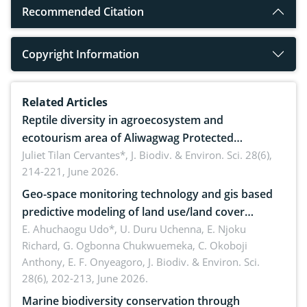
Recommended Citation
Copyright Information
Related Articles
Reptile diversity in agroecosystem and
ecotourism area of Aliwagwag Protected
Landscape, Davao Oriental, Philippines
Juliet Tilan Cervantes*,
J. Biodiv. & Environ. Sci. 28(6),
214-221, June 2026.
Geo-space monitoring technology and gis based
predictive modeling of land use/land cover
dynamics
E. Ahuchaogu Udo*, U. Duru Uchenna, E. Njoku
Richard, G. Ogbonna Chukwuemeka, C. Okoboji
Anthony, E. F. Onyeagoro,
J. Biodiv. & Environ. Sci.
28(6), 202-213, June 2026.
Marine biodiversity conservation through