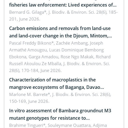
fisheries law enforcement: Lived experiences of
implementers of Republic Act No. 8550, as
Bernard G. Gilaga*,
J. Biodiv. & Environ. Sci. 28(6), 185-
201, June 2026.
amended by Republic Act No. 10654
Carbon emissions and removals from land-use
and land-cover change in the Djoum, Mintom,
Ngoyla, and Yokadouma forest block, Cameroon
Pascal Freddy Bikono*, Zachée Ambang, Joseph
Armathé Amougou, Lucas Dominique Bembong
(Congo Basin)
Ebokona, Garga Amadou, Rose Ngo Makak, Richard
Russell Akoulou Ze Mballa,
J. Biodiv. & Environ. Sci.
28(6), 170-184, June 2026.
Characterization of macroplastics in the
mangrove ecosystems of Baganga, Davao
Oriental, Philippines
Marlone M. Barrete*,
J. Biodiv. & Environ. Sci. 28(6),
150-169, June 2026.
In vitro assessment of Bambara groundnut M3
mutant genotypes for resistance to
Macrophomina phaseolina (Tassi) Goid. in the
Brahime Tingueri*, Souleymane Ouattara, Adjima