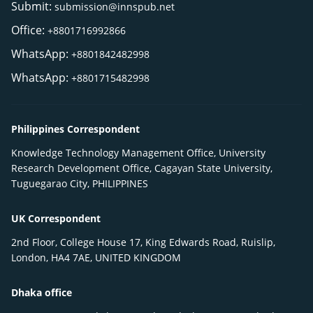
Submit:
submission@innspub.net
Office:
+8801716992866
WhatsApp:
+8801842482998
WhatsApp:
+8801715482998
Philippines Correspondent
Knowledge Technology Management Office, University
Research Development Office, Cagayan State University,
Tuguegarao City, PHILIPPINES
UK Correspondent
2nd Floor, College House 17, King Edwards Road, Ruislip,
London, HA4 7AE, UNITED KINGDOM
Dhaka office