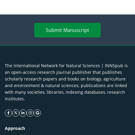
Submit Manuscript
The International Network for Natural Sciences | INNSpub is
an open-access research journal publisher that publishes
scholarly research papers and books on biology, agriculture
and environment & natural sciences; publications are linked
with many societies, libraries, indexing databases, research
Institutes.
facebook icon
twitter icon
linkeding icon
instagram icon
google icon
Approach