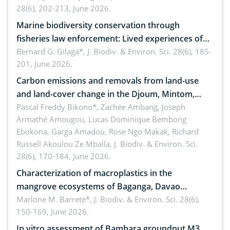
28(6), 202-213, June 2026.
Marine biodiversity conservation through
fisheries law enforcement: Lived experiences of
implementers of Republic Act No. 8550, as
Bernard G. Gilaga*,
J. Biodiv. & Environ. Sci. 28(6), 185-
201, June 2026.
amended by Republic Act No. 10654
Carbon emissions and removals from land-use
and land-cover change in the Djoum, Mintom,
Ngoyla, and Yokadouma forest block, Cameroon
Pascal Freddy Bikono*, Zachée Ambang, Joseph
Armathé Amougou, Lucas Dominique Bembong
(Congo Basin)
Ebokona, Garga Amadou, Rose Ngo Makak, Richard
Russell Akoulou Ze Mballa,
J. Biodiv. & Environ. Sci.
28(6), 170-184, June 2026.
Characterization of macroplastics in the
mangrove ecosystems of Baganga, Davao
Oriental, Philippines
Marlone M. Barrete*,
J. Biodiv. & Environ. Sci. 28(6),
150-169, June 2026.
In vitro assessment of Bambara groundnut M3