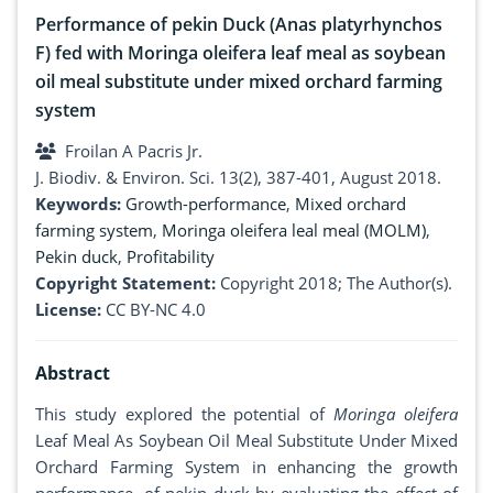
Performance of pekin Duck (Anas platyrhynchos
F) fed with Moringa oleifera leaf meal as soybean
oil meal substitute under mixed orchard farming
system
Froilan A Pacris Jr.
J. Biodiv. & Environ. Sci. 13(2), 387-401, August 2018.
Keywords:
Growth-performance
,
Mixed orchard
farming system
,
Moringa oleifera leal meal (MOLM)
,
Pekin duck
,
Profitability
Copyright Statement:
Copyright 2018; The Author(s).
License:
CC BY-NC 4.0
Abstract
This study explored the potential of
Moringa oleifera
Leaf Meal As Soybean Oil Meal Substitute Under Mixed
Orchard Farming System in enhancing the growth