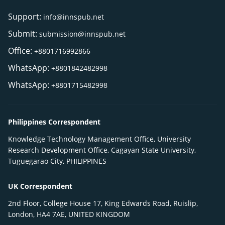
Support:
info@innspub.net
Submit:
submission@innspub.net
Office:
+8801716992866
WhatsApp:
+8801842482998
WhatsApp:
+8801715482998
Philippines Correspondent
Knowledge Technology Management Office, University
Research Development Office, Cagayan State University,
Tuguegarao City, PHILIPPINES
UK Correspondent
2nd Floor, College House 17, King Edwards Road, Ruislip,
London, HA4 7AE, UNITED KINGDOM