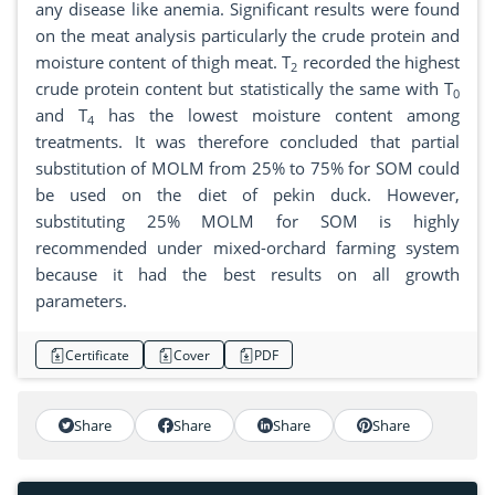
any disease like anemia. Significant results were found
on the meat analysis particularly the crude protein and
moisture content of thigh meat. T
recorded the highest
2
crude protein content but statistically the same with T
0
and T
has the lowest moisture content among
4
treatments. It was therefore concluded that partial
substitution of MOLM from 25% to 75% for SOM could
be used on the diet of pekin duck. However,
substituting 25% MOLM for SOM is highly
recommended under mixed-orchard farming system
because it had the best results on all growth
parameters.
Certificate
Cover
PDF
Share
Share
Share
Share