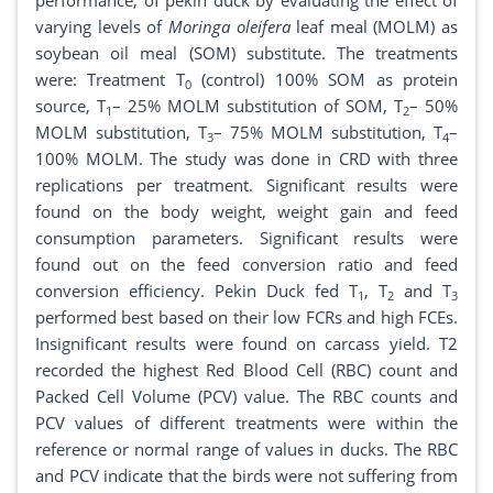
performance, of pekin duck by evaluating the effect of
varying levels of
Moringa oleifera
leaf meal (MOLM) as
soybean oil meal (SOM) substitute. The treatments
were: Treatment T
(control) 100% SOM as protein
0
source, T
– 25% MOLM substitution of SOM, T
– 50%
1
2
MOLM substitution, T
– 75% MOLM substitution, T
–
3
4
100% MOLM. The study was done in CRD with three
replications per treatment. Significant results were
found on the body weight, weight gain and feed
consumption parameters. Significant results were
found out on the feed conversion ratio and feed
conversion efficiency. Pekin Duck fed T
, T
and T
1
2
3
performed best based on their low FCRs and high FCEs.
Insignificant results were found on carcass yield. T2
recorded the highest Red Blood Cell (RBC) count and
Packed Cell Volume (PCV) value. The RBC counts and
PCV values of different treatments were within the
reference or normal range of values in ducks. The RBC
and PCV indicate that the birds were not suffering from