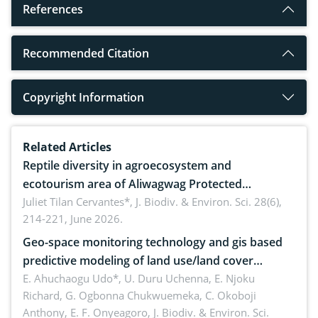
References
Recommended Citation
Copyright Information
Related Articles
Reptile diversity in agroecosystem and
ecotourism area of Aliwagwag Protected
Landscape, Davao Oriental, Philippines
Juliet Tilan Cervantes*,
J. Biodiv. & Environ. Sci. 28(6),
214-221, June 2026.
Geo-space monitoring technology and gis based
predictive modeling of land use/land cover
dynamics
E. Ahuchaogu Udo*, U. Duru Uchenna, E. Njoku
Richard, G. Ogbonna Chukwuemeka, C. Okoboji
Anthony, E. F. Onyeagoro,
J. Biodiv. & Environ. Sci.