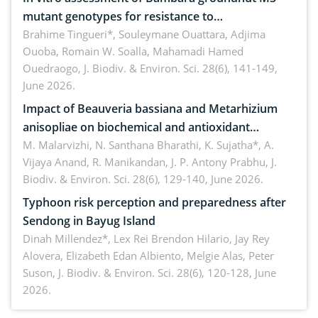
mutant genotypes for resistance to
Macrophomina phaseolina (Tassi) Goid. in the
Brahime Tingueri*, Souleymane Ouattara, Adjima
Ouoba, Romain W. Soalla, Mahamadi Hamed
seedling stage in Burkina Faso
Ouedraogo,
J. Biodiv. & Environ. Sci. 28(6), 141-149,
June 2026.
Impact of Beauveria bassiana and Metarhizium
anisopliae on biochemical and antioxidant
enzymes in Rhynchophorus ferrugineus (Olivier)
M. Malarvizhi, N. Santhana Bharathi, K. Sujatha*, A.
Vijaya Anand, R. Manikandan, J. P. Antony Prabhu,
J.
infesting oil palm
Biodiv. & Environ. Sci. 28(6), 129-140, June 2026.
Typhoon risk perception and preparedness after
Sendong in Bayug Island
Dinah Millendez*, Lex Rei Brendon Hilario, Jay Rey
Alovera, Elizabeth Edan Albiento, Melgie Alas, Peter
Suson,
J. Biodiv. & Environ. Sci. 28(6), 120-128, June
2026.