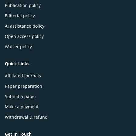
Publication policy
Editorial policy
AI assistance policy
Open access policy
Waiver policy
Quick Links
Affiliated journals
Paper preparation
Submit a paper
Make a payment
Withdrawal & refund
Get In Touch