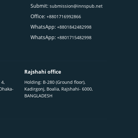
Submit:
submission@innspub.net
Office:
+8801716992866
WhatsApp:
+8801842482998
WhatsApp:
+8801715482998
Rajshahi office
 4,
Holding: B-280 (Ground floor),
 Dhaka-
Kadirgonj, Boalia, Rajshahi- 6000,
BANGLADESH