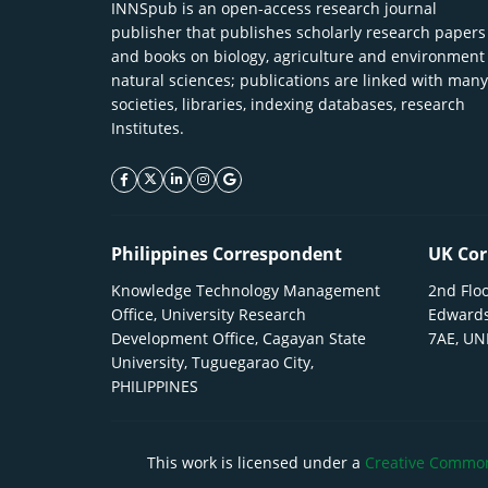
INNSpub is an open-access research journal
publisher that publishes scholarly research papers
and books on biology, agriculture and environment
natural sciences; publications are linked with many
societies, libraries, indexing databases, research
Institutes.
facebook icon
twitter icon
linkeding icon
instagram icon
google icon
Philippines Correspondent
UK Cor
Knowledge Technology Management
2nd Floo
Office, University Research
Edwards
Development Office, Cagayan State
7AE, U
University, Tuguegarao City,
PHILIPPINES
This work is licensed under a
Creative Commons