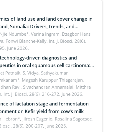
ics of land use and land cover change in
and, Somalia: Drivers, trends, and
cations for dryland ecosystem
 Njie Ndumbe*, Verina Ingram, Ettagbor Hans
a, Fonwi Blanche-Kelly,
Int. J. Biosci. 28(6),
inability
95, June 2026.
echnology-driven diagnostics and
peutics in oral squamous cell carcinoma:
ing technologies, clinical translation and
et Patnaik, S. Vidya, Sathyakumar
vakanam*, Magesh Karuppur Thiagarajan,
e perspectives
ndhan Ravi, Sivachandran Annamalai, Mitthra
h,
Int. J. Biosci. 28(6), 216-272, June 2026.
ence of lactation stage and fermentation
onment on Kefir yield from cow’s milk
 Hebron*, Jilrosh Eugenio, Rosalina Sagocsoc,
. Biosci. 28(6), 200-207, June 2026.