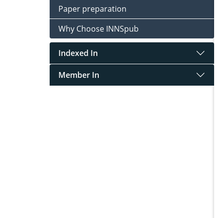
Paper preparation
Why Choose INNSpub
Indexed In
Member In