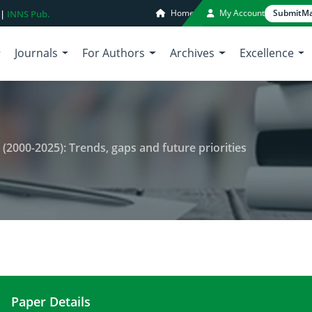
Home
My Account
Submit
Ma
 |
INNS Pub.
Journals
For Authors
Archives
Excellence
 (2000-2025): Trends, gaps and future priorities
Paper Details
Philippines dipterocarp research (2000-2025): Tren