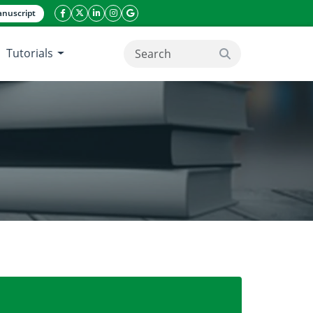
nuscript
facebook icon
twitter icon
linkeding icon
instagram icon
google icon
Tutorials
search button
ds, gaps and future priorities