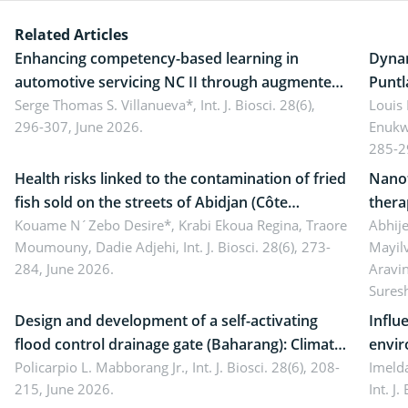
Related Articles
Enhancing competency-based learning in
Dynam
automotive servicing NC II through augmented
Puntl
reality: Implications for occupational health,
Serge Thomas S. Villanueva*,
Int. J. Biosci. 28(6),
impli
Louis
296-307, June 2026.
Enukw
ergonomics, and environmental safety
susta
285-2
Health risks linked to the contamination of fried
Nanot
fish sold on the streets of Abidjan (Côte
thera
d’Ivoire) by Staphylococcus aureus, Escherichia
Kouame N´Zebo Desire*, Krabi Ekoua Regina, Traore
Emerg
Abhije
Moumouny, Dadie Adjehi,
Int. J. Biosci. 28(6), 273-
Mayil
coli and Bacillus cereus
futur
284, June 2026.
Aravi
Sures
Design and development of a self-activating
Influ
flood control drainage gate (Baharang): Climate
envir
resilient solution
Policarpio L. Mabborang Jr.,
Int. J. Biosci. 28(6), 208-
Imelda
215, June 2026.
Int. J