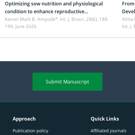
Optimizing sow nutrition and physiological
From 
condition to enhance reproductive
Devel
performance, piglet development, and
Keiven Mark B. Ampode*,
Int. J. Biosci. 28(6), 188-
broch
Alma 
199, June 2026.
Int. J
productivity: Current advances and future
and a
perspectives
(Lour.
Submit Manuscript
Approach
Quick Links
Publication policy
Affiliated journals