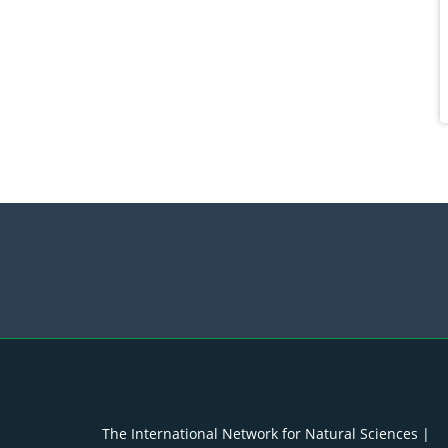
The International Network for Natural Sciences |