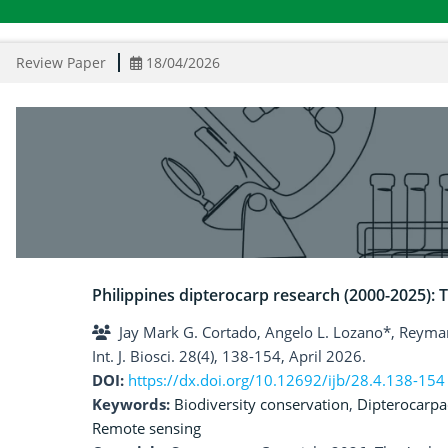
Review Paper
18/04/2026
Philippines dipterocarp research (2000-2025): T
Jay Mark G. Cortado, Angelo L. Lozano*, Reymar
Int. J. Biosci. 28(4), 138-154, April 2026.
DOI:
https://dx.doi.org/10.12692/ijb/28.4.138-154
Keywords:
Biodiversity conservation
,
Dipterocarpa
Remote sensing