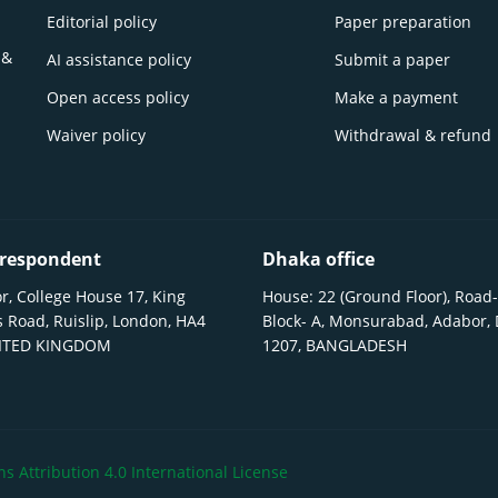
Editorial policy
Paper preparation
 &
AI assistance policy
Submit a paper
Open access policy
Make a payment
Waiver policy
Withdrawal & refund
respondent
Dhaka office
r, College House 17, King
House: 22 (Ground Floor), Road-
 Road, Ruislip, London, HA4
Block- A, Monsurabad, Adabor,
NITED KINGDOM
1207, BANGLADESH
 Attribution 4.0 International License