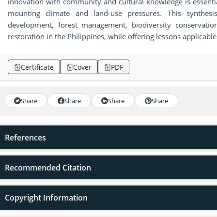
innovation with community and cultural knowledge is essenti
mounting climate and land-use pressures. This synthesis 
development, forest management, biodiversity conservatio
restoration in the Philippines, while offering lessons applicable
Certificate
Cover
PDF
Share
Share
Share
Share
References
Recommended Citation
Copyright Information