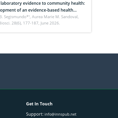
laboratory evidence to community health:
opment of an evidence-based health
ure on the phytochemical composition
B. Segismundo*¹, Aurea Marie M. Sandoval,
. Biosci. 28(6), 177-187, June 2026.
ntioxidant activity of Gynura procumbens
) Merr. cultivated in Ilocos Sur, Philippines
Get In Touch
Support:
info@innspub.net