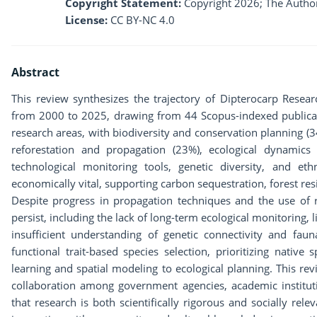
Copyright Statement:
Copyright 2026; The Author
License:
CC BY-NC 4.0
Abstract
This review synthesizes the trajectory of Dipterocarp Resea
from 2000 to 2025, drawing from 44 Scopus-indexed publicati
research areas, with biodiversity and conservation planning (
reforestation and propagation (23%), ecological dynamics 
technological monitoring tools, genetic diversity, and et
economically vital, supporting carbon sequestration, forest resi
Despite progress in propagation techniques and the use of
persist, including the lack of long-term ecological monitoring, l
insufficient understanding of genetic connectivity and fauna
functional trait-based species selection, prioritizing native
learning and spatial modeling to ecological planning. This re
collaboration among government agencies, academic institu
that research is both scientifically rigorous and socially relev