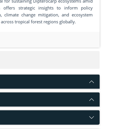
al for sustaining Dipterocarp ecosystems amid
offers strategic insights to inform policy
n, climate change mitigation, and ecosystem
 across tropical forest regions globally.