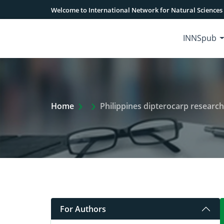
Welcome to International Network for Natural Sciences
INNSpub
Extra Arrow Show
Home
Philippines dipterocarp research
For Authors