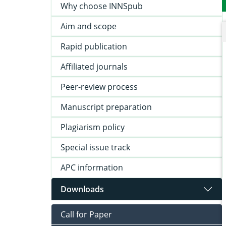
Why choose INNSpub
Aim and scope
Rapid publication
Affiliated journals
Peer-review process
Manuscript preparation
Plagiarism policy
Special issue track
APC information
Downloads
Call for Paper