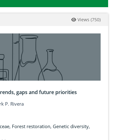
Views
(
750
)
rends, gaps and future priorities
k P. Rivera
ceae
,
Forest restoration
,
Genetic diversity
,