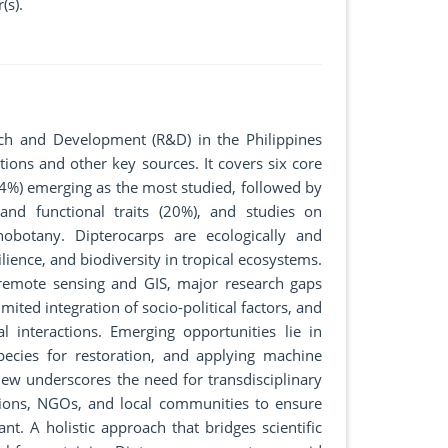
(s).
rch and Development (R&D) in the Philippines
ons and other key sources. It covers six core
34%) emerging as the most studied, followed by
and functional traits (20%), and studies on
hnobotany. Dipterocarps are ecologically and
lience, and biodiversity in tropical ecosystems.
 remote sensing and GIS, major research gaps
imited integration of socio-political factors, and
l interactions. Emerging opportunities lie in
 species for restoration, and applying machine
view underscores the need for transdisciplinary
tions, NGOs, and local communities to ensure
ant. A holistic approach that bridges scientific