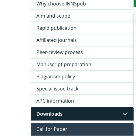
Why choose INNSpub
Aim and scope
Rapid publication
Affiliated journals
Peer-review process
Manuscript preparation
Plagiarism policy
Special issue track
APC information
Downloads
Call for Paper