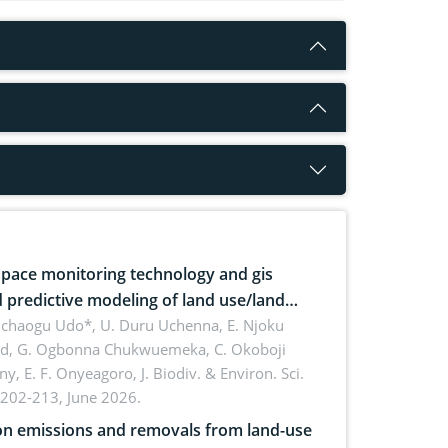
pace monitoring technology and gis
 predictive modeling of land use/land
 dynamics
uchaogu Udo*, U. Duru Uchenna, E. Njoku
rd, G. Ogbonna Chukwuemeka, C. Okoboji
ny, E. F. Onyeagoro,
J. Biodiv. & Environ. Sci.
 202-213, June 2026.
n emissions and removals from land-use