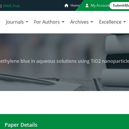
Home
My Account
Submit
Ma
 |
INNS Pub.
Journals
For Authors
Archives
Excellence
methylene blue in aqueous solutions using TiO2 nanoparticl
Paper Details
Photo catalytic degradation of methylene blue in 