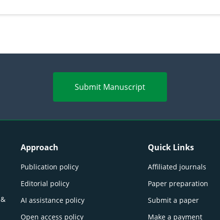
Submit Manuscript
Approach
Quick Links
Publication policy
Affiliated journals
Editorial policy
Paper preparation
 &
AI assistance policy
Submit a paper
Open access policy
Make a payment