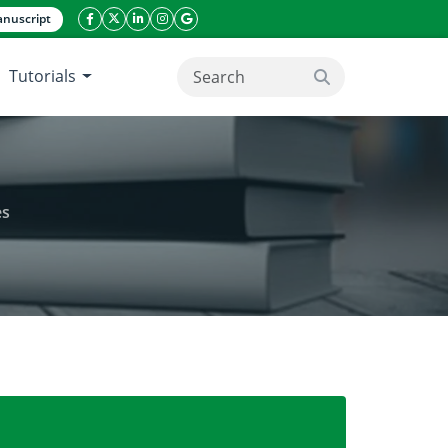
nuscript
facebook icon
twitter icon
linkeding icon
instagram icon
google icon
Tutorials
search button
es
aqueous solutions using TiO2 nanoparticles