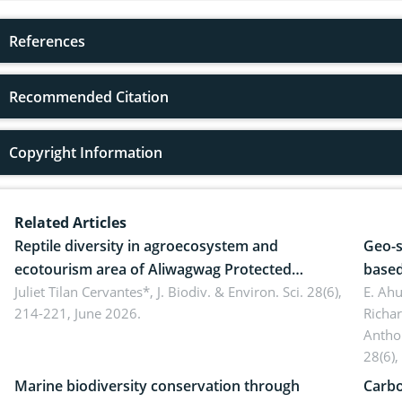
References
Recommended Citation
Copyright Information
Related Articles
Reptile diversity in agroecosystem and
Geo-s
ecotourism area of Aliwagwag Protected
based
Landscape, Davao Oriental, Philippines
Juliet Tilan Cervantes*,
J. Biodiv. & Environ. Sci. 28(6),
cover
E. Ah
214-221, June 2026.
Richa
Antho
28(6),
Marine biodiversity conservation through
Carbo