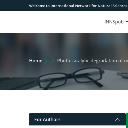
Welcome to International Network for Natural Sciences
INNSpub
Extra Arrow Show
Home
Photo catalytic degradation of 
For Authors