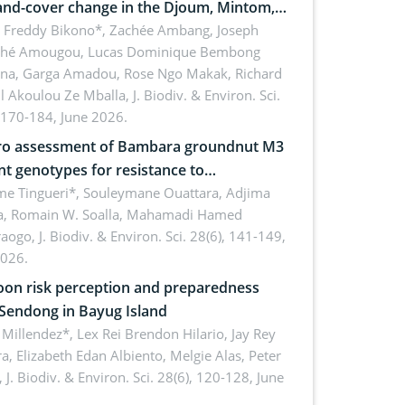
and-cover change in the Djoum, Mintom,
a, and Yokadouma forest block,
l Freddy Bikono*, Zachée Ambang, Joseph
hé Amougou, Lucas Dominique Bembong
oon (Congo Basin)
na, Garga Amadou, Rose Ngo Makak, Richard
ll Akoulou Ze Mballa,
J. Biodiv. & Environ. Sci.
 170-184, June 2026.
tro assessment of Bambara groundnut M3
t genotypes for resistance to
phomina phaseolina (Tassi) Goid. in the
me Tingueri*, Souleymane Ouattara, Adjima
, Romain W. Soalla, Mahamadi Hamed
ing stage in Burkina Faso
aogo,
J. Biodiv. & Environ. Sci. 28(6), 141-149,
2026.
on risk perception and preparedness
 Sendong in Bayug Island
Millendez*, Lex Rei Brendon Hilario, Jay Rey
a, Elizabeth Edan Albiento, Melgie Alas, Peter
,
J. Biodiv. & Environ. Sci. 28(6), 120-128, June