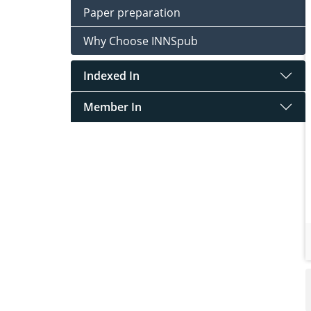
Paper preparation
Why Choose INNSpub
Indexed In
Member In