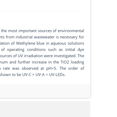
f the most important sources of environmental
ts from industrial wastewater is necessary for
dation of Methylene blue in aqueous solutions
 of operating conditions such as initial dye
sources of UV irradiation were investigated. The
timum and further increase in the TiO2 loading
ion rate was observed at pH=5. The order of
s shown to be UV-C > UV-A > UV-LEDs.