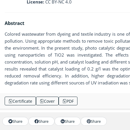
License:
CC BY-NC 4.0
Abstract
Colored wastewater from dyeing and textile industry is one o
pollution. Using appropriate methods to remove toxic pollutan
the environment. In the present study, photo catalytic degra
using nanoparticles of TiO2 was investigated. The effects
concentration, solution pH, and catalyst loading and different 
results revealed that catalyst loading of 0.2 g/l was the op
reduced removal efficiency. In addition, higher degradat
degradation rate using different sources of UV irradiation wa
Certificate
Cover
PDF
Share
Share
Share
Share