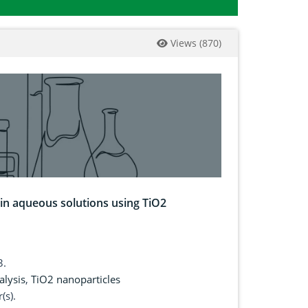
Views
(
870
)
 in aqueous solutions using TiO2
3.
alysis
,
TiO2 nanoparticles
(s).