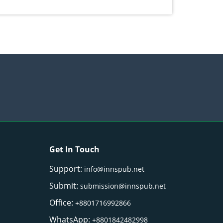
Get In Touch
Support:
info@innspub.net
Submit:
submission@innspub.net
Office:
+8801716992866
WhatsApp:
+8801842482998