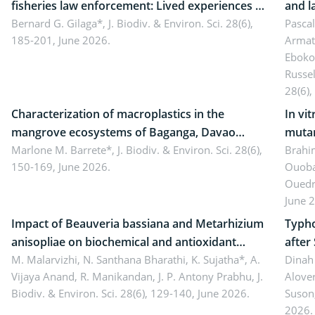
fisheries law enforcement: Lived experiences of
and l
implementers of Republic Act No. 8550, as
Bernard G. Gilaga*,
J. Biodiv. & Environ. Sci. 28(6),
Ngoyl
Pasca
185-201, June 2026.
Armat
amended by Republic Act No. 10654
Camer
Eboko
Russe
28(6),
Characterization of macroplastics in the
In vi
mangrove ecosystems of Baganga, Davao
mutan
Oriental, Philippines
Marlone M. Barrete*,
J. Biodiv. & Environ. Sci. 28(6),
Macro
Brahi
150-169, June 2026.
Ouoba
seedl
Ouedr
June 
Impact of Beauveria bassiana and Metarhizium
Typho
anisopliae on biochemical and antioxidant
after
enzymes in Rhynchophorus ferrugineus
M. Malarvizhi, N. Santhana Bharathi, K. Sujatha*, A.
Dinah 
Vijaya Anand, R. Manikandan, J. P. Antony Prabhu,
J.
Alover
(Olivier) infesting oil palm
Biodiv. & Environ. Sci. 28(6), 129-140, June 2026.
Suson
2026.