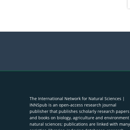
The International Network for Natural Sciences |
INNSpub is an open-access research journal
publisher that publishes scholarly research papers
and books on biology, agriculture and environment
natural sciences; publications are linked with many