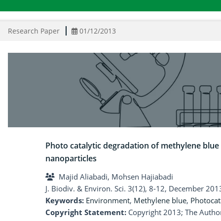
Research Paper
01/12/2013
Photo catalytic degradation of methylene blue
nanoparticles
Majid Aliabadi, Mohsen Hajiabadi
J. Biodiv. & Environ. Sci. 3(12), 8-12, December 201
Keywords:
Environment
,
Methylene blue
,
Photocat
Copyright Statement:
Copyright 2013; The Author