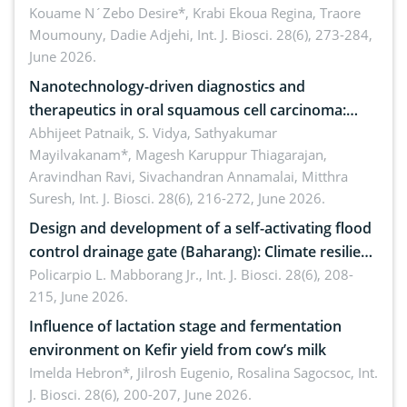
by Staphylococcus aureus, Escherichia coli and
Kouame N´Zebo Desire*, Krabi Ekoua Regina, Traore
Moumouny, Dadie Adjehi,
Int. J. Biosci. 28(6), 273-284,
Bacillus cereus
June 2026.
Nanotechnology-driven diagnostics and
therapeutics in oral squamous cell carcinoma:
Emerging technologies, clinical translation and
Abhijeet Patnaik, S. Vidya, Sathyakumar
Mayilvakanam*, Magesh Karuppur Thiagarajan,
future perspectives
Aravindhan Ravi, Sivachandran Annamalai, Mitthra
Suresh,
Int. J. Biosci. 28(6), 216-272, June 2026.
Design and development of a self-activating flood
control drainage gate (Baharang): Climate resilient
solution
Policarpio L. Mabborang Jr.,
Int. J. Biosci. 28(6), 208-
215, June 2026.
Influence of lactation stage and fermentation
environment on Kefir yield from cow’s milk
Imelda Hebron*, Jilrosh Eugenio, Rosalina Sagocsoc,
Int.
J. Biosci. 28(6), 200-207, June 2026.