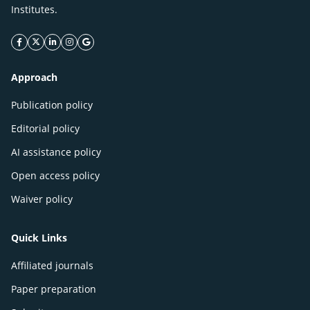
Institutes.
facebook icon
twitter icon
linkeding icon
instagram icon
google icon
Approach
Publication policy
Editorial policy
AI assistance policy
Open access policy
Waiver policy
Quick Links
Affiliated journals
Paper preparation