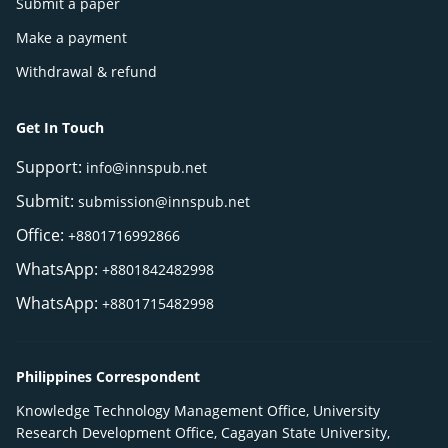
Submit a paper
Make a payment
Withdrawal & refund
Get In Touch
Support:
info@innspub.net
Submit:
submission@innspub.net
Office:
+8801716992866
WhatsApp:
+8801842482998
WhatsApp:
+8801715482998
Philippines Correspondent
Knowledge Technology Management Office, University
Research Development Office, Cagayan State University,