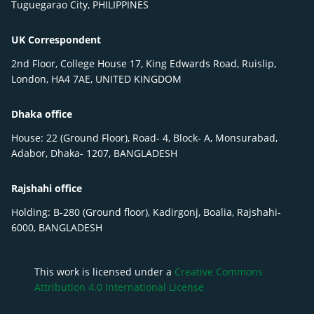
Tuguegarao City, PHILIPPINES
UK Correspondent
2nd Floor, College House 17, King Edwards Road, Ruislip,
London, HA4 7AE, UNITED KINGDOM
Dhaka office
House: 22 (Ground Floor), Road- 4, Block- A, Monsurabad,
Adabor, Dhaka- 1207, BANGLADESH
Rajshahi office
Holding: B-280 (Ground floor), Kadirgonj, Boalia, Rajshahi-
6000, BANGLADESH
This work is licensed under a
Creative Commons
Attribution 4.0 International License