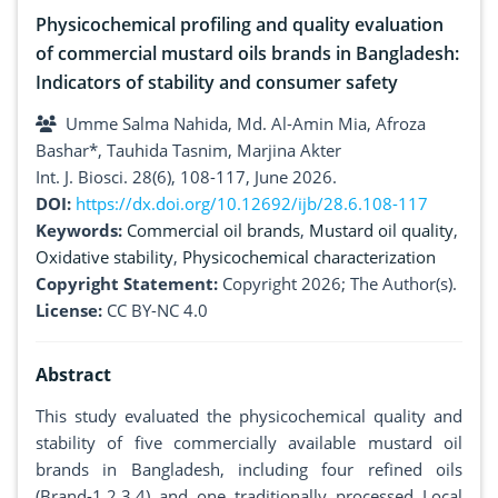
Physicochemical profiling and quality evaluation
of commercial mustard oils brands in Bangladesh:
Indicators of stability and consumer safety
Umme Salma Nahida, Md. Al-Amin Mia, Afroza
Bashar*, Tauhida Tasnim, Marjina Akter
Int. J. Biosci. 28(6), 108-117, June 2026.
DOI:
https://dx.doi.org/10.12692/ijb/28.6.108-117
Keywords:
Commercial oil brands
,
Mustard oil quality
,
Oxidative stability
,
Physicochemical characterization
Copyright Statement:
Copyright 2026; The Author(s).
License:
CC BY-NC 4.0
Abstract
This study evaluated the physicochemical quality and
stability of five commercially available mustard oil
brands in Bangladesh, including four refined oils
(Brand-1,2,3,4) and one traditionally processed Local