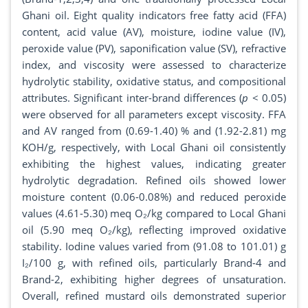
Ghani oil. Eight quality indicators free fatty acid (FFA)
content, acid value (AV), moisture, iodine value (IV),
peroxide value (PV), saponification value (SV), refractive
index, and viscosity were assessed to characterize
hydrolytic stability, oxidative status, and compositional
attributes. Significant inter-brand differences (
p
< 0.05)
were observed for all parameters except viscosity. FFA
and AV ranged from (0.69-1.40) % and (1.92-2.81) mg
KOH/g, respectively, with Local Ghani oil consistently
exhibiting the highest values, indicating greater
hydrolytic degradation. Refined oils showed lower
moisture content (0.06-0.08%) and reduced peroxide
values (4.61-5.30) meq O₂/kg compared to Local Ghani
oil (5.90 meq O₂/kg), reflecting improved oxidative
stability. Iodine values varied from (91.08 to 101.01) g
I₂/100 g, with refined oils, particularly Brand-4 and
Brand-2, exhibiting higher degrees of unsaturation.
Overall, refined mustard oils demonstrated superior