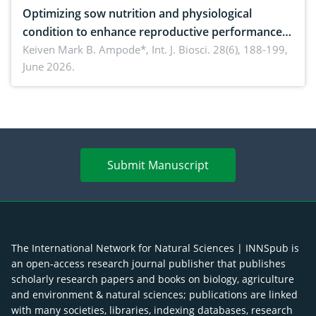
Optimizing sow nutrition and physiological
condition to enhance reproductive performance,
piglet development, and productivity: Current
Keiven Mark B. Ampode*,
Int. J. Biosci. 28(6), 188-199,
June 2026.
advances and future perspectives
Submit Manuscript
The International Network for Natural Sciences | INNSpub is
an open-access research journal publisher that publishes
scholarly research papers and books on biology, agriculture
and environment & natural sciences; publications are linked
with many societies, libraries, indexing databases, research