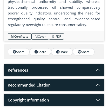
physicochemical uniformity and stability, whereas
traditionally processed oil showed comparatively
poorer quality indicators, underscoring the need for
strengthened quality control and evidence-based
regulatory oversight to ensure consumer safety.
Certificate
Cover
PDF
Share
Share
Share
Share
References
Recommended Citation
Copyright Information