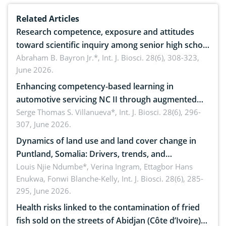
Related Articles
Research competence, exposure and attitudes
toward scientific inquiry among senior high school
teachers: Implications for scientific literacy
Abraham B. Bayron Jr.*,
Int. J. Biosci. 28(6), 308-323,
June 2026.
Enhancing competency-based learning in
automotive servicing NC II through augmented
reality: Implications for occupational health,
Serge Thomas S. Villanueva*,
Int. J. Biosci. 28(6), 296-
307, June 2026.
ergonomics, and environmental safety
Dynamics of land use and land cover change in
Puntland, Somalia: Drivers, trends, and
implications for dryland ecosystem sustainability
Louis Njie Ndumbe*, Verina Ingram, Ettagbor Hans
Enukwa, Fonwi Blanche-Kelly,
Int. J. Biosci. 28(6), 285-
295, June 2026.
Health risks linked to the contamination of fried
fish sold on the streets of Abidjan (Côte d’Ivoire)