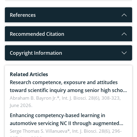
References
Recommended Citation
Copyright Information
Related Articles
Research competence, exposure and attitudes
toward scientific inquiry among senior high school
teachers: Implications for scientific literacy
Abraham B. Bayron Jr.*,
Int. J. Biosci. 28(6), 308-323,
June 2026.
Enhancing competency-based learning in
automotive servicing NC II through augmented
reality: Implications for occupational health,
Serge Thomas S. Villanueva*,
Int. J. Biosci. 28(6), 296-