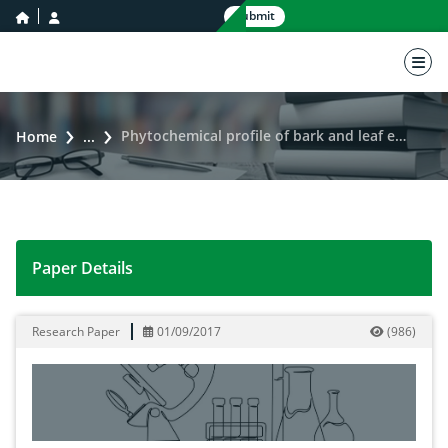
home icon
user icon
Submit
nav 
Phytochemical profile of bark and leaf extracts of Jacquemontia paniculata (Convolvulaceae)
Home
...
Paper Details
Phytochemical profile of bark and leaf extracts of Jac
Research Paper
01/09/2017
(
986
)