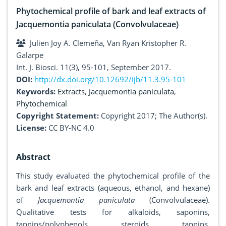
Phytochemical profile of bark and leaf extracts of
Jacquemontia paniculata (Convolvulaceae)
Julien Joy A. Clemeña, Van Ryan Kristopher R.
Galarpe
Int. J. Biosci. 11(3), 95-101, September 2017.
DOI:
http://dx.doi.org/10.12692/ijb/11.3.95-101
Keywords:
Extracts
,
Jacquemontia paniculata
,
Phytochemical
Copyright Statement:
Copyright 2017; The Author(s).
License:
CC BY-NC 4.0
Abstract
This study evaluated the phytochemical profile of the
bark and leaf extracts (aqueous, ethanol, and hexane)
of
Jacquemontia paniculata
(Convolvulaceae).
Qualitative tests for alkaloids, saponins,
tannins/polyphenols, steroids, tannins,