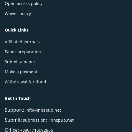
Open access policy
Waiver policy
Quick Links
Affiliated journals
Paper preparation
Submit a paper
Make a payment
Withdrawal & refund
Get In Touch
Support:
info@innspub.net
Submit:
submission@innspub.net
Office:
+8801716992866