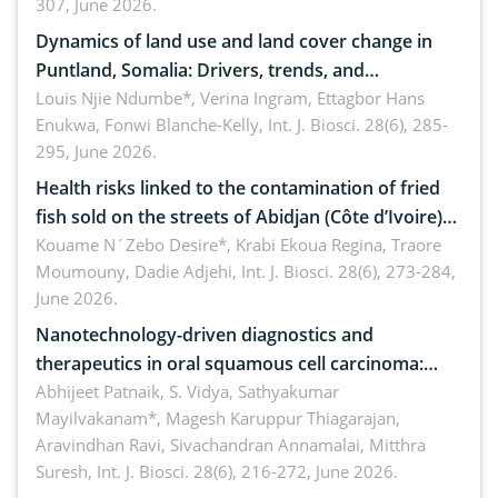
307, June 2026.
ergonomics, and environmental safety
Dynamics of land use and land cover change in
Puntland, Somalia: Drivers, trends, and
implications for dryland ecosystem sustainability
Louis Njie Ndumbe*, Verina Ingram, Ettagbor Hans
Enukwa, Fonwi Blanche-Kelly,
Int. J. Biosci. 28(6), 285-
295, June 2026.
Health risks linked to the contamination of fried
fish sold on the streets of Abidjan (Côte d’Ivoire)
by Staphylococcus aureus, Escherichia coli and
Kouame N´Zebo Desire*, Krabi Ekoua Regina, Traore
Moumouny, Dadie Adjehi,
Int. J. Biosci. 28(6), 273-284,
Bacillus cereus
June 2026.
Nanotechnology-driven diagnostics and
therapeutics in oral squamous cell carcinoma:
Emerging technologies, clinical translation and
Abhijeet Patnaik, S. Vidya, Sathyakumar
Mayilvakanam*, Magesh Karuppur Thiagarajan,
future perspectives
Aravindhan Ravi, Sivachandran Annamalai, Mitthra
Suresh,
Int. J. Biosci. 28(6), 216-272, June 2026.