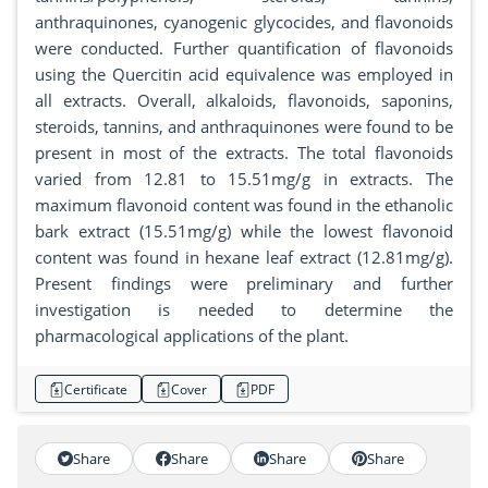
anthraquinones, cyanogenic glycocides, and flavonoids
were conducted. Further quantification of flavonoids
using the Quercitin acid equivalence was employed in
all extracts. Overall, alkaloids, flavonoids, saponins,
steroids, tannins, and anthraquinones were found to be
present in most of the extracts. The total flavonoids
varied from 12.81 to 15.51mg/g in extracts. The
maximum flavonoid content was found in the ethanolic
bark extract (15.51mg/g) while the lowest flavonoid
content was found in hexane leaf extract (12.81mg/g).
Present findings were preliminary and further
investigation is needed to determine the
pharmacological applications of the plant.
Certificate
Cover
PDF
Share
Share
Share
Share