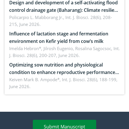
Design and development of a self-activating flood
control drainage gate (Baharang): Climate resilient
solution
Policarpio L. Mabborang Jr.,
Int. J. Biosci. 28(6), 208-
215, June 2026.
Influence of lactation stage and fermentation
environment on Kefir yield from cow’s milk
Imelda Hebron*, Jilrosh Eugenio, Rosalina Sagocsoc,
Int.
J. Biosci. 28(6), 200-207, June 2026.
Optimizing sow nutrition and physiological
condition to enhance reproductive performance,
piglet development, and productivity: Current
Keiven Mark B. Ampode*,
Int. J. Biosci. 28(6), 188-199,
June 2026.
advances and future perspectives
Submit Manuscript