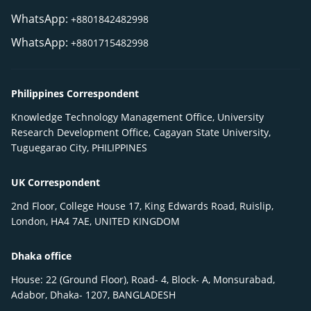
WhatsApp:
+8801842482998
WhatsApp:
+8801715482998
Philippines Correspondent
Knowledge Technology Management Office, University
Research Development Office, Cagayan State University,
Tuguegarao City, PHILIPPINES
UK Correspondent
2nd Floor, College House 17, King Edwards Road, Ruislip,
London, HA4 7AE, UNITED KINGDOM
Dhaka office
House: 22 (Ground Floor), Road- 4, Block- A, Monsurabad,
Adabor, Dhaka- 1207, BANGLADESH