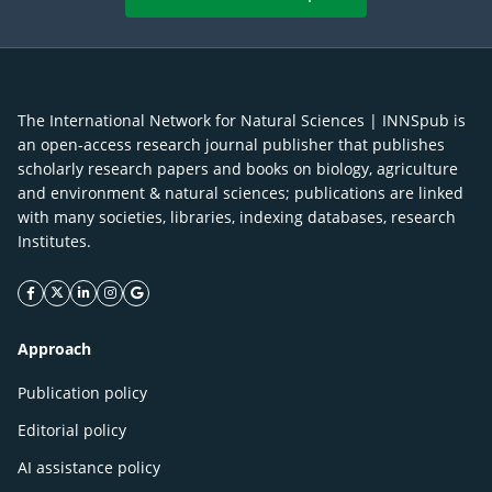
The International Network for Natural Sciences | INNSpub is
an open-access research journal publisher that publishes
scholarly research papers and books on biology, agriculture
and environment & natural sciences; publications are linked
with many societies, libraries, indexing databases, research
Institutes.
facebook icon
twitter icon
linkeding icon
instagram icon
google icon
Approach
Publication policy
Editorial policy
AI assistance policy