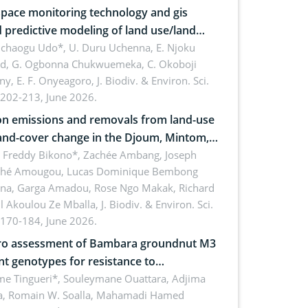
pace monitoring technology and gis
 predictive modeling of land use/land
 dynamics
uchaogu Udo*, U. Duru Uchenna, E. Njoku
rd, G. Ogbonna Chukwuemeka, C. Okoboji
ny, E. F. Onyeagoro,
J. Biodiv. & Environ. Sci.
 202-213, June 2026.
n emissions and removals from land-use
and-cover change in the Djoum, Mintom,
a, and Yokadouma forest block,
l Freddy Bikono*, Zachée Ambang, Joseph
hé Amougou, Lucas Dominique Bembong
oon (Congo Basin)
na, Garga Amadou, Rose Ngo Makak, Richard
ll Akoulou Ze Mballa,
J. Biodiv. & Environ. Sci.
 170-184, June 2026.
tro assessment of Bambara groundnut M3
t genotypes for resistance to
phomina phaseolina (Tassi) Goid. in the
me Tingueri*, Souleymane Ouattara, Adjima
, Romain W. Soalla, Mahamadi Hamed
ing stage in Burkina Faso