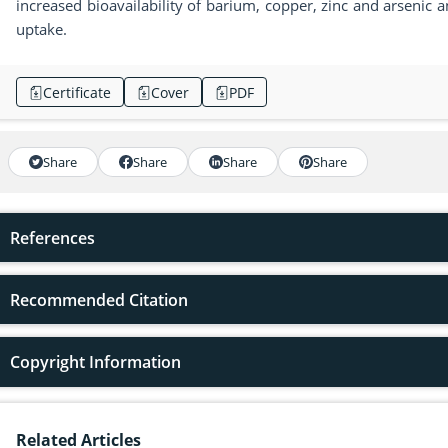
increased bioavailability of barium, copper, zinc and arseni
uptake.
Certificate
Cover
PDF
Share
Share
Share
Share
References
Recommended Citation
Copyright Information
Related Articles