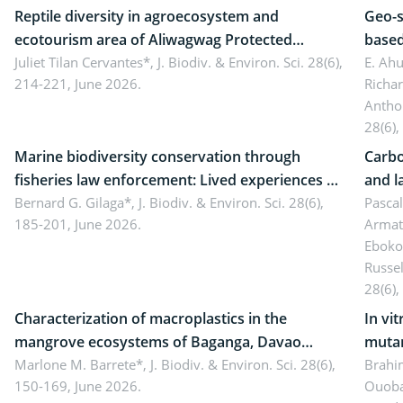
Reptile diversity in agroecosystem and
Geo-s
ecotourism area of Aliwagwag Protected
based
Landscape, Davao Oriental, Philippines
Juliet Tilan Cervantes*,
J. Biodiv. & Environ. Sci. 28(6),
cover
E. Ah
214-221, June 2026.
Richa
Antho
28(6),
Marine biodiversity conservation through
Carbo
fisheries law enforcement: Lived experiences of
and l
implementers of Republic Act No. 8550, as
Bernard G. Gilaga*,
J. Biodiv. & Environ. Sci. 28(6),
Ngoyl
Pasca
185-201, June 2026.
Armat
amended by Republic Act No. 10654
Camer
Eboko
Russe
28(6),
Characterization of macroplastics in the
In vi
mangrove ecosystems of Baganga, Davao
mutan
Oriental, Philippines
Marlone M. Barrete*,
J. Biodiv. & Environ. Sci. 28(6),
Macro
Brahi
150-169, June 2026.
Ouoba
seedl