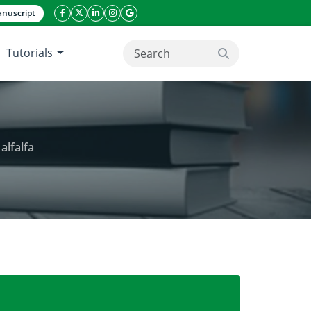
nuscript
facebook icon
twitter icon
linkeding icon
instagram icon
google icon
Tutorials
search button
alfalfa
nic contaminated soils by sunflower and alfalfa