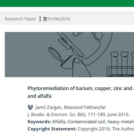
Research Paper
01/06/2016
Phytoremediation of barium, copper, zinc and 
and alfalfa
Jamil Zargan, Massood Fakharyfar
J. Biodiv. & Environ. Sci. 8(6), 171-180, June 2016.
Keywords:
Alfalfa
,
Contaminated soil
,
heavy metal
Copyright Statement:
Copyright 2016; The Author