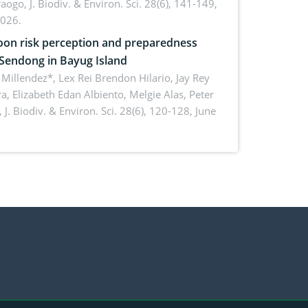
aogo,
J. Biodiv. & Environ. Sci. 28(6), 141-149,
2026.
on risk perception and preparedness
 Sendong in Bayug Island
Millendez*, Lex Rei Brendon Hilario, Jay Rey
a, Elizabeth Edan Albiento, Melgie Alas, Peter
,
J. Biodiv. & Environ. Sci. 28(6), 120-128, June