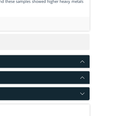
c and these samples showed higher heavy metals