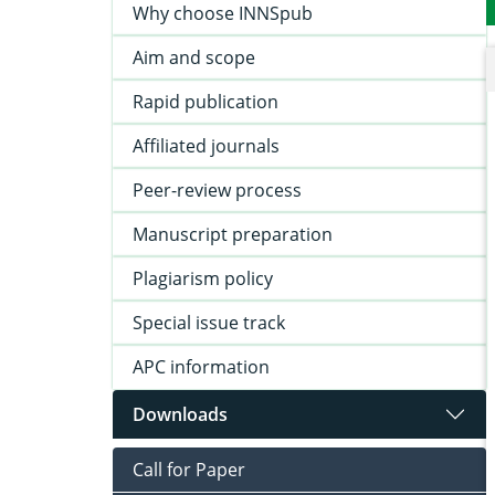
Why choose INNSpub
Aim and scope
Rapid publication
Affiliated journals
Peer-review process
Manuscript preparation
Plagiarism policy
Special issue track
APC information
Downloads
Call for Paper