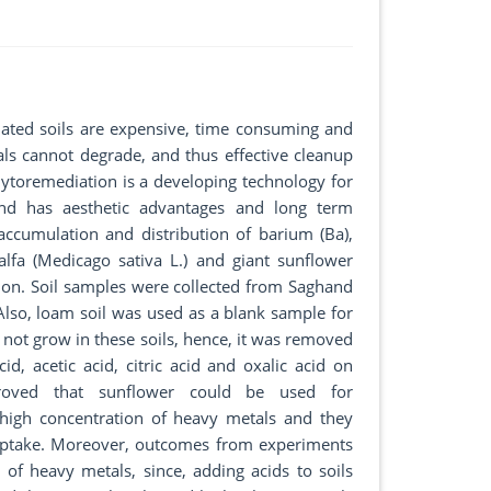
ated soils are expensive, time consuming and
ls cannot degrade, and thus effective cleanup
hytoremediation is a developing technology for
 and has aesthetic advantages and long term
accumulation and distribution of barium (Ba),
falfa (Medicago sativa L.) and giant sunflower
tion. Soil samples were collected from Saghand
lso, loam soil was used as a blank sample for
 not grow in these soils, hence, it was removed
d, acetic acid, citric acid and oxalic acid on
proved that sunflower could be used for
 high concentration of heavy metals and they
c uptake. Moreover, outcomes from experiments
y of heavy metals, since, adding acids to soils