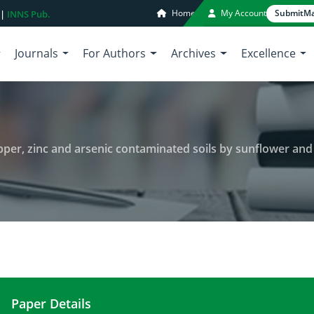
Home
My Account
Submit
Ma
 |
INNS Pub.
Journals
For Authors
Archives
Excellence
per, zinc and arsenic contaminated soils by sunflower and 
Paper Details
Phytoremediation of barium, copper, zinc and arse