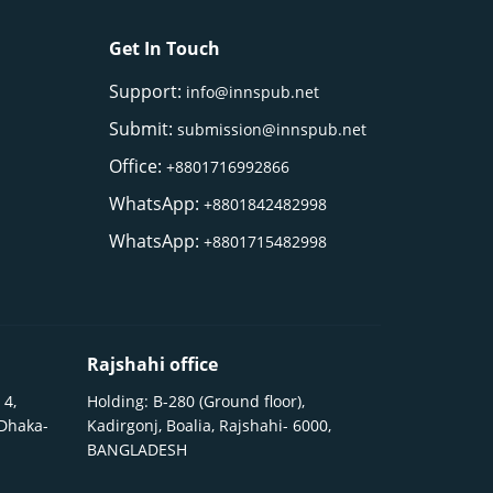
Get In Touch
Support:
info@innspub.net
Submit:
submission@innspub.net
Office:
+8801716992866
WhatsApp:
+8801842482998
WhatsApp:
+8801715482998
Rajshahi office
 4,
Holding: B-280 (Ground floor),
 Dhaka-
Kadirgonj, Boalia, Rajshahi- 6000,
BANGLADESH