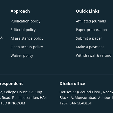
Approach
Quick Links
Publication policy
Affiliated journals
Editorial policy
Paper preparation
 &
AI assistance policy
Submit a paper
Open access policy
Make a payment
Waiver policy
Withdrawal & refund
respondent
Dhaka office
r, College House 17, King
House: 22 (Ground Floor), Road-
 Road, Ruislip, London, HA4
Block- A, Monsurabad, Adabor,
NITED KINGDOM
1207, BANGLADESH