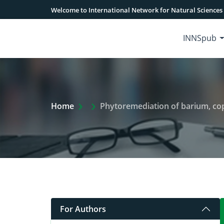
Welcome to International Network for Natural Sciences
INNSpub
Extra Arrow Show
Home
Phytoremediation of barium, cop
For Authors