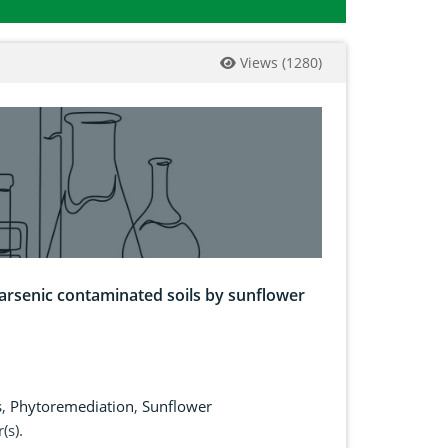
Views
(
1280
)
arsenic contaminated soils by sunflower
s
,
Phytoremediation
,
Sunflower
(s).