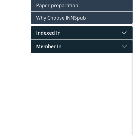
Paper preparation
Why Choose INNSpub
Indexed In
Member In