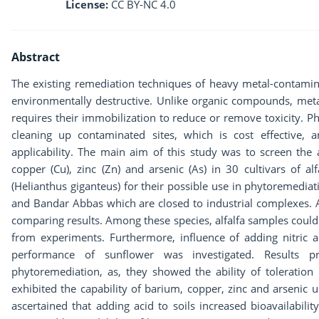
License:
CC BY-NC 4.0
Abstract
The existing remediation techniques of heavy metal-contamin
environmentally destructive. Unlike organic compounds, meta
requires their immobilization to reduce or remove toxicity. P
cleaning up contaminated sites, which is cost effective,
applicability. The main aim of this study was to screen the 
copper (Cu), zinc (Zn) and arsenic (As) in 30 cultivars of al
(Helianthus giganteus) for their possible use in phytoremedia
and Bandar Abbas which are closed to industrial complexes. A
comparing results. Among these species, alfalfa samples could
from experiments. Furthermore, influence of adding nitric aci
performance of sunflower was investigated. Results 
phytoremediation, as, they showed the ability of toleration
exhibited the capability of barium, copper, zinc and arseni
ascertained that adding acid to soils increased bioavailabilit