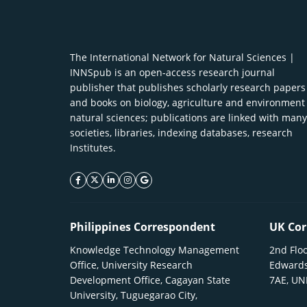
The International Network for Natural Sciences |
INNSpub is an open-access research journal
publisher that publishes scholarly research papers
and books on biology, agriculture and environment
natural sciences; publications are linked with many
societies, libraries, indexing databases, research
Institutes.
facebook icon
twitter icon
linkeding icon
instagram icon
google icon
Philippines Correspondent
UK Cor
Knowledge Technology Management
2nd Floo
Office, University Research
Edwards
Development Office, Cagayan State
7AE, U
University, Tuguegarao City,