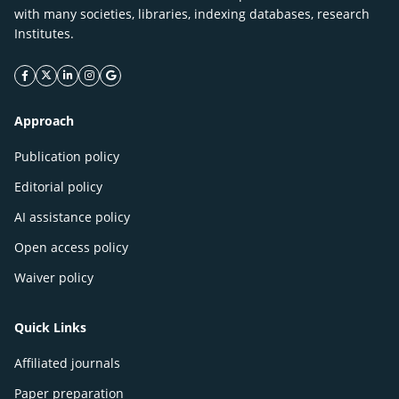
with many societies, libraries, indexing databases, research
Institutes.
facebook icon
twitter icon
linkeding icon
instagram icon
google icon
Approach
Publication policy
Editorial policy
AI assistance policy
Open access policy
Waiver policy
Quick Links
Affiliated journals
Paper preparation