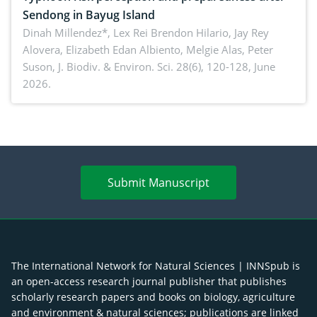
Sendong in Bayug Island
Dinah Millendez*, Lex Rei Brendon Hilario, Jay Rey
Alovera, Elizabeth Edan Albiento, Melgie Alas, Peter
Suson,
J. Biodiv. & Environ. Sci. 28(6), 120-128, June
2026.
Submit Manuscript
The International Network for Natural Sciences | INNSpub is
an open-access research journal publisher that publishes
scholarly research papers and books on biology, agriculture
and environment & natural sciences; publications are linked