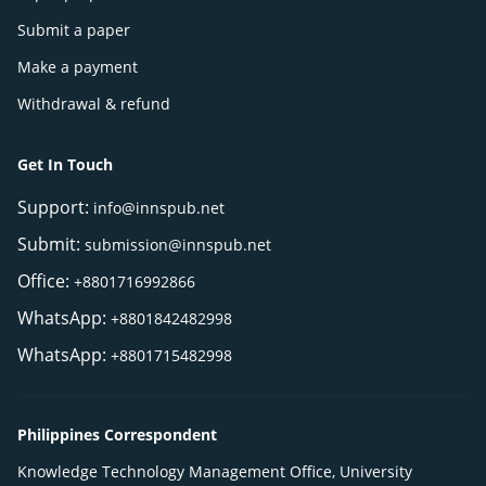
Submit a paper
Make a payment
Withdrawal & refund
Get In Touch
Support:
info@innspub.net
Submit:
submission@innspub.net
Office:
+8801716992866
WhatsApp:
+8801842482998
WhatsApp:
+8801715482998
Philippines Correspondent
Knowledge Technology Management Office, University