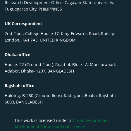
Research Development Office, Cagayan State University,
Tuguegarao City, PHILIPPINES
UK Correspondent
2nd Floor, College House 17, King Edwards Road, Ruislip,
London, HA4 7AE, UNITED KINGDOM
Dhaka office
House: 22 (Ground Floor), Road- 4, Block- A, Monsurabad,
Adabor, Dhaka- 1207, BANGLADESH
Rajshahi office
Holding: B-280 (Ground floor), Kadirgonj, Boalia, Rajshahi-
6000, BANGLADESH
This work is licensed under a
Creative Commons
Attribution 4.0 International License