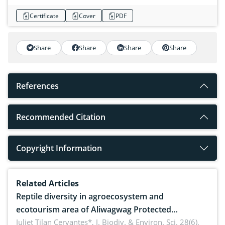
Certificate
Cover
PDF
Share
Share
Share
Share
References
Recommended Citation
Copyright Information
Related Articles
Reptile diversity in agroecosystem and
ecotourism area of Aliwagwag Protected
Landscape, Davao Oriental, Philippines
Juliet Tilan Cervantes*,
J. Biodiv. & Environ. Sci. 28(6),