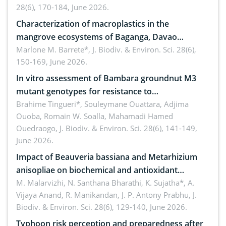
28(6), 170-184, June 2026.
Characterization of macroplastics in the
mangrove ecosystems of Baganga, Davao
Oriental, Philippines
Marlone M. Barrete*,
J. Biodiv. & Environ. Sci. 28(6),
150-169, June 2026.
In vitro assessment of Bambara groundnut M3
mutant genotypes for resistance to
Macrophomina phaseolina (Tassi) Goid. in the
Brahime Tingueri*, Souleymane Ouattara, Adjima
Ouoba, Romain W. Soalla, Mahamadi Hamed
seedling stage in Burkina Faso
Ouedraogo,
J. Biodiv. & Environ. Sci. 28(6), 141-149,
June 2026.
Impact of Beauveria bassiana and Metarhizium
anisopliae on biochemical and antioxidant
enzymes in Rhynchophorus ferrugineus (Olivier)
M. Malarvizhi, N. Santhana Bharathi, K. Sujatha*, A.
Vijaya Anand, R. Manikandan, J. P. Antony Prabhu,
J.
infesting oil palm
Biodiv. & Environ. Sci. 28(6), 129-140, June 2026.
Typhoon risk perception and preparedness after