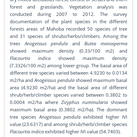
forest and grasslands. Vegetation analysis was
conducted during 2007 to 2012. The survey
documentation of the plant species in the different
forests areas of Mahoba recorded 50 species of tree
and 31 species of shrubs/herbs/climbers. Among the
trees
Anogeissus pendula
and
Butea monosperma
showed maximum density (0.33/100 m2) and
Flacourtia indica
showed maximum density
(7.3326/100 m2) among lower group. The basal area of
different tree species varied between 4.9230 to 0.0134
m2/ha and
Anogeissus pendula
showed maximum basal
area (4.9230 m2/ha) and the basal area of different
shrub/herb/climber species varied between 0.3802 to
0.0004 m2/ha where
Zizyphus nummularia
showed
maximum basal area (0.3802 m2/ha). The dominant
tree species
Anogeissus pendula
exhibited higher IVI
value (23.6317) and among shrub/herb/climber species
Flacourtia indica
exhibited higher IVI value (54.7403).