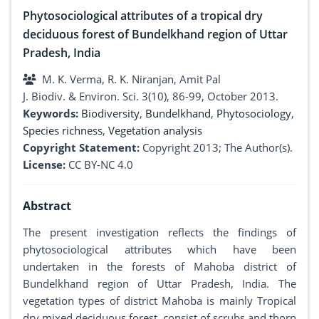
Phytosociological attributes of a tropical dry
deciduous forest of Bundelkhand region of Uttar
Pradesh, India
M. K. Verma, R. K. Niranjan, Amit Pal
J. Biodiv. & Environ. Sci. 3(10), 86-99, October 2013.
Keywords:
Biodiversity
,
Bundelkhand
,
Phytosociology
,
Species richness
,
Vegetation analysis
Copyright Statement:
Copyright 2013; The Author(s).
License:
CC BY-NC 4.0
Abstract
The present investigation reflects the findings of
phytosociological attributes which have been
undertaken in the forests of Mahoba district of
Bundelkhand region of Uttar Pradesh, India. The
vegetation types of district Mahoba is mainly Tropical
dry mixed deciduous forest, consist of scrubs and thorn