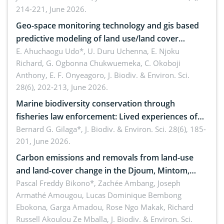
214-221, June 2026.
Geo-space monitoring technology and gis based
predictive modeling of land use/land cover
dynamics
E. Ahuchaogu Udo*, U. Duru Uchenna, E. Njoku
Richard, G. Ogbonna Chukwuemeka, C. Okoboji
Anthony, E. F. Onyeagoro,
J. Biodiv. & Environ. Sci.
28(6), 202-213, June 2026.
Marine biodiversity conservation through
fisheries law enforcement: Lived experiences of
implementers of Republic Act No. 8550, as
Bernard G. Gilaga*,
J. Biodiv. & Environ. Sci. 28(6), 185-
201, June 2026.
amended by Republic Act No. 10654
Carbon emissions and removals from land-use
and land-cover change in the Djoum, Mintom,
Ngoyla, and Yokadouma forest block, Cameroon
Pascal Freddy Bikono*, Zachée Ambang, Joseph
Armathé Amougou, Lucas Dominique Bembong
(Congo Basin)
Ebokona, Garga Amadou, Rose Ngo Makak, Richard
Russell Akoulou Ze Mballa,
J. Biodiv. & Environ. Sci.