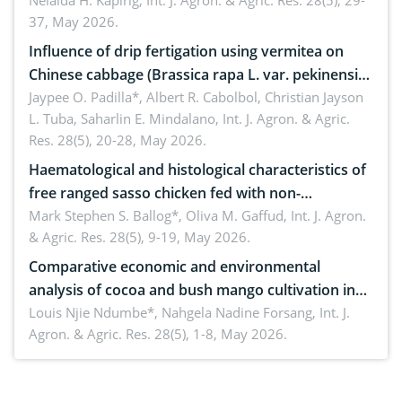
Nelaida H. Kapirig,
Int. J. Agron. & Agric. Res. 28(5), 29-
37, May 2026.
Influence of drip fertigation using vermitea on
Chinese cabbage (Brassica rapa L. var. pekinensis)
in low-nutrient area
Jaypee O. Padilla*, Albert R. Cabolbol, Christian Jayson
L. Tuba, Saharlin E. Mindalano,
Int. J. Agron. & Agric.
Res. 28(5), 20-28, May 2026.
Haematological and histological characteristics of
free ranged sasso chicken fed with non-
conventional feedstuffs
Mark Stephen S. Ballog*, Oliva M. Gaffud,
Int. J. Agron.
& Agric. Res. 28(5), 9-19, May 2026.
Comparative economic and environmental
analysis of cocoa and bush mango cultivation in
Bomboko, Cameroon: Implications for
Louis Njie Ndumbe*, Nahgela Nadine Forsang,
Int. J.
Agron. & Agric. Res. 28(5), 1-8, May 2026.
agroforestry integration and livelihood
enhancement