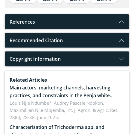
References
Recommended Citation
Copyright Information
Related Articles
Main actors, marketing channels, harvesting
practices, and constraints in the Penja white
pepper value chain, Cameroon
Louis Njie Ndumbe*, Audrey Pascale Ndokon,
Maximillian Njie Mojemba,
Int. J. Agron. & Agric. Res.
28(6), 28-38, June 2026.
Characterisation of Trichoderma spp. and