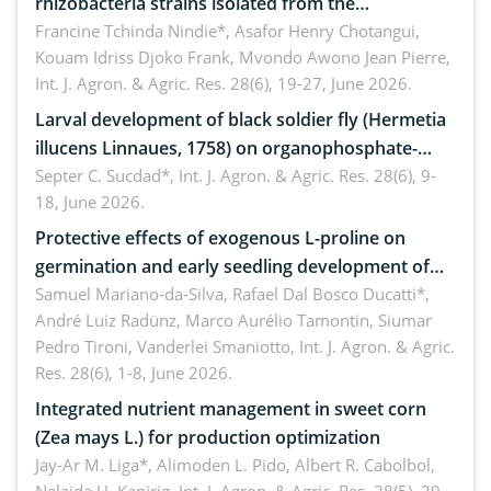
rhizobacteria strains isolated from the
rhizosphere of strawberry (Fragaria × ananassa
Francine Tchinda Nindie*, Asafor Henry Chotangui,
Kouam Idriss Djoko Frank, Mvondo Awono Jean Pierre,
Duch.) in the Menoua Division, Western Cameroon
Int. J. Agron. & Agric. Res. 28(6), 19-27, June 2026.
Larval development of black soldier fly (Hermetia
illucens Linnaues, 1758) on organophosphate-
treated cabbage
Septer C. Sucdad*,
Int. J. Agron. & Agric. Res. 28(6), 9-
18, June 2026.
Protective effects of exogenous L-proline on
germination and early seedling development of
soybean under osmotic stress
Samuel Mariano-da-Silva, Rafael Dal Bosco Ducatti*,
André Luiz Radünz, Marco Aurélio Tamontin, Siumar
Pedro Tironi, Vanderlei Smaniotto,
Int. J. Agron. & Agric.
Res. 28(6), 1-8, June 2026.
Integrated nutrient management in sweet corn
(Zea mays L.) for production optimization
Jay-Ar M. Liga*, Alimoden L. Pido, Albert R. Cabolbol,