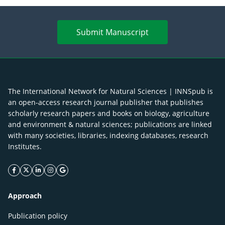
Submit Manuscript
The International Network for Natural Sciences | INNSpub is
an open-access research journal publisher that publishes
scholarly research papers and books on biology, agriculture
and environment & natural sciences; publications are linked
with many societies, libraries, indexing databases, research
Institutes.
facebook icon
twitter icon
linkeding icon
instagram icon
google icon
Approach
Publication policy