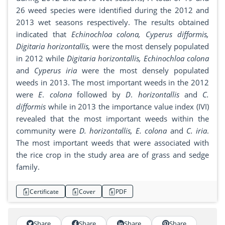
26 weed species were identified during the 2012 and
2013 wet seasons respectively. The results obtained
indicated that
Echinochloa colona, Cyperus difformis,
Digitaria horizontallis,
were the most densely populated
in 2012 while
Digitaria horizontallis, Echinochloa colona
and
Cyperus iria
were the most densely populated
weeds in 2013. The most important weeds in the 2012
were
E
.
colona
followed by
D
.
horizontallis
and
C.
difformis
while in 2013 the importance value index (IVI)
revealed that the most important weeds within the
community were
D. horizontallis, E. colona
and
C. iria
.
The most important weeds that were associated with
the rice crop in the study area are of grass and sedge
family.
Certificate
Cover
PDF
Share
Share
Share
Share