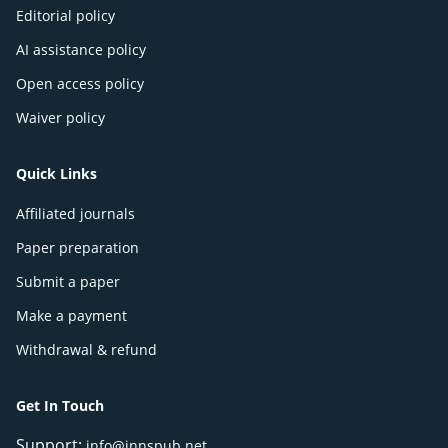
Editorial policy
AI assistance policy
Open access policy
Waiver policy
Quick Links
Affiliated journals
Paper preparation
Submit a paper
Make a payment
Withdrawal & refund
Get In Touch
Support:
info@innspub.net