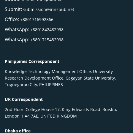
Submit:
submission@innspub.net
Office:
+8801716992866
WhatsApp:
+8801842482998
WhatsApp:
+8801715482998
Philippines Correspondent
Knowledge Technology Management Office, University
Research Development Office, Cagayan State University,
Tuguegarao City, PHILIPPINES
UK Correspondent
2nd Floor, College House 17, King Edwards Road, Ruislip,
London, HA4 7AE, UNITED KINGDOM
Dhaka office