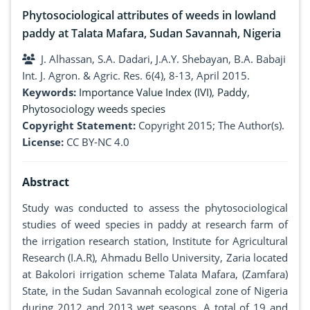
Phytosociological attributes of weeds in lowland
paddy at Talata Mafara, Sudan Savannah, Nigeria
J. Alhassan, S.A. Dadari, J.A.Y. Shebayan, B.A. Babaji
Int. J. Agron. & Agric. Res. 6(4), 8-13, April 2015.
Keywords:
Importance Value Index (IVI)
,
Paddy
,
Phytosociology weeds species
Copyright Statement:
Copyright 2015; The Author(s).
License:
CC BY-NC 4.0
Abstract
Study was conducted to assess the phytosociological
studies of weed species in paddy at research farm of
the irrigation research station, Institute for Agricultural
Research (I.A.R), Ahmadu Bello University, Zaria located
at Bakolori irrigation scheme Talata Mafara, (Zamfara)
State, in the Sudan Savannah ecological zone of Nigeria
during 2012 and 2013 wet seasons, A total of 19 and