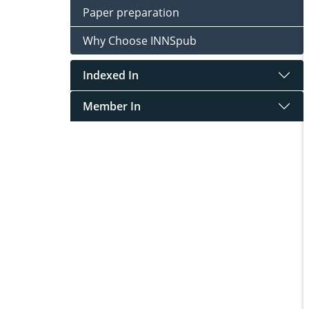
Paper preparation
Why Choose INNSpub
Indexed In
Member In