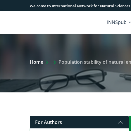
Welcome to International Network for Natural Sciences
INNSpub
Extra Arrow Show
Home
Population stability of natural 
For Authors