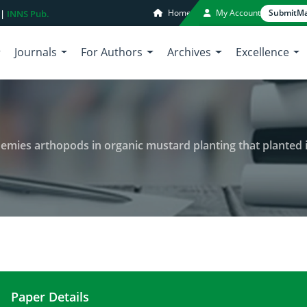
Home
My Account
Submit
Ma
 |
INNS Pub.
Journals
For Authors
Archives
Excellence
enemies arthopods in organic mustard planting that planted 
Paper Details
Population stability of natural enemies arthopods 