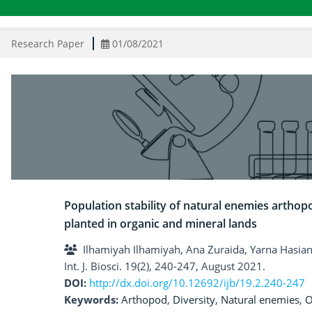
Research Paper
01/08/2021
Population stability of natural enemies arthop
planted in organic and mineral lands
Ilhamiyah Ilhamiyah, Ana Zuraida, Yarna Hasia
Int. J. Biosci. 19(2), 240-247, August 2021.
DOI:
http://dx.doi.org/10.12692/ijb/19.2.240-247
Keywords:
Arthopod
,
Diversity
,
Natural enemies
,
O