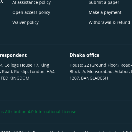
 &
AI assistance policy
Submit a paper
Open access policy
Make a payment
Waiver policy
Withdrawal & refund
respondent
Dhaka office
r, College House 17, King
House: 22 (Ground Floor), Road-
 Road, Ruislip, London, HA4
Block- A, Monsurabad, Adabor,
NITED KINGDOM
1207, BANGLADESH
 Attribution 4.0 International License