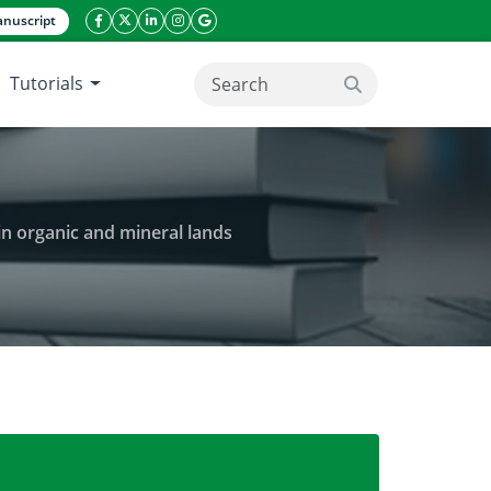
nuscript
facebook icon
twitter icon
linkeding icon
instagram icon
google icon
Tutorials
search button
in organic and mineral lands
in organic mustard planting that planted in organic