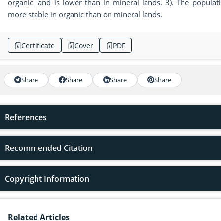
organic land is lower than in mineral lands. 3). The populat
more stable in organic than on mineral lands.
Certificate
Cover
PDF
Share
Share
Share
Share
References
Recommended Citation
Copyright Information
Related Articles