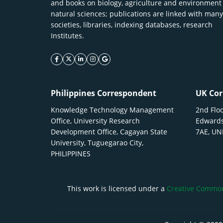
and books on biology, agriculture and environment
natural sciences; publications are linked with many
societies, libraries, indexing databases, research
Institutes.
facebook icon
twitter icon
linkeding icon
instagram icon
google icon
Philippines Correspondent
UK Cor
Knowledge Technology Management
2nd Floo
Office, University Research
Edwards
Development Office, Cagayan State
7AE, U
University, Tuguegarao City,
PHILIPPINES
This work is licensed under a
Creative Commons