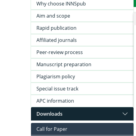
Why choose INNSpub
Aim and scope
Rapid publication
Affiliated journals
Peer-review process
Manuscript preparation
Plagiarism policy
Special issue track
APC information
Downloads
Call for Paper