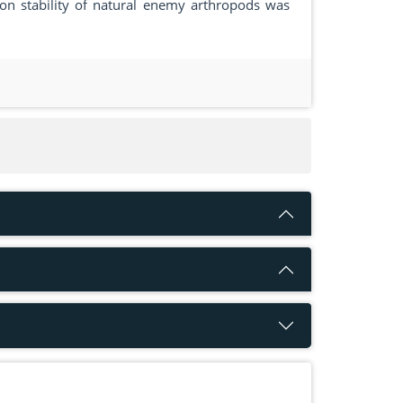
ion stability of natural enemy arthropods was