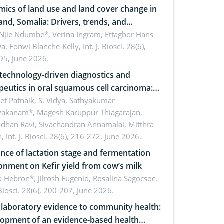
ics of land use and land cover change in
and, Somalia: Drivers, trends, and
cations for dryland ecosystem
 Njie Ndumbe*, Verina Ingram, Ettagbor Hans
a, Fonwi Blanche-Kelly,
Int. J. Biosci. 28(6),
inability
95, June 2026.
echnology-driven diagnostics and
peutics in oral squamous cell carcinoma:
ing technologies, clinical translation and
et Patnaik, S. Vidya, Sathyakumar
vakanam*, Magesh Karuppur Thiagarajan,
e perspectives
ndhan Ravi, Sivachandran Annamalai, Mitthra
h,
Int. J. Biosci. 28(6), 216-272, June 2026.
ence of lactation stage and fermentation
onment on Kefir yield from cow’s milk
 Hebron*, Jilrosh Eugenio, Rosalina Sagocsoc,
. Biosci. 28(6), 200-207, June 2026.
laboratory evidence to community health:
opment of an evidence-based health