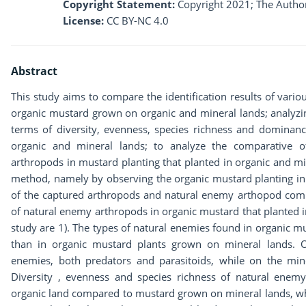
Copyright Statement:
Copyright 2021; The Author
License:
CC BY-NC 4.0
Abstract
This study aims to compare the identification results of vari
organic mustard grown on organic and mineral lands; analyz
terms of diversity, evenness, species richness and dominanc
organic and mineral lands; to analyze the comparative of
arthropods in mustard planting that planted in organic and mi
method, namely by observing the organic mustard planting in 
of the captured arthropods and natural enemy arthopod commu
of natural enemy arthropods in organic mustard that planted in
study are 1). The types of natural enemies found in organic m
than in organic mustard plants grown on mineral lands. O
enemies, both predators and parasitoids, while on the miner
Diversity , evenness and species richness of natural enem
organic land compared to mustard grown on mineral lands, wh