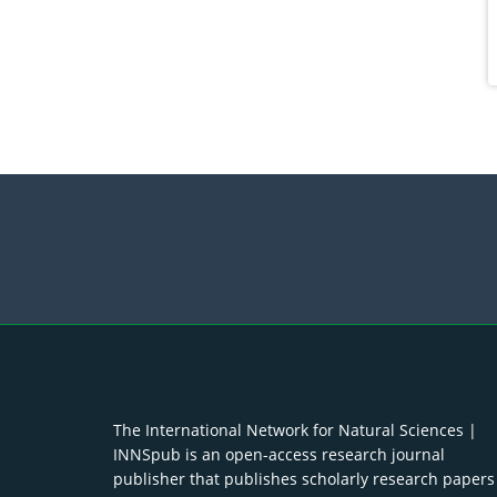
The International Network for Natural Sciences |
INNSpub is an open-access research journal
publisher that publishes scholarly research papers