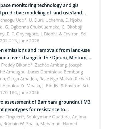
pace monitoring technology and gis
 predictive modeling of land use/land
 dynamics
uchaogu Udo*, U. Duru Uchenna, E. Njoku
rd, G. Ogbonna Chukwuemeka, C. Okoboji
ny, E. F. Onyeagoro,
J. Biodiv. & Environ. Sci.
 202-213, June 2026.
n emissions and removals from land-use
and-cover change in the Djoum, Mintom,
a, and Yokadouma forest block,
l Freddy Bikono*, Zachée Ambang, Joseph
hé Amougou, Lucas Dominique Bembong
oon (Congo Basin)
na, Garga Amadou, Rose Ngo Makak, Richard
ll Akoulou Ze Mballa,
J. Biodiv. & Environ. Sci.
 170-184, June 2026.
tro assessment of Bambara groundnut M3
t genotypes for resistance to
phomina phaseolina (Tassi) Goid. in the
me Tingueri*, Souleymane Ouattara, Adjima
, Romain W. Soalla, Mahamadi Hamed
ing stage in Burkina Faso