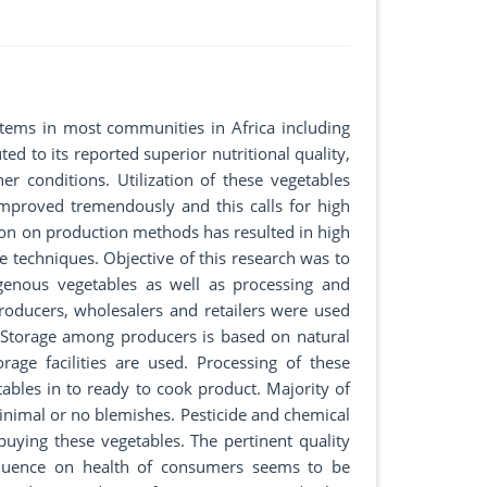
tems in most communities in Africa including
ed to its reported superior nutritional quality,
er conditions. Utilization of these vegetables
proved tremendously and this calls for high
ion on production methods has resulted in high
 techniques. Objective of this research was to
igenous vegetables as well as processing and
roducers, wholesalers and retailers were used
. Storage among producers is based on natural
age facilities are used. Processing of these
tables in to ready to cook product. Majority of
inimal or no blemishes. Pesticide and chemical
ying these vegetables. The pertinent quality
nfluence on health of consumers seems to be