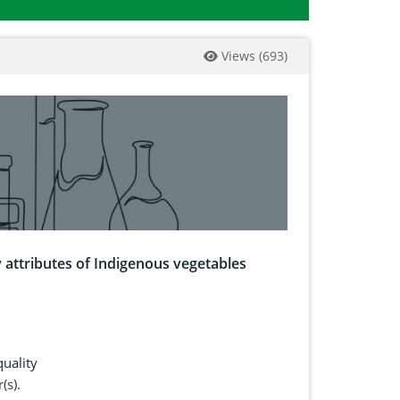
Views
(
693
)
y attributes of Indigenous vegetables
uality
(s).