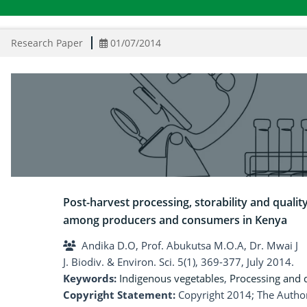
Research Paper
01/07/2014
Post-harvest processing, storability and qualit
among producers and consumers in Kenya
Andika D.O, Prof. Abukutsa M.O.A, Dr. Mwai J
J. Biodiv. & Environ. Sci. 5(1), 369-377, July 2014.
Keywords:
Indigenous vegetables
,
Processing and q
Copyright Statement:
Copyright 2014; The Author