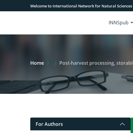
Welcome to International Network for Natural Sciences
INNSpub
Extra Arrow Show
Home
Post-harvest processing, storabil
For Authors