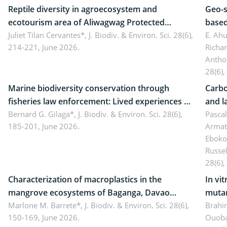
Reptile diversity in agroecosystem and
Geo-s
ecotourism area of Aliwagwag Protected
based
Landscape, Davao Oriental, Philippines
Juliet Tilan Cervantes*,
J. Biodiv. & Environ. Sci. 28(6),
cover
E. Ah
214-221, June 2026.
Richa
Antho
28(6),
Marine biodiversity conservation through
Carbo
fisheries law enforcement: Lived experiences of
and l
implementers of Republic Act No. 8550, as
Bernard G. Gilaga*,
J. Biodiv. & Environ. Sci. 28(6),
Ngoyl
Pasca
185-201, June 2026.
Armat
amended by Republic Act No. 10654
Camer
Eboko
Russe
28(6),
Characterization of macroplastics in the
In vi
mangrove ecosystems of Baganga, Davao
mutan
Oriental, Philippines
Marlone M. Barrete*,
J. Biodiv. & Environ. Sci. 28(6),
Macro
Brahi
150-169, June 2026.
Ouoba
seedl