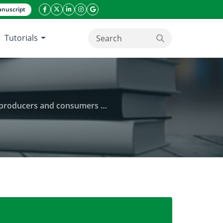
nuscript
facebook icon
twitter icon
linkeding icon
instagram icon
google icon
Tutorials
search button
ucers and consumers in Kenya
 attributes of Indigenous vegetables among producer