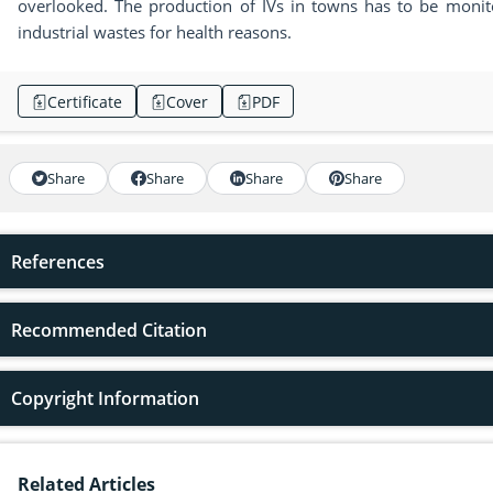
overlooked. The production of IVs in towns has to be moni
industrial wastes for health reasons.
Certificate
Cover
PDF
Share
Share
Share
Share
References
Recommended Citation
Copyright Information
Related Articles