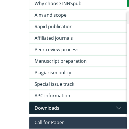
Why choose INNSpub
Aim and scope
Rapid publication
Affiliated journals
Peer-review process
Manuscript preparation
Plagiarism policy
Special issue track
APC information
Downloads
Call for Paper