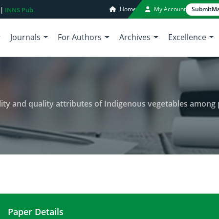
Home
My Account
Submit
Ma
 |
INNS Pub.
Journals
For Authors
Archives
Excellence
ity and quality attributes of Indigenous vegetables among prod
Paper Details
Post-harvest processing, storability and quality