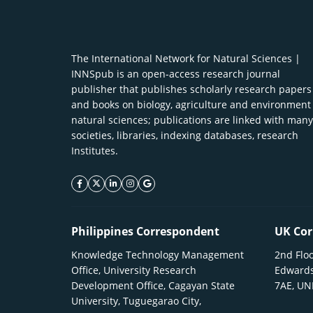
The International Network for Natural Sciences |
INNSpub is an open-access research journal
publisher that publishes scholarly research papers
and books on biology, agriculture and environment
natural sciences; publications are linked with many
societies, libraries, indexing databases, research
Institutes.
facebook icon
twitter icon
linkeding icon
instagram icon
google icon
Philippines Correspondent
UK Cor
Knowledge Technology Management
2nd Floo
Office, University Research
Edwards
Development Office, Cagayan State
7AE, U
University, Tuguegarao City,