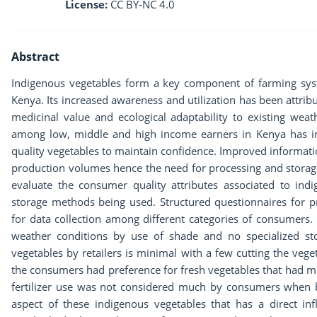
License:
CC BY-NC 4.0
Abstract
Indigenous vegetables form a key component of farming sys
Kenya. Its increased awareness and utilization has been attribut
medicinal value and ecological adaptability to existing weath
among low, middle and high income earners in Kenya has im
quality vegetables to maintain confidence. Improved informat
production volumes hence the need for processing and storage
evaluate the consumer quality attributes associated to ind
storage methods being used. Structured questionnaires for p
for data collection among different categories of consumers
weather conditions by use of shade and no specialized stor
vegetables by retailers is minimal with a few cutting the vege
the consumers had preference for fresh vegetables that had m
fertilizer use was not considered much by consumers when bu
aspect of these indigenous vegetables that has a direct i