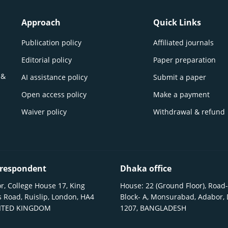
Approach
Quick Links
Publication policy
Affiliated journals
Editorial policy
Paper preparation
 &
AI assistance policy
Submit a paper
Open access policy
Make a payment
Waiver policy
Withdrawal & refund
respondent
Dhaka office
r, College House 17, King
House: 22 (Ground Floor), Road-
 Road, Ruislip, London, HA4
Block- A, Monsurabad, Adabor,
NITED KINGDOM
1207, BANGLADESH