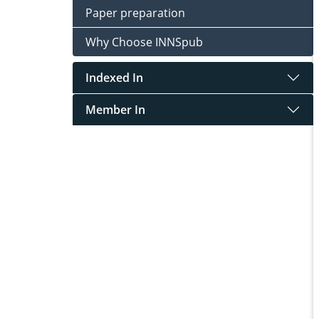
Paper preparation
Why Choose INNSpub
Indexed In
Member In