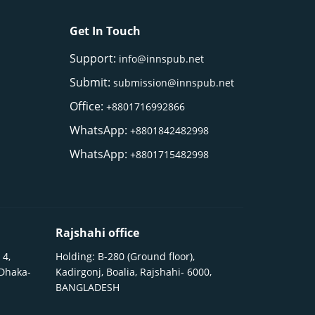
Get In Touch
Support:
info@innspub.net
Submit:
submission@innspub.net
Office:
+8801716992866
WhatsApp:
+8801842482998
WhatsApp:
+8801715482998
Rajshahi office
 4,
Holding: B-280 (Ground floor),
 Dhaka-
Kadirgonj, Boalia, Rajshahi- 6000,
BANGLADESH