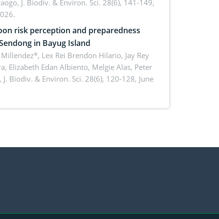
aogo,
J. Biodiv. & Environ. Sci. 28(6), 141-149,
2026.
on risk perception and preparedness
 Sendong in Bayug Island
Millendez*, Lex Rei Brendon Hilario, Jay Rey
a, Elizabeth Edan Albiento, Melgie Alas, Peter
,
J. Biodiv. & Environ. Sci. 28(6), 120-128, June