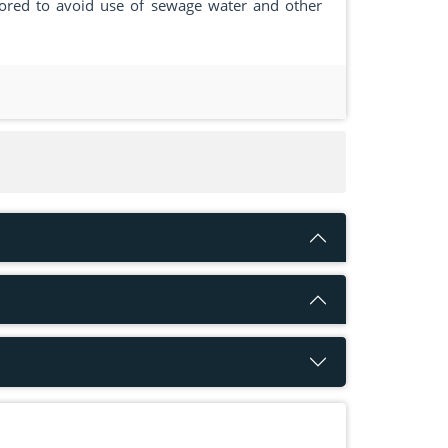
tored to avoid use of sewage water and other