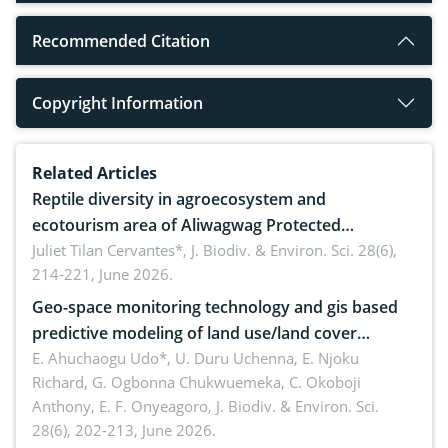
Recommended Citation
Copyright Information
Related Articles
Reptile diversity in agroecosystem and
ecotourism area of Aliwagwag Protected
Landscape, Davao Oriental, Philippines
Juliet Tilan Cervantes*,
J. Biodiv. & Environ. Sci. 28(6),
214-221, June 2026.
Geo-space monitoring technology and gis based
predictive modeling of land use/land cover
dynamics
E. Ahuchaogu Udo*, U. Duru Uchenna, E. Njoku
Richard, G. Ogbonna Chukwuemeka, C. Okoboji
Anthony, E. F. Onyeagoro,
J. Biodiv. & Environ. Sci.
28(6), 202-213, June 2026.