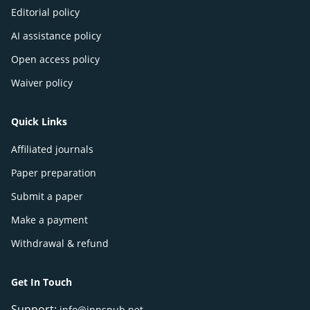
Editorial policy
AI assistance policy
Open access policy
Waiver policy
Quick Links
Affiliated journals
Paper preparation
Submit a paper
Make a payment
Withdrawal & refund
Get In Touch
Support:
info@innspub.net