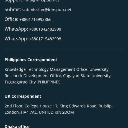
Submit:
submission@innspub.net
Office:
+8801716992866
WhatsApp:
+8801842482998
WhatsApp:
+8801715482998
Philippines Correspondent
Knowledge Technology Management Office, University
Research Development Office, Cagayan State University,
Tuguegarao City, PHILIPPINES
UK Correspondent
2nd Floor, College House 17, King Edwards Road, Ruislip,
London, HA4 7AE, UNITED KINGDOM
Dhaka office