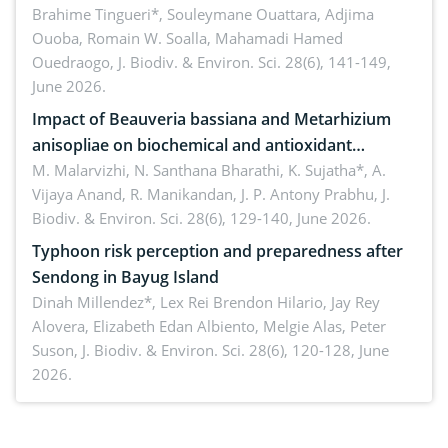
Macrophomina phaseolina (Tassi) Goid. in the
Brahime Tingueri*, Souleymane Ouattara, Adjima
Ouoba, Romain W. Soalla, Mahamadi Hamed
seedling stage in Burkina Faso
Ouedraogo,
J. Biodiv. & Environ. Sci. 28(6), 141-149,
June 2026.
Impact of Beauveria bassiana and Metarhizium
anisopliae on biochemical and antioxidant
enzymes in Rhynchophorus ferrugineus (Olivier)
M. Malarvizhi, N. Santhana Bharathi, K. Sujatha*, A.
Vijaya Anand, R. Manikandan, J. P. Antony Prabhu,
J.
infesting oil palm
Biodiv. & Environ. Sci. 28(6), 129-140, June 2026.
Typhoon risk perception and preparedness after
Sendong in Bayug Island
Dinah Millendez*, Lex Rei Brendon Hilario, Jay Rey
Alovera, Elizabeth Edan Albiento, Melgie Alas, Peter
Suson,
J. Biodiv. & Environ. Sci. 28(6), 120-128, June
2026.