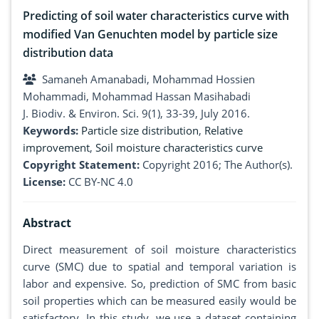
Predicting of soil water characteristics curve with
modified Van Genuchten model by particle size
distribution data
Samaneh Amanabadi, Mohammad Hossien
Mohammadi, Mohammad Hassan Masihabadi
J. Biodiv. & Environ. Sci. 9(1), 33-39, July 2016.
Keywords:
Particle size distribution
,
Relative
improvement
,
Soil moisture characteristics curve
Copyright Statement:
Copyright 2016; The Author(s).
License:
CC BY-NC 4.0
Abstract
Direct measurement of soil moisture characteristics
curve (SMC) due to spatial and temporal variation is
labor and expensive. So, prediction of SMC from basic
soil properties which can be measured easily would be
satisfactory. In this study, we use a dataset containing