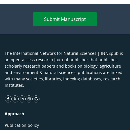
Submit Manuscript
The International Network for Natural Sciences | INNSpub is
an open-access research journal publisher that publishes
scholarly research papers and books on biology, agriculture
and environment & natural sciences; publications are linked
with many societies, libraries, indexing databases, research
Institutes.
facebook icon
twitter icon
linkeding icon
instagram icon
google icon
Approach
Publication policy