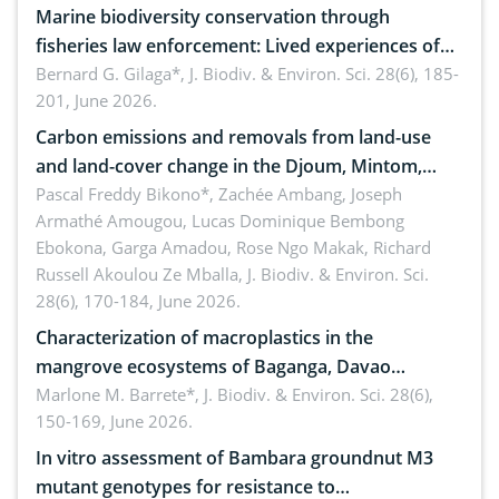
Marine biodiversity conservation through
fisheries law enforcement: Lived experiences of
implementers of Republic Act No. 8550, as
Bernard G. Gilaga*,
J. Biodiv. & Environ. Sci. 28(6), 185-
201, June 2026.
amended by Republic Act No. 10654
Carbon emissions and removals from land-use
and land-cover change in the Djoum, Mintom,
Ngoyla, and Yokadouma forest block, Cameroon
Pascal Freddy Bikono*, Zachée Ambang, Joseph
Armathé Amougou, Lucas Dominique Bembong
(Congo Basin)
Ebokona, Garga Amadou, Rose Ngo Makak, Richard
Russell Akoulou Ze Mballa,
J. Biodiv. & Environ. Sci.
28(6), 170-184, June 2026.
Characterization of macroplastics in the
mangrove ecosystems of Baganga, Davao
Oriental, Philippines
Marlone M. Barrete*,
J. Biodiv. & Environ. Sci. 28(6),
150-169, June 2026.
In vitro assessment of Bambara groundnut M3
mutant genotypes for resistance to