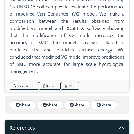
18 UNSODA soil samples to evaluate the performance
of modified Van Genuchten (VG) model. We make a
comparison between the results obtained from
modified VG model and ROSETTA software showing
that the modification of VG model increases the
accuracy of SMC. The model bias was related to
particles size and particles surface energy. We
concluded that modified VG model improve predictions
of SMC more accurate for large scale hydrological
management.
Certificate
Cover
PDF
Share
Share
Share
Share
References