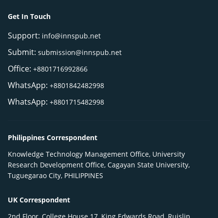
Get In Touch
Support:
info@innspub.net
Submit:
submission@innspub.net
Office:
+8801716992866
WhatsApp:
+8801842482998
WhatsApp:
+8801715482998
Philippines Correspondent
Knowledge Technology Management Office, University
Research Development Office, Cagayan State University,
Tuguegarao City, PHILIPPINES
UK Correspondent
2nd Floor, College House 17, King Edwards Road, Ruislip,