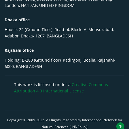
London, HA4 7AE, UNITED KINGDOM
Dhaka office
House: 22 (Ground Floor), Road- 4, Block- A, Monsurabad,
Adabor, Dhaka- 1207, BANGLADESH
Rajshahi office
Holding: B-280 (Ground floor), Kadirgonj, Boalia, Rajshahi-
6000, BANGLADESH
This work is licensed under a
Creative Commons
Attribution 4.0 International License
Copyright © 2009-
2025
. All Rights Reserved by International Network for
Natural Sciences [ INNSpub ]