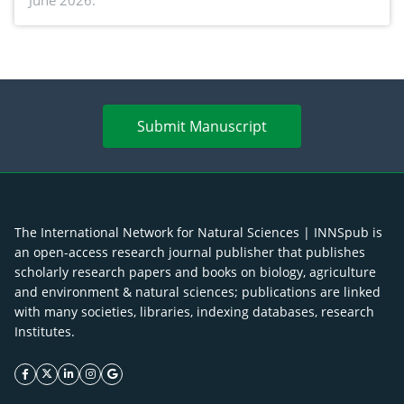
June 2026.
advances and future perspectives
Submit Manuscript
The International Network for Natural Sciences | INNSpub is
an open-access research journal publisher that publishes
scholarly research papers and books on biology, agriculture
and environment & natural sciences; publications are linked
with many societies, libraries, indexing databases, research
Institutes.
facebook icon
twitter icon
linkeding icon
instagram icon
google icon