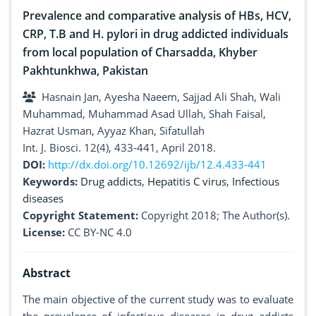
Prevalence and comparative analysis of HBs, HCV,
CRP, T.B and H. pylori in drug addicted individuals
from local population of Charsadda, Khyber
Pakhtunkhwa, Pakistan
Hasnain Jan, Ayesha Naeem, Sajjad Ali Shah, Wali
Muhammad, Muhammad Asad Ullah, Shah Faisal,
Hazrat Usman, Ayyaz Khan, Sifatullah
Int. J. Biosci. 12(4), 433-441, April 2018.
DOI:
http://dx.doi.org/10.12692/ijb/12.4.433-441
Keywords:
Drug addicts
,
Hepatitis C virus
,
Infectious
diseases
Copyright Statement:
Copyright 2018; The Author(s).
License:
CC BY-NC 4.0
Abstract
The main objective of the current study was to evaluate