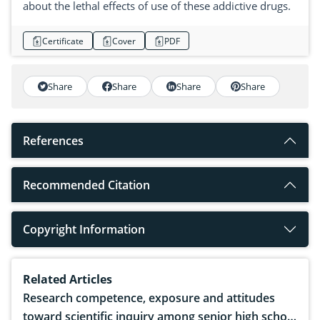
about the lethal effects of use of these addictive drugs.
Certificate
Cover
PDF
Share
Share
Share
Share
References
Recommended Citation
Copyright Information
Related Articles
Research competence, exposure and attitudes
toward scientific inquiry among senior high school