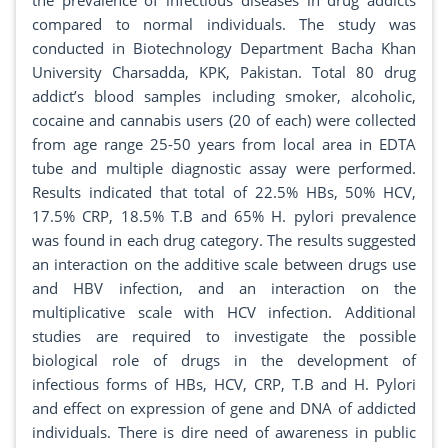
the prevalence of infectious diseases in drug addicts
compared to normal individuals. The study was
conducted in Biotechnology Department Bacha Khan
University Charsadda, KPK, Pakistan. Total 80 drug
addict’s blood samples including smoker, alcoholic,
cocaine and cannabis users (20 of each) were collected
from age range 25-50 years from local area in EDTA
tube and multiple diagnostic assay were performed.
Results indicated that total of 22.5% HBs, 50% HCV,
17.5% CRP, 18.5% T.B and 65% H. pylori prevalence
was found in each drug category. The results suggested
an interaction on the additive scale between drugs use
and HBV infection, and an interaction on the
multiplicative scale with HCV infection. Additional
studies are required to investigate the possible
biological role of drugs in the development of
infectious forms of HBs, HCV, CRP, T.B and H. Pylori
and effect on expression of gene and DNA of addicted
individuals. There is dire need of awareness in public