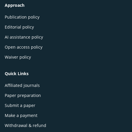
Approach
Publication policy
Editorial policy
AI assistance policy
Open access policy
Waiver policy
Quick Links
Affiliated journals
Paper preparation
Submit a paper
Make a payment
Withdrawal & refund