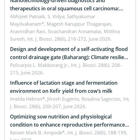
Nanotechnology-driven diagnostics and
therapeutics in oral squamous cell carcinoma:
Emerging technologies, clinical translation and
Abhijeet Patnaik, S. Vidya, Sathyakumar
Mayilvakanam*, Magesh Karuppur Thiagarajan,
future perspectives
Aravindhan Ravi, Sivachandran Annamalai, Mitthra
Suresh,
Int. J. Biosci. 28(6), 216-272, June 2026.
Design and development of a self-activating flood
control drainage gate (Baharang): Climate resilient
solution
Policarpio L. Mabborang Jr.,
Int. J. Biosci. 28(6), 208-
215, June 2026.
Influence of lactation stage and fermentation
environment on Kefir yield from cow’s milk
Imelda Hebron*, Jilrosh Eugenio, Rosalina Sagocsoc,
Int.
J. Biosci. 28(6), 200-207, June 2026.
Optimizing sow nutrition and physiological
condition to enhance reproductive performance,
piglet development, and productivity: Current
Keiven Mark B. Ampode*,
Int. J. Biosci. 28(6), 188-199,