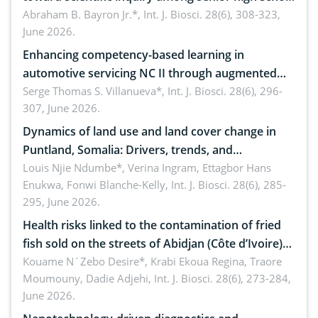
teachers: Implications for scientific literacy
Abraham B. Bayron Jr.*,
Int. J. Biosci. 28(6), 308-323,
June 2026.
Enhancing competency-based learning in
automotive servicing NC II through augmented
reality: Implications for occupational health,
Serge Thomas S. Villanueva*,
Int. J. Biosci. 28(6), 296-
307, June 2026.
ergonomics, and environmental safety
Dynamics of land use and land cover change in
Puntland, Somalia: Drivers, trends, and
implications for dryland ecosystem sustainability
Louis Njie Ndumbe*, Verina Ingram, Ettagbor Hans
Enukwa, Fonwi Blanche-Kelly,
Int. J. Biosci. 28(6), 285-
295, June 2026.
Health risks linked to the contamination of fried
fish sold on the streets of Abidjan (Côte d’Ivoire)
by Staphylococcus aureus, Escherichia coli and
Kouame N´Zebo Desire*, Krabi Ekoua Regina, Traore
Moumouny, Dadie Adjehi,
Int. J. Biosci. 28(6), 273-284,
Bacillus cereus
June 2026.