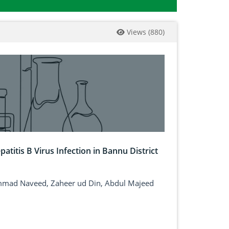
Views
(
880
)
patitis B Virus Infection in Bannu District
ammad Naveed, Zaheer ud Din, Abdul Majeed