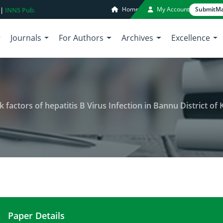
Home
My Account
Submit
Ma
 |
INNS Pub.
Journals
For Authors
Archives
Excellence
k factors of hepatitis B Virus Infection in Bannu District of 
Paper Details
Prevalence and their possible risk factors of hepa