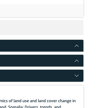
ics of land use and land cover change in
and, Somalia: Drivers, trends, and