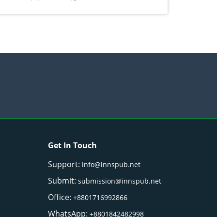
) Merr. cultivated in Ilocos Sur, Philippines
Get In Touch
Support:
info@innspub.net
Submit:
submission@innspub.net
Office:
+8801716992866
WhatsApp:
+8801842482998