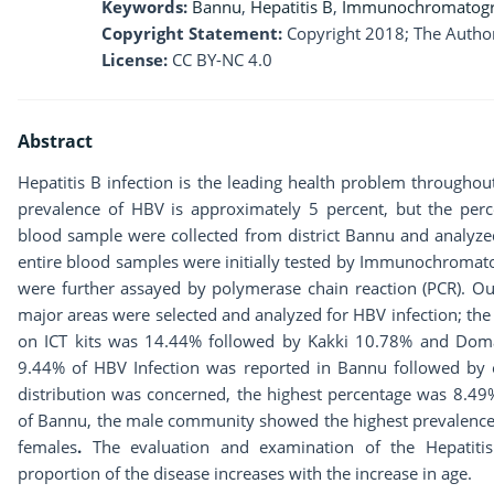
Keywords:
Bannu
,
Hepatitis B
,
Immunochromatogr
Copyright Statement:
Copyright 2018; The Author
License:
CC BY-NC 4.0
Abstract
Hepatitis B infection is the leading health problem throughout
prevalence of HBV is approximately 5 percent, but the perce
blood sample were collected from district Bannu and analyzed
entire blood samples were initially tested by Immunochromatog
were further assayed by polymerase chain reaction (PCR). Ou
major areas were selected and analyzed for HBV infection; the
on ICT kits was 14.44% followed by Kakki 10.78% and Domai
9.44% of HBV Infection was reported in Bannu followed by o
distribution was concerned, the highest percentage was 8.49
of Bannu, the male community showed the highest prevalence 
females
.
The evaluation and examination of the Hepatiti
proportion of the disease increases with the increase in age.