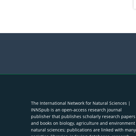
The International Network for Natural Sciences |
INNSpub is an open-access research journal
publisher that publishes scholarly research papers
and books on biology, agriculture and environment
natural sciences; publications are linked with many