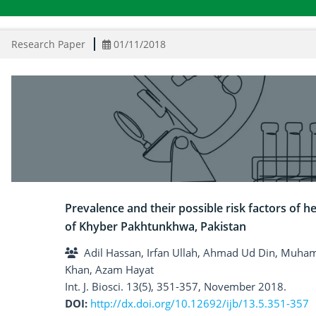
Research Paper
01/11/2018
Prevalence and their possible risk factors of he
of Khyber Pakhtunkhwa, Pakistan
Adil Hassan, Irfan Ullah, Ahmad Ud Din, Muh
Khan, Azam Hayat
Int. J. Biosci. 13(5), 351-357, November 2018.
DOI:
http://dx.doi.org/10.12692/ijb/13.5.351-357