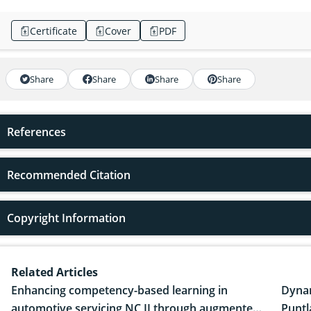
Certificate
Cover
PDF
Share
Share
Share
Share
References
Recommended Citation
Copyright Information
Related Articles
Enhancing competency-based learning in
Dynam
automotive servicing NC II through augmented
Puntl