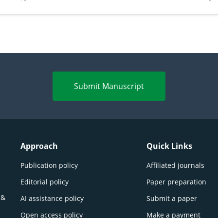
perspectives
(Lour.
Submit Manuscript
Approach
Quick Links
Publication policy
Affiliated journals
Editorial policy
Paper preparation
 &
AI assistance policy
Submit a paper
Open access policy
Make a payment