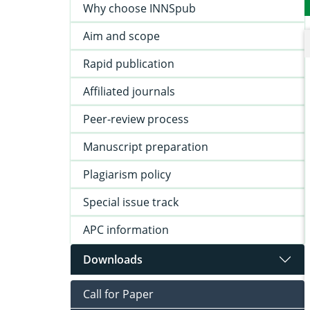
Why choose INNSpub
Aim and scope
Rapid publication
Affiliated journals
Peer-review process
Manuscript preparation
Plagiarism policy
Special issue track
APC information
Downloads
Call for Paper