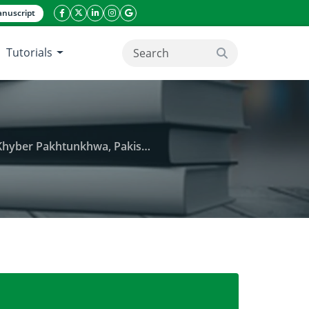
nuscript
facebook icon
twitter icon
linkeding icon
instagram icon
google icon
Tutorials
search button
Khyber Pakhtunkhwa, Pakistan
titis B Virus Infection in Bannu District of Khyber P