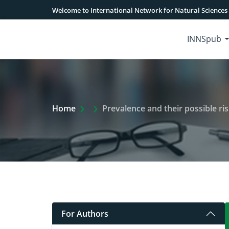
Welcome to International Network for Natural Sciences
INNSpub
Extra Arrow Show
Home
Prevalence and their possible ris
For Authors