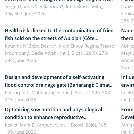
reality: Implications for occupational health,
Serge Thomas S. Villanueva*,
Int. J. Biosci. 28(6),
impli
Louis
296-307, June 2026.
Enukw
ergonomics, and environmental safety
susta
285-2
Health risks linked to the contamination of fried
Nanot
fish sold on the streets of Abidjan (Côte
thera
d’Ivoire) by Staphylococcus aureus, Escherichia
Kouame N´Zebo Desire*, Krabi Ekoua Regina, Traore
Emerg
Abhije
Moumouny, Dadie Adjehi,
Int. J. Biosci. 28(6), 273-
Mayil
coli and Bacillus cereus
futur
284, June 2026.
Aravi
Sures
Design and development of a self-activating
Influ
flood control drainage gate (Baharang): Climate
envir
resilient solution
Policarpio L. Mabborang Jr.,
Int. J. Biosci. 28(6), 208-
Imelda
215, June 2026.
Int. J
Optimizing sow nutrition and physiological
From 
condition to enhance reproductive
Devel
performance, piglet development, and
Keiven Mark B. Ampode*,
Int. J. Biosci. 28(6), 188-
broch
Alma 
199, June 2026.
Int. J
productivity: Current advances and future
and a