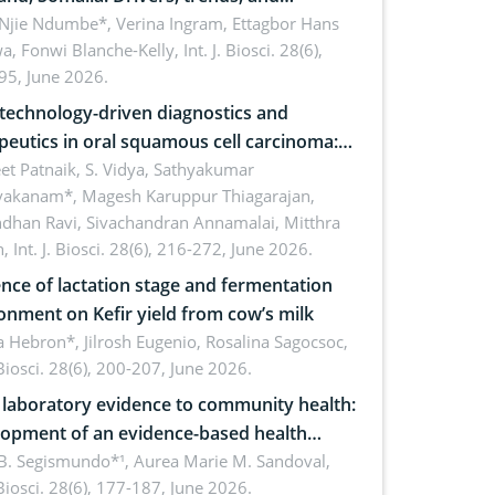
cations for dryland ecosystem
 Njie Ndumbe*, Verina Ingram, Ettagbor Hans
a, Fonwi Blanche-Kelly,
Int. J. Biosci. 28(6),
inability
95, June 2026.
echnology-driven diagnostics and
peutics in oral squamous cell carcinoma:
ing technologies, clinical translation and
et Patnaik, S. Vidya, Sathyakumar
vakanam*, Magesh Karuppur Thiagarajan,
e perspectives
ndhan Ravi, Sivachandran Annamalai, Mitthra
h,
Int. J. Biosci. 28(6), 216-272, June 2026.
ence of lactation stage and fermentation
onment on Kefir yield from cow’s milk
 Hebron*, Jilrosh Eugenio, Rosalina Sagocsoc,
. Biosci. 28(6), 200-207, June 2026.
laboratory evidence to community health:
opment of an evidence-based health
ure on the phytochemical composition
B. Segismundo*¹, Aurea Marie M. Sandoval,
. Biosci. 28(6), 177-187, June 2026.
ntioxidant activity of Gynura procumbens