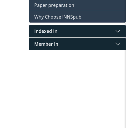
Paper preparation
Why Choose INNSpub
Indexed In
Member In