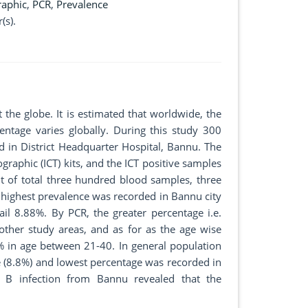
aphic
,
PCR
,
Prevalence
(s).
 the globe. It is estimated that worldwide, the
ntage varies globally. During this study 300
 in District Headquarter Hospital, Bannu. The
raphic (ICT) kits, and the ICT positive samples
t of total three hundred blood samples, three
 highest prevalence was recorded in Bannu city
l 8.88%. By PCR, the greater percentage i.e.
ther study areas, and as for as the age wise
% in age between 21-40. In general population
(8.8%) and lowest percentage was recorded in
s B infection from Bannu revealed that the