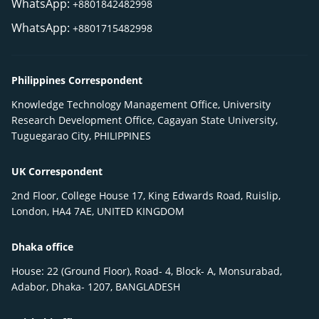
WhatsApp:
+8801842482998
WhatsApp:
+8801715482998
Philippines Correspondent
Knowledge Technology Management Office, University
Research Development Office, Cagayan State University,
Tuguegarao City, PHILIPPINES
UK Correspondent
2nd Floor, College House 17, King Edwards Road, Ruislip,
London, HA4 7AE, UNITED KINGDOM
Dhaka office
House: 22 (Ground Floor), Road- 4, Block- A, Monsurabad,
Adabor, Dhaka- 1207, BANGLADESH