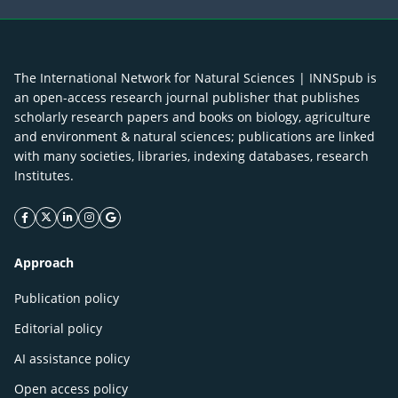
The International Network for Natural Sciences | INNSpub is
an open-access research journal publisher that publishes
scholarly research papers and books on biology, agriculture
and environment & natural sciences; publications are linked
with many societies, libraries, indexing databases, research
Institutes.
facebook icon
twitter icon
linkeding icon
instagram icon
google icon
Approach
Publication policy
Editorial policy
AI assistance policy
Open access policy