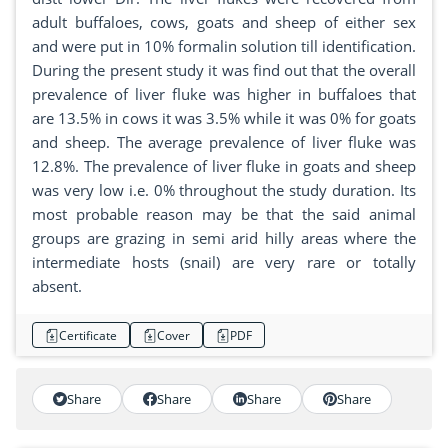
adult buffaloes, cows, goats and sheep of either sex
and were put in 10% formalin solution till identification.
During the present study it was find out that the overall
prevalence of liver fluke was higher in buffaloes that
are 13.5% in cows it was 3.5% while it was 0% for goats
and sheep. The average prevalence of liver fluke was
12.8%. The prevalence of liver fluke in goats and sheep
was very low i.e. 0% throughout the study duration. Its
most probable reason may be that the said animal
groups are grazing in semi arid hilly areas where the
intermediate hosts (snail) are very rare or totally
absent.
Certificate
Cover
PDF
Share
Share
Share
Share