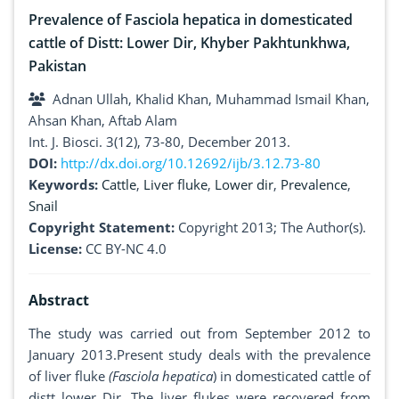
Prevalence of Fasciola hepatica in domesticated
cattle of Distt: Lower Dir, Khyber Pakhtunkhwa,
Pakistan
Adnan Ullah, Khalid Khan, Muhammad Ismail Khan,
Ahsan Khan, Aftab Alam
Int. J. Biosci. 3(12), 73-80, December 2013.
DOI:
http://dx.doi.org/10.12692/ijb/3.12.73-80
Keywords:
Cattle
,
Liver fluke
,
Lower dir
,
Prevalence
,
Snail
Copyright Statement:
Copyright 2013; The Author(s).
License:
CC BY-NC 4.0
Abstract
The study was carried out from September 2012 to
January 2013.Present study deals with the prevalence
of liver fluke
(Fasciola hepatica
) in domesticated cattle of
distt lower Dir. The liver flukes were recovered from