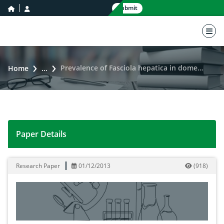
home icon
user icon
Submit
nav 
Prevalence of Fasciola hepatica in domesticated cattle of Distt: Lower Dir, Khyber Pakhtunkhwa, Pakistan
Home
...
Paper Details
Prevalence of Fasciola hepatica in domesticated cattle
Research Paper
01/12/2013
(
918
)