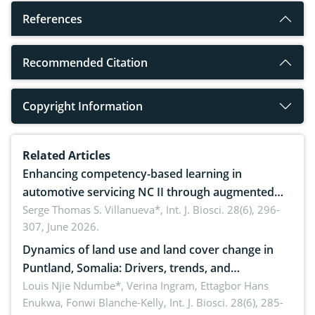
References
Recommended Citation
Copyright Information
Related Articles
Enhancing competency-based learning in
automotive servicing NC II through augmented
reality: Implications for occupational health,
Serge Thomas S. Villanueva*,
Int. J. Biosci. 28(6), 296-
307, June 2026.
ergonomics, and environmental safety
Dynamics of land use and land cover change in
Puntland, Somalia: Drivers, trends, and
implications for dryland ecosystem sustainability
Louis Njie Ndumbe*, Verina Ingram, Ettagbor Hans
Enukwa, Fonwi Blanche-Kelly,
Int. J. Biosci. 28(6), 285-