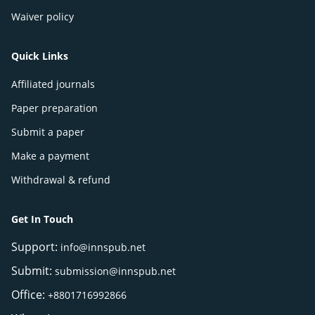
Waiver policy
Quick Links
Affiliated journals
Paper preparation
Submit a paper
Make a payment
Withdrawal & refund
Get In Touch
Support:
info@innspub.net
Submit:
submission@innspub.net
Office:
+8801716992866