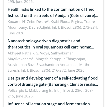
295, June 2026.
Health risks linked to the contamination of fried
fish sold on the streets of Abidjan (Côte d’Ivoire)
by Staphylococcus aureus, Escherichia coli and
Kouame N´Zebo Desire*, Krabi Ekoua Regina, Traore
Moumouny, Dadie Adjehi,
Int. J. Biosci. 28(6), 273-284,
Bacillus cereus
June 2026.
Nanotechnology-driven diagnostics and
therapeutics in oral squamous cell carcinoma:
Emerging technologies, clinical translation and
Abhijeet Patnaik, S. Vidya, Sathyakumar
Mayilvakanam*, Magesh Karuppur Thiagarajan,
future perspectives
Aravindhan Ravi, Sivachandran Annamalai, Mitthra
Suresh,
Int. J. Biosci. 28(6), 216-272, June 2026.
Design and development of a self-activating flood
control drainage gate (Baharang): Climate resilient
solution
Policarpio L. Mabborang Jr.,
Int. J. Biosci. 28(6), 208-
215, June 2026.
Influence of lactation stage and fermentation