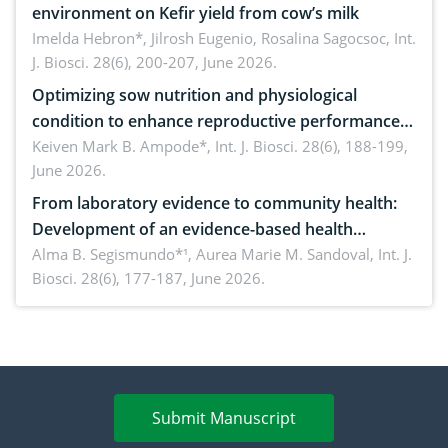
environment on Kefir yield from cow’s milk
Imelda Hebron*, Jilrosh Eugenio, Rosalina Sagocsoc,
Int.
J. Biosci. 28(6), 200-207, June 2026.
Optimizing sow nutrition and physiological
condition to enhance reproductive performance,
piglet development, and productivity: Current
Keiven Mark B. Ampode*,
Int. J. Biosci. 28(6), 188-199,
June 2026.
advances and future perspectives
From laboratory evidence to community health:
Development of an evidence-based health
brochure on the phytochemical composition and
Alma B. Segismundo*¹, Aurea Marie M. Sandoval,
Int. J.
Biosci. 28(6), 177-187, June 2026.
antioxidant activity of Gynura procumbens (Lour.)
Merr. cultivated in Ilocos Sur, Philippines
Submit Manuscript