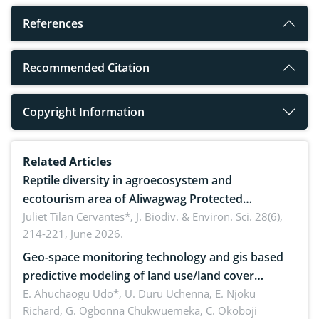
References
Recommended Citation
Copyright Information
Related Articles
Reptile diversity in agroecosystem and
ecotourism area of Aliwagwag Protected
Landscape, Davao Oriental, Philippines
Juliet Tilan Cervantes*,
J. Biodiv. & Environ. Sci. 28(6),
214-221, June 2026.
Geo-space monitoring technology and gis based
predictive modeling of land use/land cover
dynamics
E. Ahuchaogu Udo*, U. Duru Uchenna, E. Njoku
Richard, G. Ogbonna Chukwuemeka, C. Okoboji