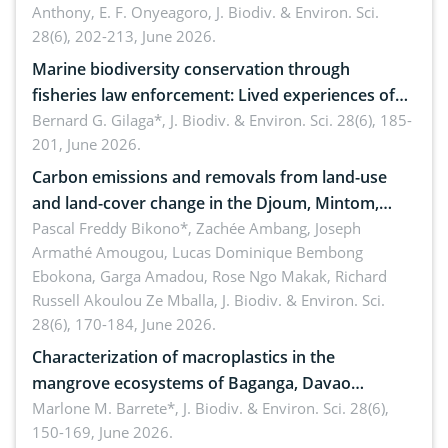
Anthony, E. F. Onyeagoro,
J. Biodiv. & Environ. Sci.
28(6), 202-213, June 2026.
Marine biodiversity conservation through
fisheries law enforcement: Lived experiences of
implementers of Republic Act No. 8550, as
Bernard G. Gilaga*,
J. Biodiv. & Environ. Sci. 28(6), 185-
201, June 2026.
amended by Republic Act No. 10654
Carbon emissions and removals from land-use
and land-cover change in the Djoum, Mintom,
Ngoyla, and Yokadouma forest block, Cameroon
Pascal Freddy Bikono*, Zachée Ambang, Joseph
Armathé Amougou, Lucas Dominique Bembong
(Congo Basin)
Ebokona, Garga Amadou, Rose Ngo Makak, Richard
Russell Akoulou Ze Mballa,
J. Biodiv. & Environ. Sci.
28(6), 170-184, June 2026.
Characterization of macroplastics in the
mangrove ecosystems of Baganga, Davao
Oriental, Philippines
Marlone M. Barrete*,
J. Biodiv. & Environ. Sci. 28(6),
150-169, June 2026.