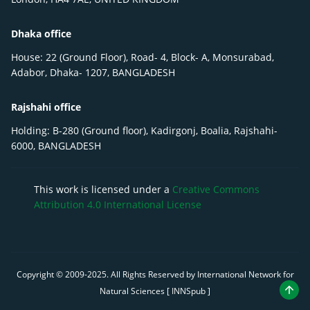
Dhaka office
House: 22 (Ground Floor), Road- 4, Block- A, Monsurabad,
Adabor, Dhaka- 1207, BANGLADESH
Rajshahi office
Holding: B-280 (Ground floor), Kadirgonj, Boalia, Rajshahi-
6000, BANGLADESH
This work is licensed under a
Creative Commons
Attribution 4.0 International License
Copyright © 2009-
2025
. All Rights Reserved by International Network for
Natural Sciences [ INNSpub ]