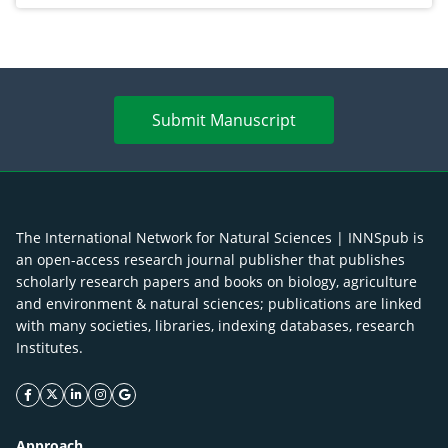
Submit Manuscript
The International Network for Natural Sciences | INNSpub is
an open-access research journal publisher that publishes
scholarly research papers and books on biology, agriculture
and environment & natural sciences; publications are linked
with many societies, libraries, indexing databases, research
Institutes.
facebook icon
twitter icon
linkeding icon
instagram icon
google icon
Approach