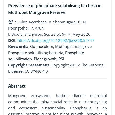
Prevalence of phosphate solubilising bacteria in
Muthupet Mangrove Reserve
S. Alice Keerthana, V. Shanmugaraju*, M.
Poongothai, P. Arun
J. Biodiv. & Environ. Sci. 28(5), 9-17, May 2026.
DOI:
https://dx.doi.org/10.12692/jbes/28.5.9-17
Keywords:
Bio-inoculum
,
Muthupet mangrove
,
Phosphate solubilising bacteria
,
Phosphate
solubilization
,
Plant growth
,
PSI
Copyright Statement:
Copyright 2026; The Author(s).
License:
CC BY-NC 4.0
Abstract
Mangrove ecosystems harbor diverse microbial
communities that play crucial roles in nutrient cycling
and ecosystem sustainability. Phosphorus is an
essential macronutrient for plant growth; however, a