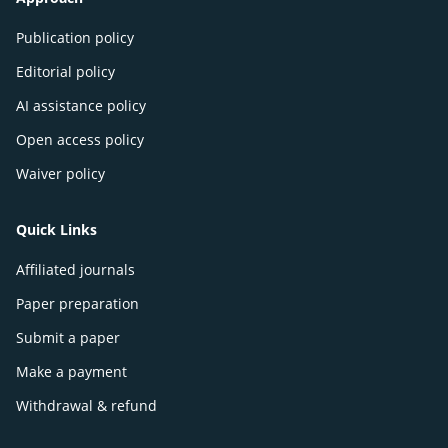
Publication policy
Editorial policy
AI assistance policy
Open access policy
Waiver policy
Quick Links
Affiliated journals
Paper preparation
Submit a paper
Make a payment
Withdrawal & refund