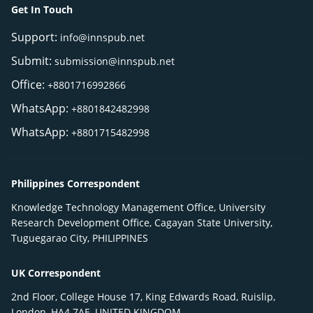
Get In Touch
Support:
info@innspub.net
Submit:
submission@innspub.net
Office:
+8801716992866
WhatsApp:
+8801842482998
WhatsApp:
+8801715482998
Philippines Correspondent
Knowledge Technology Management Office, University
Research Development Office, Cagayan State University,
Tuguegarao City, PHILIPPINES
UK Correspondent
2nd Floor, College House 17, King Edwards Road, Ruislip,
London, HA4 7AE, UNITED KINGDOM