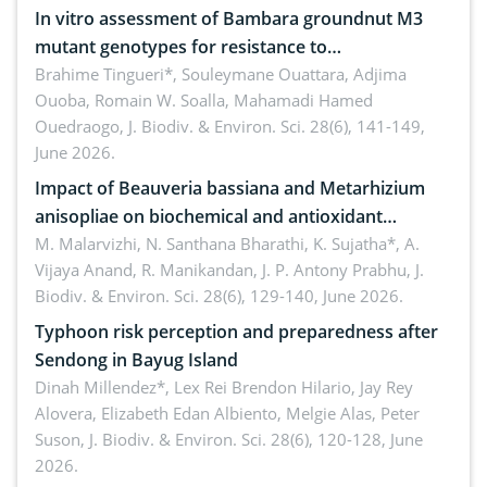
In vitro assessment of Bambara groundnut M3
mutant genotypes for resistance to
Macrophomina phaseolina (Tassi) Goid. in the
Brahime Tingueri*, Souleymane Ouattara, Adjima
Ouoba, Romain W. Soalla, Mahamadi Hamed
seedling stage in Burkina Faso
Ouedraogo,
J. Biodiv. & Environ. Sci. 28(6), 141-149,
June 2026.
Impact of Beauveria bassiana and Metarhizium
anisopliae on biochemical and antioxidant
enzymes in Rhynchophorus ferrugineus (Olivier)
M. Malarvizhi, N. Santhana Bharathi, K. Sujatha*, A.
Vijaya Anand, R. Manikandan, J. P. Antony Prabhu,
J.
infesting oil palm
Biodiv. & Environ. Sci. 28(6), 129-140, June 2026.
Typhoon risk perception and preparedness after
Sendong in Bayug Island
Dinah Millendez*, Lex Rei Brendon Hilario, Jay Rey
Alovera, Elizabeth Edan Albiento, Melgie Alas, Peter
Suson,
J. Biodiv. & Environ. Sci. 28(6), 120-128, June
2026.