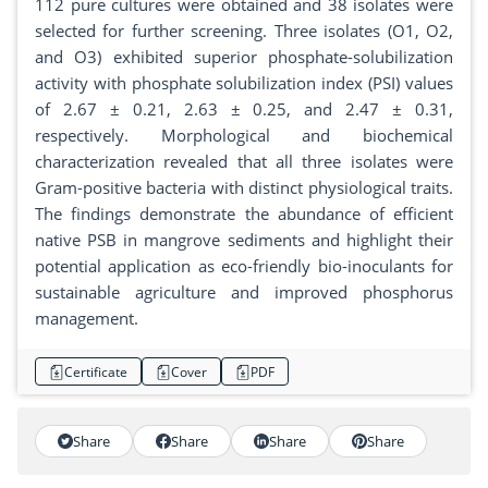
112 pure cultures were obtained and 38 isolates were
selected for further screening. Three isolates (O1, O2,
and O3) exhibited superior phosphate-solubilization
activity with phosphate solubilization index (PSI) values
of 2.67 ± 0.21, 2.63 ± 0.25, and 2.47 ± 0.31,
respectively. Morphological and biochemical
characterization revealed that all three isolates were
Gram-positive bacteria with distinct physiological traits.
The findings demonstrate the abundance of efficient
native PSB in mangrove sediments and highlight their
potential application as eco-friendly bio-inoculants for
sustainable agriculture and improved phosphorus
management.
Certificate
Cover
PDF
Share
Share
Share
Share