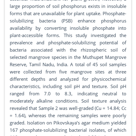
large proportion of soil phosphorus exists in insoluble
forms that are unavailable for plant uptake. Phosphate-
solubilizing bacteria (PSB) enhance phosphorus
availability by converting insoluble phosphate into
plant-accessible forms. This study investigated the
prevalence and phosphate-solubilizing potential of
bacteria associated with the rhizospheric soil of
selected mangrove species in the Muthupet Mangrove
Reserve, Tamil Nadu, India. A total of 45 soil samples
were collected from five mangrove sites at three
different depths and analyzed for physicochemical
characteristics, including soil pH and texture. Soil pH
ranged from 7.0 to 8.3, indicating neutral to
moderately alkaline conditions. Soil texture analysis
revealed that Sample 2 was well-graded (Cu = 14.84; Cc
= 1.64), whereas the remaining samples were poorly
graded. Isolation on Pikovskaya’s agar medium yielded
167 phosphate-solubilizing bacterial isolates, of which