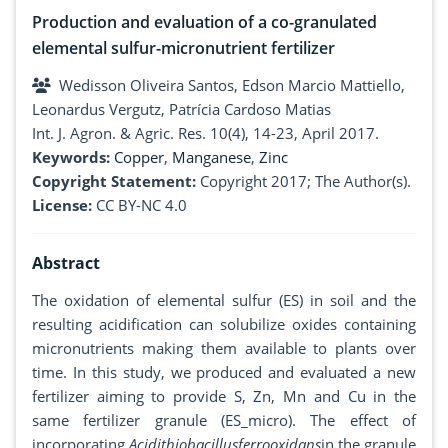
Production and evaluation of a co-granulated
elemental sulfur-micronutrient fertilizer
Wedisson Oliveira Santos, Edson Marcio Mattiello,
Leonardus Vergutz, Patrícia Cardoso Matias
Int. J. Agron. & Agric. Res. 10(4), 14-23, April 2017.
Keywords:
Copper
,
Manganese
,
Zinc
Copyright Statement:
Copyright 2017; The Author(s).
License:
CC BY-NC 4.0
Abstract
The oxidation of elemental sulfur (ES) in soil and the
resulting acidification can solubilize oxides containing
micronutrients making them available to plants over
time. In this study, we produced and evaluated a new
fertilizer aiming to provide S, Zn, Mn and Cu in the
same fertilizer granule (ES_micro). The effect of
incorporating
Acidithiobacillusferrooxidans
in the granule