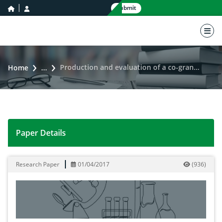
home icon
user icon
Submit
nav 
Production and evaluation of a co-granulated elemental sulfur-micronutrient fertilizer
Home
...
Paper Details
Production and evaluation of a co-granulated elemental 
Research Paper
01/04/2017
(
936
)