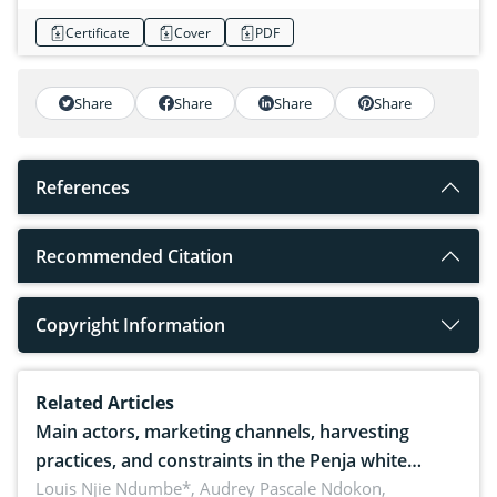
Certificate
Cover
PDF
Share
Share
Share
Share
References
Recommended Citation
Copyright Information
Related Articles
Main actors, marketing channels, harvesting
practices, and constraints in the Penja white
pepper value chain, Cameroon
Louis Njie Ndumbe*, Audrey Pascale Ndokon,