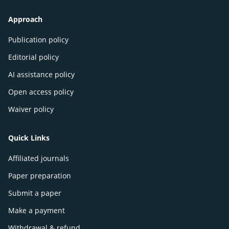
Approach
Publication policy
Editorial policy
AI assistance policy
Open access policy
Waiver policy
Quick Links
Affiliated journals
Paper preparation
Submit a paper
Make a payment
Withdrawal & refund