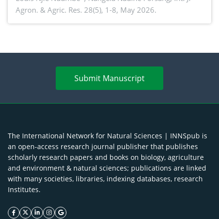
Agron. & Agric. Res. 28(5), 1-8, May 2026.
agroforestry integration and livelihood
enhancement
Submit Manuscript
The International Network for Natural Sciences | INNSpub is
an open-access research journal publisher that publishes
scholarly research papers and books on biology, agriculture
and environment & natural sciences; publications are linked
with many societies, libraries, indexing databases, research
Institutes.
facebook icon
twitter icon
linkeding icon
instagram icon
google icon