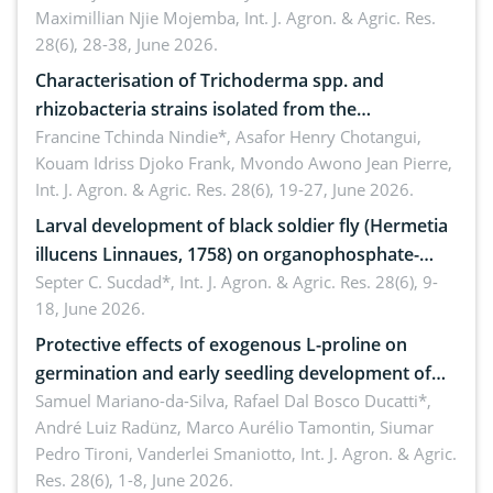
Maximillian Njie Mojemba,
Int. J. Agron. & Agric. Res.
28(6), 28-38, June 2026.
Characterisation of Trichoderma spp. and
rhizobacteria strains isolated from the
rhizosphere of strawberry (Fragaria × ananassa
Francine Tchinda Nindie*, Asafor Henry Chotangui,
Kouam Idriss Djoko Frank, Mvondo Awono Jean Pierre,
Duch.) in the Menoua Division, Western Cameroon
Int. J. Agron. & Agric. Res. 28(6), 19-27, June 2026.
Larval development of black soldier fly (Hermetia
illucens Linnaues, 1758) on organophosphate-
treated cabbage
Septer C. Sucdad*,
Int. J. Agron. & Agric. Res. 28(6), 9-
18, June 2026.
Protective effects of exogenous L-proline on
germination and early seedling development of
soybean under osmotic stress
Samuel Mariano-da-Silva, Rafael Dal Bosco Ducatti*,
André Luiz Radünz, Marco Aurélio Tamontin, Siumar
Pedro Tironi, Vanderlei Smaniotto,
Int. J. Agron. & Agric.
Res. 28(6), 1-8, June 2026.