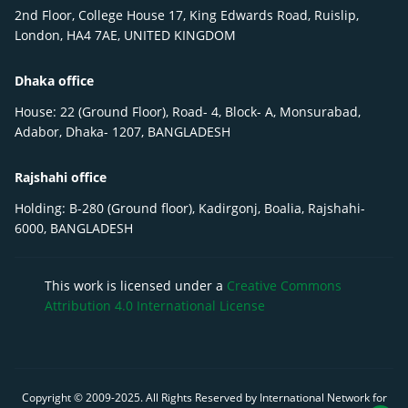
2nd Floor, College House 17, King Edwards Road, Ruislip,
London, HA4 7AE, UNITED KINGDOM
Dhaka office
House: 22 (Ground Floor), Road- 4, Block- A, Monsurabad,
Adabor, Dhaka- 1207, BANGLADESH
Rajshahi office
Holding: B-280 (Ground floor), Kadirgonj, Boalia, Rajshahi-
6000, BANGLADESH
This work is licensed under a
Creative Commons
Attribution 4.0 International License
Copyright © 2009-
2025
. All Rights Reserved by International Network for