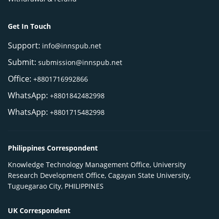
Get In Touch
Support:
info@innspub.net
Submit:
submission@innspub.net
Office:
+8801716992866
WhatsApp:
+8801842482998
WhatsApp:
+8801715482998
Philippines Correspondent
Knowledge Technology Management Office, University
Research Development Office, Cagayan State University,
Tuguegarao City, PHILIPPINES
UK Correspondent