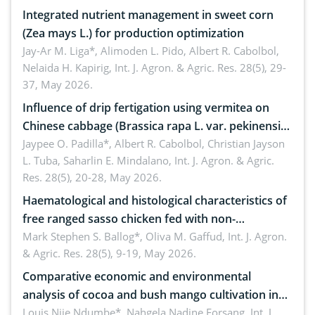
Integrated nutrient management in sweet corn
(Zea mays L.) for production optimization
Jay-Ar M. Liga*, Alimoden L. Pido, Albert R. Cabolbol,
Nelaida H. Kapirig,
Int. J. Agron. & Agric. Res. 28(5), 29-
37, May 2026.
Influence of drip fertigation using vermitea on
Chinese cabbage (Brassica rapa L. var. pekinensis)
in low-nutrient area
Jaypee O. Padilla*, Albert R. Cabolbol, Christian Jayson
L. Tuba, Saharlin E. Mindalano,
Int. J. Agron. & Agric.
Res. 28(5), 20-28, May 2026.
Haematological and histological characteristics of
free ranged sasso chicken fed with non-
conventional feedstuffs
Mark Stephen S. Ballog*, Oliva M. Gaffud,
Int. J. Agron.
& Agric. Res. 28(5), 9-19, May 2026.
Comparative economic and environmental
analysis of cocoa and bush mango cultivation in
Bomboko, Cameroon: Implications for
Louis Njie Ndumbe*, Nahgela Nadine Forsang,
Int. J.