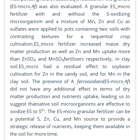
(ES-micro
Af
) was also evaluated. A granular ES_micro
_
fertilizer with and without the S-oxidizing
microorganism and a mixture of Mn, Zn and Cu as
sulfates were applied to pots containing two soils with
contrasting textures for a sequential crop
cultivation.ES_micro fertilizer increased maize dry
matter production as well as Zn and Mn uptake more
than ZnSO
and MnSO
fertilizers respectively, in clay
4
4
soil.ES_micro had a residual effect to soybean
cultivation for Zn in the sandy soil, and for Mn in the
clay soil. The presence of
A. ferrooxidans
(ES-micro
Af
)
_
did not have any additional effect in terms of dry
matter production and nutrients uptake, leading us to
suggest thatnative soil microorganisms are effective to
6+
oxidize ES to S
. The ES-micro granular fertilizer can be
a potential S, Zn, Cu, and Mn source to provide a
strategic release of nutrients, keeping them available in
the soil for more time.