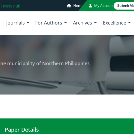
Home
My Account
Submit
Ma
 |
INNS Pub.
Journals
For Authors
Archives
Excellence
n one municipality of Northern Philippines
Paper Details
Profitability of fruit business in one municipality 