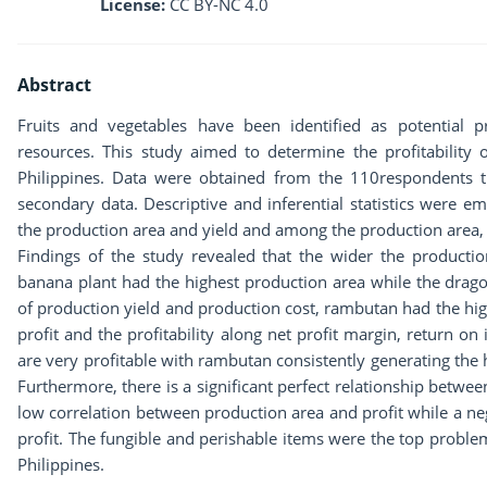
License:
CC BY-NC 4.0
Abstract
Fruits and vegetables have been identified as potential p
resources. This study aimed to determine the profitability 
Philippines. Data were obtained from the 110respondents t
secondary data. Descriptive and inferential statistics were 
the production area and yield and among the production area, y
Findings of the study revealed that the wider the productio
banana plant had the highest production area while the dragon
of production yield and production cost, rambutan had the hig
profit and the profitability along net profit margin, return on 
are very profitable with rambutan consistently generating the hi
Furthermore, there is a significant perfect relationship betwee
low correlation between production area and profit while a ne
profit. The fungible and perishable items were the top proble
Philippines.