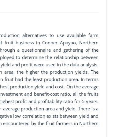
roduction alternatives to use available farm
of fruit business in Conner Apayao, Northern
hrough a questionnaire and gathering of the
employed to determine the relationship between
ield and profit were used in the data analysis.
n area, the higher the production yields. The
 fruit had the least production area. In terms
hest production yield and cost. On the average
investment and benefit-cost ratio, all the fruits
ghest profit and profitability ratio for 5 years.
n average production area and yield. There is a
gative low correlation exists between yield and
m encountered by the fruit farmers in Northern