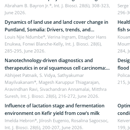
school teachers: Implications for scientific
Abraham B. Bayron Jr.*,
Int. J. Biosci. 28(6), 308-323,
reali
Serge
June 2026.
296-3
literacy
ergon
Dynamics of land use and land cover change in
Healt
Puntland, Somalia: Drivers, trends, and
fish 
implications for dryland ecosystem
Louis Njie Ndumbe*, Verina Ingram, Ettagbor Hans
d’Ivo
Kouam
Enukwa, Fonwi Blanche-Kelly,
Int. J. Biosci. 28(6),
Moumo
sustainability
coli 
285-295, June 2026.
284, 
Nanotechnology-driven diagnostics and
Desig
therapeutics in oral squamous cell carcinoma:
flood contr
Emerging technologies, clinical translation and
Abhijeet Patnaik, S. Vidya, Sathyakumar
resili
Polica
Mayilvakanam*, Magesh Karuppur Thiagarajan,
215, 
future perspectives
Aravindhan Ravi, Sivachandran Annamalai, Mitthra
Suresh,
Int. J. Biosci. 28(6), 216-272, June 2026.
Influence of lactation stage and fermentation
Optim
environment on Kefir yield from cow’s milk
condi
Imelda Hebron*, Jilrosh Eugenio, Rosalina Sagocsoc,
perfo
Keive
Int. J. Biosci. 28(6), 200-207, June 2026.
199, 
produ