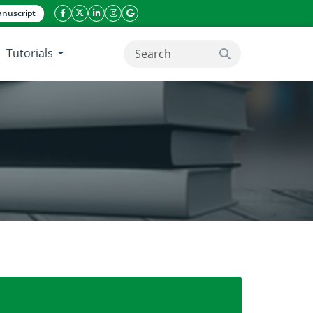
nuscript
facebook icon
twitter icon
linkeding icon
instagram icon
google icon
Tutorials
search button
of Northern Philippines