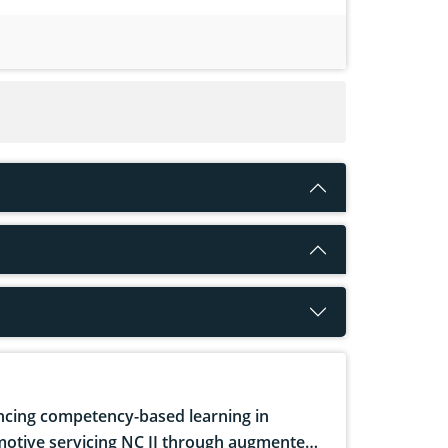
cing competency-based learning in
otive servicing NC II through augmented