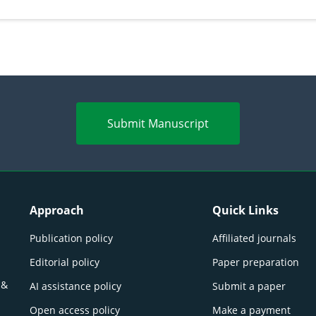
persp
Submit Manuscript
Approach
Quick Links
Publication policy
Affiliated journals
Editorial policy
Paper preparation
 &
AI assistance policy
Submit a paper
Open access policy
Make a payment