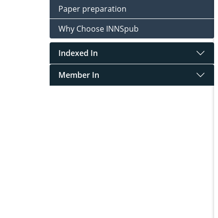
Paper preparation
Why Choose INNSpub
Indexed In
Member In