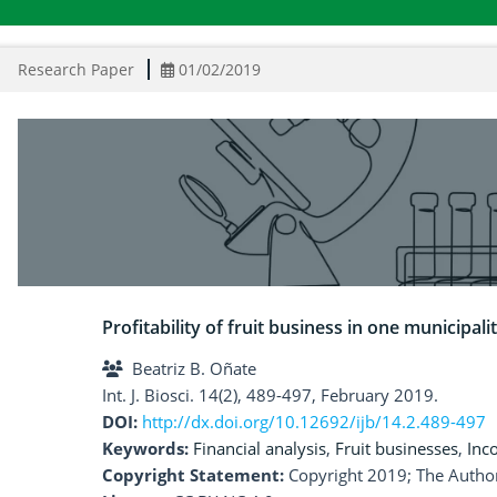
Research Paper
01/02/2019
Profitability of fruit business in one municipal
Beatriz B. Oñate
Int. J. Biosci. 14(2), 489-497, February 2019.
DOI:
http://dx.doi.org/10.12692/ijb/14.2.489-497
Keywords:
Financial analysis
,
Fruit businesses
,
Inc
Copyright Statement:
Copyright 2019; The Author