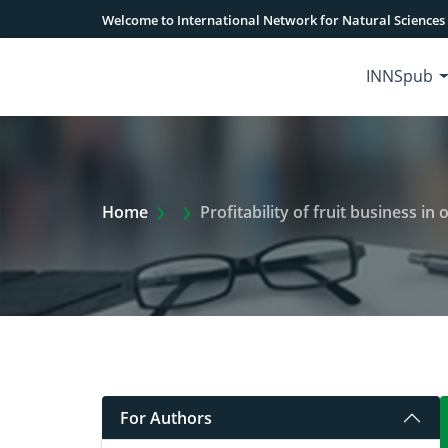
Welcome to International Network for Natural Sciences
INNSpub
Extra Arrow Show
Home
Profitability of fruit business i
For Authors