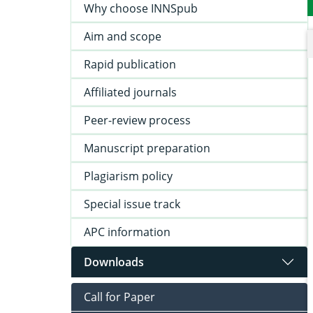
Why choose INNSpub
Aim and scope
Rapid publication
Affiliated journals
Peer-review process
Manuscript preparation
Plagiarism policy
Special issue track
APC information
Downloads
Call for Paper