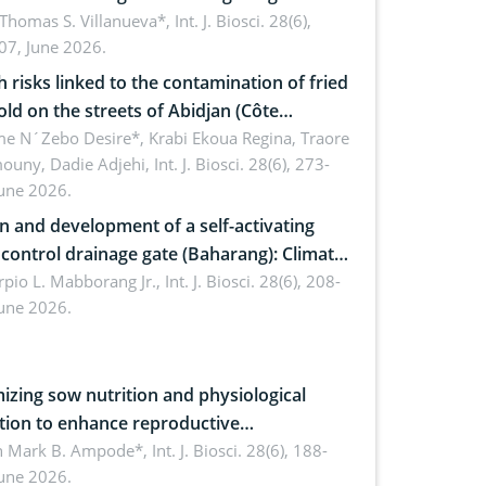
ty: Implications for occupational health,
 Thomas S. Villanueva*,
Int. J. Biosci. 28(6),
07, June 2026.
omics, and environmental safety
h risks linked to the contamination of fried
sold on the streets of Abidjan (Côte
ire) by Staphylococcus aureus, Escherichia
e N´Zebo Desire*, Krabi Ekoua Regina, Traore
uny, Dadie Adjehi,
Int. J. Biosci. 28(6), 273-
and Bacillus cereus
June 2026.
n and development of a self-activating
ol drainage gate (Baharang): Climate
ent solution
rpio L. Mabborang Jr.,
Int. J. Biosci. 28(6), 208-
June 2026.
izing sow nutrition and physiological
tion to enhance reproductive
rmance, piglet development, and
n Mark B. Ampode*,
Int. J. Biosci. 28(6), 188-
June 2026.
ctivity: Current advances and future