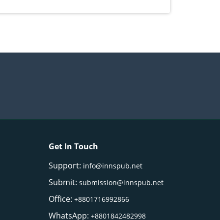
ectives
Get In Touch
Support:
info@innspub.net
Submit:
submission@innspub.net
Office:
+8801716992866
WhatsApp:
+8801842482998