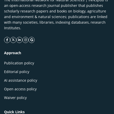
an open-access research journal publisher that publishes
scholarly research papers and books on biology, agriculture
and environment & natural sciences; publications are linked
with many societies, libraries, indexing databases, research
Institutes.
facebook icon
twitter icon
linkeding icon
instagram icon
google icon
Approach
Publication policy
Editorial policy
AI assistance policy
Open access policy
Waiver policy
Quick Links