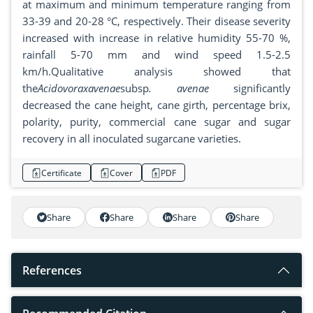
at maximum and minimum temperature ranging from
33-39 and 20-28 °C, respectively. Their disease severity
increased with increase in relative humidity 55-70 %,
rainfall 5-70 mm and wind speed 1.5-2.5
km/h.Qualitative analysis showed that
the
Acidovoraxavenae
subsp
. avenae
significantly
decreased the cane height, cane girth, percentage brix,
polarity, purity, commercial cane sugar and sugar
recovery in all inoculated sugarcane varieties.
Certificate
Cover
PDF
Share
Share
Share
Share
References