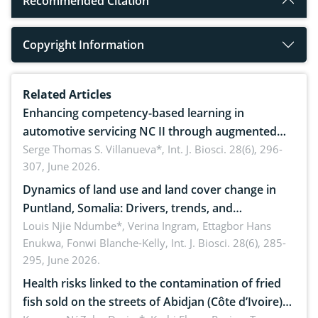
Recommended Citation
Copyright Information
Related Articles
Enhancing competency-based learning in
automotive servicing NC II through augmented
reality: Implications for occupational health,
Serge Thomas S. Villanueva*,
Int. J. Biosci. 28(6), 296-
307, June 2026.
ergonomics, and environmental safety
Dynamics of land use and land cover change in
Puntland, Somalia: Drivers, trends, and
implications for dryland ecosystem sustainability
Louis Njie Ndumbe*, Verina Ingram, Ettagbor Hans
Enukwa, Fonwi Blanche-Kelly,
Int. J. Biosci. 28(6), 285-
295, June 2026.
Health risks linked to the contamination of fried
fish sold on the streets of Abidjan (Côte d’Ivoire)