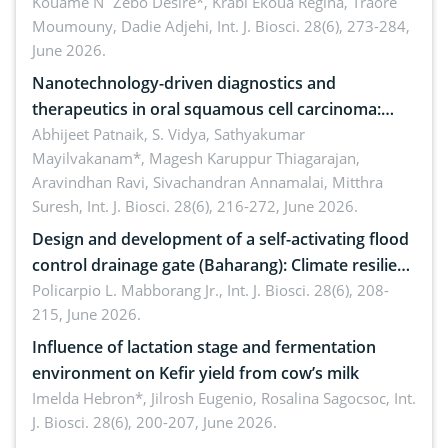
by Staphylococcus aureus, Escherichia coli and
Kouame N´Zebo Desire*, Krabi Ekoua Regina, Traore
Moumouny, Dadie Adjehi,
Int. J. Biosci. 28(6), 273-284,
Bacillus cereus
June 2026.
Nanotechnology-driven diagnostics and
therapeutics in oral squamous cell carcinoma:
Emerging technologies, clinical translation and
Abhijeet Patnaik, S. Vidya, Sathyakumar
Mayilvakanam*, Magesh Karuppur Thiagarajan,
future perspectives
Aravindhan Ravi, Sivachandran Annamalai, Mitthra
Suresh,
Int. J. Biosci. 28(6), 216-272, June 2026.
Design and development of a self-activating flood
control drainage gate (Baharang): Climate resilient
solution
Policarpio L. Mabborang Jr.,
Int. J. Biosci. 28(6), 208-
215, June 2026.
Influence of lactation stage and fermentation
environment on Kefir yield from cow’s milk
Imelda Hebron*, Jilrosh Eugenio, Rosalina Sagocsoc,
Int.
J. Biosci. 28(6), 200-207, June 2026.