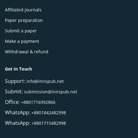
Affiliated journals
Paper preparation
Submit a paper
Make a payment
Withdrawal & refund
Get In Touch
Support:
info@innspub.net
Submit:
submission@innspub.net
Office:
+8801716992866
WhatsApp:
+8801842482998
WhatsApp:
+8801715482998