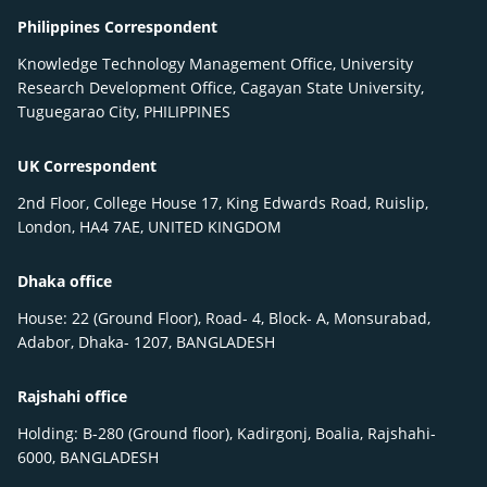
Philippines Correspondent
Knowledge Technology Management Office, University
Research Development Office, Cagayan State University,
Tuguegarao City, PHILIPPINES
UK Correspondent
2nd Floor, College House 17, King Edwards Road, Ruislip,
London, HA4 7AE, UNITED KINGDOM
Dhaka office
House: 22 (Ground Floor), Road- 4, Block- A, Monsurabad,
Adabor, Dhaka- 1207, BANGLADESH
Rajshahi office
Holding: B-280 (Ground floor), Kadirgonj, Boalia, Rajshahi-
6000, BANGLADESH