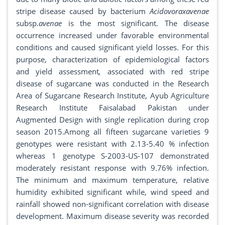
stripe disease caused by bacterium
Acidovoraxavenae
subsp.
avenae
is the most significant. The disease
occurrence increased under favorable environmental
conditions and caused significant yield losses. For this
purpose, characterization of epidemiological factors
and yield assessment
,
associated with red stripe
disease of sugarcane was conducted in the Research
Area of Sugarcane Research Institute, Ayub Agriculture
Research Institute Faisalabad Pakistan under
Augmented Design with single replication during crop
season 2015.Among all fifteen sugarcane varieties 9
genotypes were resistant with 2.13-5.40 % infection
whereas 1 genotype S-2003-US-107 demonstrated
moderately resistant response with 9.76% infection.
The minimum and maximum temperature, relative
humidity exhibited significant while, wind speed and
rainfall showed non-significant correlation with disease
development. Maximum disease severity was recorded