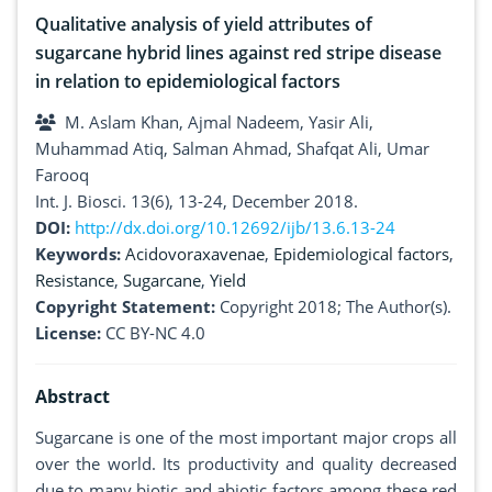
Qualitative analysis of yield attributes of
sugarcane hybrid lines against red stripe disease
in relation to epidemiological factors
M. Aslam Khan, Ajmal Nadeem, Yasir Ali,
Muhammad Atiq, Salman Ahmad, Shafqat Ali, Umar
Farooq
Int. J. Biosci. 13(6), 13-24, December 2018.
DOI:
http://dx.doi.org/10.12692/ijb/13.6.13-24
Keywords:
Acidovoraxavenae
,
Epidemiological factors
,
Resistance
,
Sugarcane
,
Yield
Copyright Statement:
Copyright 2018; The Author(s).
License:
CC BY-NC 4.0
Abstract
Sugarcane is one of the most important major crops all
over the world. Its productivity and quality decreased
due to many biotic and abiotic factors among these red