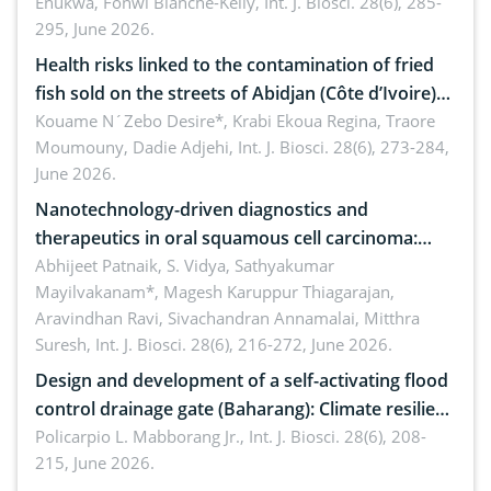
Enukwa, Fonwi Blanche-Kelly,
Int. J. Biosci. 28(6), 285-
295, June 2026.
Health risks linked to the contamination of fried
fish sold on the streets of Abidjan (Côte d’Ivoire)
by Staphylococcus aureus, Escherichia coli and
Kouame N´Zebo Desire*, Krabi Ekoua Regina, Traore
Moumouny, Dadie Adjehi,
Int. J. Biosci. 28(6), 273-284,
Bacillus cereus
June 2026.
Nanotechnology-driven diagnostics and
therapeutics in oral squamous cell carcinoma:
Emerging technologies, clinical translation and
Abhijeet Patnaik, S. Vidya, Sathyakumar
Mayilvakanam*, Magesh Karuppur Thiagarajan,
future perspectives
Aravindhan Ravi, Sivachandran Annamalai, Mitthra
Suresh,
Int. J. Biosci. 28(6), 216-272, June 2026.
Design and development of a self-activating flood
control drainage gate (Baharang): Climate resilient
solution
Policarpio L. Mabborang Jr.,
Int. J. Biosci. 28(6), 208-
215, June 2026.