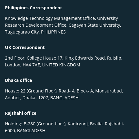
Philippines Correspondent
Knowledge Technology Management Office, University
Research Development Office, Cagayan State University,
Tuguegarao City, PHILIPPINES
UK Correspondent
2nd Floor, College House 17, King Edwards Road, Ruislip,
London, HA4 7AE, UNITED KINGDOM
Dhaka office
House: 22 (Ground Floor), Road- 4, Block- A, Monsurabad,
Adabor, Dhaka- 1207, BANGLADESH
Rajshahi office
Holding: B-280 (Ground floor), Kadirgonj, Boalia, Rajshahi-
6000, BANGLADESH