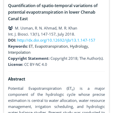
Quantification of spatio-temporal variations of
potential evapotranspiration in lower Chenab
Canal East
M. Usman, R. N. Ahmad, M. R. Khan
Int. J. Biosci. 13(1), 147-157, July 2018.
DOI:
http://dx.doi.org/10.12692/ijb/13.1.147-157
Keywords:
ET
,
Evapotranspiration
,
Hydrology
,
Interpolation
Copyright Statement:
Copyright 2018; The Author(s).
License:
CC BY-NC 4.0
Abstract
Potential Evapotranspiration (ET
) is a major
o
component of the hydrologic cycle whose precise
estimation is central to water allocation, water resource
management, irrigation scheduling, and hydrologic
water balance studies. Present study was conducted to