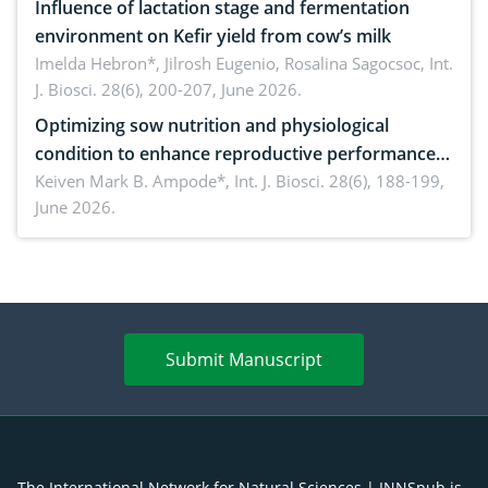
Influence of lactation stage and fermentation
environment on Kefir yield from cow’s milk
Imelda Hebron*, Jilrosh Eugenio, Rosalina Sagocsoc,
Int.
J. Biosci. 28(6), 200-207, June 2026.
Optimizing sow nutrition and physiological
condition to enhance reproductive performance,
piglet development, and productivity: Current
Keiven Mark B. Ampode*,
Int. J. Biosci. 28(6), 188-199,
June 2026.
advances and future perspectives
Submit Manuscript
The International Network for Natural Sciences | INNSpub is