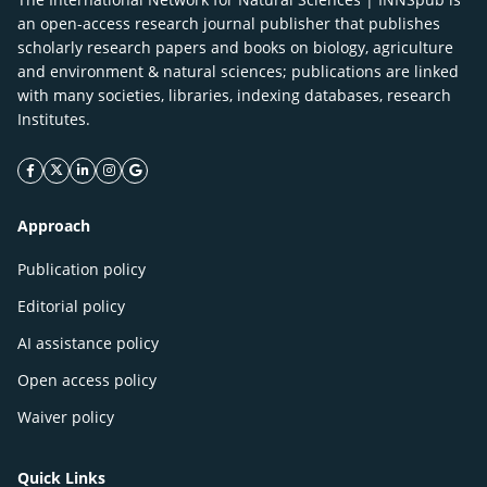
an open-access research journal publisher that publishes
scholarly research papers and books on biology, agriculture
and environment & natural sciences; publications are linked
with many societies, libraries, indexing databases, research
Institutes.
facebook icon
twitter icon
linkeding icon
instagram icon
google icon
Approach
Publication policy
Editorial policy
AI assistance policy
Open access policy
Waiver policy
Quick Links