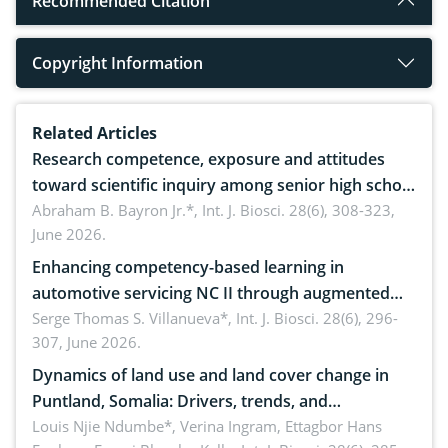
Recommended Citation
Copyright Information
Related Articles
Research competence, exposure and attitudes
toward scientific inquiry among senior high school
teachers: Implications for scientific literacy
Abraham B. Bayron Jr.*,
Int. J. Biosci. 28(6), 308-323,
June 2026.
Enhancing competency-based learning in
automotive servicing NC II through augmented
reality: Implications for occupational health,
Serge Thomas S. Villanueva*,
Int. J. Biosci. 28(6), 296-
307, June 2026.
ergonomics, and environmental safety
Dynamics of land use and land cover change in
Puntland, Somalia: Drivers, trends, and
implications for dryland ecosystem sustainability
Louis Njie Ndumbe*, Verina Ingram, Ettagbor Hans