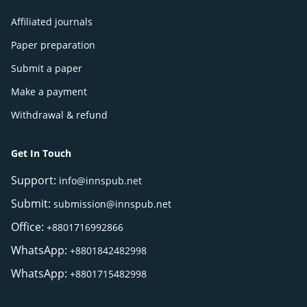
Affiliated journals
Paper preparation
Submit a paper
Make a payment
Withdrawal & refund
Get In Touch
Support:
info@innspub.net
Submit:
submission@innspub.net
Office:
+8801716992866
WhatsApp:
+8801842482998
WhatsApp:
+8801715482998