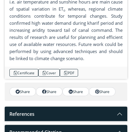
i.e. air temperature and sunshine hours are main cause
of spatial variation in ET
whereas, regional climate
o
conditions contribute for temporal changes. Study
confirmed high water demand during kharif period and
increasing aridity toward tail of canal command. The
results of research are useful for planning and efficient
use of available water resources. Future work could be
performed by using advanced techniques and should
be linked to climate change scenario.
Certificate
Cover
PDF
Share
Share
Share
Share
References