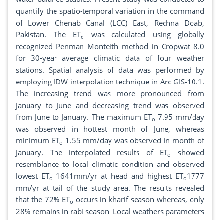
quantify the spatio-temporal variation in the command
of Lower Chenab Canal (LCC) East, Rechna Doab,
Pakistan. The ET
was calculated using globally
o
recognized Penman Monteith method in Cropwat 8.0
for 30-year average climatic data of four weather
stations. Spatial analysis of data was performed by
employing IDW interpolation technique in Arc GIS-10.1.
The increasing trend was more pronounced from
January to June and decreasing trend was observed
from June to January. The maximum ET
7.95 mm/day
o
was observed in hottest month of June, whereas
minimum ET
1.55 mm/day was observed in month of
o
January. The interpolated results of ET
showed
o
resemblance to local climatic condition and observed
lowest ET
1641mm/yr at head and highest ET
1777
o
o
mm/yr at tail of the study area. The results revealed
that the 72% ET
occurs in kharif season whereas, only
o
28% remains in rabi season. Local weathers parameters