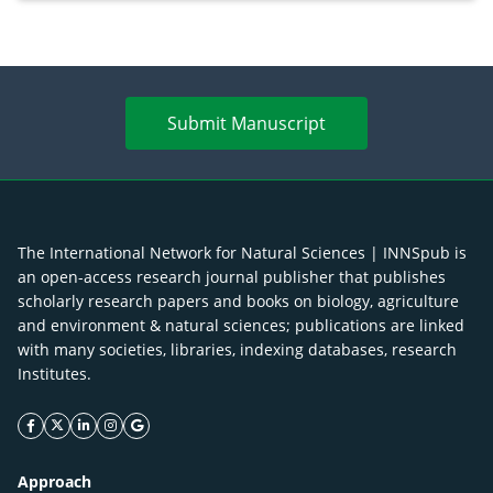
Submit Manuscript
The International Network for Natural Sciences | INNSpub is
an open-access research journal publisher that publishes
scholarly research papers and books on biology, agriculture
and environment & natural sciences; publications are linked
with many societies, libraries, indexing databases, research
Institutes.
facebook icon
twitter icon
linkeding icon
instagram icon
google icon
Approach