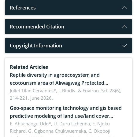
References
Recommended Citation
Copyright Information
Related Articles
Reptile diversity in agroecosystem and
ecotourism area of Aliwagwag Protected
Landscape, Davao Oriental, Philippines
Juliet Tilan Cervantes*,
J. Biodiv. & Environ. Sci. 28(6),
214-221, June 2026.
Geo-space monitoring technology and gis based
predictive modeling of land use/land cover
dynamics
E. Ahuchaogu Udo*, U. Duru Uchenna, E. Njoku
Richard, G. Ogbonna Chukwuemeka, C. Okoboji