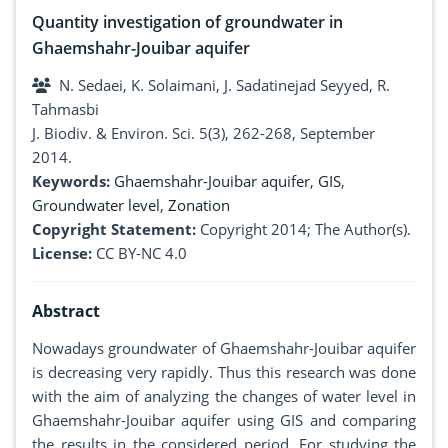
Quantity investigation of groundwater in
Ghaemshahr-Jouibar aquifer
N. Sedaei, K. Solaimani, J. Sadatinejad Seyyed, R.
Tahmasbi
J. Biodiv. & Environ. Sci. 5(3), 262-268, September
2014.
Keywords:
Ghaemshahr-Jouibar aquifer
,
GIS
,
Groundwater level
,
Zonation
Copyright Statement:
Copyright 2014; The Author(s).
License:
CC BY-NC 4.0
Abstract
Nowadays groundwater of Ghaemshahr-Jouibar aquifer
is decreasing very rapidly. Thus this research was done
with the aim of analyzing the changes of water level in
Ghaemshahr-Jouibar aquifer using GIS and comparing
the results in the considered period. For studying the