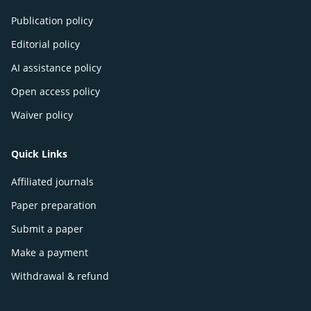
Publication policy
Editorial policy
AI assistance policy
Open access policy
Waiver policy
Quick Links
Affiliated journals
Paper preparation
Submit a paper
Make a payment
Withdrawal & refund