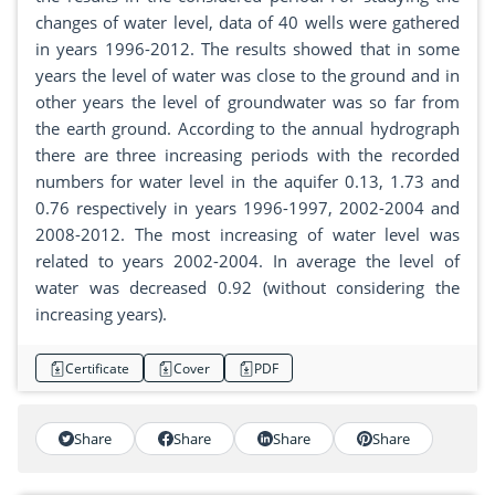
changes of water level, data of 40 wells were gathered
in years 1996-2012. The results showed that in some
years the level of water was close to the ground and in
other years the level of groundwater was so far from
the earth ground. According to the annual hydrograph
there are three increasing periods with the recorded
numbers for water level in the aquifer 0.13, 1.73 and
0.76 respectively in years 1996-1997, 2002-2004 and
2008-2012. The most increasing of water level was
related to years 2002-2004. In average the level of
water was decreased 0.92 (without considering the
increasing years).
Certificate
Cover
PDF
Share
Share
Share
Share