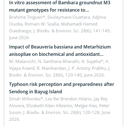
In vitro assessment of Bambara groundnut M3
mutant genotypes for resistance to
Macrophomina phaseolina (Tassi) Goid. in the
Brahime Tingueri*, Souleymane Ouattara, Adjima
Ouoba, Romain W. Soalla, Mahamadi Hamed
seedling stage in Burkina Faso
Ouedraogo,
J. Biodiv. & Environ. Sci. 28(6), 141-149,
June 2026.
Impact of Beauveria bassiana and Metarhizium
anisopliae on biochemical and antioxidant
enzymes in Rhynchophorus ferrugineus (Olivier)
M. Malarvizhi, N. Santhana Bharathi, K. Sujatha*, A.
Vijaya Anand, R. Manikandan, J. P. Antony Prabhu,
J.
infesting oil palm
Biodiv. & Environ. Sci. 28(6), 129-140, June 2026.
Typhoon risk perception and preparedness after
Sendong in Bayug Island
Dinah Millendez*, Lex Rei Brendon Hilario, Jay Rey
Alovera, Elizabeth Edan Albiento, Melgie Alas, Peter
Suson,
J. Biodiv. & Environ. Sci. 28(6), 120-128, June
2026.