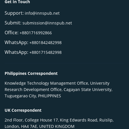
Get In Touch
Support:
info@innspub.net
Submit:
submission@innspub.net
Office:
+8801716992866
WhatsApp:
+8801842482998
WhatsApp:
+8801715482998
Philippines Correspondent
Knowledge Technology Management Office, University
Research Development Office, Cagayan State University,
Tuguegarao City, PHILIPPINES
UK Correspondent
2nd Floor, College House 17, King Edwards Road, Ruislip,
London, HA4 7AE, UNITED KINGDOM