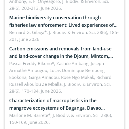
Anthony, E. F. Onyeagoro,
J. Biodiv. & Environ. Sci.
28(6), 202-213, June 2026.
Marine biodiversity conservation through
fisheries law enforcement: Lived experiences of
implementers of Republic Act No. 8550, as
Bernard G. Gilaga*,
J. Biodiv. & Environ. Sci. 28(6), 185-
201, June 2026.
amended by Republic Act No. 10654
Carbon emissions and removals from land-use
and land-cover change in the Djoum, Mintom,
Ngoyla, and Yokadouma forest block, Cameroon
Pascal Freddy Bikono*, Zachée Ambang, Joseph
Armathé Amougou, Lucas Dominique Bembong
(Congo Basin)
Ebokona, Garga Amadou, Rose Ngo Makak, Richard
Russell Akoulou Ze Mballa,
J. Biodiv. & Environ. Sci.
28(6), 170-184, June 2026.
Characterization of macroplastics in the
mangrove ecosystems of Baganga, Davao
Oriental, Philippines
Marlone M. Barrete*,
J. Biodiv. & Environ. Sci. 28(6),
150-169, June 2026.