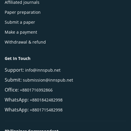
Affiliated journals
Paper preparation
Submit a paper
Make a payment
Withdrawal & refund
Get In Touch
Support:
info@innspub.net
Submit:
submission@innspub.net
Office:
+8801716992866
WhatsApp:
+8801842482998
WhatsApp:
+8801715482998