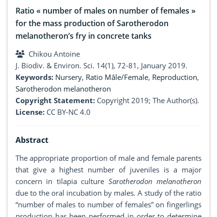
Ratio « number of males on number of females »
for the mass production of Sarotherodon
melanotheron’s fry in concrete tanks
Chikou Antoine
J. Biodiv. & Environ. Sci. 14(1), 72-81, January 2019.
Keywords:
Nursery
,
Ratio Mâle/Female
,
Reproduction
,
Sarotherodon melanotheron
Copyright Statement:
Copyright 2019; The Author(s).
License:
CC BY-NC 4.0
Abstract
The appropriate proportion of male and female parents
that give a highest number of juveniles is a major
concern in tilapia culture
Sarotherodon melanotheron
due to the oral incubation by males
.
A study of the ratio
“number of males to number of females” on fingerlings
production has been performed in order to determine