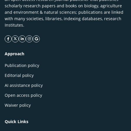
scholarly research papers and books on biology, agriculture
and environment & natural sciences; publications are linked
with many societies, libraries, indexing databases, research
Institutes.
facebook icon
twitter icon
linkeding icon
instagram icon
google icon
Approach
Publication policy
Editorial policy
AI assistance policy
Open access policy
Waiver policy
Quick Links