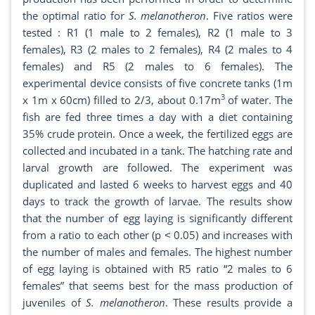
the optimal ratio for
S. melanotheron
. Five ratios were
tested : R1 (1 male to 2 females), R2 (1 male to 3
females), R3 (2 males to 2 females), R4 (2 males to 4
females) and R5 (2 males to 6 females). The
experimental device consists of five concrete tanks (1m
3
x 1m x 60cm) filled to 2/3, about 0.17m
of water. The
fish are fed three times a day with a diet containing
35% crude protein. Once a week, the fertilized eggs are
collected and incubated in a tank. The hatching rate and
larval growth are followed. The experiment was
duplicated and lasted 6 weeks to harvest eggs and 40
days to track the growth of larvae. The results show
that the number of egg laying is significantly different
from a ratio to each other (p ˂ 0.05) and increases with
the number of males and females. The highest number
of egg laying is obtained with R5 ratio “2 males to 6
females” that seems best for the mass production of
juveniles of
S. melanotheron
. These results provide a