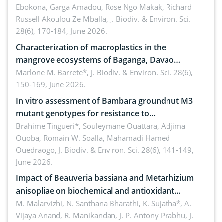
Ebokona, Garga Amadou, Rose Ngo Makak, Richard
Russell Akoulou Ze Mballa,
J. Biodiv. & Environ. Sci.
28(6), 170-184, June 2026.
Characterization of macroplastics in the
mangrove ecosystems of Baganga, Davao
Oriental, Philippines
Marlone M. Barrete*,
J. Biodiv. & Environ. Sci. 28(6),
150-169, June 2026.
In vitro assessment of Bambara groundnut M3
mutant genotypes for resistance to
Macrophomina phaseolina (Tassi) Goid. in the
Brahime Tingueri*, Souleymane Ouattara, Adjima
Ouoba, Romain W. Soalla, Mahamadi Hamed
seedling stage in Burkina Faso
Ouedraogo,
J. Biodiv. & Environ. Sci. 28(6), 141-149,
June 2026.
Impact of Beauveria bassiana and Metarhizium
anisopliae on biochemical and antioxidant
enzymes in Rhynchophorus ferrugineus (Olivier)
M. Malarvizhi, N. Santhana Bharathi, K. Sujatha*, A.
Vijaya Anand, R. Manikandan, J. P. Antony Prabhu,
J.
infesting oil palm