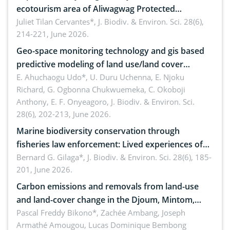
ecotourism area of Aliwagwag Protected
Landscape, Davao Oriental, Philippines
Juliet Tilan Cervantes*,
J. Biodiv. & Environ. Sci. 28(6),
214-221, June 2026.
Geo-space monitoring technology and gis based
predictive modeling of land use/land cover
dynamics
E. Ahuchaogu Udo*, U. Duru Uchenna, E. Njoku
Richard, G. Ogbonna Chukwuemeka, C. Okoboji
Anthony, E. F. Onyeagoro,
J. Biodiv. & Environ. Sci.
28(6), 202-213, June 2026.
Marine biodiversity conservation through
fisheries law enforcement: Lived experiences of
implementers of Republic Act No. 8550, as
Bernard G. Gilaga*,
J. Biodiv. & Environ. Sci. 28(6), 185-
201, June 2026.
amended by Republic Act No. 10654
Carbon emissions and removals from land-use
and land-cover change in the Djoum, Mintom,
Ngoyla, and Yokadouma forest block, Cameroon
Pascal Freddy Bikono*, Zachée Ambang, Joseph
Armathé Amougou, Lucas Dominique Bembong
(Congo Basin)