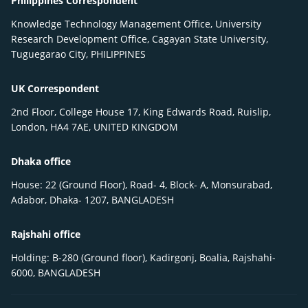
Philippines Correspondent
Knowledge Technology Management Office, University
Research Development Office, Cagayan State University,
Tuguegarao City, PHILIPPINES
UK Correspondent
2nd Floor, College House 17, King Edwards Road, Ruislip,
London, HA4 7AE, UNITED KINGDOM
Dhaka office
House: 22 (Ground Floor), Road- 4, Block- A, Monsurabad,
Adabor, Dhaka- 1207, BANGLADESH
Rajshahi office
Holding: B-280 (Ground floor), Kadirgonj, Boalia, Rajshahi-
6000, BANGLADESH