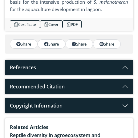
basis for the intensive production of
S
.
melanotheron
for the aquaculture development in lagoon.
Certificate
Cover
PDF
Share
Share
Share
Share
References
Recommended Citation
Copyright Information
Related Articles
Reptile diversity in agroecosystem and