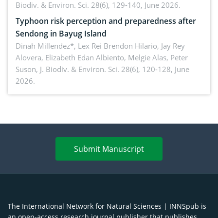
Biodiv. & Environ. Sci. 28(6), 129-140, June 2026.
Typhoon risk perception and preparedness after
Sendong in Bayug Island
Dinah Millendez*, Lex Rei Brendon Hilario, Jay Rey
Alovera, Elizabeth Edan Albiento, Melgie Alas, Peter
Suson,
J. Biodiv. & Environ. Sci. 28(6), 120-128, June
2026.
Submit Manuscript
The International Network for Natural Sciences | INNSpub is
an open-access research journal publisher that publishes