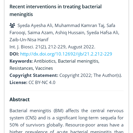
Recent interventions in treating bacterial
meningitis
Syeda Ayesha Ali, Muhammad Kamran Taj, Safa
Farooqi, Saima Azam, Ashiq Hussain, Syeda Hafsa Ali,
Zaib-Un-Nisa Hanif
Int. J. Biosci. 21(2), 212-229, August 2022.
DOI:
http://dx.doi.org/10.12692/ijb/21.2.212-229
Keywords:
Antibiotics
,
Bacterial meningitis
,
Resistances
,
Vaccines
Copyright Statement:
Copyright 2022; The Author(s).
License:
CC BY-NC 4.0
Abstract
Bacterial meningitis (BM) affects the central nervous
system (CNS) and is a significant long-term sequela for
50% of survivors globally. Resource-poor areas have a
higher prevalence of acute bacterial meningitis than