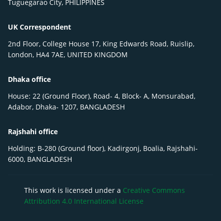
Tuguegarao City, PHILIPPINES
UK Correspondent
2nd Floor, College House 17, King Edwards Road, Ruislip,
London, HA4 7AE, UNITED KINGDOM
Dhaka office
House: 22 (Ground Floor), Road- 4, Block- A, Monsurabad,
Adabor, Dhaka- 1207, BANGLADESH
Rajshahi office
Holding: B-280 (Ground floor), Kadirgonj, Boalia, Rajshahi-
6000, BANGLADESH
This work is licensed under a
Creative Commons
Attribution 4.0 International License