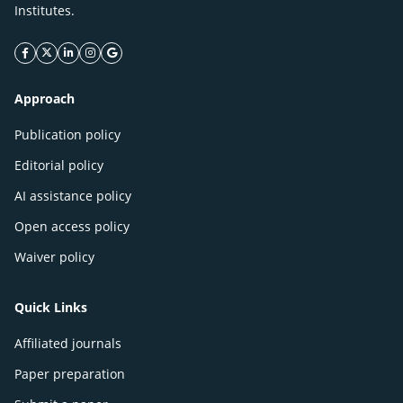
Institutes.
facebook icon
twitter icon
linkeding icon
instagram icon
google icon
Approach
Publication policy
Editorial policy
AI assistance policy
Open access policy
Waiver policy
Quick Links
Affiliated journals
Paper preparation