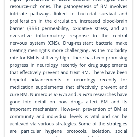
resource-rich ones. The pathogenesis of BM involves
intricate pathways linked to bacterial survival and
proliferation in the circulation, increased blood-brain
barrier (BBB) permeability, oxidative stress, and an
overactive inflammatory response in the central
nervous system (CNS). Drug-resistant bacteria make
treating meningitis more challenging, as the morbidity
rate for BM is still very high. There has been promising
progress in neurology recently for drug supplements
that effectively prevent and treat BM. There have been
hopeful advancements in neurology recently for
medication supplements that effectively prevent and
cure BM. Numerous
in vivo
and
in vitro
researches have
gone into detail on how drugs affect BM and its
important mechanism. However, prevention of BM at
community and individual levels is vital and can be
achieved via various strategies. Some of the strategies
are particular hygiene protocols, isolation, social