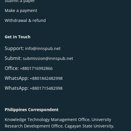
Submit a paper
Make a payment
Withdrawal & refund
Get In Touch
Support:
info@innspub.net
Submit:
submission@innspub.net
Office:
+8801716992866
WhatsApp:
+8801842482998
WhatsApp:
+8801715482998
Philippines Correspondent
Knowledge Technology Management Office, University
Research Development Office, Cagayan State University,