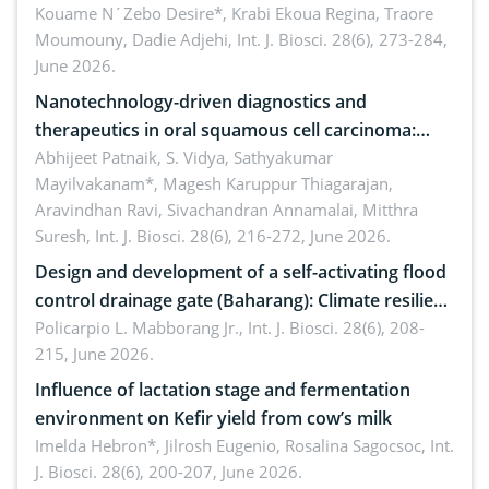
by Staphylococcus aureus, Escherichia coli and
Kouame N´Zebo Desire*, Krabi Ekoua Regina, Traore
Moumouny, Dadie Adjehi,
Int. J. Biosci. 28(6), 273-284,
Bacillus cereus
June 2026.
Nanotechnology-driven diagnostics and
therapeutics in oral squamous cell carcinoma:
Emerging technologies, clinical translation and
Abhijeet Patnaik, S. Vidya, Sathyakumar
Mayilvakanam*, Magesh Karuppur Thiagarajan,
future perspectives
Aravindhan Ravi, Sivachandran Annamalai, Mitthra
Suresh,
Int. J. Biosci. 28(6), 216-272, June 2026.
Design and development of a self-activating flood
control drainage gate (Baharang): Climate resilient
solution
Policarpio L. Mabborang Jr.,
Int. J. Biosci. 28(6), 208-
215, June 2026.
Influence of lactation stage and fermentation
environment on Kefir yield from cow’s milk
Imelda Hebron*, Jilrosh Eugenio, Rosalina Sagocsoc,
Int.
J. Biosci. 28(6), 200-207, June 2026.