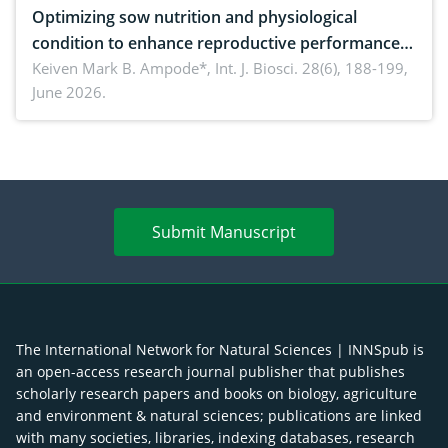
Optimizing sow nutrition and physiological
condition to enhance reproductive performance,
piglet development, and productivity: Current
Keiven Mark B. Ampode*,
Int. J. Biosci. 28(6), 188-199,
June 2026.
advances and future perspectives
Submit Manuscript
The International Network for Natural Sciences | INNSpub is
an open-access research journal publisher that publishes
scholarly research papers and books on biology, agriculture
and environment & natural sciences; publications are linked
with many societies, libraries, indexing databases, research