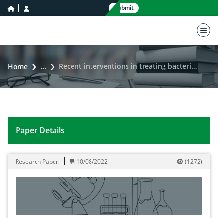
home icon
user icon
Submit
nav 
Recent interventions in treating bacterial meningitis
Home
...
Paper Details
Recent interventions in treating bacterial meningitis
Research Paper
10/08/2022
(
1272
)