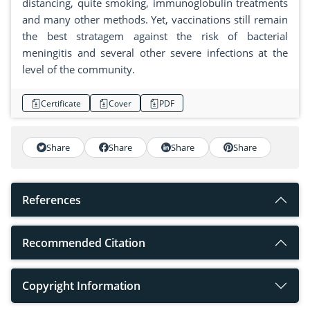
distancing, quite smoking, immunoglobulin treatments
and many other methods. Yet, vaccinations still remain
the best stratagem against the risk of bacterial
meningitis and several other severe infections at the
level of the community.
Certificate
Cover
PDF
Share
Share
Share
Share
References
Recommended Citation
Copyright Information