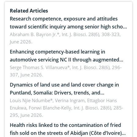
Related Articles
Research competence, exposure and attitudes
toward scientific inquiry among senior high school
teachers: Implications for scientific literacy
Abraham B. Bayron Jr.*,
Int. J. Biosci. 28(6), 308-323,
June 2026.
Enhancing competency-based learning in
automotive servicing NC II through augmented
reality: Implications for occupational health,
Serge Thomas S. Villanueva*,
Int. J. Biosci. 28(6), 296-
307, June 2026.
ergonomics, and environmental safety
Dynamics of land use and land cover change in
Puntland, Somalia: Drivers, trends, and
implications for dryland ecosystem sustainability
Louis Njie Ndumbe*, Verina Ingram, Ettagbor Hans
Enukwa, Fonwi Blanche-Kelly,
Int. J. Biosci. 28(6), 285-
295, June 2026.
Health risks linked to the contamination of fried
fish sold on the streets of Abidjan (Côte d’Ivoire)