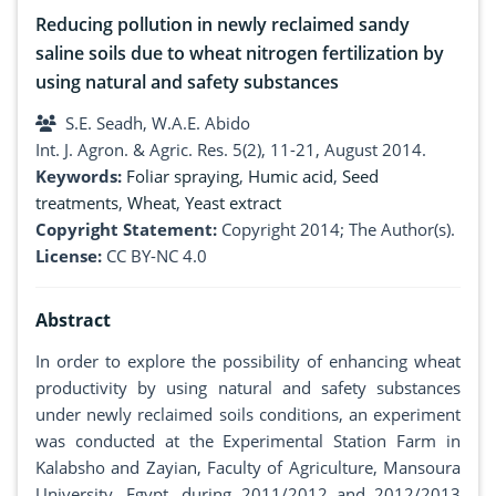
Reducing pollution in newly reclaimed sandy
saline soils due to wheat nitrogen fertilization by
using natural and safety substances
S.E. Seadh, W.A.E. Abido
Int. J. Agron. & Agric. Res. 5(2), 11-21, August 2014.
Keywords:
Foliar spraying
,
Humic acid
,
Seed
treatments
,
Wheat
,
Yeast extract
Copyright Statement:
Copyright 2014; The Author(s).
License:
CC BY-NC 4.0
Abstract
In order to explore the possibility of enhancing wheat
productivity by using natural and safety substances
under newly reclaimed soils conditions, an experiment
was conducted at the Experimental Station Farm in
Kalabsho and Zayian, Faculty of Agriculture, Mansoura
University, Egypt, during 2011/2012 and 2012/2013