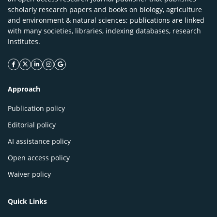
scholarly research papers and books on biology, agriculture
and environment & natural sciences; publications are linked
with many societies, libraries, indexing databases, research
Institutes.
facebook icon
twitter icon
linkeding icon
instagram icon
google icon
Approach
Publication policy
Editorial policy
AI assistance policy
Open access policy
Waiver policy
Quick Links