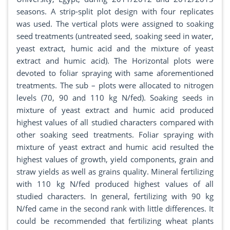
seasons. A strip-split plot design with four replicates
was used. The vertical plots were assigned to soaking
seed treatments (untreated seed, soaking seed in water,
yeast extract, humic acid and the mixture of yeast
extract and humic acid). The Horizontal plots were
devoted to foliar spraying with same aforementioned
treatments. The sub – plots were allocated to nitrogen
levels (70, 90 and 110 kg N/fed). Soaking seeds in
mixture of yeast extract and humic acid produced
highest values of all studied characters compared with
other soaking seed treatments. Foliar spraying with
mixture of yeast extract and humic acid resulted the
highest values of growth, yield components, grain and
straw yields as well as grains quality. Mineral fertilizing
with 110 kg N/fed produced highest values of all
studied characters. In general, fertilizing with 90 kg
N/fed came in the second rank with little differences. It
could be recommended that fertilizing wheat plants