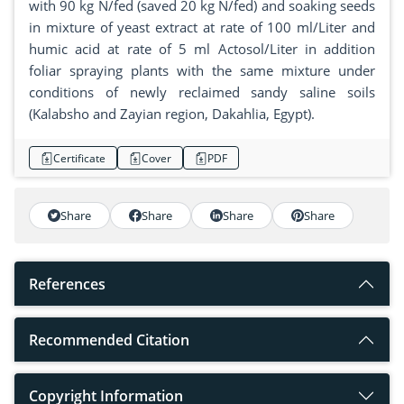
with 90 kg N/fed (saved 20 kg N/fed) and soaking seeds
in mixture of yeast extract at rate of 100 ml/Liter and
humic acid at rate of 5 ml Actosol/Liter in addition
foliar spraying plants with the same mixture under
conditions of newly reclaimed sandy saline soils
(Kalabsho and Zayian region, Dakahlia, Egypt).
Certificate
Cover
PDF
Share
Share
Share
Share
References
Recommended Citation
Copyright Information