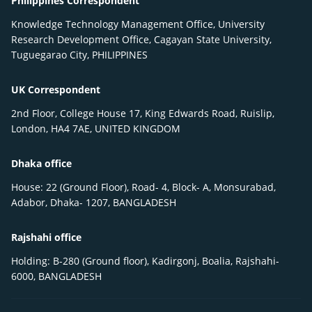
Philippines Correspondent
Knowledge Technology Management Office, University
Research Development Office, Cagayan State University,
Tuguegarao City, PHILIPPINES
UK Correspondent
2nd Floor, College House 17, King Edwards Road, Ruislip,
London, HA4 7AE, UNITED KINGDOM
Dhaka office
House: 22 (Ground Floor), Road- 4, Block- A, Monsurabad,
Adabor, Dhaka- 1207, BANGLADESH
Rajshahi office
Holding: B-280 (Ground floor), Kadirgonj, Boalia, Rajshahi-
6000, BANGLADESH