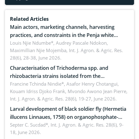
Related Articles
Main actors, marketing channels, harvesting
practices, and constraints in the Penja white
pepper value chain, Cameroon
Louis Njie Ndumbe*, Audrey Pascale Ndokon,
Maximillian Njie Mojemba,
Int. J. Agron. & Agric. Res.
28(6), 28-38, June 2026.
Characterisation of Trichoderma spp. and
rhizobacteria strains isolated from the
rhizosphere of strawberry (Fragaria × ananassa
Francine Tchinda Nindie*, Asafor Henry Chotangui,
Kouam Idriss Djoko Frank, Mvondo Awono Jean Pierre,
Duch.) in the Menoua Division, Western Cameroon
Int. J. Agron. & Agric. Res. 28(6), 19-27, June 2026.
Larval development of black soldier fly (Hermetia
illucens Linnaues, 1758) on organophosphate-
treated cabbage
Septer C. Sucdad*,
Int. J. Agron. & Agric. Res. 28(6), 9-
18, June 2026.