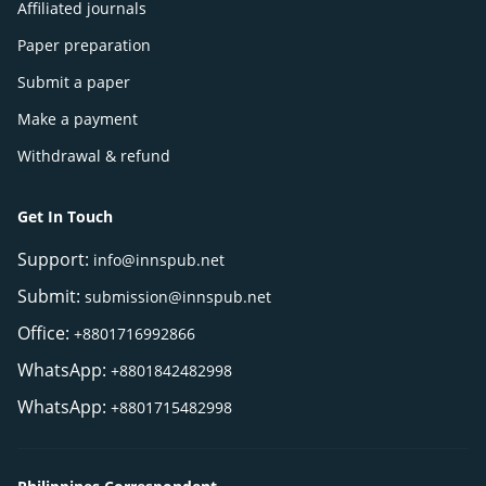
Affiliated journals
Paper preparation
Submit a paper
Make a payment
Withdrawal & refund
Get In Touch
Support:
info@innspub.net
Submit:
submission@innspub.net
Office:
+8801716992866
WhatsApp:
+8801842482998
WhatsApp:
+8801715482998