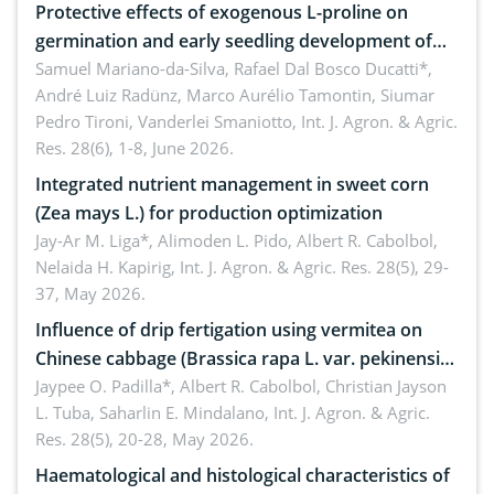
Protective effects of exogenous L-proline on
germination and early seedling development of
soybean under osmotic stress
Samuel Mariano-da-Silva, Rafael Dal Bosco Ducatti*,
André Luiz Radünz, Marco Aurélio Tamontin, Siumar
Pedro Tironi, Vanderlei Smaniotto,
Int. J. Agron. & Agric.
Res. 28(6), 1-8, June 2026.
Integrated nutrient management in sweet corn
(Zea mays L.) for production optimization
Jay-Ar M. Liga*, Alimoden L. Pido, Albert R. Cabolbol,
Nelaida H. Kapirig,
Int. J. Agron. & Agric. Res. 28(5), 29-
37, May 2026.
Influence of drip fertigation using vermitea on
Chinese cabbage (Brassica rapa L. var. pekinensis)
in low-nutrient area
Jaypee O. Padilla*, Albert R. Cabolbol, Christian Jayson
L. Tuba, Saharlin E. Mindalano,
Int. J. Agron. & Agric.
Res. 28(5), 20-28, May 2026.
Haematological and histological characteristics of